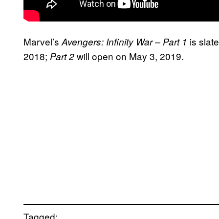
Marvel’s
is slat
Avengers: Infinity War – Part 1
2018;
will open on May 3, 2019.
Part 2
Tagged: