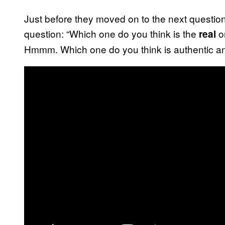
Just before they moved on to the next questio
question: “Which one do you think is the
on
real
Hmmm. Which one do you think is authentic an