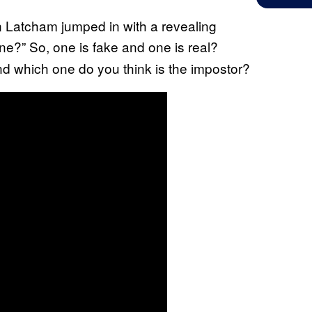
n Latcham jumped in with a revealing
e?” So, one is fake and one is real?
d which one do you think is the impostor?