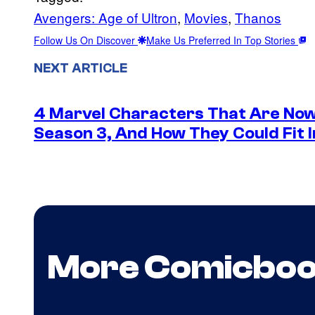
Avengers: Age of Ultron
, 
Movies
, 
Thanos
Follow Us On Discover
Make Us Preferred In Top Stories
NEXT ARTICLE
4 Marvel Characters That Are Now
Season 3, And How They Could Fit I
More Comicbo