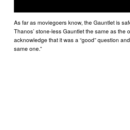
As far as moviegoers know, the Gauntlet is sa
Thanos’ stone-less Gauntlet the same as the o
acknowledge that it was a “good” question and t
same one.”