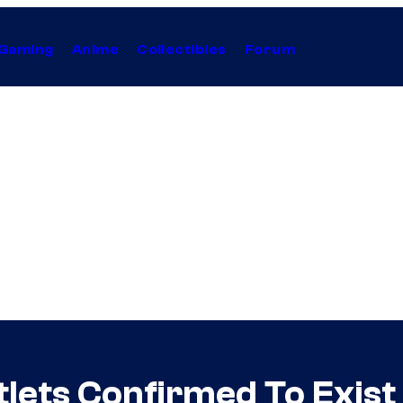
Gaming
Anime
Collectibles
Forum
ntlets Confirmed To Exis