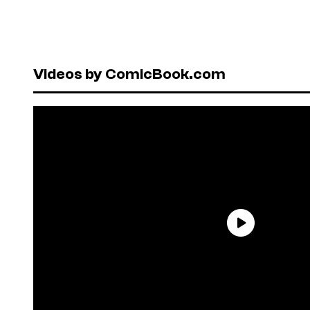
Videos by ComicBook.com