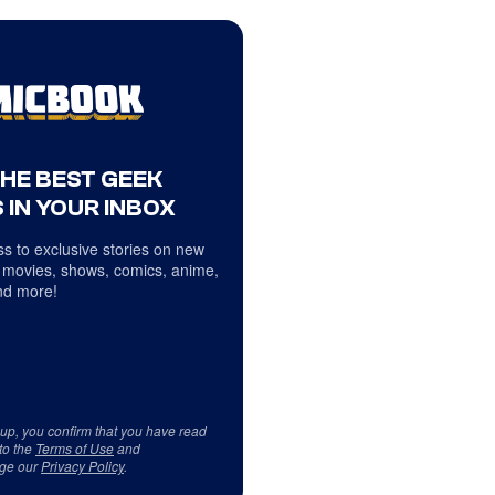
THE BEST GEEK
 IN YOUR INBOX
s to exclusive stories on new
 movies, shows, comics, anime,
d more!
 up, you confirm that you have read
to the
Terms of Use
and
ge our
Privacy Policy
.