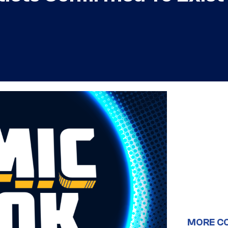
MORE C