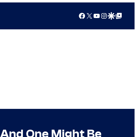
Facebook
X
YouTube
Instagram
Google Discover
Google Top Posts
t And One Might Be