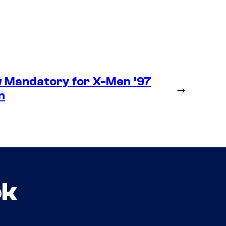
 Mandatory for X-Men ’97
→
n
ok