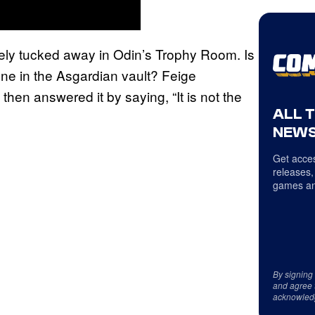
fely tucked away in Odin’s Trophy Room. Is
ne in the Asgardian vault? Feige
hen answered it by saying, “It is not the
ALL 
NEWS
Get acces
releases,
games an
By signing
and agree 
acknowled