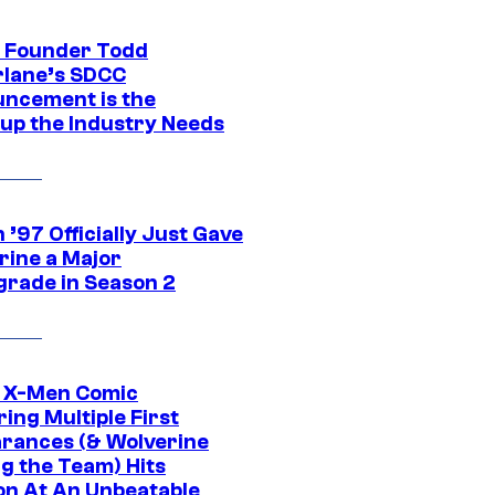
 Founder Todd
lane’s SDCC
ncement is the
up the Industry Needs
’97 Officially Just Gave
rine a Major
rade in Season 2
c X-Men Comic
ing Multiple First
rances (& Wolverine
ng the Team) Hits
on At An Unbeatable