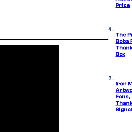
Price
The P
Boba 
Thank
Box
Iron 
Artwor
Fans,
Thank
Signa