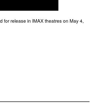
ed for release in IMAX theatres on May 4,