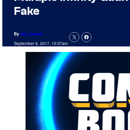
Fake
By
Jay Jayson
September 6, 2017, 10:37am