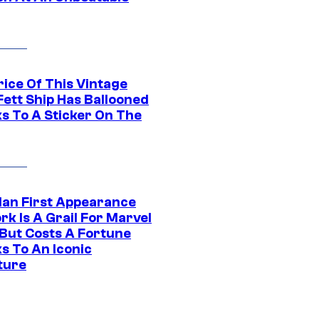
rice Of This Vintage
Fett Ship Has Ballooned
s To A Sticker On The
Man First Appearance
k Is A Grail For Marvel
 But Costs A Fortune
s To An Iconic
ture