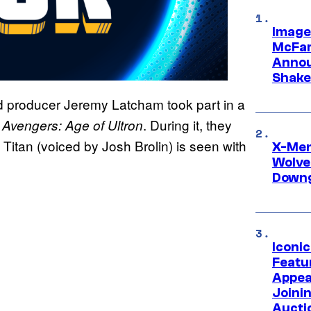
Image
McFar
Annou
Shake
 producer Jeremy Latcham took part in a
f
. During it, they
Avengers: Age of Ultron
Titan (voiced by Josh Brolin) is seen with
X-Men 
Wolve
Downg
Iconi
Featur
Appea
Joini
Aucti