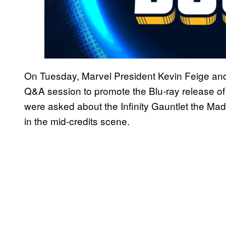
On Tuesday, Marvel President Kevin Feige and
Q&A session to promote the Blu-ray release o
were asked about the Infinity Gauntlet the Mad 
in the mid-credits scene.