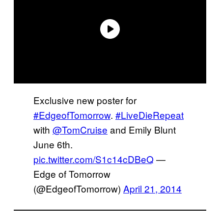
Exclusive new poster for
#EdgeofTomorrow
.
#LiveDieRepeat
with
@TomCruise
and Emily Blunt
June 6th.
pic.twitter.com/S1c14cDBeQ
—
Edge of Tomorrow
(@EdgeofTomorrow)
April 21, 2014