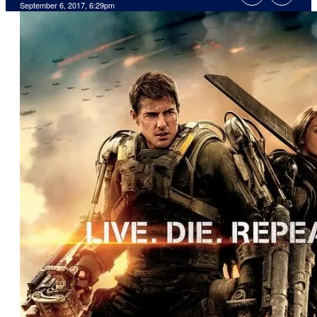
September 6, 2017, 6:29pm