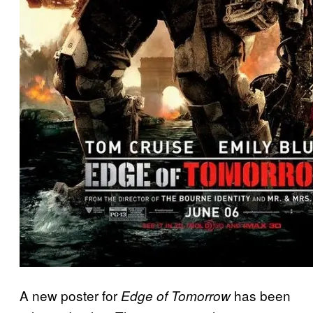
A new poster for
has been
Edge of Tomorrow