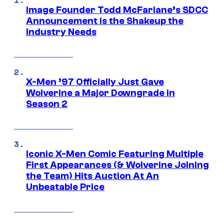
Image Founder Todd McFarlane’s SDCC
Announcement is the Shakeup the
Industry Needs
X-Men ’97 Officially Just Gave
Wolverine a Major Downgrade in
Season 2
Iconic X-Men Comic Featuring Multiple
First Appearances (& Wolverine Joining
the Team) Hits Auction At An
Unbeatable Price