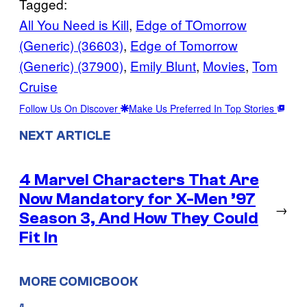
Tagged:
All You Need is Kill
, 
Edge of TOmorrow
(Generic) (36603)
, 
Edge of Tomorrow
(Generic) (37900)
, 
Emily Blunt
, 
Movies
, 
Tom
Cruise
Follow Us On Discover
Make Us Preferred In Top Stories
NEXT ARTICLE
4 Marvel Characters That Are
Now Mandatory for X-Men ’97
→
Season 3, And How They Could
Fit In
MORE COMICBOOK