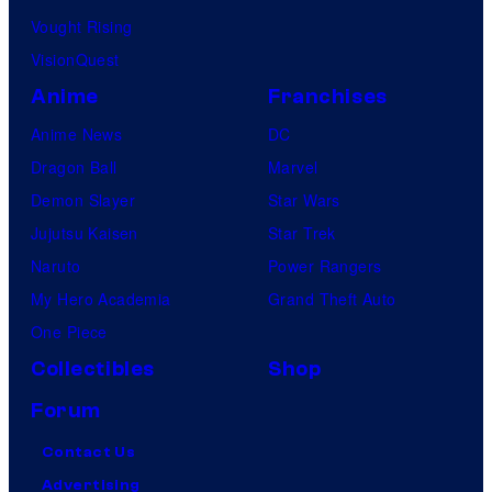
Vought Rising
VisionQuest
Anime
Franchises
Anime News
DC
Dragon Ball
Marvel
Demon Slayer
Star Wars
Jujutsu Kaisen
Star Trek
Naruto
Power Rangers
My Hero Academia
Grand Theft Auto
One Piece
Collectibles
Shop
Forum
Contact Us
Advertising