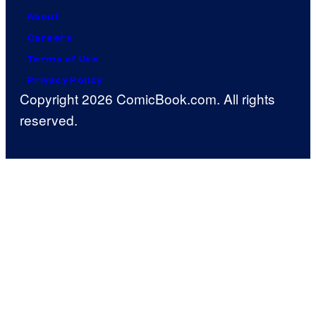
About
Careers
Terms of Use
Privacy Policy
Copyright 2026 ComicBook.com. All rights
reserved.