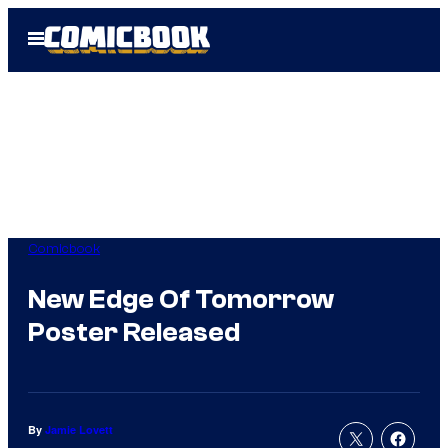
Skip
Open
to
Menu
content
Comicbook
New Edge Of Tomorrow
Poster Released
By
Jamie Lovett