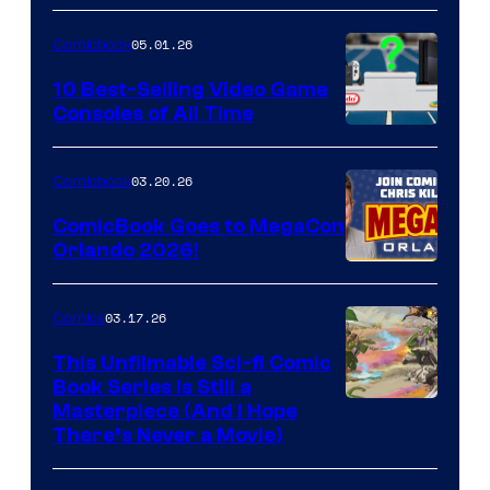
of
05.01.26
Comicbook
Storm
King
10 Best-Selling Video Game
Consoles of All Time
Comics
A
Nintendo
03.20.26
Comicbook
Switch
ComicBook Goes to MegaCon
and
Orlando 2026!
PlaySTation
4
03.17.26
Comics
on
This Unfilmable Sci-fi Comic
a
Book Series Is Still a
Winner's
Image
Masterpiece (And I Hope
Platform
There’s Never a Movie)
Courtesy
with
of