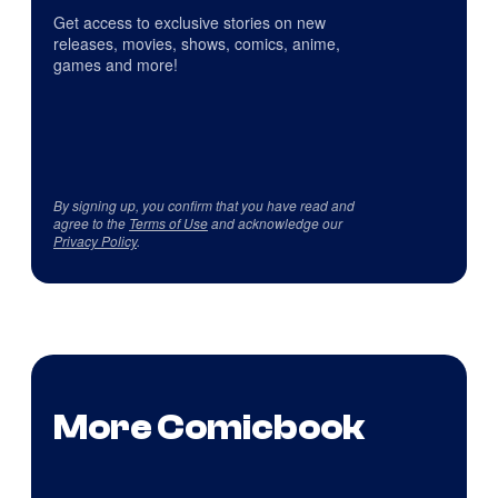
Get access to exclusive stories on new
releases, movies, shows, comics, anime,
games and more!
By signing up, you confirm that you have read and
agree to the
Terms of Use
and acknowledge our
Privacy Policy
.
More Comicbook