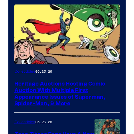
06.23.26
Collectibles
Heritage Auctions Hosting Comic
Auction With Multiple First
Appearance Issues of Superman,
Spider-Man, & More
06.23.26
Collectibles