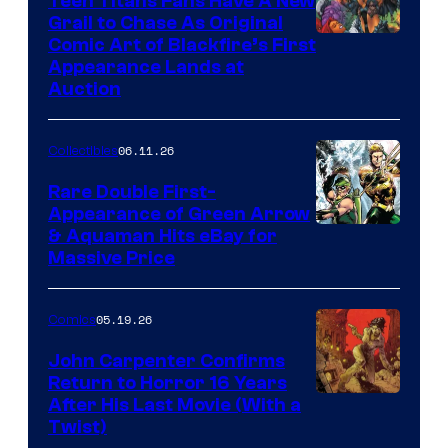
Teen Titans Fans Have A New
Grail to Chase As Original
Comic Art of Blackfire’s First
Appearance Lands at
Auction
06.11.26
Collectibles
Rare Double First-
Appearance of Green Arrow
DC
& Aquaman Hits eBay for
Massive Price
05.19.26
Comics
John Carpenter Confirms
Return to Horror 16 Years
Image
After His Last Movie (With a
Twist)
Courtesy