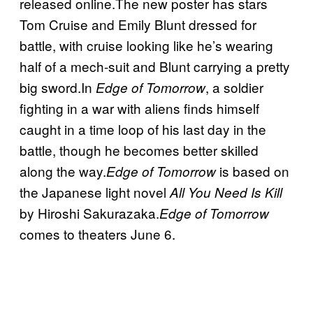
released online.The new poster has stars
Tom Cruise and Emily Blunt dressed for
battle, with cruise looking like he’s wearing
half of a mech-suit and Blunt carrying a pretty
big sword.In
, a soldier
Edge of Tomorrow
fighting in a war with aliens finds himself
caught in a time loop of his last day in the
battle, though he becomes better skilled
along the way.
is based on
Edge of Tomorrow
the Japanese light novel
All You Need Is Kill
by Hiroshi Sakurazaka.
Edge of Tomorrow
comes to theaters June 6.