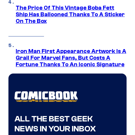
The Price Of This Vintage Boba Fett
Ship Has Ballooned Thanks To A Sticker
On The Box
Iron Man First Appearance Artwork Is A
Grail For Marvel Fans, But Costs A
Fortune Thanks To An Iconic Signature
ALL THE BEST GEEK
NEWS IN YOUR INBOX