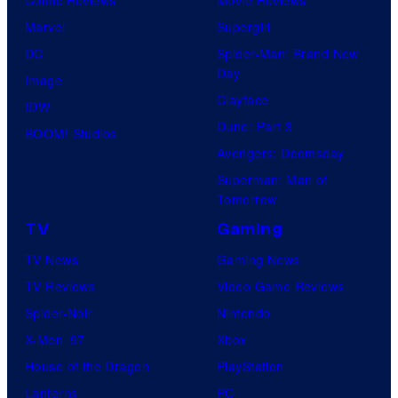
Marvel
Supergirl
DC
Spider-Man: Brand New
Day
Image
Clayface
IDW
Dune: Part 3
BOOM! Studios
Avengers: Doomsday
Superman: Man of
Tomorrow
TV
Gaming
TV News
Gaming News
TV Reviews
Video Game Reviews
Spider-Noir
Nintendo
X-Men ’97
Xbox
House of the Dragon
PlayStation
Lanterns
PC