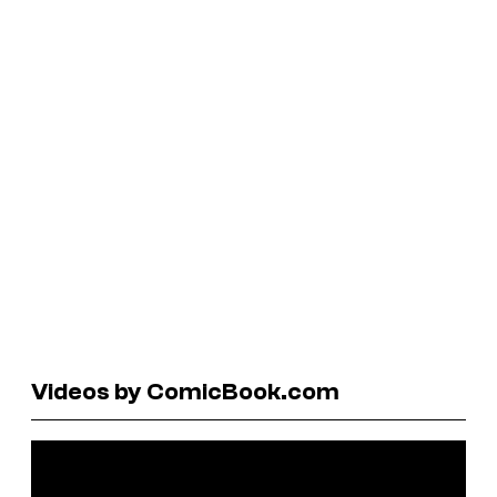
Videos by ComicBook.com