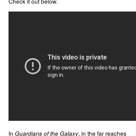
Check it out below.
In
, in the far reaches
Guardians of the Galaxy