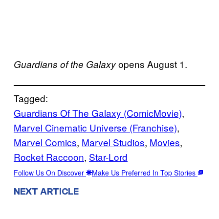
opens August 1.
Guardians of the Galaxy
Tagged:
Guardians Of The Galaxy (ComicMovie)
, 
Marvel Cinematic Universe (Franchise)
, 
Marvel Comics
, 
Marvel Studios
, 
Movies
, 
Rocket Raccoon
, 
Star-Lord
Follow Us On Discover
Make Us Preferred In Top Stories
NEXT ARTICLE