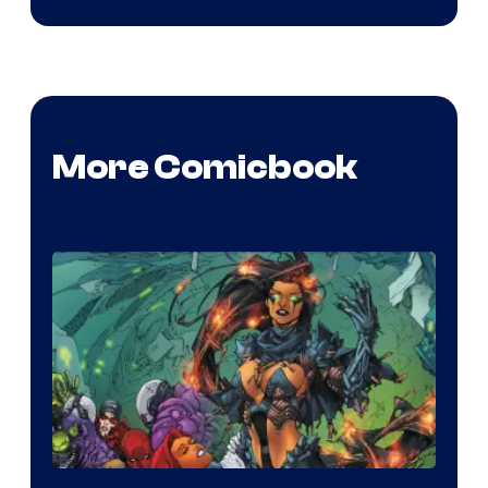
More Comicbook