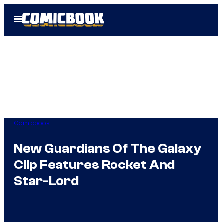
Skip
Open
to
Menu
content
Comicbook
New Guardians Of The Galaxy
Clip Features Rocket And
Star-Lord