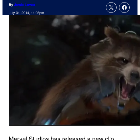
By
Jamie Lovett
July 31, 2014, 11:03pm
Marvel Studios has released a new clip