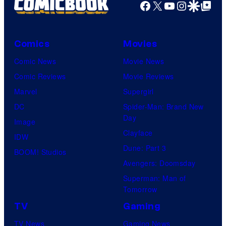
Facebook
X
YouTube
Instagra
Google Disco
Google Top Pos
Comics
Movies
Comic News
Movie News
Comic Reviews
Movie Reviews
Marvel
Supergirl
DC
Spider-Man: Brand New
Day
Image
Clayface
IDW
Dune: Part 3
BOOM! Studios
Avengers: Doomsday
Superman: Man of
Tomorrow
TV
Gaming
TV News
Gaming News