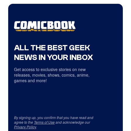
ALL THE BEST GEEK
NEWS IN YOUR INBOX
Get access to exclusive stories on new
releases, movies, shows, comics, anime,
games and more!
By signing up, you confirm that you have read and
agree to the
Terms of Use
and acknowledge our
Privacy Policy
.