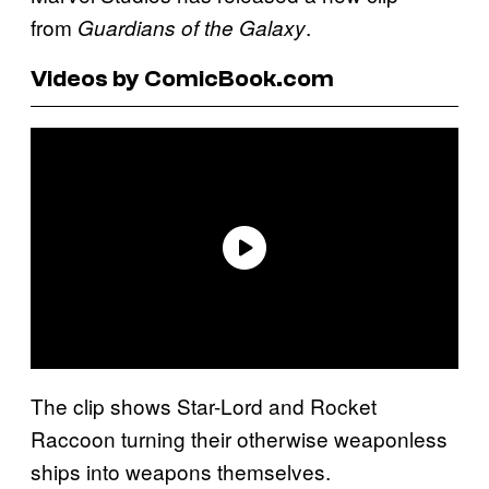
from
.
Guardians of the Galaxy
Videos by ComicBook.com
The clip shows Star-Lord and Rocket
Raccoon turning their otherwise weaponless
ships into weapons themselves.