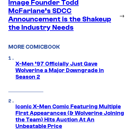
Image Founder Todd
McFarlane’s SDCC
→
Announcement is the Shakeup
the Industry Needs
MORE COMICBOOK
X-Men ’97 Officially Just Gave
Wolverine a Major Downgrade in
Season 2
Iconic X-Men Comic Featuring Multiple
First Appearances (& Wolverine Joining
the Team) Hits Auction At An
Unbeatable Price