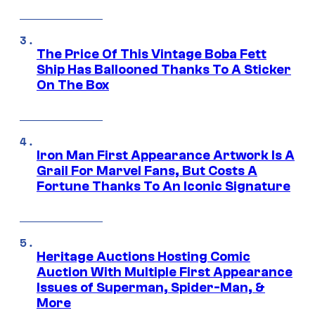
The Price Of This Vintage Boba Fett
Ship Has Ballooned Thanks To A Sticker
On The Box
Iron Man First Appearance Artwork Is A
Grail For Marvel Fans, But Costs A
Fortune Thanks To An Iconic Signature
Heritage Auctions Hosting Comic
Auction With Multiple First Appearance
Issues of Superman, Spider-Man, &
More