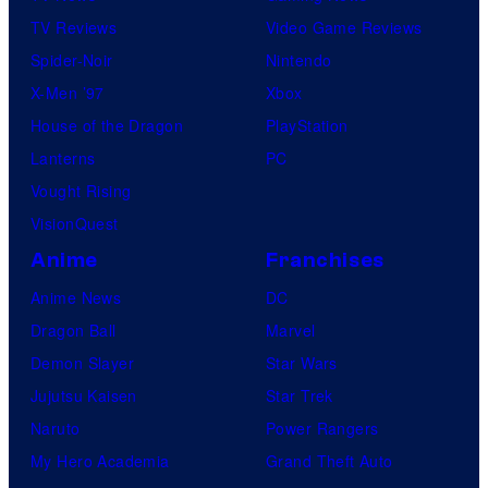
TV Reviews
Video Game Reviews
Spider-Noir
Nintendo
X-Men ’97
Xbox
House of the Dragon
PlayStation
Lanterns
PC
Vought Rising
VisionQuest
Anime
Franchises
Anime News
DC
Dragon Ball
Marvel
Demon Slayer
Star Wars
Jujutsu Kaisen
Star Trek
Naruto
Power Rangers
My Hero Academia
Grand Theft Auto