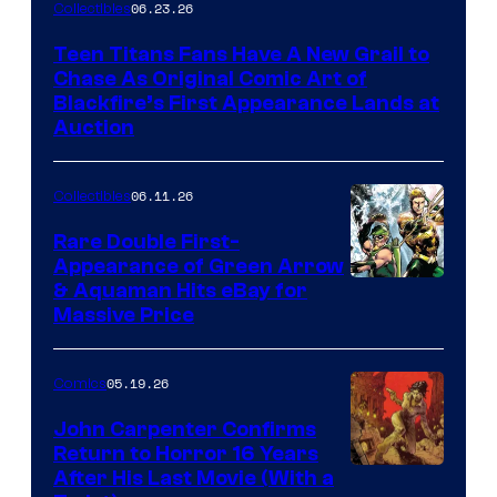
06.23.26
Collectibles
Teen Titans Fans Have A New Grail to
Chase As Original Comic Art of
Blackfire’s First Appearance Lands at
Auction
06.11.26
Collectibles
Rare Double First-
Appearance of Green Arrow
DC
& Aquaman Hits eBay for
Massive Price
05.19.26
Comics
John Carpenter Confirms
Return to Horror 16 Years
Image
After His Last Movie (With a