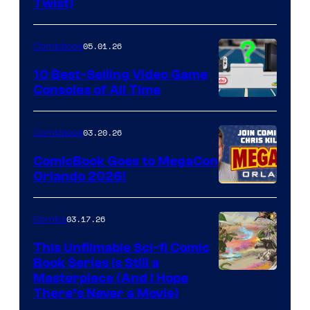
Twist)
Courtesy
of
05.01.26
Comicbook
Storm
King
10 Best-Selling Video Game
Consoles of All Time
Comics
A
Nintendo
03.20.26
Comicbook
Switch
ComicBook Goes to MegaCon
and
Orlando 2026!
PlaySTation
4
03.17.26
Comics
on
This Unfilmable Sci-fi Comic
a
Book Series Is Still a
Winner's
Image
Masterpiece (And I Hope
Platform
There’s Never a Movie)
Courtesy