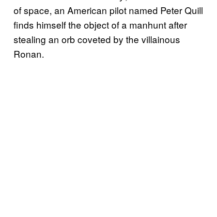
of space, an American pilot named Peter Quill
finds himself the object of a manhunt after
stealing an orb coveted by the villainous
Ronan.