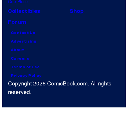
One Piece
Collectibles
Shop
Forum
Contact Us
Advertising
About
Careers
Terms of Use
Privacy Policy
Copyright 2026 ComicBook.com. All rights
reserved.