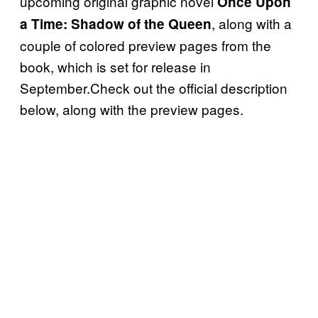
upcoming original graphic novel
Once Upon
, along with a
a Time: Shadow of the Queen
couple of colored preview pages from the
book, which is set for release in
September.Check out the official description
below, along with the preview pages.