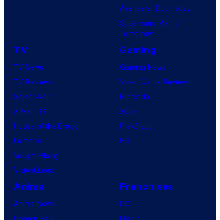
Avengers: Doomsday
Superman: Man of
Tomorrow
TV
Gaming
TV News
Gaming News
TV Reviews
Video Game Reviews
Spider-Noir
Nintendo
X-Men ’97
Xbox
House of the Dragon
PlayStation
Lanterns
PC
Vought Rising
VisionQuest
Anime
Franchises
Anime News
DC
Dragon Ball
Marvel