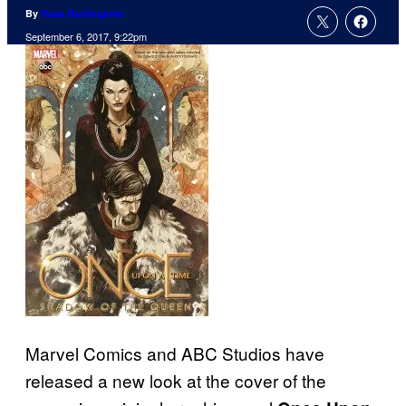
By
Russ Burlingame
September 6, 2017, 9:22pm
Marvel Comics and ABC Studios have
released a new look at the cover of the