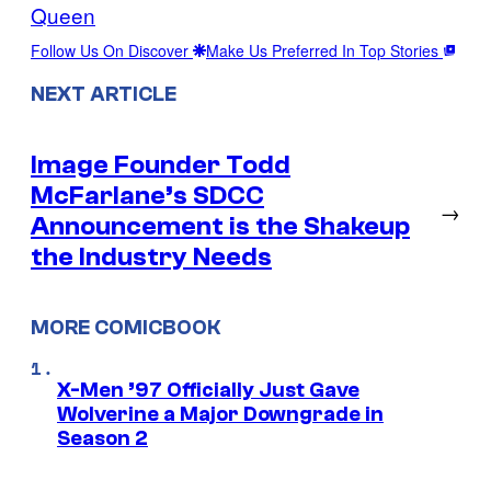
Queen
Follow Us On Discover
Make Us Preferred In Top Stories
NEXT ARTICLE
Image Founder Todd
McFarlane’s SDCC
→
Announcement is the Shakeup
the Industry Needs
MORE COMICBOOK
X-Men ’97 Officially Just Gave
Wolverine a Major Downgrade in
Season 2