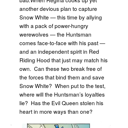
another devious plan to capture
Snow White — this time by allying
with a pack of power-hungry
werewolves — the Huntsman
comes face-to-face with his past —
and an independent spirit in Red
Riding Hood that just may match his
own. Can these two break free of
the forces that bind them and save
Snow White? When put to the test,
where will the Huntsman’s loyalties
lie? Has the Evil Queen stolen his
heart in more ways than one?