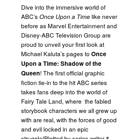
Dive into the immersive world of
ABC’s
like never
Once Upon a Time
before as Marvel Entertainment and
Disney-ABC Television Group are
proud to unveil your first look at
Michael Kaluta’s pages to
Once
Upon a Time: Shadow of the
! The first official graphic
Queen
fiction tie-in to the hit ABC series
takes fans deep into the world of
Fairy Tale Land, where the fabled
storybook characters we all grew up
with are real, with the forces of good
and evil locked in an epic
struggle!Plotted by series writer &