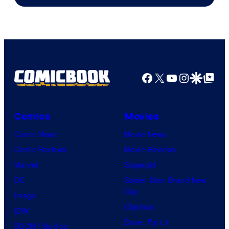
Courtesy
of
Top
Shelf
Productions
Facebook
X
YouTube
Instagra
Google Disco
Google Top Pos
Comics
Movies
Comic News
Movie News
Comic Reviews
Movie Reviews
Marvel
Supergirl
DC
Spider-Man: Brand New
Day
Image
Clayface
IDW
Dune: Part 3
BOOM! Studios