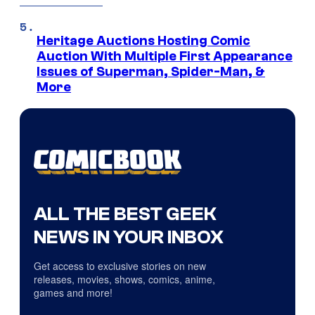
Heritage Auctions Hosting Comic
Auction With Multiple First Appearance
Issues of Superman, Spider-Man, &
More
ALL THE BEST GEEK
NEWS IN YOUR INBOX
Get access to exclusive stories on new
releases, movies, shows, comics, anime,
games and more!