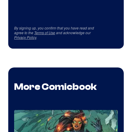
By signing up, you confirm that you have read and
agree to the
Terms of Use
and acknowledge our
Privacy Policy
.
More Comicbook