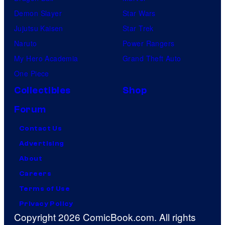
Demon Slayer
Star Wars
Jujutsu Kaisen
Star Trek
Naruto
Power Rangers
My Hero Academia
Grand Theft Auto
One Piece
Collectibles
Shop
Forum
Contact Us
Advertising
About
Careers
Terms of Use
Privacy Policy
Copyright 2026 ComicBook.com. All rights