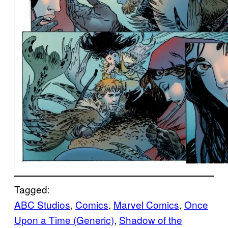
Tagged:
ABC Studios
, 
Comics
, 
Marvel Comics
, 
Once
Upon a Time (Generic)
, 
Shadow of the