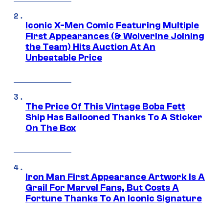
Iconic X-Men Comic Featuring Multiple
First Appearances (& Wolverine Joining
the Team) Hits Auction At An
Unbeatable Price
The Price Of This Vintage Boba Fett
Ship Has Ballooned Thanks To A Sticker
On The Box
Iron Man First Appearance Artwork Is A
Grail For Marvel Fans, But Costs A
Fortune Thanks To An Iconic Signature