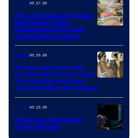
03.17.26
Comics
on
This Unfilmable Sci-fi Comic
a
Book Series Is Still a
Winner's
Image
Masterpiece (And I Hope
Platform
There’s Never a Movie)
Courtesy
with
of
a
03.15.26
Comics
Image
?
Comics
14 Years Ago, One of the
representing
Greatest Sci-fi Comics of All-
Image
Time Was Released (And
the
There May Never Be A Movie)
Courtesy
winner.
of
03.13.26
Comics
Image
Comics
7 Best Alan Moore Indie
Comics, Ranked
Image