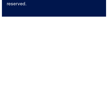
reserved.