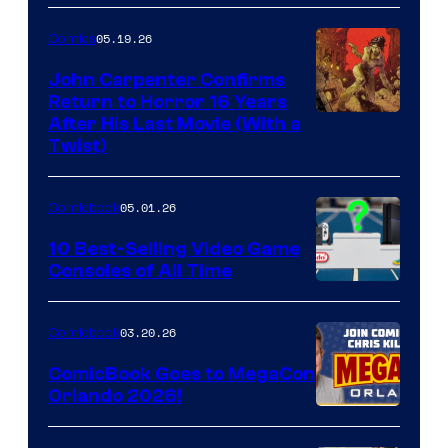
05.19.26
Comics
John Carpenter Confirms
Return to Horror 16 Years
Image
After His Last Movie (With a
Twist)
Courtesy
of
05.01.26
Comicbook
Storm
King
10 Best-Selling Video Game
Consoles of All Time
Comics
A
Nintendo
03.20.26
Comicbook
Switch
ComicBook Goes to MegaCon
and
Orlando 2026!
PlaySTation
4