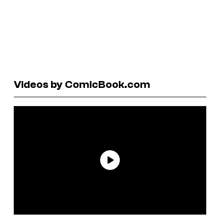
Videos by ComicBook.com