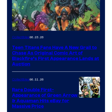
06.23.26
Collectibles
Teen Titans Fans Have A New Grail to
Chase As Original Comic Art of
Blackfire’s First Appearance Lands at
Auction
06.11.26
Collectibles
Rare Double First-
Appearance of Green Arrow
DC
& Aquaman Hits eBay for
Massive Price