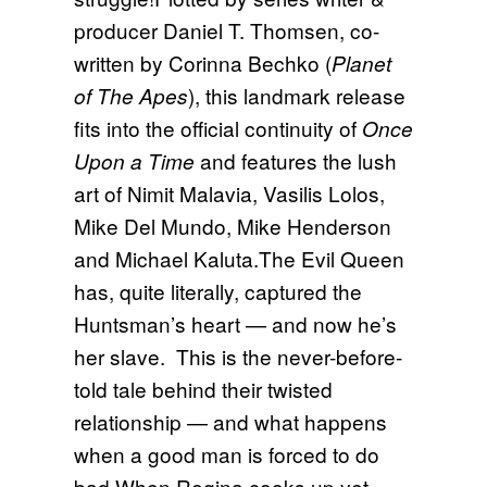
producer Daniel T. Thomsen, co-
written by Corinna Bechko (
Planet
), this landmark release
of The Apes
fits into the official continuity of
Once
and features the lush
Upon a Time
art of Nimit Malavia, Vasilis Lolos,
Mike Del Mundo, Mike Henderson
and Michael Kaluta.The Evil Queen
has, quite literally, captured the
Huntsman’s heart — and now he’s
her slave. This is the never-before-
told tale behind their twisted
relationship — and what happens
when a good man is forced to do
bad.When Regina cooks up yet