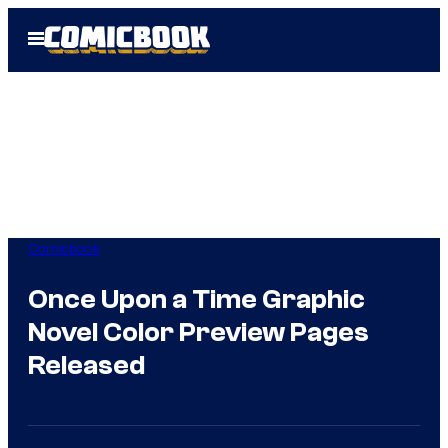
Skip
Open
to
Menu
content
Comicbook
Once Upon a Time Graphic
Novel Color Preview Pages
Released