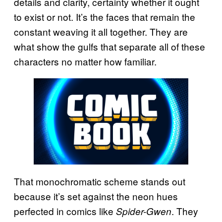
details and clarity, certainty whether it ought
to exist or not. It’s the faces that remain the
constant weaving it all together. They are
what show the gulfs that separate all of these
characters no matter how familiar.
That monochromatic scheme stands out
because it’s set against the neon hues
perfected in comics like
. They
Spider-Gwen