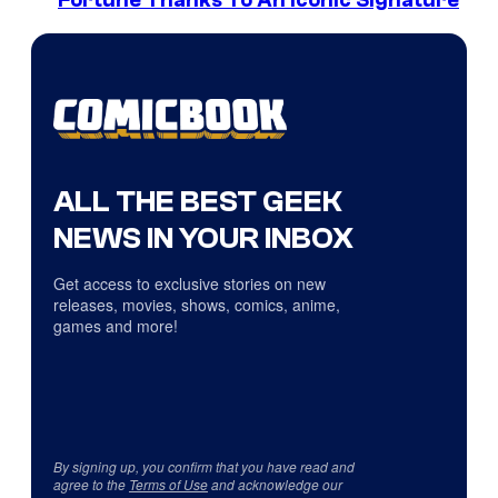
Fortune Thanks To An Iconic Signature
ALL THE BEST GEEK
NEWS IN YOUR INBOX
Get access to exclusive stories on new
releases, movies, shows, comics, anime,
games and more!
By signing up, you confirm that you have read and
agree to the
Terms of Use
and acknowledge our