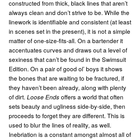
constructed from thick, black lines that aren’t
always clean and don’t strive to be. While the
linework is identifiable and consistent (at least
in scenes set in the present), it is not a simple
matter of one-size-fits-all. On a bartender it
accentuates curves and draws out a level of
sexiness that can’t be found in the Swimsuit
Edition. On a pair of good ol’ boys it shows
the bones that are waiting to be fractured, if
they haven’t been already, along with plenty
of dirt.
offers a world that often
Loose Ends
sets beauty and ugliness side-by-side, then
proceeds to forget they are different. This is
used to blur the lines of reality, as well.
Inebriation is a constant amongst almost all of