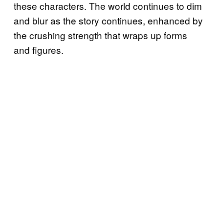
these characters. The world continues to dim
and blur as the story continues, enhanced by
the crushing strength that wraps up forms
and figures.