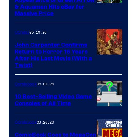
Appearance of Green Arrow
DC
& Aquaman Hits eBay for
Massive Price
05.19.26
Comics
John Carpenter Confirms
Return to Horror 16 Years
Image
After His Last Movie (With a
Twist)
Courtesy
of
05.01.26
Comicbook
Storm
King
10 Best-Selling Video Game
Consoles of All Time
Comics
A
Nintendo
03.20.26
Comicbook
Switch
ComicBook Goes to MegaCon