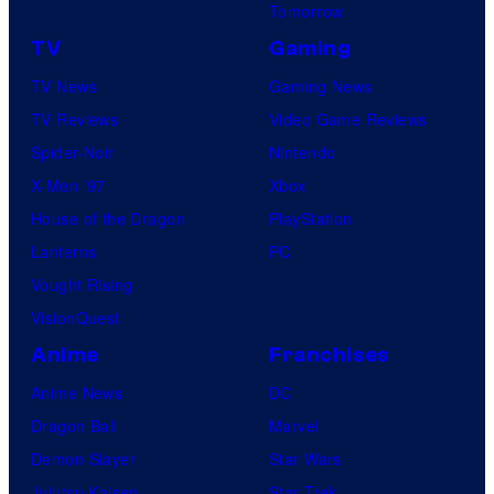
Tomorrow
TV
Gaming
TV News
Gaming News
TV Reviews
Video Game Reviews
Spider-Noir
Nintendo
X-Men ’97
Xbox
House of the Dragon
PlayStation
Lanterns
PC
Vought Rising
VisionQuest
Anime
Franchises
Anime News
DC
Dragon Ball
Marvel
Demon Slayer
Star Wars
Jujutsu Kaisen
Star Trek