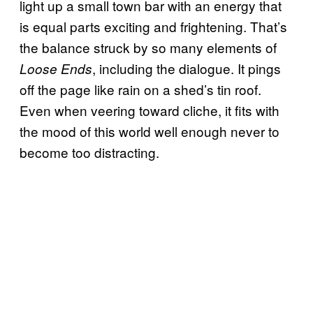
light up a small town bar with an energy that
is equal parts exciting and frightening. That’s
the balance struck by so many elements of
, including the dialogue. It pings
Loose Ends
off the page like rain on a shed’s tin roof.
Even when veering toward cliche, it fits with
the mood of this world well enough never to
become too distracting.