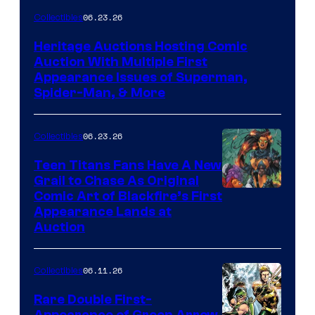
06.23.26
Collectibles
Heritage Auctions Hosting Comic
Auction With Multiple First
Appearance Issues of Superman,
Spider-Man, & More
06.23.26
Collectibles
Teen Titans Fans Have A New
Grail to Chase As Original
Comic Art of Blackfire’s First
Appearance Lands at
Auction
06.11.26
Collectibles
Rare Double First-