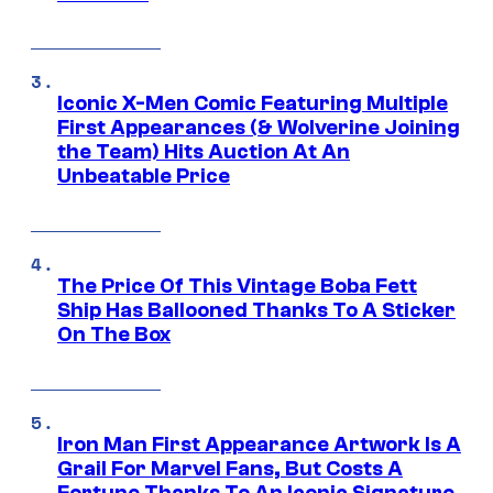
Iconic X-Men Comic Featuring Multiple
First Appearances (& Wolverine Joining
the Team) Hits Auction At An
Unbeatable Price
The Price Of This Vintage Boba Fett
Ship Has Ballooned Thanks To A Sticker
On The Box
Iron Man First Appearance Artwork Is A
Grail For Marvel Fans, But Costs A