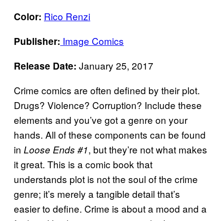
Rico Renzi
Color:
Image Comics
Publisher:
January 25, 2017
Release Date:
Crime comics are often defined by their plot.
Drugs? Violence? Corruption? Include these
elements and you’ve got a genre on your
hands. All of these components can be found
in
, but they’re not what makes
Loose Ends #1
it great. This is a comic book that
understands plot is not the soul of the crime
genre; it’s merely a tangible detail that’s
easier to define. Crime is about a mood and a