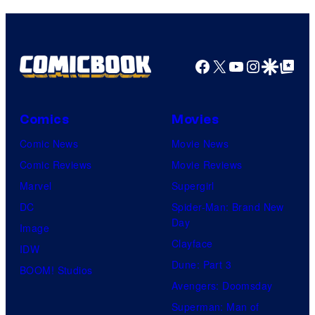
Comics
Facebook
X
YouTube
Instagra
Google Disco
Google Top Pos
Comics
Movies
Comic News
Movie News
Comic Reviews
Movie Reviews
Marvel
Supergirl
DC
Spider-Man: Brand New
Day
Image
Clayface
IDW
Dune: Part 3
BOOM! Studios
Avengers: Doomsday
Superman: Man of