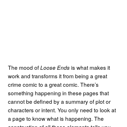
The mood of
is what makes it
Loose Ends
work and transforms it from being a great
crime comic to a great comic. There’s
something happening in these pages that
cannot be defined by a summary of plot or
characters or intent. You only need to look at
a page to know what is happening. The
construction of all these elements tells you