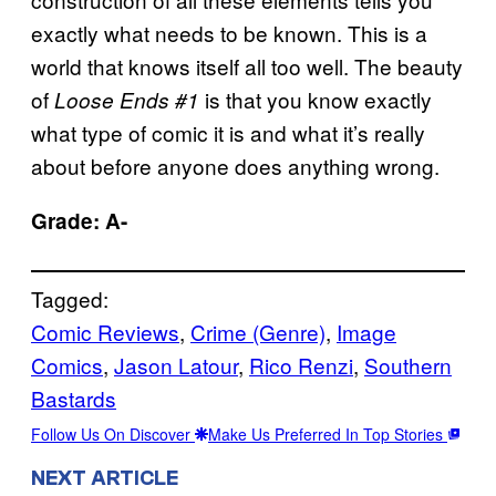
exactly what needs to be known. This is a
world that knows itself all too well. The beauty
of
is that you know exactly
Loose Ends #1
what type of comic it is and what it’s really
about before anyone does anything wrong.
Grade: A-
Tagged:
Comic Reviews
, 
Crime (Genre)
, 
Image
Comics
, 
Jason Latour
, 
Rico Renzi
, 
Southern
Bastards
Follow Us On Discover
Make Us Preferred In Top Stories
NEXT ARTICLE