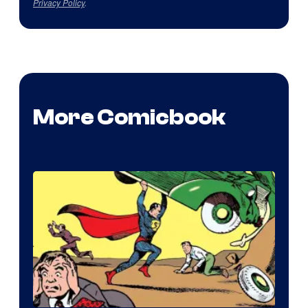
Privacy Policy
.
More Comicbook