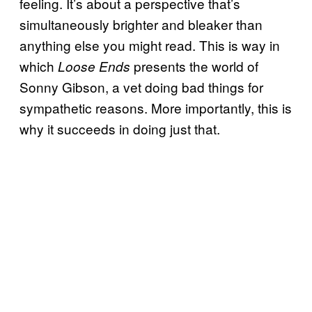
feeling. It’s about a perspective that’s
simultaneously brighter and bleaker than
anything else you might read. This is way in
which
presents the world of
Loose Ends
Sonny Gibson, a vet doing bad things for
sympathetic reasons. More importantly, this is
why it succeeds in doing just that.