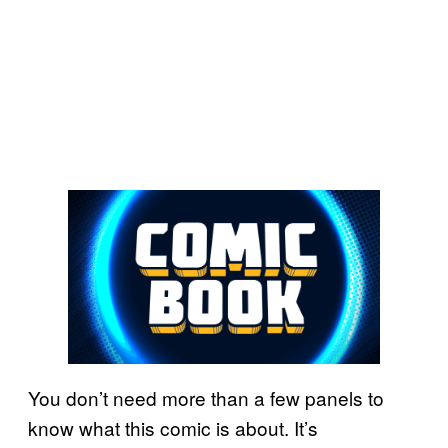
You don’t need more than a few panels to
know what this comic is about. It’s