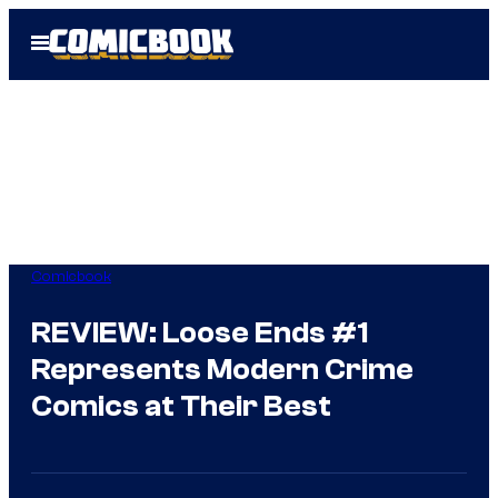
Skip
Open
to
Menu
content
Comicbook
REVIEW: Loose Ends #1
Represents Modern Crime
Comics at Their Best