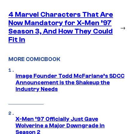
4 Marvel Characters That Are
Now Mandatory for X-Men ’97
→
Season 3, And How They Could
Fit In
MORE COMICBOOK
Image Founder Todd McFarlane’s SDCC
Announcement is the Shakeup the
Industry Needs
X-Men ’97 Officially Just Gave
Wolverine a Major Downgrade in
Season 2