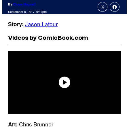
By
Chase Magnett
September 5, 2017, 9:17pm
Jason Latour
Story:
Videos by ComicBook.com
Chris Brunner
Art: