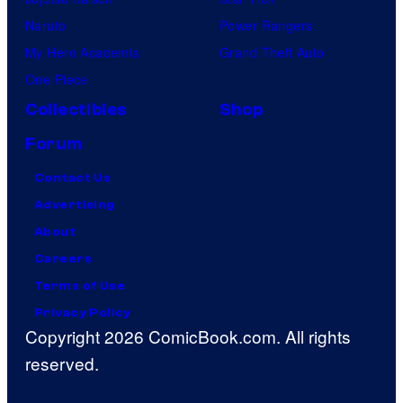
Naruto
Power Rangers
My Hero Academia
Grand Theft Auto
One Piece
Collectibles
Shop
Forum
Contact Us
Advertising
About
Careers
Terms of Use
Privacy Policy
Copyright 2026 ComicBook.com. All rights
reserved.