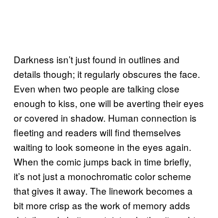
Darkness isn’t just found in outlines and
details though; it regularly obscures the face.
Even when two people are talking close
enough to kiss, one will be averting their eyes
or covered in shadow. Human connection is
fleeting and readers will find themselves
waiting to look someone in the eyes again.
When the comic jumps back in time briefly,
it’s not just a monochromatic color scheme
that gives it away. The linework becomes a
bit more crisp as the work of memory adds