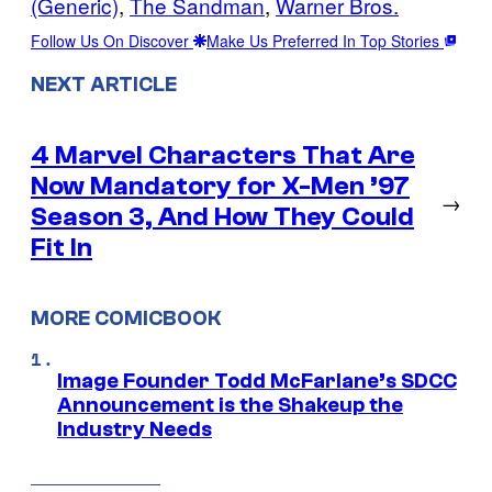
(Generic)
, 
The Sandman
, 
Warner Bros.
Follow Us On Discover
Make Us Preferred In Top Stories
NEXT ARTICLE
4 Marvel Characters That Are
Now Mandatory for X-Men ’97
→
Season 3, And How They Could
Fit In
MORE COMICBOOK
Image Founder Todd McFarlane’s SDCC
Announcement is the Shakeup the
Industry Needs