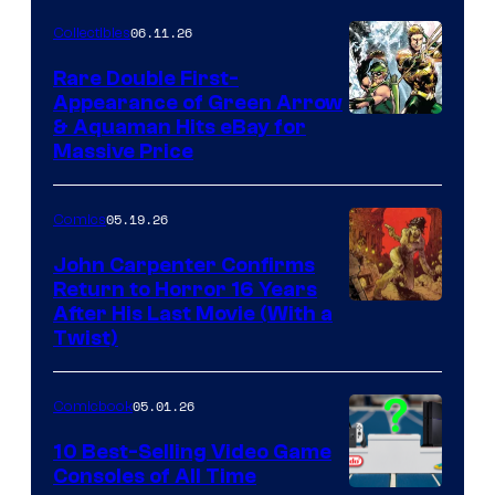
06.11.26
Collectibles
Rare Double First-
Appearance of Green Arrow
DC
& Aquaman Hits eBay for
Massive Price
05.19.26
Comics
John Carpenter Confirms
Return to Horror 16 Years
Image
After His Last Movie (With a
Twist)
Courtesy
of
05.01.26
Comicbook
Storm
King
10 Best-Selling Video Game
Consoles of All Time
Comics