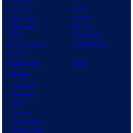
Anime News
DC
Dragon Ball
Marvel
Demon Slayer
Star Wars
Jujutsu Kaisen
Star Trek
Naruto
Power Rangers
My Hero Academia
Grand Theft Auto
One Piece
Collectibles
Shop
Forum
Contact Us
Advertising
About
Careers
Terms of Use
Privacy Policy