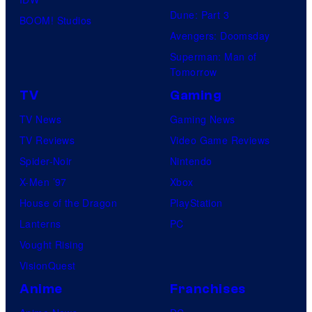
Dune: Part 3
BOOM! Studios
Avengers: Doomsday
Superman: Man of
Tomorrow
TV
Gaming
TV News
Gaming News
TV Reviews
Video Game Reviews
Spider-Noir
Nintendo
X-Men ’97
Xbox
House of the Dragon
PlayStation
Lanterns
PC
Vought Rising
VisionQuest
Anime
Franchises