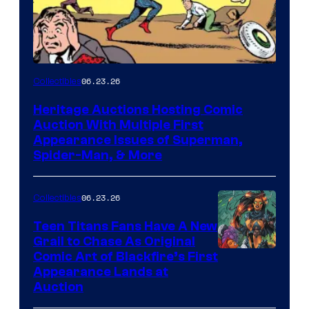
06.23.26
Collectibles
Heritage Auctions Hosting Comic
Auction With Multiple First
Appearance Issues of Superman,
Spider-Man, & More
06.23.26
Collectibles
Teen Titans Fans Have A New
Grail to Chase As Original
Comic Art of Blackfire’s First
Appearance Lands at
Auction