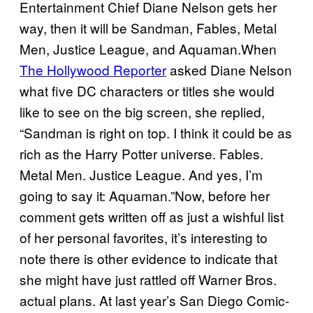
Entertainment Chief Diane Nelson gets her
way, then it will be Sandman, Fables, Metal
Men, Justice League, and Aquaman.When
The Hollywood Reporter
asked Diane Nelson
what five DC characters or titles she would
like to see on the big screen, she replied,
“Sandman is right on top. I think it could be as
rich as the Harry Potter universe. Fables.
Metal Men. Justice League. And yes, I’m
going to say it: Aquaman.”Now, before her
comment gets written off as just a wishful list
of her personal favorites, it’s interesting to
note there is other evidence to indicate that
she might have just rattled off Warner Bros.
actual plans. At last year’s San Diego Comic-