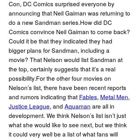
Con, DC Comics surprised everyone by
announcing that Neil Gaiman was returning to
do a new Sandman series.How did DC
Comics convince Neil Gaiman to come back?
Could it be that they indicated they had
bigger plans for Sandman, including a
movie? That Nelson would list Sandman at
the top, certainly suggests that it’s a real
possibility.For the other four movies on
Nelson’s list, there have been recent reports
and rumors indicating that
Fables
,
Metal Men
,
Justice League
, and
Aquaman
are all in
development. We think Nelson’s list isn’t just
what she would like to see next, but we think
it could very well be a list of what fans will