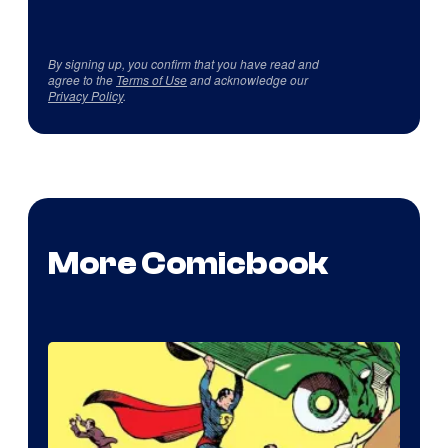
By signing up, you confirm that you have read and
agree to the
Terms of Use
and acknowledge our
Privacy Policy
.
More Comicbook