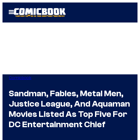
Skip
Open
to
Menu
content
Comicbook
Sandman, Fables, Metal Men,
Justice League, And Aquaman
Movies Listed As Top Five For
DC Entertainment Chief