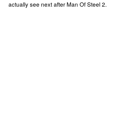
actually see next after Man Of Steel 2.