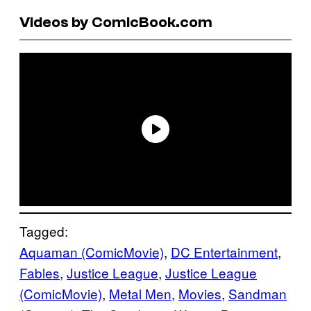
Videos by ComicBook.com
Tagged:
Aquaman (ComicMovie)
, 
DC Entertainment
, 
Fables
, 
Justice League
, 
Justice League
(ComicMovie)
, 
Metal Men
, 
Movies
, 
Sandman