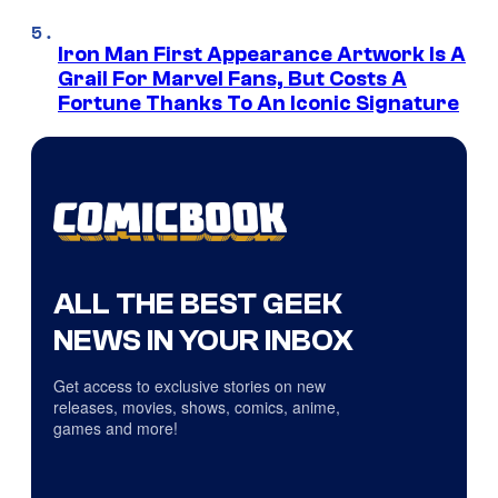
Iron Man First Appearance Artwork Is A
Grail For Marvel Fans, But Costs A
Fortune Thanks To An Iconic Signature
ALL THE BEST GEEK
NEWS IN YOUR INBOX
Get access to exclusive stories on new
releases, movies, shows, comics, anime,
games and more!