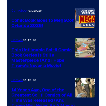
A
Nintendo
03.20.26
Comicbook
Switch
ComicBook Goes to MegaCon
and
Orlando 2026!
PlaySTation
4
03.17.26
Comics
on
This Unfilmable Sci-fi Comic
a
Book Series Is Still a
Winner's
Image
Masterpiece (And I Hope
Platform
There’s Never a Movie)
Courtesy
with
of
a
03.15.26
Comics
Image
?
Comics
14 Years Ago, One of the
representing
Greatest Sci-fi Comics of All-
Image
Time Was Released (And
the
There May Never Be A Movie)