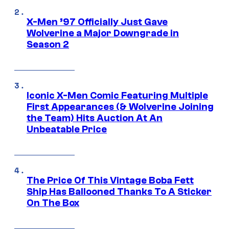
X-Men ’97 Officially Just Gave
Wolverine a Major Downgrade in
Season 2
Iconic X-Men Comic Featuring Multiple
First Appearances (& Wolverine Joining
the Team) Hits Auction At An
Unbeatable Price
The Price Of This Vintage Boba Fett
Ship Has Ballooned Thanks To A Sticker
On The Box