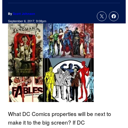
By
Scott Johnson
September 6, 2017, 9:08pm
What DC Comics properties will be next to
make it to the big screen? If DC