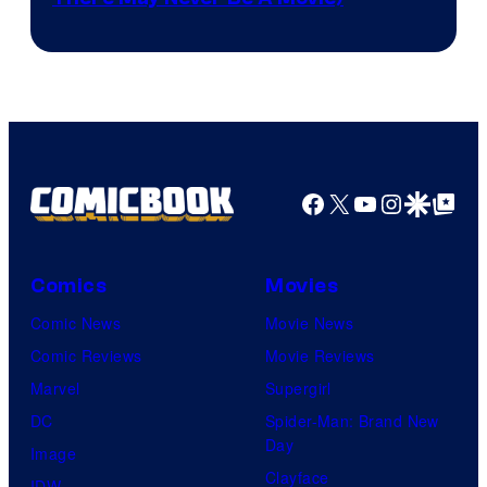
Courtesy
winner.
of
Image
Comics
Facebook
X
YouTube
Instagra
Google Disco
Google Top Pos
Comics
Movies
Comic News
Movie News
Comic Reviews
Movie Reviews
Marvel
Supergirl
DC
Spider-Man: Brand New
Day
Image
Clayface
IDW