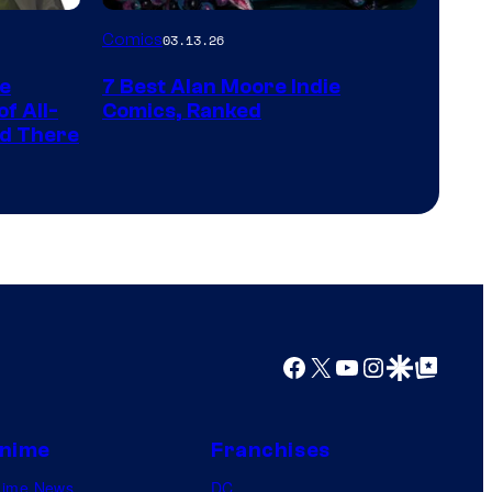
a
Image
Comics
03.13.26
?
Courtesy
representing
he
7 Best Alan Moore Indie
of
the
f All-
Comics, Ranked
Top
nd There
winner.
Shelf
Productions
Facebook
X
YouTube
Instagram
Google Discover
Google Top Posts
nime
Franchises
nime News
DC