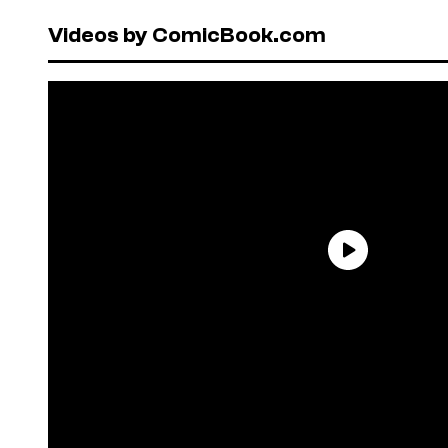
Videos by ComicBook.com