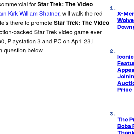
 commercial for
Star Trek: The Video
ain Kirk William Shatner
, will walk the red
X-Men 
Wolve
e’s there to promote
Star Trek: The Video
Downg
action-packed Star Trek video game ever
60, Playstation 3 and PC on April 23.I
 in question below.
Iconi
Featur
Appea
Joini
Aucti
Price
The P
Boba 
Thank