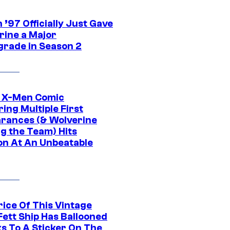
’97 Officially Just Gave
rine a Major
rade in Season 2
c X-Men Comic
ing Multiple First
rances (& Wolverine
ng the Team) Hits
on At An Unbeatable
rice Of This Vintage
Fett Ship Has Ballooned
s To A Sticker On The