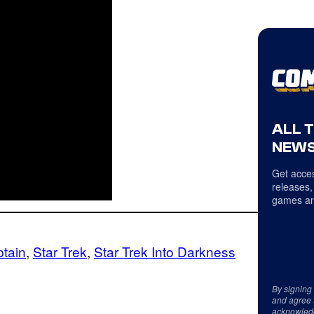
ALL 
NEWS
Get acces
releases,
games an
tain
, 
Star Trek
, 
Star Trek Into Darkness
By signing
and agree 
acknowled