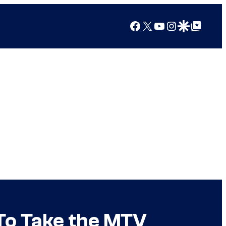
Facebook
X
YouTube
Instagram
Google Discover
Google Top Posts
 To Take the MTV