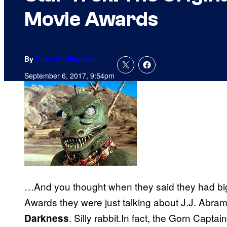
Movie Awards
By
Russ Burlingame
September 6, 2017, 9:54pm
…And you thought when they said they had bi
Awards they were just talking about J.J. Abr
. Silly rabbit.In fact, the Gorn Captai
Darkness