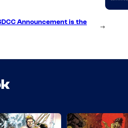
SDCC Announcement is the
→
ok