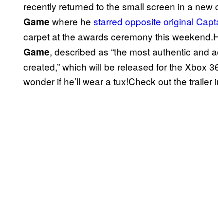
recently returned to the small screen in a new
where he
starred opposite original Capt
Game
carpet at the awards ceremony this weekend.H
, described as “the most authentic and 
Game
created,” which will be released for the Xbox 3
wonder if he’ll wear a tux!Check out the trailer