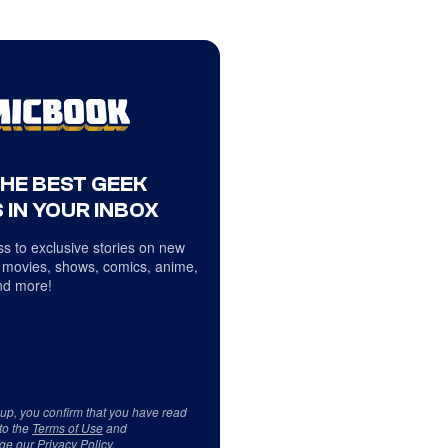
THE BEST GEEK
 IN YOUR INBOX
s to exclusive stories on new
 movies, shows, comics, anime,
d more!
 up, you confirm that you have read
to the
Terms of Use
and
ge our
Privacy Policy
.