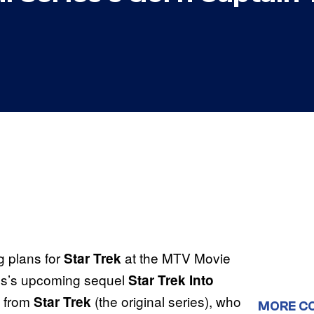
g plans for
at the MTV Movie
Star Trek
ams’s upcoming sequel
Star Trek Into
n from
(the original series), who
Star Trek
MORE C