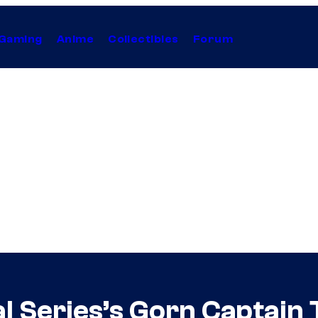
Gaming
Anime
Collectibles
Forum
al Series’s Gorn Captain