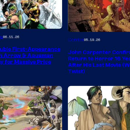
Image
es
06.11.26
Comics
05.19.26
Courtesy
uble First-Appearance
John Carpenter Confi
of
en Arrow & Aquaman
Return to Horror 16 Ye
ay for Massive Price
Storm
After His Last Movie (W
Twist)
King
Comics