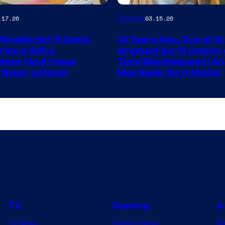
Image
Comics
.17.26
03.15.26
y
Courtesy
ilmable Sci-fi Comic
14 Years Ago, One of t
of
ies Is Still a
Greatest Sci-fi Comics o
Image
iece (And I Hope
Time Was Released (A
 Never a Movie)
May Never Be A Movie)
Comics
TV
Gaming
A
TV News
Gaming News
A