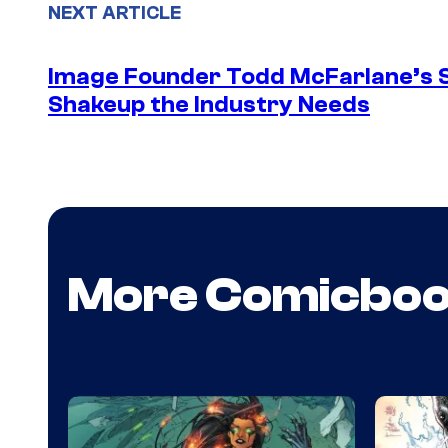
NEXT ARTICLE
Image Founder Todd McFarlane’s 
Shakeup the Industry Needs
More Comicbo