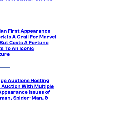
Man First Appearance
k Is A Grail For Marvel
 But Costs A Fortune
s To An Iconic
ture
age Auctions Hosting
 Auction With Multiple
 Appearance Issues of
man, Spider-Man, &