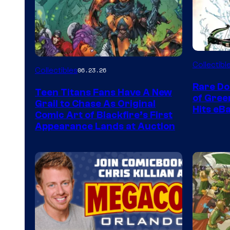
DC
Collectibl
Collectibles
06.23.26
Rare Do
Teen Titans Fans Have A New
of Gre
Grail to Chase As Original
Hits eB
Comic Art of Blackfire’s First
Appearance Lands at Auction