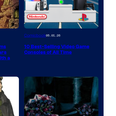
A
Comicbook
05.01.26
Nintendo
rms
10 Best-Selling Video Game
Switch
ars
Consoles of All Time
and
ith a
PlaySTation
4
on
a
Winner's
Platform
with