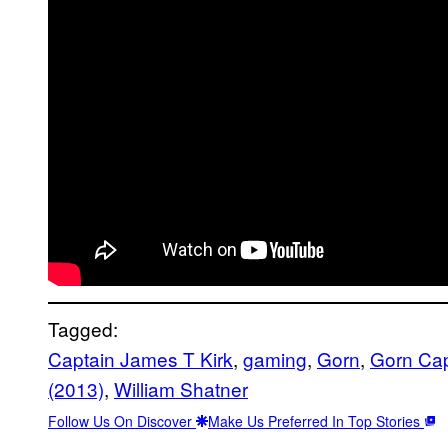
Tagged:
Captain James T Kirk
, 
gaming
, 
Gorn
, 
Gorn Cap
(2013)
, 
William Shatner
Follow Us On Discover
Make Us Preferred In Top Stories