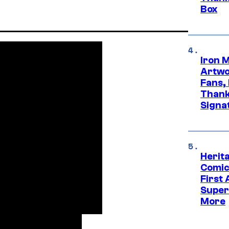
Box
Iron 
Artwor
Fans,
Thank
Signa
Herit
Comic
First
Super
More