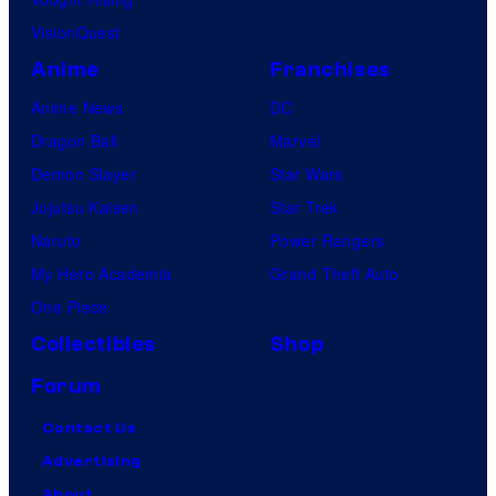
VisionQuest
Anime
Franchises
Anime News
DC
Dragon Ball
Marvel
Demon Slayer
Star Wars
Jujutsu Kaisen
Star Trek
Naruto
Power Rangers
My Hero Academia
Grand Theft Auto
One Piece
Collectibles
Shop
Forum
Contact Us
Advertising
About