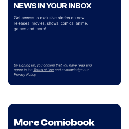
NEWS IN YOUR INBOX
Get access to exclusive stories on new
releases, movies, shows, comics, anime,
games and more!
By signing up, you confirm that you have read and
agree to the
Terms of Use
and acknowledge our
Privacy Policy
.
More Comicbook