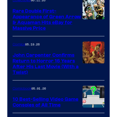
06.11.26
Collectibles
Rare Double First-
Appearance of Green Arrow
DC
& Aquaman Hits eBay for
Massive Price
05.19.26
Comics
John Carpenter Confirms
Return to Horror 16 Years
Image
After His Last Movie (With a
Twist)
Courtesy
of
05.01.26
Comicbook
Storm
King
10 Best-Selling Video Game
Consoles of All Time
Comics
A