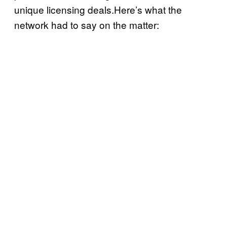
unique licensing deals.Here’s what the
network had to say on the matter: