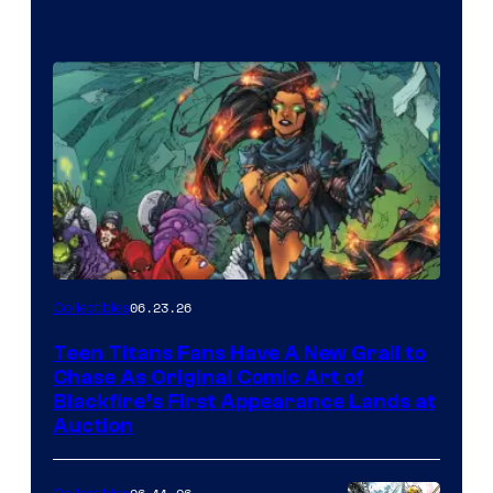
06.23.26
Collectibles
Teen Titans Fans Have A New Grail to
Chase As Original Comic Art of
Blackfire’s First Appearance Lands at
Auction