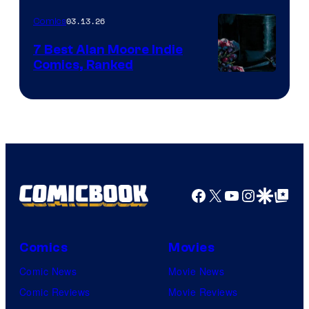
of
03.13.26
Comics
Image
Comics
7 Best Alan Moore Indie
Comics, Ranked
Image
Courtesy
of
Top
Shelf
Productions
Facebook
X
YouTube
Instagra
Google Disco
Google Top Pos
Comics
Movies
Comic News
Movie News
Comic Reviews
Movie Reviews