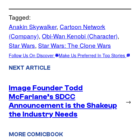
Tagged:
Anakin Skywalker
, 
Cartoon Network
(Company)
, 
Obi-Wan Kenobi (Character)
, 
Star Wars
, 
Star Wars: The Clone Wars
Follow Us On Discover
Make Us Preferred In Top Stories
NEXT ARTICLE
Image Founder Todd
McFarlane’s SDCC
→
Announcement is the Shakeup
the Industry Needs
MORE COMICBOOK