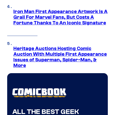
Iron Man First Appearance Artwork Is A
Grail For Marvel Fans, But Costs A
Fortune Thanks To An Iconic Signature
Heritage Auctions Hosting Comic
Auction With Multiple First Appearance
Issues of Superman, Spider-Man, &
More
ALL THE BEST GEEK