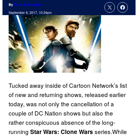
By
Russ Burlingame
September 6, 2017, 10:34pm
Tucked away inside of Cartoon Network’s list
of new and returning shows, released earlier
today, was not only the cancellation of a
couple of DC Nation shows but also the
rather conspicuous absence of the long-
running
series.While
Star Wars: Clone Wars