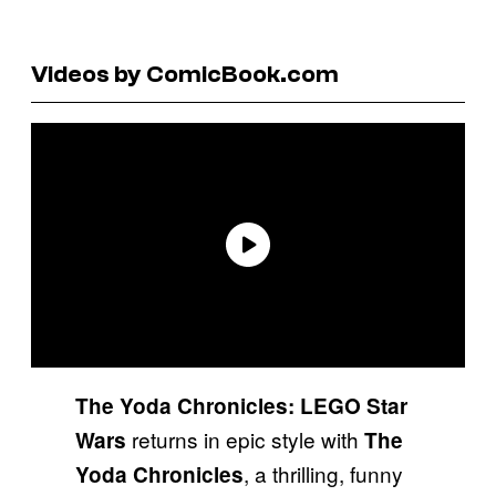
Videos by ComicBook.com
The Yoda Chronicles: LEGO Star
returns in epic style with
Wars
The
, a thrilling, funny
Yoda Chronicles