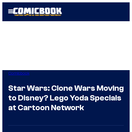
Skip
Open
to
Menu
content
Comicbook
Star Wars: Clone Wars Moving
to Disney? Lego Yoda Specials
at Cartoon Network