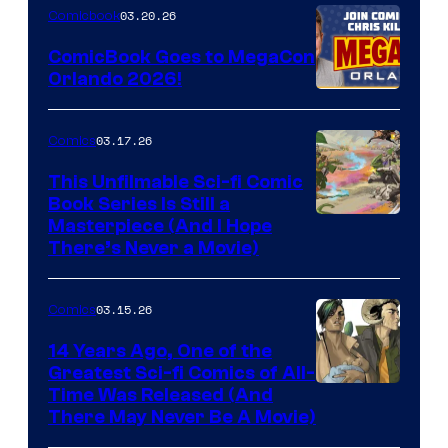
Nintendo
03.20.26
Comicbook
Switch
ComicBook Goes to MegaCon
and
Orlando 2026!
PlaySTation
4
03.17.26
Comics
on
This Unfilmable Sci-fi Comic
a
Book Series Is Still a
Winner's
Image
Masterpiece (And I Hope
Platform
There’s Never a Movie)
Courtesy
with
of
a
03.15.26
Comics
Image
?
Comics
14 Years Ago, One of the
representing
Greatest Sci-fi Comics of All-
Image
Time Was Released (And
the
There May Never Be A Movie)
Courtesy
winner.