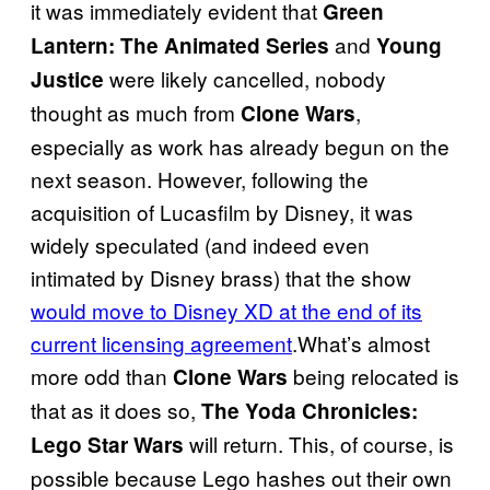
it was immediately evident that
Green
and
Lantern: The Animated Series
Young
were likely cancelled, nobody
Justice
thought as much from
,
Clone Wars
especially as work has already begun on the
next season. However, following the
acquisition of Lucasfilm by Disney, it was
widely speculated (and indeed even
intimated by Disney brass) that the show
would move to Disney XD at the end of its
current licensing agreement
.What’s almost
more odd than
being relocated is
Clone Wars
that as it does so,
The Yoda Chronicles:
will return. This, of course, is
Lego Star Wars
possible because Lego hashes out their own