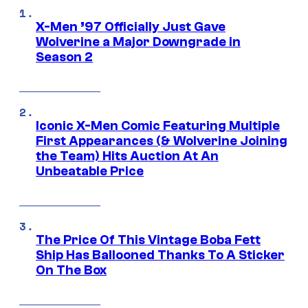
X-Men ’97 Officially Just Gave
Wolverine a Major Downgrade in
Season 2
Iconic X-Men Comic Featuring Multiple
First Appearances (& Wolverine Joining
the Team) Hits Auction At An
Unbeatable Price
The Price Of This Vintage Boba Fett
Ship Has Ballooned Thanks To A Sticker
On The Box