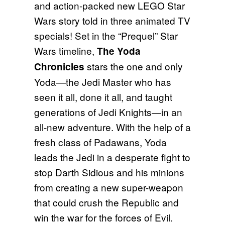
and action-packed new LEGO Star
Wars story told in three animated TV
specials! Set in the “Prequel” Star
Wars timeline,
The Yoda
stars the one and only
Chronicles
Yoda—the Jedi Master who has
seen it all, done it all, and taught
generations of Jedi Knights—in an
all-new adventure. With the help of a
fresh class of Padawans, Yoda
leads the Jedi in a desperate fight to
stop Darth Sidious and his minions
from creating a new super-weapon
that could crush the Republic and
win the war for the forces of Evil.