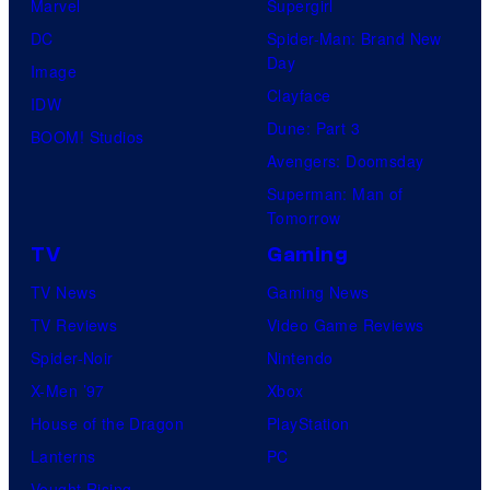
Marvel
Supergirl
DC
Spider-Man: Brand New
Day
Image
Clayface
IDW
Dune: Part 3
BOOM! Studios
Avengers: Doomsday
Superman: Man of
Tomorrow
TV
Gaming
TV News
Gaming News
TV Reviews
Video Game Reviews
Spider-Noir
Nintendo
X-Men ’97
Xbox
House of the Dragon
PlayStation
Lanterns
PC
Vought Rising