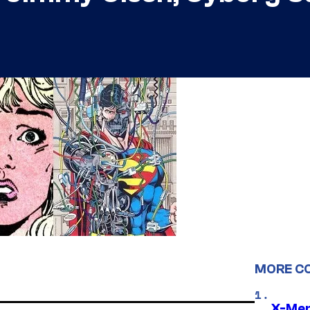
MORE C
X-Men 