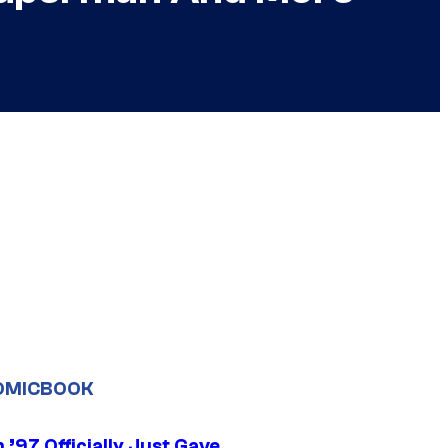
OMICBOOK
’97 Officially Just Gave