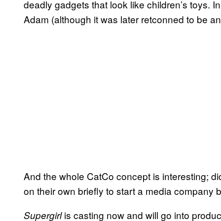
deadly gadgets that look like children’s toys.
Adam (although it was later retconned to be an 
And the whole CatCo concept is interesting; did
on their own briefly to start a media company 
is casting now and will go into produ
Supergirl