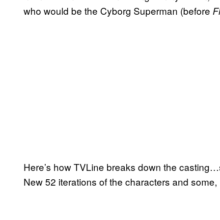
who would be the Cyborg Superman (before
F
Here’s how TVLine breaks down the casting…so
New 52 iterations of the characters and some,