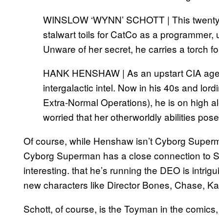
WINSLOW ‘WYNN’ SCHOTT | This twentys
stalwart toils for CatCo as a programmer, 
Unware of her secret, he carries a torch f
HANK HENSHAW | As an upstart CIA agen
intergalactic intel. Now in his 40s and lo
Extra-Normal Operations), he is on high al
worried that her otherworldly abilities pos
Of course, while Henshaw isn’t Cyborg Superm
Cyborg Superman has a close connection to S
interesting. that he’s running the DEO is intrig
new characters like Director Bones, Chase, K
Schott, of course, is the Toyman in the comics