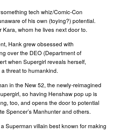
omething tech whiz/Comic-Con
unaware of his own (toying?) potential.
or Kara, whom he lives next door to.
t, Hank grew obsessed with
rding over the DEO (Department of
ert when Supergirl reveals herself,
e a threat to humankind.
an in the New 52, the newly-reimagined
upergirl, so having Henshaw pop up is
uing, too, and opens the door to potential
ate Spencer’s Manhunter and others.
, a Superman villain best known for making