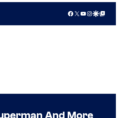
Facebook
X
YouTube
Instagram
Google Discover
Google Top Posts
 Superman And More