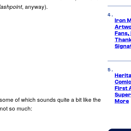
, anyway).
lashpoint
Iron 
Artwor
Fans,
Thank
Signa
Herit
Comic
First
Super
me of which sounds quite a bit like the
More
 not so much: