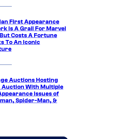
Man First Appearance
k Is A Grail For Marvel
 But Costs A Fortune
s To An Iconic
ture
age Auctions Hosting
 Auction With Multiple
 Appearance Issues of
man, Spider-Man, &