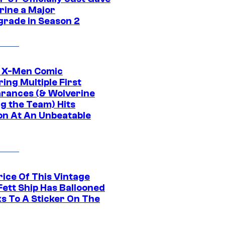
rine a Major
rade in Season 2
c X-Men Comic
ing Multiple First
rances (& Wolverine
ng the Team) Hits
on At An Unbeatable
rice Of This Vintage
Fett Ship Has Ballooned
s To A Sticker On The