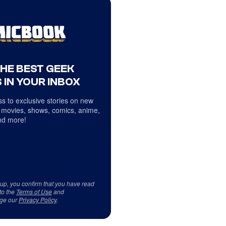
THE BEST GEEK
 IN YOUR INBOX
s to exclusive stories on new
 movies, shows, comics, anime,
d more!
 up, you confirm that you have read
to the
Terms of Use
and
ge our
Privacy Policy
.