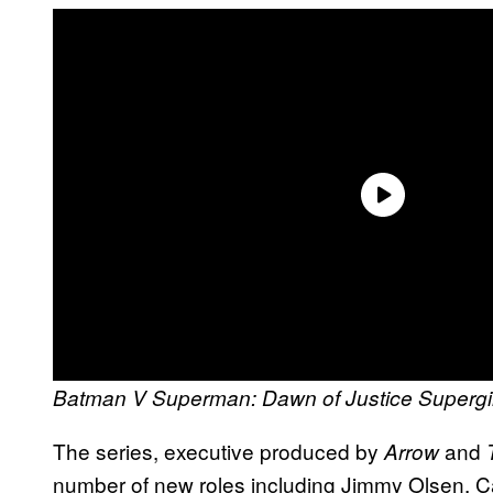
Batman V Superman: Dawn of Justice
Supergi
The series, executive produced by
and
Arrow
number of new roles including Jimmy Olsen,