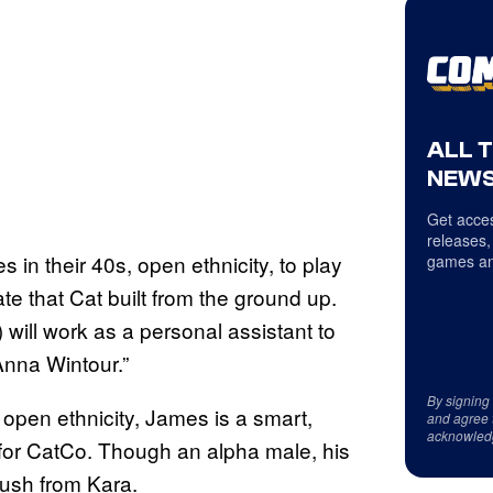
ALL 
NEWS
Get acces
releases,
in their 40s, open ethnicity, to play
games an
e that Cat built from the ground up.
 will work as a personal assistant to
Anna Wintour.”
By signing
open ethnicity, James is a smart,
and agree 
acknowled
 for CatCo. Though an alpha male, his
crush from Kara.