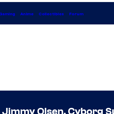
Gaming
Anime
Collectibles
Forum
or Jimmy Olsen, Cyborg