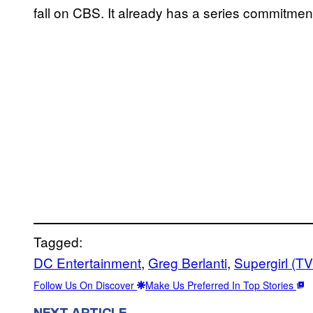
fall on CBS. It already has a series commitmen
Tagged:
DC Entertainment
, 
Greg Berlanti
, 
Supergirl (T
Follow Us On Discover
Make Us Preferred In Top Stories
NEXT ARTICLE