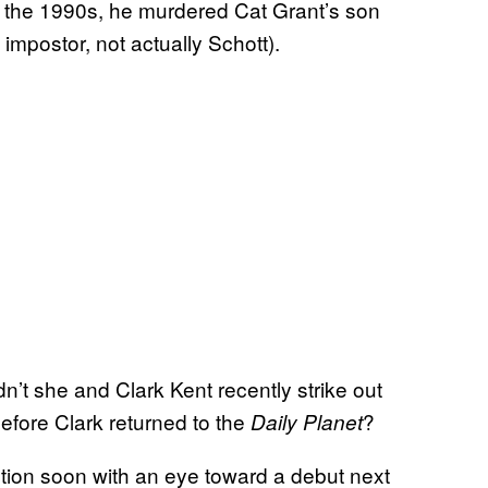
 In the 1990s, he murdered Cat Grant’s son
impostor, not actually Schott).
n’t she and Clark Kent recently strike out
before Clark returned to the
?
Daily Planet
ction soon with an eye toward a debut next