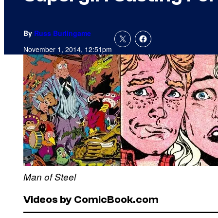
By
Russ Burlingame
November 1, 2014, 12:51pm
Man of Steel
Videos by ComicBook.com