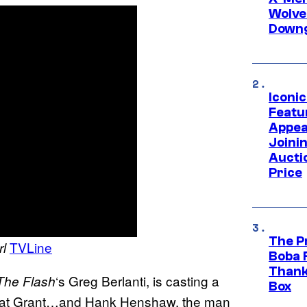
Wolve
Downg
Iconi
Featur
Appea
Joini
Aucti
Price
The P
TVLine
rl
Boba 
Thank
‘s Greg Berlanti, is casting a
The Flash
Box
 Cat Grant…and Hank Henshaw, the man