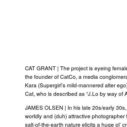
CAT GRANT | The project is eyeing females 
the founder of CatCo, a media conglomerat
Kara (Supergirl’s mild-mannered alter ego)
Cat, who is described as “J.Lo by way of 
JAMES OLSEN | In his late 20s/early 30s, 
worldly and (duh) attractive photographer
salt-of-the-earth nature elicits a huge ol’ 