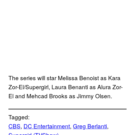
The series will star Melissa Benoist as Kara
Zor-El/Supergirl, Laura Benanti as Alura Zor-
El and Mehcad Brooks as Jimmy Olsen.
Tagged:
CBS
, 
DC Entertainment
, 
Greg Berlanti
, 
Supergirl (TVShow)