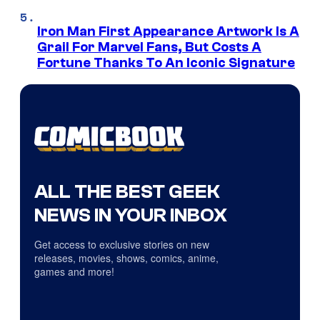
Iron Man First Appearance Artwork Is A
Grail For Marvel Fans, But Costs A
Fortune Thanks To An Iconic Signature
ALL THE BEST GEEK
NEWS IN YOUR INBOX
Get access to exclusive stories on new
releases, movies, shows, comics, anime,
games and more!