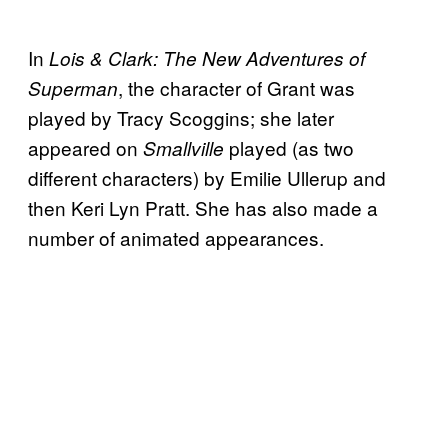
In
Lois & Clark: The New Adventures of
, the character of Grant was
Superman
played by Tracy Scoggins; she later
appeared on
played (as two
Smallville
different characters) by Emilie Ullerup and
then Keri Lyn Pratt. She has also made a
number of animated appearances.