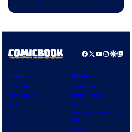
Courtesy
winner.
of
Image
Comics
Facebook
X
YouTube
Instagra
Google Disco
Google Top Pos
Comics
Movies
Comic News
Movie News
Comic Reviews
Movie Reviews
Marvel
Supergirl
DC
Spider-Man: Brand New
Day
Image
Clayface
IDW