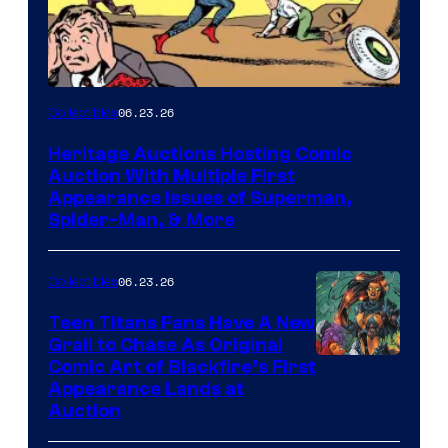
06.23.26
Collectibles
Heritage Auctions Hosting Comic
Auction With Multiple First
Appearance Issues of Superman,
Spider-Man, & More
06.23.26
Collectibles
Teen Titans Fans Have A New
Grail to Chase As Original
Comic Art of Blackfire’s First
Appearance Lands at
Auction