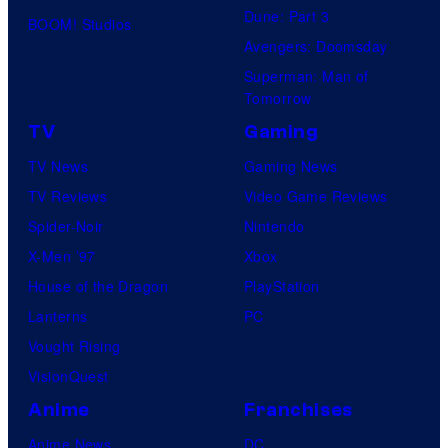
Dune: Part 3
BOOM! Studios
Avengers: Doomsday
Superman: Man of
Tomorrow
TV
Gaming
TV News
Gaming News
TV Reviews
Video Game Reviews
Spider-Noir
Nintendo
X-Men ’97
Xbox
House of the Dragon
PlayStation
Lanterns
PC
Vought Rising
VisionQuest
Anime
Franchises
Anime News
DC