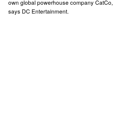
own global powerhouse company CatCo,
says DC Entertainment.