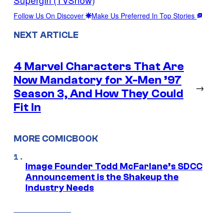
Follow Us On Discover
Make Us Preferred In Top Stories
NEXT ARTICLE
4 Marvel Characters That Are
Now Mandatory for X-Men ’97
→
Season 3, And How They Could
Fit In
MORE COMICBOOK
Image Founder Todd McFarlane’s SDCC
Announcement is the Shakeup the
Industry Needs