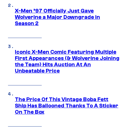
X-Men ’97 Officially Just Gave
Wolverine a Major Downgrade in
Season 2
Iconic X-Men Comic Featuring Multiple
First Appearances (& Wolverine Joining
the Team) Hits Auction At An
Unbeatable Price
The Price Of This Vintage Boba Fett
Ship Has Ballooned Thanks To A Sticker
On The Box