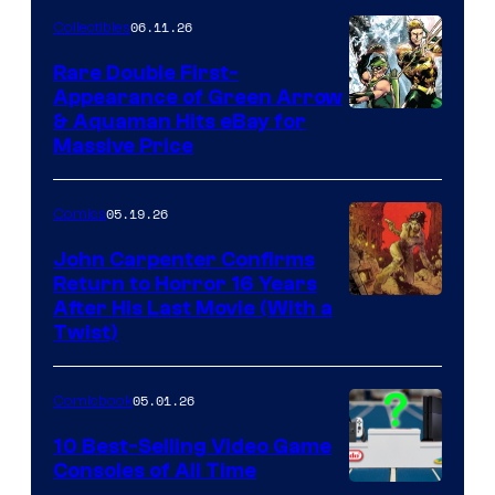
06.11.26
Collectibles
Rare Double First-
Appearance of Green Arrow
DC
& Aquaman Hits eBay for
Massive Price
05.19.26
Comics
John Carpenter Confirms
Return to Horror 16 Years
Image
After His Last Movie (With a
Twist)
Courtesy
of
05.01.26
Comicbook
Storm
King
10 Best-Selling Video Game
Consoles of All Time
Comics