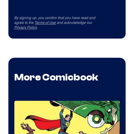
By signing up, you confirm that you have read and
agree to the
Terms of Use
and acknowledge our
Privacy Policy
.
More Comicbook