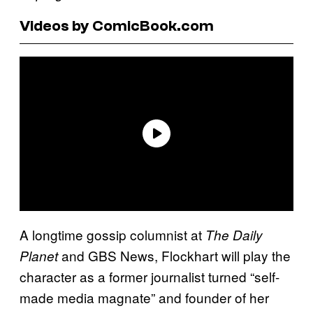
Videos by ComicBook.com
A longtime gossip columnist at
The Daily
and GBS News, Flockhart will play the
Planet
character as a former journalist turned “self-
made media magnate” and founder of her