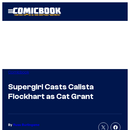
Skip
Open
to
Menu
content
Comicbook
Supergirl Casts Calista
Flockhart as Cat Grant
By
Russ Burlingame