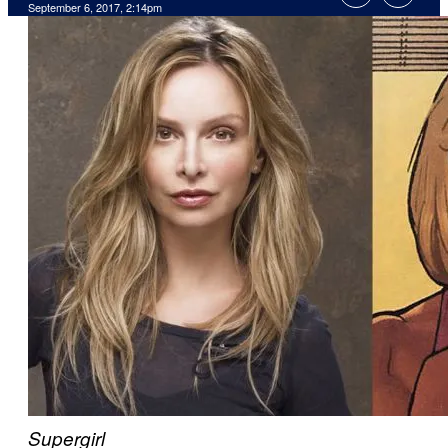
September 6, 2017, 2:14pm
Supergirl