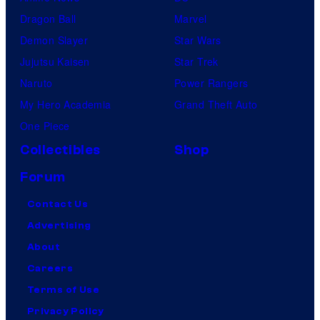
Dragon Ball
Marvel
Demon Slayer
Star Wars
Jujutsu Kaisen
Star Trek
Naruto
Power Rangers
My Hero Academia
Grand Theft Auto
One Piece
Collectibles
Shop
Forum
Contact Us
Advertising
About
Careers
Terms of Use
Privacy Policy