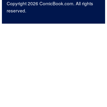
Copyright 2026 ComicBook.com. All rights
reserved.