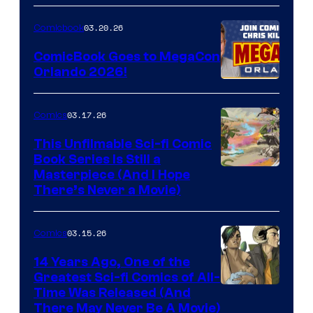
A
Nintendo
03.20.26
Comicbook
Switch
ComicBook Goes to MegaCon
and
Orlando 2026!
PlaySTation
4
03.17.26
Comics
on
This Unfilmable Sci-fi Comic
a
Book Series Is Still a
Winner's
Image
Masterpiece (And I Hope
Platform
There’s Never a Movie)
Courtesy
with
of
a
03.15.26
Comics
Image
?
Comics
14 Years Ago, One of the
representing
Greatest Sci-fi Comics of All-
Image
Time Was Released (And
the
There May Never Be A Movie)