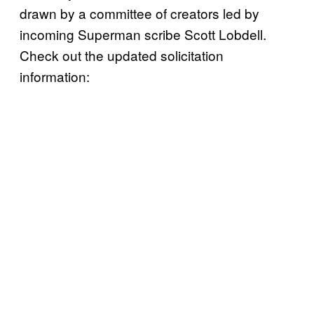
drawn by a committee of creators led by
incoming Superman scribe Scott Lobdell.
Check out the updated solicitation
information: