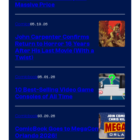
Massive Price
05.19.26
Comics
John Carpenter Confirms
Return to Horror 16 Years
Image
After His Last Movie (With a
Twist)
Courtesy
of
05.01.26
Comicbook
Storm
King
10 Best-Selling Video Game
Consoles of All Time
Comics
A
Nintendo
03.20.26
Comicbook
Switch
ComicBook Goes to MegaCon
and
Orlando 2026!