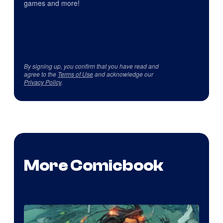
games and more!
By signing up, you confirm that you have read and
agree to the
Terms of Use
and acknowledge our
Privacy Policy
.
More Comicbook