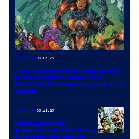
06.23.26
Collectibles
Teen Titans Fans Have A New Grail to
Chase As Original Comic Art of
Blackfire’s First Appearance Lands at
Auction
06.11.26
Collectibles
Rare Double First-
Appearance of Green Arrow
DC
& Aquaman Hits eBay for