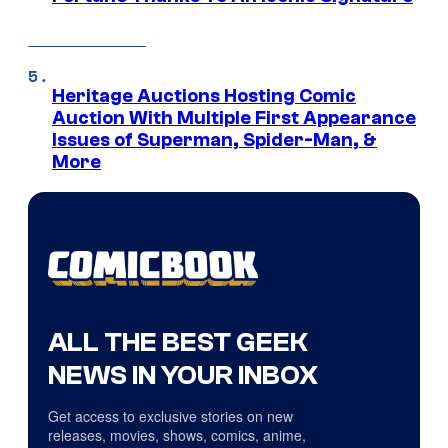
Heritage Auctions Hosting Comic
Auction With Multiple First Appearance
Issues of Superman, Spider-Man, &
More
ALL THE BEST GEEK
NEWS IN YOUR INBOX
Get access to exclusive stories on new
releases, movies, shows, comics, anime,