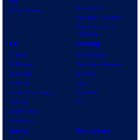
IDW
Dune: Part 3
BOOM! Studios
Avengers: Doomsday
Superman: Man of
Tomorrow
TV
Gaming
TV News
Gaming News
TV Reviews
Video Game Reviews
Spider-Noir
Nintendo
X-Men ’97
Xbox
House of the Dragon
PlayStation
Lanterns
PC
Vought Rising
VisionQuest
Anime
Franchises