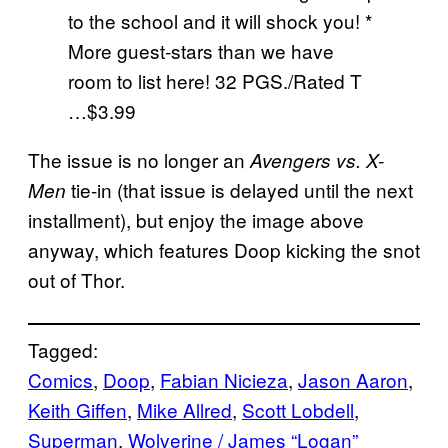
to the school and it will shock you! *
More guest-stars than we have
room to list here! 32 PGS./Rated T
…$3.99
The issue is no longer an
Avengers vs. X-
tie-in (that issue is delayed until the next
Men
installment), but enjoy the image above
anyway, which features Doop kicking the snot
out of Thor.
Tagged:
Comics
, 
Doop
, 
Fabian Nicieza
, 
Jason Aaron
, 
Keith Giffen
, 
Mike Allred
, 
Scott Lobdell
, 
Superman
, 
Wolverine / James “Logan”