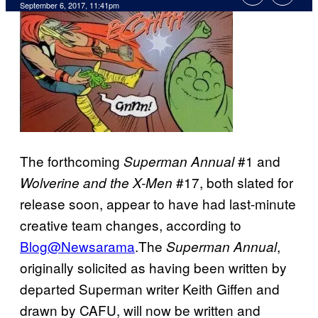
September 6, 2017, 11:41pm
The forthcoming
#1 and
Superman Annual
#17, both slated for
Wolverine and the X-Men
release soon, appear to have had last-minute
creative team changes, according to
Blog@Newsarama
.The
,
Superman Annual
originally solicited as having been written by
departed Superman writer Keith Giffen and
drawn by CAFU, will now be written and