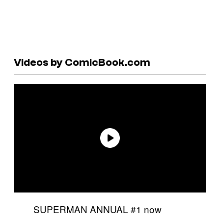
Videos by ComicBook.com
SUPERMAN ANNUAL #1 now