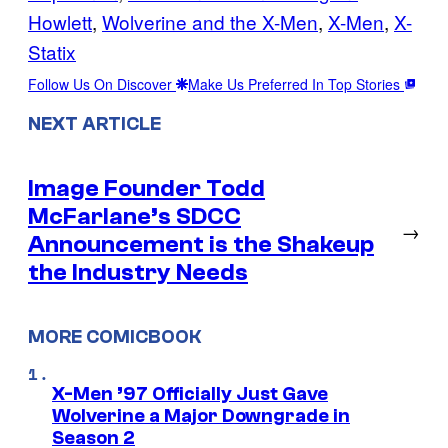
Howlett
, 
Wolverine and the X-Men
, 
X-Men
, 
X-
Statix
Follow Us On Discover
Make Us Preferred In Top Stories
NEXT ARTICLE
Image Founder Todd
McFarlane’s SDCC
→
Announcement is the Shakeup
the Industry Needs
MORE COMICBOOK
X-Men ’97 Officially Just Gave
Wolverine a Major Downgrade in
Season 2