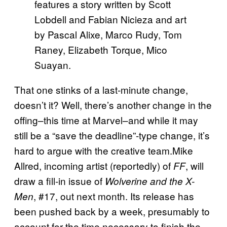
features a story written by Scott
Lobdell and Fabian Nicieza and art
by Pascal Alixe, Marco Rudy, Tom
Raney, Elizabeth Torque, Mico
Suayan.
That one stinks of a last-minute change,
doesn’t it? Well, there’s another change in the
offing–this time at Marvel–and while it may
still be a “save the deadline”-type change, it’s
hard to argue with the creative team.Mike
Allred, incoming artist (reportedly) of
, will
FF
draw a fill-in issue of
Wolverine and the X-
, #17, out next month. Its release has
Men
been pushed back by a week, presumably to
account for the time necessary to finish the