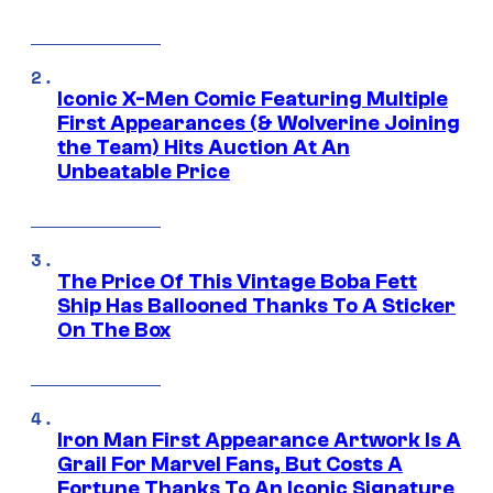
Iconic X-Men Comic Featuring Multiple
First Appearances (& Wolverine Joining
the Team) Hits Auction At An
Unbeatable Price
The Price Of This Vintage Boba Fett
Ship Has Ballooned Thanks To A Sticker
On The Box
Iron Man First Appearance Artwork Is A
Grail For Marvel Fans, But Costs A
Fortune Thanks To An Iconic Signature