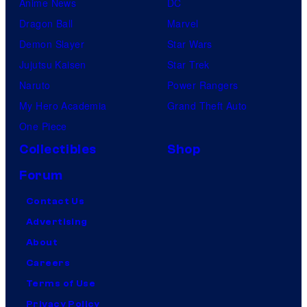
Anime News
DC
Dragon Ball
Marvel
Demon Slayer
Star Wars
Jujutsu Kaisen
Star Trek
Naruto
Power Rangers
My Hero Academia
Grand Theft Auto
One Piece
Collectibles
Shop
Forum
Contact Us
Advertising
About
Careers
Terms of Use
Privacy Policy