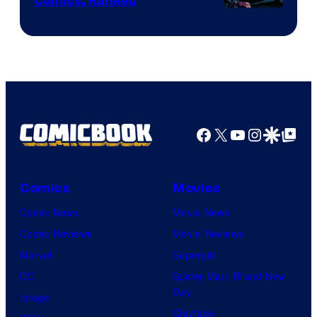
Comics, Ranked
Image
Courtesy
of
Top
Shelf
Productions
Facebook
X
YouTube
Instagra
Google Disco
Google Top Pos
Comics
Movies
Comic News
Movie News
Comic Reviews
Movie Reviews
Marvel
Supergirl
DC
Spider-Man: Brand New
Day
Image
Clayface