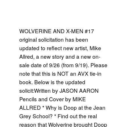
WOLVERINE AND X-MEN #17
original solicitation has been
updated to reflect new artist, Mike
Allred, a new story and a new on-
sale date of 9/26 (from 9/19). Please
note that this is NOT an AVX tie-in
book. Below is the updated
solicit:Written by JASON AARON
Pencils and Cover by MIKE
ALLRED * Why is Doop at the Jean
Grey School? * Find out the real
reason that Wolverine brought Doop