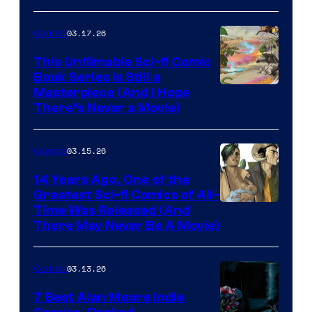
PlaySTation
4
03.17.26
Comics
on
This Unfilmable Sci-fi Comic
a
Book Series Is Still a
Winner's
Image
Masterpiece (And I Hope
Platform
There’s Never a Movie)
Courtesy
with
of
a
03.15.26
Comics
Image
?
Comics
14 Years Ago, One of the
representing
Greatest Sci-fi Comics of All-
Image
Time Was Released (And
the
There May Never Be A Movie)
Courtesy
winner.
of
03.13.26
Comics
Image
Comics
7 Best Alan Moore Indie