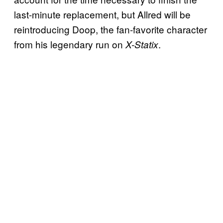
last-minute replacement, but Allred will be
reintroducing Doop, the fan-favorite character
from his legendary run on
.
X-Statix