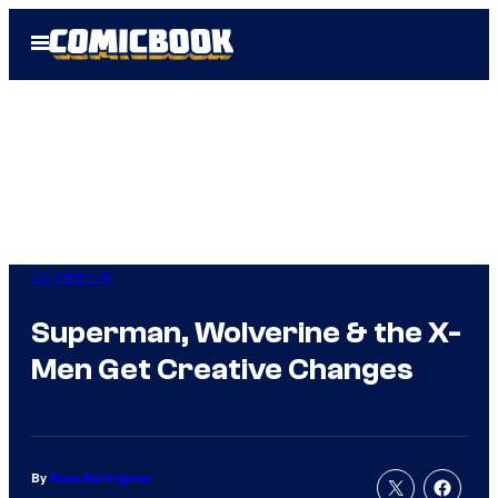
Skip
Open
to
Menu
content
Comicbook
Superman, Wolverine & the X-
Men Get Creative Changes
By
Russ Burlingame