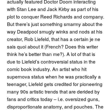
actually featured Doctor Doom interacting
with Stan Lee and Jack Kirby as part of his
plot to conquer Reed Richards and company.
But there’s just something smarmy about the
way Deadpool smugly winks and nods at his
creator, Rob Liefeld, that has a certain je ne
sais quoi about it (French? Does this writer
think he’s better than me?). A lot of that is
due to Liefeld’s controversial status in the
comic book industry. An artist who hit
supernova status when he was practically a
teenager, Liefeld gets credited for pioneering
many 90s artistic trends that are derided by
fans and critics today – i.e. oversized guns,
disproportionate anatomy, and pouches. The