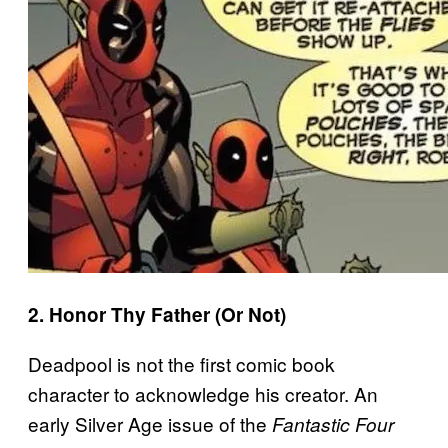
2. Honor Thy Father (Or Not)
Deadpool is not the first comic book
character to acknowledge his creator. An
early Silver Age issue of the
Fantastic Four