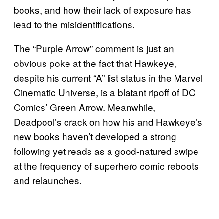
books, and how their lack of exposure has
lead to the misidentifications.
The “Purple Arrow” comment is just an
obvious poke at the fact that Hawkeye,
despite his current “A” list status in the Marvel
Cinematic Universe, is a blatant ripoff of DC
Comics’ Green Arrow. Meanwhile,
Deadpool’s crack on how his and Hawkeye’s
new books haven’t developed a strong
following yet reads as a good-natured swipe
at the frequency of superhero comic reboots
and relaunches.