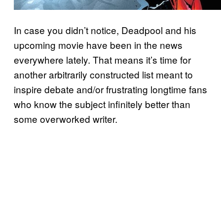
In case you didn’t notice, Deadpool and his
upcoming movie have been in the news
everywhere lately. That means it’s time for
another arbitrarily constructed list meant to
inspire debate and/or frustrating longtime fans
who know the subject infinitely better than
some overworked writer.