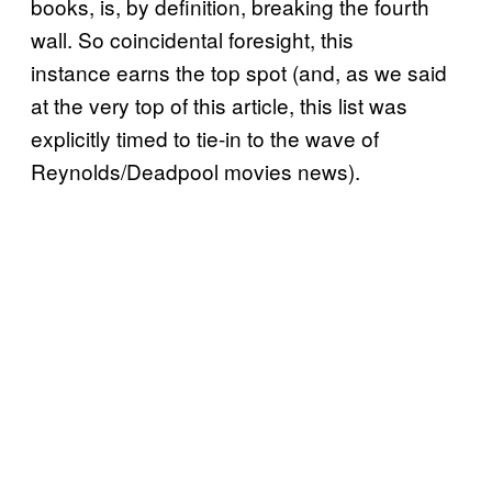
books, is, by definition, breaking the fourth
wall. So coincidental foresight, this
instance earns the top spot (and, as we said
at the very top of this article, this list was
explicitly timed to tie-in to the wave of
Reynolds/Deadpool movies news).