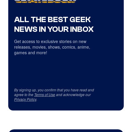
ALL THE BEST GEEK
NEWS IN YOUR INBOX
Get access to exclusive stories on new
releases, movies, shows, comics, anime,
games and more!
By signing up, you confirm that you have read and
agree to the
Terms of Use
and acknowledge our
Privacy Policy
.