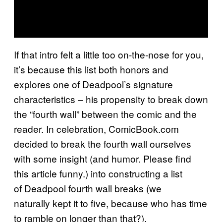
If that intro felt a little too on-the-nose for you,
it’s because this list both honors and
explores one of Deadpool’s signature
characteristics – his propensity to break down
the “fourth wall” between the comic and the
reader. In celebration, ComicBook.com
decided to break the fourth wall ourselves
with some insight (and humor. Please find
this article funny.) into constructing a list
of Deadpool fourth wall breaks (we
naturally kept it to five, because who has time
to ramble on longer than that?).