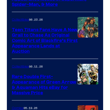
Spider-Man, & More
06.23.26
Collectibles
Teen Titans Fans Have A New
Grail to Chase As Original
Comic Art of Blackfire’s First
Appearance Lands at
Auction
06.11.26
Collectibles
Rare Double First-
Appearance of Green Arrow
DC
& Aquaman Hits eBay for
Massive Price
05.19.26
Comics