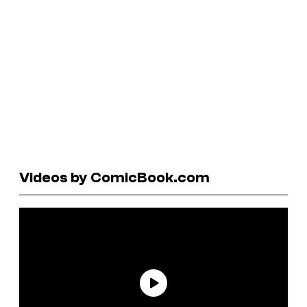
Videos by ComicBook.com