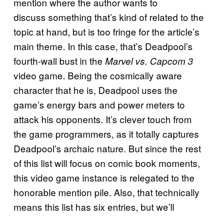
mention where the author wants to
discuss something that’s kind of related to the
topic at hand, but is too fringe for the article’s
main theme. In this case, that’s Deadpool’s
fourth-wall bust in the
Marvel vs. Capcom 3
video game. Being the cosmically aware
character that he is, Deadpool uses the
game’s energy bars and power meters to
attack his opponents. It’s clever touch from
the game programmers, as it totally captures
Deadpool’s archaic nature. But since the rest
of this list will focus on comic book moments,
this video game instance is relegated to the
honorable mention pile. Also, that technically
means this list has six entries, but we’ll