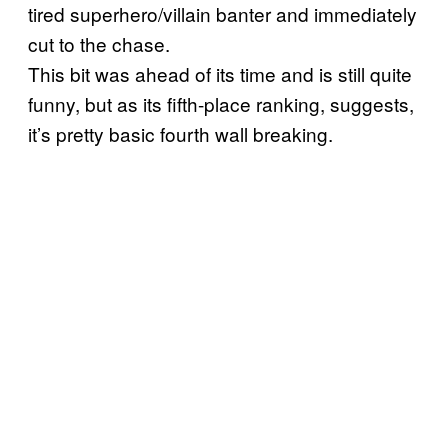
tired superhero/villain banter and immediately
cut to the chase.
This bit was ahead of its time and is still quite
funny, but as its fifth-place ranking, suggests,
it’s pretty basic fourth wall breaking.