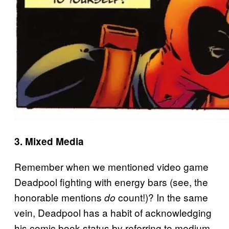
3. Mixed Media
Remember when we mentioned video game
Deadpool fighting with energy bars (see, the
honorable mentions
count!)? In the same
do
vein, Deadpool has a habit of acknowledging
his comic book status by referring to medium