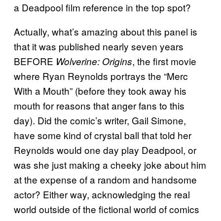
a Deadpool film reference in the top spot?
Actually, what’s amazing about this panel is
that it was published nearly seven years
BEFORE
, the first movie
Wolverine: Origins
where Ryan Reynolds portrays the “Merc
With a Mouth” (before they took away his
mouth for reasons that anger fans to this
day). Did the comic’s writer, Gail Simone,
have some kind of crystal ball that told her
Reynolds would one day play Deadpool, or
was she just making a cheeky joke about him
at the expense of a random and handsome
actor? Either way, acknowledging the real
world outside of the fictional world of comics