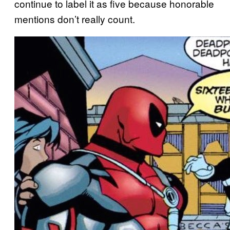
continue to label it as five because honorable
mentions don’t really count.