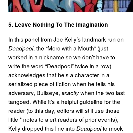
5. Leave Nothing To The Imagination
In this panel from Joe Kelly’s landmark run on
, the “Merc with a Mouth” (just
Deadpool
worked in a nickname so we don’t have to
write the word “Deadpool” twice in a row)
acknowledges that he’s a character in a
serialized piece of fiction when he tells his
adversary, Bullseye,
when the two last
exactly
tangoed. While it’s a helpful guideline for the
reader (to this day, editors will still use those
little * notes to alert readers of prior events),
Kelly dropped this line into
to mock
Deadpool