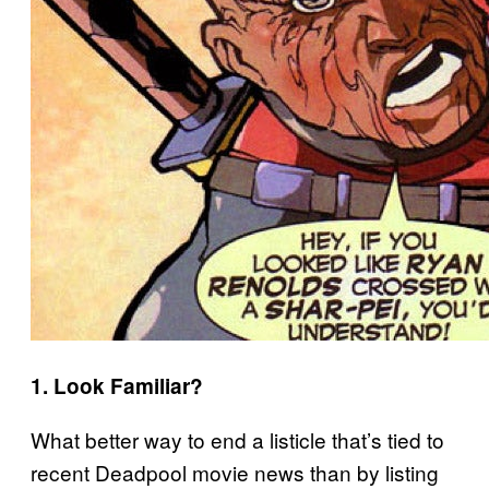
1. Look Familiar?
What better way to end a listicle that’s tied to
recent Deadpool movie news than by listing