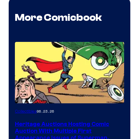
More Comicbook
06.23.26
Collectibles
Heritage Auctions Hosting Comic
Auction With Multiple First
Appearance Issues of Superman,