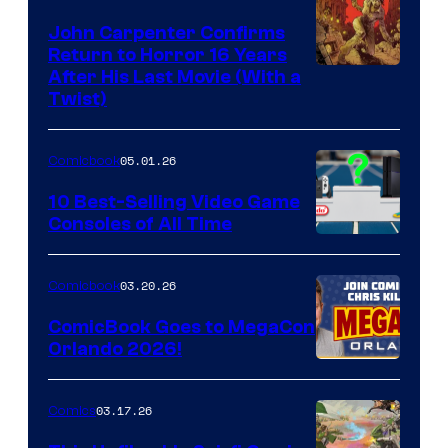
John Carpenter Confirms
Return to Horror 16 Years
Image
After His Last Movie (With a
Twist)
Courtesy
of
05.01.26
Comicbook
Storm
King
10 Best-Selling Video Game
Consoles of All Time
Comics
A
Nintendo
03.20.26
Comicbook
Switch
ComicBook Goes to MegaCon
and
Orlando 2026!
PlaySTation
4
03.17.26
Comics
on