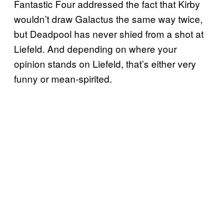
Fantastic Four addressed the fact that Kirby
wouldn’t draw Galactus the same way twice,
but Deadpool has never shied from a shot at
Liefeld. And depending on where your
opinion stands on Liefeld, that’s either very
funny or mean-spirited.