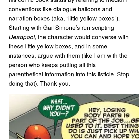
conventions like dialogue balloons and
narration boxes (aka, “little yellow boxes”).
Starting with Gail Simone’s run scripting
, the character would converse with
Deadpool
these little yellow boxes, and in some
instances, argue with them (like I am with the
person who keeps putting all this
parenthetical information into this listicle. Stop
doing that). Thank you.