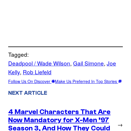
Tagged:
Deadpool / Wade Wilson
, 
Gail Simone
, 
Joe
Kelly
, 
Rob Liefeld
Follow Us On Discover
Make Us Preferred In Top Stories
NEXT ARTICLE
4 Marvel Characters That Are
Now Mandatory for X-Men ’97
→
Season 3, And How They Could