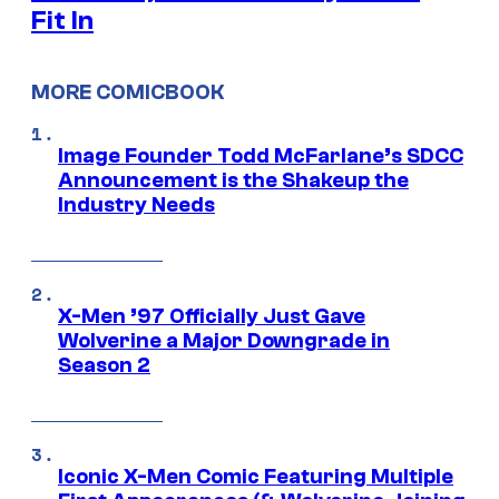
Fit In
MORE COMICBOOK
Image Founder Todd McFarlane’s SDCC
Announcement is the Shakeup the
Industry Needs
X-Men ’97 Officially Just Gave
Wolverine a Major Downgrade in
Season 2
Iconic X-Men Comic Featuring Multiple