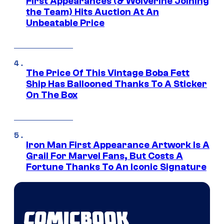
First Appearances (& Wolverine Joining
the Team) Hits Auction At An
Unbeatable Price
The Price Of This Vintage Boba Fett
Ship Has Ballooned Thanks To A Sticker
On The Box
Iron Man First Appearance Artwork Is A
Grail For Marvel Fans, But Costs A
Fortune Thanks To An Iconic Signature