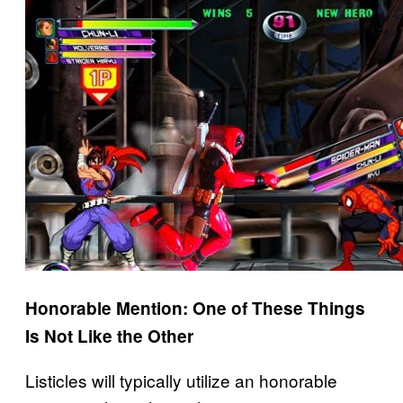
Honorable Mention: One of These Things
Is Not Like the Other
Listicles will typically utilize an honorable