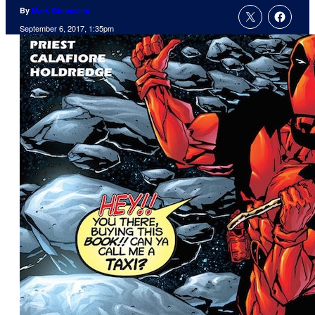
By
Mark Ginocchio
September 6, 2017, 1:35pm