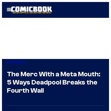
Skip
Open
to
Menu
content
Comicbook
The Merc With a Meta Mouth:
5 Ways Deadpool Breaks the
Fourth Wall