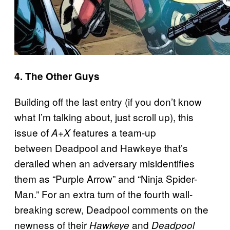
4. The Other Guys
Building off the last entry (if you don’t know
what I’m talking about, just scroll up), this
issue of
features a team-up
A+X
between Deadpool and Hawkeye that’s
derailed when an adversary misidentifies
them as “Purple Arrow” and “Ninja Spider-
Man.” For an extra turn of the fourth wall-
breaking screw, Deadpool comments on the
newness of their
and
Hawkeye
Deadpool