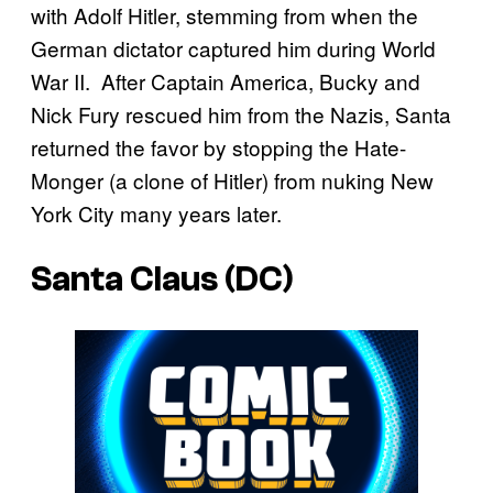
with Adolf Hitler, stemming from when the
German dictator captured him during World
War II. After Captain America, Bucky and
Nick Fury rescued him from the Nazis, Santa
returned the favor by stopping the Hate-
Monger (a clone of Hitler) from nuking New
York City many years later.
Santa Claus (DC)