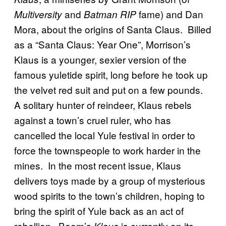
and
fame) and Dan
Multiversity
Batman RIP
Mora, about the origins of Santa Claus. Billed
as a “Santa Claus: Year One”, Morrison’s
Klaus is a younger, sexier version of the
famous yuletide spirit, long before he took up
the velvet red suit and put on a few pounds.
A solitary hunter of reindeer, Klaus rebels
against a town’s cruel ruler, who has
cancelled the local Yule festival in order to
force the townspeople to work harder in the
mines. In the most recent issue, Klaus
delivers toys made by a group of mysterious
wood spirits to the town’s children, hoping to
bring the spirit of Yule back as an act of
rebellion. Boom’s
is currently on its
Klaus