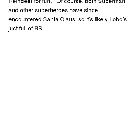
Reindeer for fun. Of course, both Superman
and other superheroes have since
encountered Santa Claus, so it’s likely Lobo’s
just full of BS.