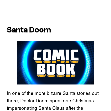
Santa Doom
In one of the more bizarre Santa stories out
there, Doctor Doom spent one Christmas
impersonating Santa Claus after the