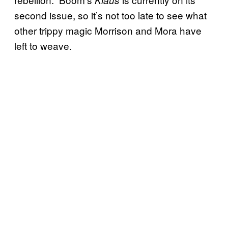
second issue, so it’s not too late to see what
other trippy magic Morrison and Mora have
left to weave.