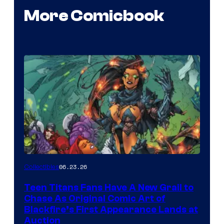
More Comicbook
06.23.26
Collectibles
Teen Titans Fans Have A New Grail to
Chase As Original Comic Art of
Blackfire’s First Appearance Lands at
Auction