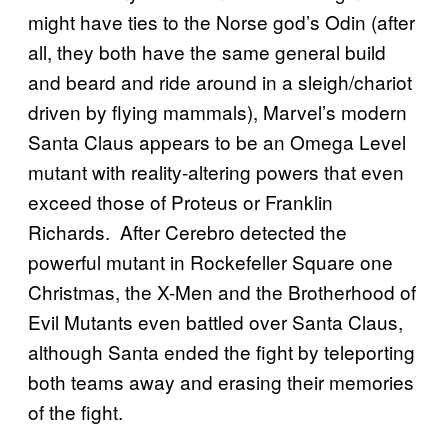
might have ties to the Norse god’s Odin (after
all, they both have the same general build
and beard and ride around in a sleigh/chariot
driven by flying mammals), Marvel’s modern
Santa Claus appears to be an Omega Level
mutant with reality-altering powers that even
exceed those of Proteus or Franklin
Richards. After Cerebro detected the
powerful mutant in Rockefeller Square one
Christmas, the X-Men and the Brotherhood of
Evil Mutants even battled over Santa Claus,
although Santa ended the fight by teleporting
both teams away and erasing their memories
of the fight.