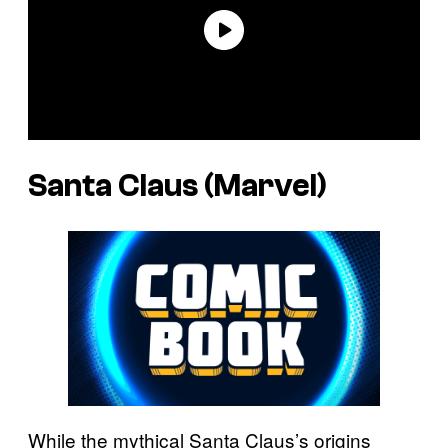
Santa Claus (Marvel)
While the mythical Santa Claus’s origins