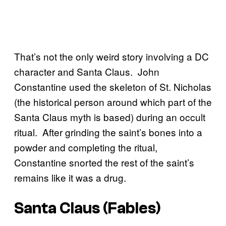
That’s not the only weird story involving a DC
character and Santa Claus. John
Constantine used the skeleton of St. Nicholas
(the historical person around which part of the
Santa Claus myth is based) during an occult
ritual. After grinding the saint’s bones into a
powder and completing the ritual,
Constantine snorted the rest of the saint’s
remains like it was a drug.
Santa Claus (Fables)