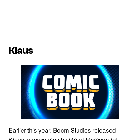
Klaus
Earlier this year, Boom Studios released
, a miniseries by Grant Morrison (of
Klaus