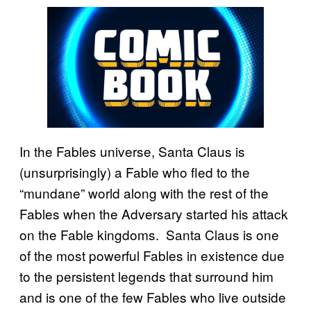
In the Fables universe, Santa Claus is
(unsurprisingly) a Fable who fled to the
“mundane” world along with the rest of the
Fables when the Adversary started his attack
on the Fable kingdoms. Santa Claus is one
of the most powerful Fables in existence due
to the persistent legends that surround him
and is one of the few Fables who live outside