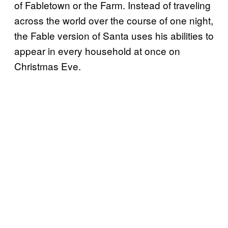
of Fabletown or the Farm. Instead of traveling
across the world over the course of one night,
the Fable version of Santa uses his abilities to
appear in every household at once on
Christmas Eve.