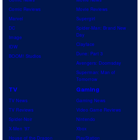
Comic Reviews
Movie Reviews
Marvel
Supergirl
DC
Spider-Man: Brand New
Day
Image
Clayface
IDW
Dune: Part 3
BOOM! Studios
Avengers: Doomsday
Superman: Man of
Tomorrow
TV
Gaming
TV News
Gaming News
TV Reviews
Video Game Reviews
Spider-Noir
Nintendo
X-Men ’97
Xbox
House of the Dragon
PlayStation