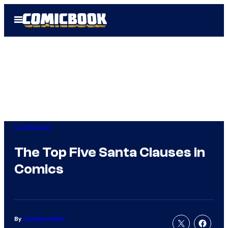
Skip
Open
to
Menu
content
Comicbook
The Top Five Santa Clauses in
Comics
By
Christian Hoffer