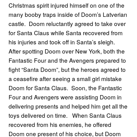
Christmas spirit injured himself on one of the
many booby traps inside of Doom’s Latverian
castle. Doom reluctantly agreed to take over
for Santa Claus while Santa recovered from
his injuries and took off in Santa’s sleigh.
After spotting Doom over New York, both the
Fantastic Four and the Avengers prepared to
fight “Santa Doom”, but the heroes agreed to
a ceasefire after seeing a small girl mistake
Doom for Santa Claus. Soon, the Fantastic
Four and Avengers were assisting Doom in
delivering presents and helped him get all the
toys delivered on time. When Santa Claus
recovered from his enemies, he offered
Doom one present of his choice, but Doom