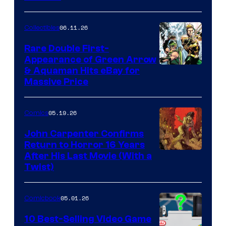
06.11.26
Collectibles
Rare Double First-
Appearance of Green Arrow
DC
& Aquaman Hits eBay for
Massive Price
05.19.26
Comics
John Carpenter Confirms
Return to Horror 16 Years
Image
After His Last Movie (With a
Twist)
Courtesy
of
05.01.26
Comicbook
Storm
King
10 Best-Selling Video Game