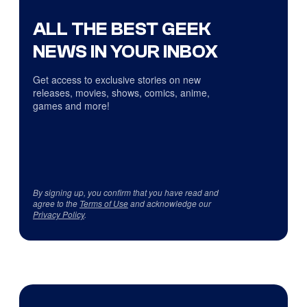
ALL THE BEST GEEK
NEWS IN YOUR INBOX
Get access to exclusive stories on new
releases, movies, shows, comics, anime,
games and more!
By signing up, you confirm that you have read and
agree to the
Terms of Use
and acknowledge our
Privacy Policy
.