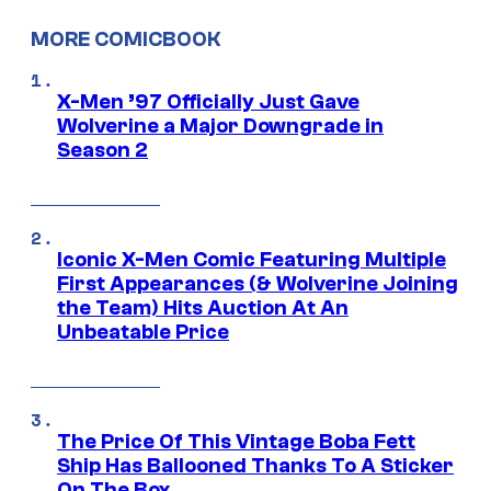
MORE COMICBOOK
X-Men ’97 Officially Just Gave
Wolverine a Major Downgrade in
Season 2
Iconic X-Men Comic Featuring Multiple
First Appearances (& Wolverine Joining
the Team) Hits Auction At An
Unbeatable Price
The Price Of This Vintage Boba Fett
Ship Has Ballooned Thanks To A Sticker
On The Box