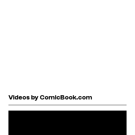
Videos by ComicBook.com