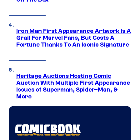
Iron Man First Appearance Artwork Is A
Grail For Marvel Fans, But Costs A
Fortune Thanks To An Iconic Signature
Heritage Auctions Hosting Comic
Auction With Multiple First Appearance
Issues of Superman, Spider-Man, &
More