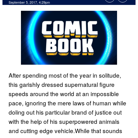
September 5, 2017, 4:29pm
After spending most of the year in solitude,
this garishly dressed supernatural figure
speeds around the world at an impossible
pace, ignoring the mere laws of human while
doling out his particular brand of justice out
with the help of his superpowered animals
and cutting edge vehicle.While that sounds