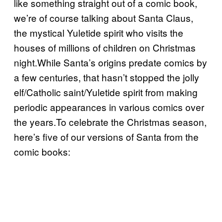
like something straight out of a comic book,
we’re of course talking about Santa Claus,
the mystical Yuletide spirit who visits the
houses of millions of children on Christmas
night.While Santa’s origins predate comics by
a few centuries, that hasn’t stopped the jolly
elf/Catholic saint/Yuletide spirit from making
periodic appearances in various comics over
the years.To celebrate the Christmas season,
here’s five of our versions of Santa from the
comic books: