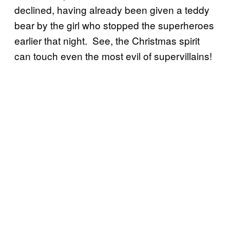
declined, having already been given a teddy
bear by the girl who stopped the superheroes
earlier that night. See, the Christmas spirit
can touch even the most evil of supervillains!