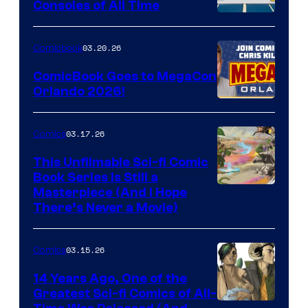
Consoles of All Time
Comics
A
Nintendo
03.20.26
Comicbook
Switch
ComicBook Goes to MegaCon
and
Orlando 2026!
PlaySTation
4
03.17.26
Comics
on
This Unfilmable Sci-fi Comic
a
Book Series Is Still a
Winner's
Image
Masterpiece (And I Hope
Platform
There’s Never a Movie)
Courtesy
with
of
a
03.15.26
Comics
Image
?
Comics
14 Years Ago, One of the
representing
Greatest Sci-fi Comics of All-