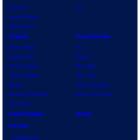
Lanterns
PC
Vought Rising
VisionQuest
Anime
Franchises
Anime News
DC
Dragon Ball
Marvel
Demon Slayer
Star Wars
Jujutsu Kaisen
Star Trek
Naruto
Power Rangers
My Hero Academia
Grand Theft Auto
One Piece
Collectibles
Shop
Forum
Contact Us