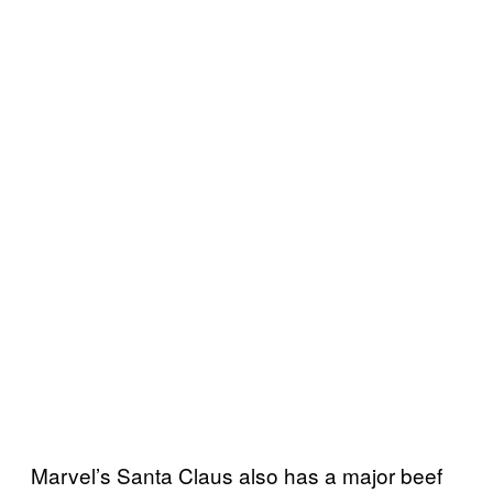
Marvel’s Santa Claus also has a major beef