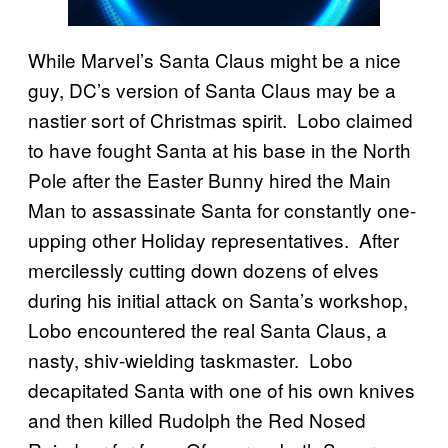
While Marvel’s Santa Claus might be a nice
guy, DC’s version of Santa Claus may be a
nastier sort of Christmas spirit. Lobo claimed
to have fought Santa at his base in the North
Pole after the Easter Bunny hired the Main
Man to assassinate Santa for constantly one-
upping other Holiday representatives. After
mercilessly cutting down dozens of elves
during his initial attack on Santa’s workshop,
Lobo encountered the real Santa Claus, a
nasty, shiv-wielding taskmaster. Lobo
decapitated Santa with one of his own knives
and then killed Rudolph the Red Nosed