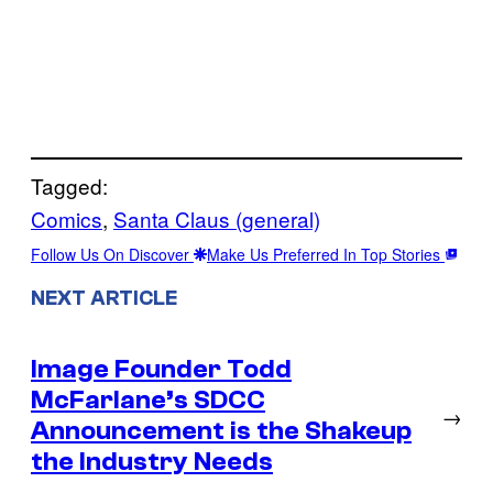
Tagged:
Comics
, 
Santa Claus (general)
Follow Us On Discover
Make Us Preferred In Top Stories
NEXT ARTICLE
Image Founder Todd
McFarlane’s SDCC
→
Announcement is the Shakeup
the Industry Needs