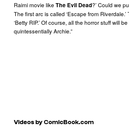
Raimi movie like
?’ Could we pull
The Evil Dead
The first arc is called ‘Escape from Riverdale.’
‘Betty RIP.’ Of course, all the horror stuff will
quintessentially Archie.”
Videos by ComicBook.com