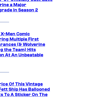
rine a Major
rade in Season 2
c X-Men Comic
ing Multiple First
rances (& Wolverine
ng the Team) Hits
on At An Unbeatable
rice Of This Vintage
Fett Ship Has Ballooned
s To A Sticker On The