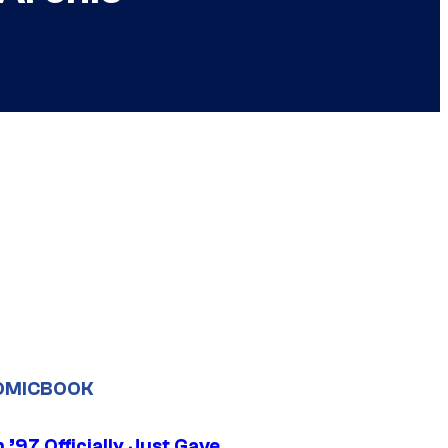
OMICBOOK
’97 Officially Just Gave