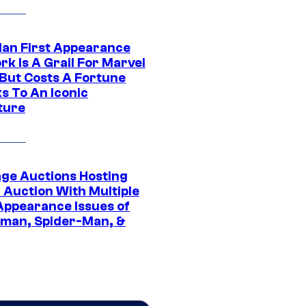
Man First Appearance
k Is A Grail For Marvel
 But Costs A Fortune
s To An Iconic
ture
age Auctions Hosting
 Auction With Multiple
 Appearance Issues of
man, Spider-Man, &