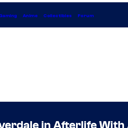
Gaming
Anime
Collectibles
Forum
erdale in Afterlife With