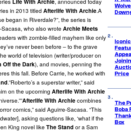
eries
, announced today
Life With Archie
Wolve
ies in 2013 titled
.A
Afterlife With Archie
Downg
e began in Riverdale?”, the series is
re-Sacasa, who also wrote
Archie Meets
ders with zombie-filled mayhem like only
Iconi
hey’ve never been before – to the grave
Featur
Appea
e world of television (writer/producer on
Joini
), and movies, penning the
 Off the Dark
Aucti
res this fall. Before Carrie, he worked with
Price
.”Roberto’s a superstar writer,” said
and
 him on the upcoming
Afterlife With Archie
niverse.””
combines
Afterlife With Archie
The P
orror comics,” said Aguirre-Sacasa. “This
Boba 
Thank
water], asking questions like, ‘what if the
Box
en King novel like
or a Sam
The Stand