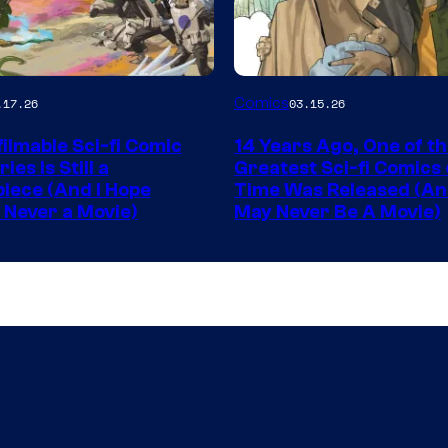
Image
Comics
.17.26
03.15.26
y
Courtesy
ilmable Sci-fi Comic
14 Years Ago, One of t
of
ies Is Still a
Greatest Sci-fi Comics o
Image
iece (And I Hope
Time Was Released (A
 Never a Movie)
May Never Be A Movie)
Comics