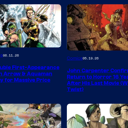
Image
es
06.11.26
Comics
05.19.26
Courtesy
uble First-Appearance
John Carpenter Confi
of
en Arrow & Aquaman
Return to Horror 16 Ye
ay for Massive Price
Storm
After His Last Movie (W
Twist)
King
Comics