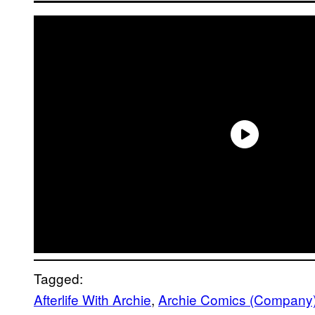
Tagged:
Afterlife With Archie
, 
Archie Comics (Company