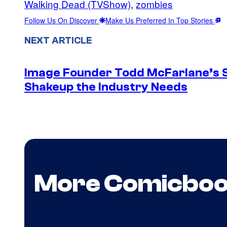
Walking Dead (TVShow)
, 
zombies
Follow Us On Discover
Make Us Preferred In Top Stories
NEXT ARTICLE
Image Founder Todd McFarlane’s 
Shakeup the Industry Needs
More Comicbo