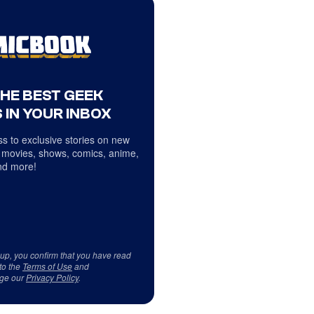
THE BEST GEEK
 IN YOUR INBOX
s to exclusive stories on new
 movies, shows, comics, anime,
d more!
 up, you confirm that you have read
to the
Terms of Use
and
ge our
Privacy Policy
.