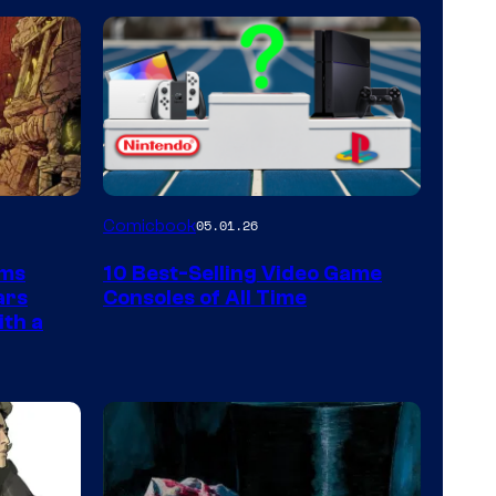
A
Comicbook
05.01.26
Nintendo
rms
10 Best-Selling Video Game
Switch
ars
Consoles of All Time
and
ith a
PlaySTation
4
on
a
Winner's