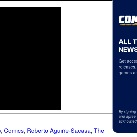
ALL 
NEWS
Get acces
releases,
games an
By signing
and agree 
acknowled
)
, 
Comics
, 
Roberto Aguirre-Sacasa
, 
The