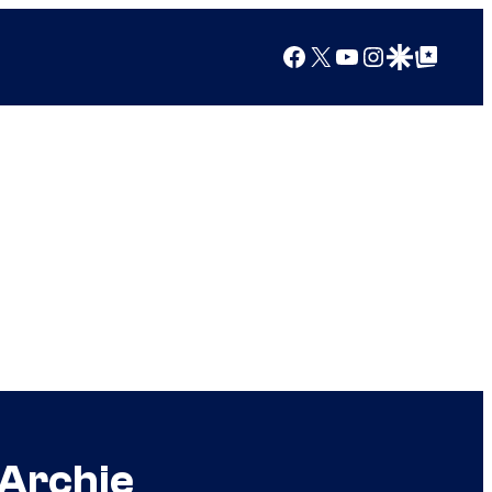
Facebook
X
YouTube
Instagram
Google Discover
Google Top Posts
 Archie