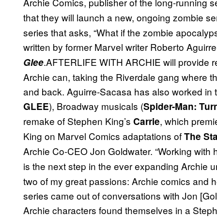
Archie Comics, publisher of the long-running s
that they will launch a new, ongoing zombie ser
series that asks, “What if the zombie apocalyps
written by former Marvel writer Roberto Aguir
.AFTERLIFE WITH ARCHIE will provide rea
Glee
Archie can, taking the Riverdale gang where t
and back. Aguirre-Sacasa has also worked in th
), Broadway musicals (
GLEE
Spider-Man: Turn
remake of Stephen King’s
, which premie
Carrie
King on Marvel Comics adaptations of
The St
Archie Co-CEO Jon Goldwater. “Working with
is the next step in the ever expanding Archie u
two of my great passions: Archie comics and h
series came out of conversations with Jon [Gold
Archie characters found themselves in a Steph