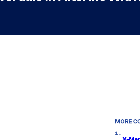
MORE C
X-Men 