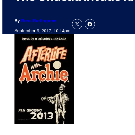
By
Russ Burlingame
September 6, 2017, 10:14pm