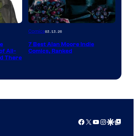
Platform
with
a
Image
Comics
03.13.26
?
Courtesy
representing
he
7 Best Alan Moore Indie
of
the
f All-
Comics, Ranked
Top
nd There
winner.
Shelf
Productions
Facebook
X
YouTube
Instagram
Google Discover
Google Top Posts