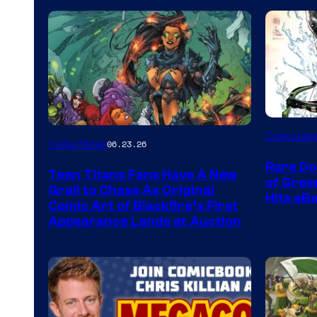
DC
Collectibl
Collectibles
06.23.26
Rare Do
Teen Titans Fans Have A New
of Gre
Grail to Chase As Original
Hits eB
Comic Art of Blackfire’s First
Appearance Lands at Auction