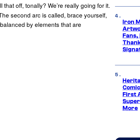
 that off, tonally? We’re really going for it.
 The second arc is called, brace yourself,
Iron 
 be balanced by elements that are
Artwor
Fans,
Thank
Signa
Herit
Comic
First
Super
More