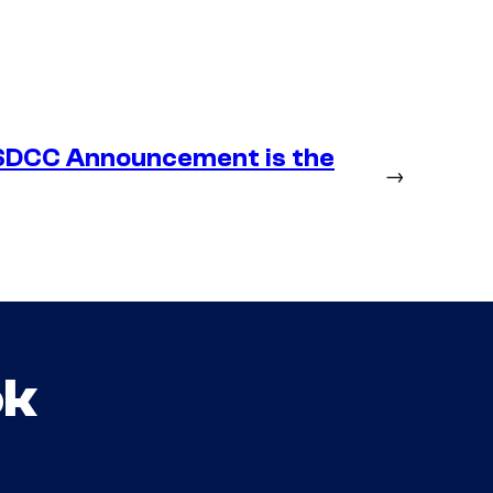
SDCC Announcement is the
→
ok