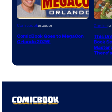
Image
Comicbook
03.20.26
Comics
03
Courtes
ComicBook Goes to MegaCon
This Unf
of
Orlando 2026!
Book Ser
Image
Masterp
There’s
Comics