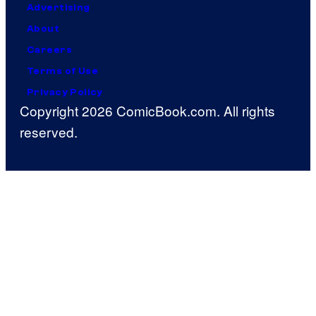
Advertising
About
Careers
Terms of Use
Privacy Policy
Copyright 2026 ComicBook.com. All rights
reserved.