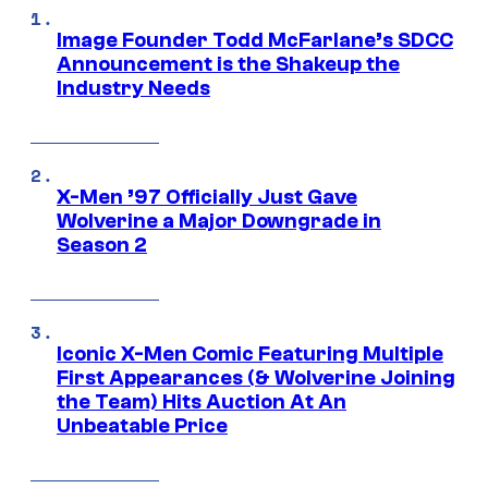
Image Founder Todd McFarlane’s SDCC
Announcement is the Shakeup the
Industry Needs
X-Men ’97 Officially Just Gave
Wolverine a Major Downgrade in
Season 2
Iconic X-Men Comic Featuring Multiple
First Appearances (& Wolverine Joining
the Team) Hits Auction At An
Unbeatable Price