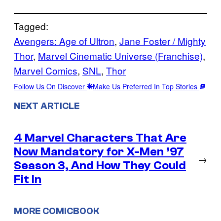
Tagged:
Avengers: Age of Ultron
, 
Jane Foster / Mighty
Thor
, 
Marvel Cinematic Universe (Franchise)
, 
Marvel Comics
, 
SNL
, 
Thor
Follow Us On Discover
Make Us Preferred In Top Stories
NEXT ARTICLE
4 Marvel Characters That Are
Now Mandatory for X-Men ’97
→
Season 3, And How They Could
Fit In
MORE COMICBOOK