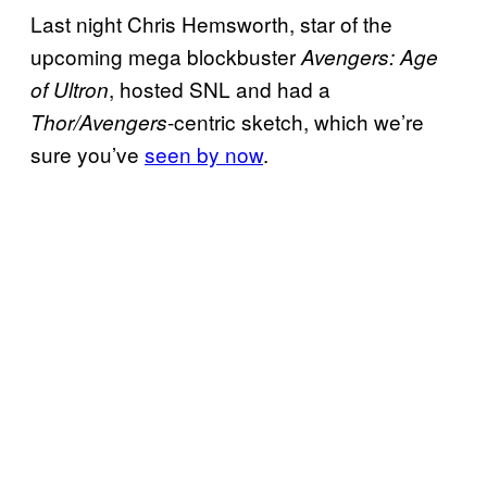
Last night Chris Hemsworth, star of the
upcoming mega blockbuster
Avengers: Age
, hosted SNL and had a
of Ultron
-centric sketch, which we’re
Thor/Avengers
sure you’ve
seen by now
.