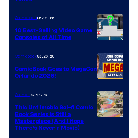
Courtesy
of
05.01.26
Comicbook
Storm
King
10 Best-Selling Video Game
Consoles of All Time
Comics
A
Nintendo
03.20.26
Comicbook
Switch
ComicBook Goes to MegaCon
and
Orlando 2026!
PlaySTation
4
03.17.26
Comics
on
This Unfilmable Sci-fi Comic
a
Book Series Is Still a
Winner's
Image
Masterpiece (And I Hope
Platform
There’s Never a Movie)
Courtesy
with