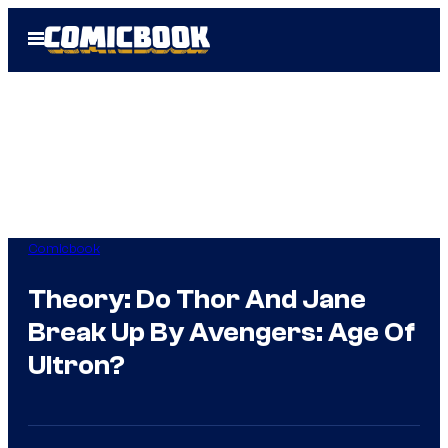
Skip
Open
to
Menu
content
Comicbook
Theory: Do Thor And Jane
Break Up By Avengers: Age Of
Ultron?