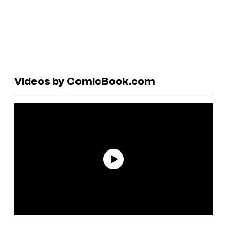
Videos by ComicBook.com