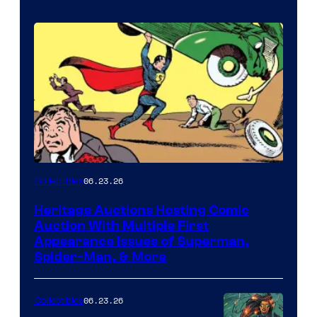
06.23.26
Collectibles
Heritage Auctions Hosting Comic
Auction With Multiple First
Appearance Issues of Superman,
Spider-Man, & More
06.23.26
Collectibles