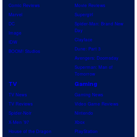
Comic Reviews
Movie Reviews
Marvel
Supergirl
DC
Spider-Man: Brand New
Day
Image
Clayface
IDW
Dune: Part 3
BOOM! Studios
Avengers: Doomsday
Superman: Man of
Tomorrow
TV
Gaming
TV News
Gaming News
TV Reviews
Video Game Reviews
Spider-Noir
Nintendo
X-Men ’97
Xbox
House of the Dragon
PlayStation