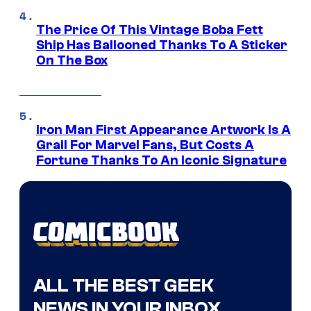
The Price Of This Vintage Boba Fett
Ship Has Ballooned Thanks To A Sticker
On The Box
Iron Man First Appearance Artwork Is A
Grail For Marvel Fans, But Costs A
Fortune Thanks To An Iconic Signature
ALL THE BEST GEEK
NEWS IN YOUR INBOX