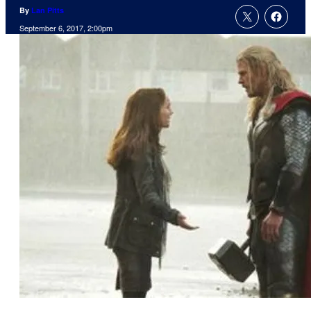
By
Lan Pitts
September 6, 2017, 2:00pm