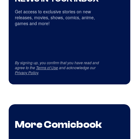
Get access to exclusive stories on new
releases, movies, shows, comics, anime,
games and more!
By signing up, you confirm that you have read and
agree to the
Terms of Use
and acknowledge our
Privacy Policy
.
More Comicbook