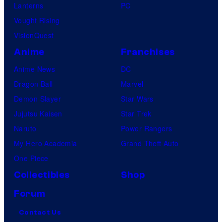
Lanterns
PC
Vought Rising
VisionQuest
Anime
Franchises
Anime News
DC
Dragon Ball
Marvel
Demon Slayer
Star Wars
Jujutsu Kaisen
Star Trek
Naruto
Power Rangers
My Hero Academia
Grand Theft Auto
One Piece
Collectibles
Shop
Forum
Contact Us