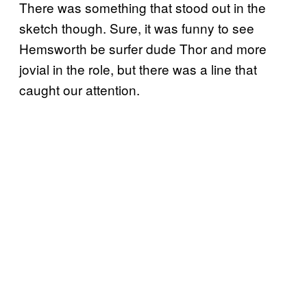
There was something that stood out in the
sketch though. Sure, it was funny to see
Hemsworth be surfer dude Thor and more
jovial in the role, but there was a line that
caught our attention.