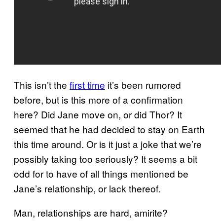
This isn’t the
first time
it’s been rumored
before, but is this more of a confirmation
here? Did Jane move on, or did Thor? It
seemed that he had decided to stay on Earth
this time around. Or is it just a joke that we’re
possibly taking too seriously? It seems a bit
odd for to have of all things mentioned be
Jane’s relationship, or lack thereof.
Man, relationships are hard, amirite?