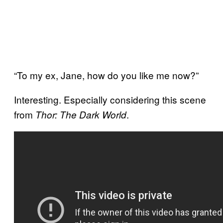
“To my ex, Jane, how do you like me now?”
Interesting. Especially considering this scene
from
.
Thor: The Dark World