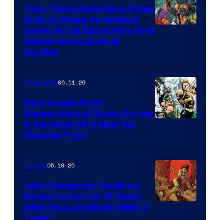
Teen Titans Fans Have A New
Grail to Chase As Original
Comic Art of Blackfire’s First
Appearance Lands at
Auction
06.11.26
Collectibles
Rare Double First-
Appearance of Green Arrow
DC
& Aquaman Hits eBay for
Massive Price
05.19.26
Comics
John Carpenter Confirms
Return to Horror 16 Years
Image
After His Last Movie (With a
Twist)