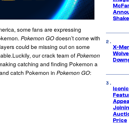
McFar
Annou
Shake
America, some fans are expressing
 Pokemon.
doesn’t come with
Pokemon
GO
layers could be missing out on some
X-Men 
Wolve
yable.Luckily, our crack team of
Pokemon
Downg
o making catching and finding Pokemon a
ind and catch Pokemon in
:
Pokemon
GO
Iconi
Featur
Appea
Joini
Aucti
Price