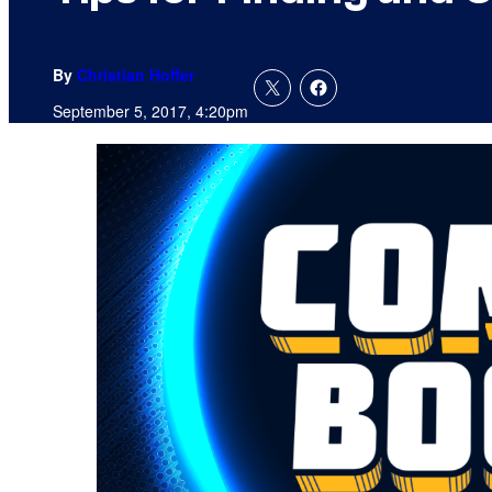
By
Christian Hoffer
September 5, 2017, 4:20pm