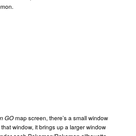
kemon.
map screen, there’s a small window
n
GO
that window, it brings up a larger window
 Under each Pokemon/Pokemon silhouette,