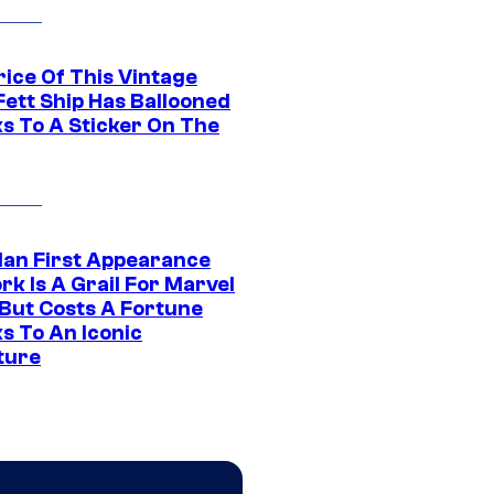
rice Of This Vintage
Fett Ship Has Ballooned
s To A Sticker On The
Man First Appearance
k Is A Grail For Marvel
 But Costs A Fortune
s To An Iconic
ture