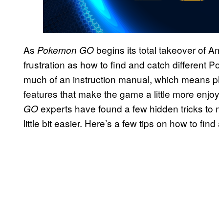
As
begins its total takeover of 
Pokemon
GO
frustration as how to find and catch different
much of an instruction manual, which means p
features that make the game a little more enjo
experts have found a few hidden tricks t
GO
little bit easier. Here’s a few tips on how to f