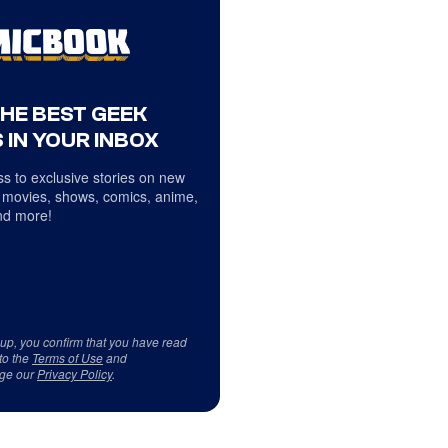
THE BEST GEEK
 IN YOUR INBOX
s to exclusive stories on new
 movies, shows, comics, anime,
d more!
 up, you confirm that you have read
to the
Terms of Use
and
ge our
Privacy Policy
.