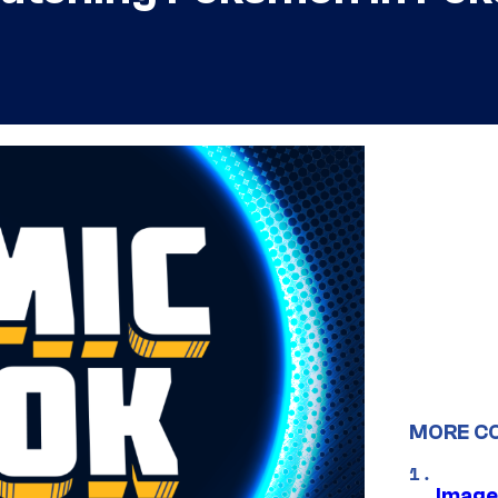
MORE C
Image