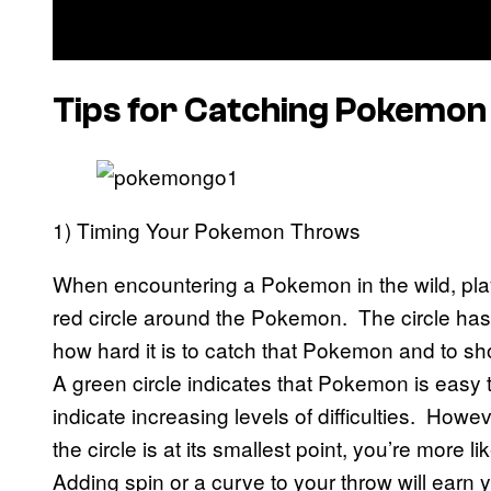
Tips for Catching Pokemon
1) Timing Your Pokemon Throws
When encountering a Pokemon in the wild, playe
red circle around the Pokemon. The circle has 
how hard it is to catch that Pokemon and to s
A green circle indicates that Pokemon is easy t
indicate increasing levels of difficulties. Howev
the circle is at its smallest point, you’re more l
Adding spin or a curve to your throw will earn yo