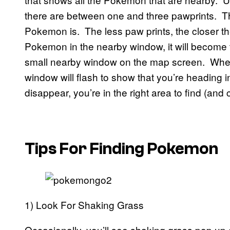
there are between one and three pawprints. T
Pokemon is. The less paw prints, the closer th
Pokemon in the nearby window, it will become 
small nearby window on the map screen. When
window will flash to show that you’re heading i
disappear, you’re in the right area to find (an
Tips For Finding Pokemon
1) Look For Shaking Grass
Occasionally, you’ll see shaking grass pop up 