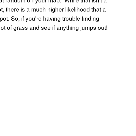
, there is a much higher likelihood that a
ot. So, if you’re having trouble finding
ot of grass and see if anything jumps out!