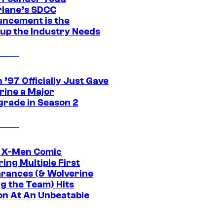
lane’s SDCC
ncement is the
up the Industry Needs
’97 Officially Just Gave
rine a Major
rade in Season 2
c X-Men Comic
ing Multiple First
rances (& Wolverine
ng the Team) Hits
on At An Unbeatable