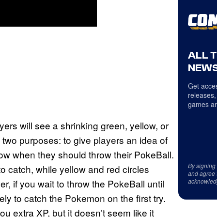
ALL 
NEWS
Get acces
releases,
games an
rs will see a shrinking green, yellow, or
two purposes: to give players an idea of
how when they should throw their PokeBall.
By signing
o catch, while yellow and red circles
and agree 
acknowled
er, if you wait to throw the PokeBall until
ikely to catch the Pokemon on the first try.
u extra XP, but it doesn’t seem like it