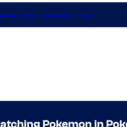
Gaming
Anime
Collectibles
Forum
 Catching Pokemon in P