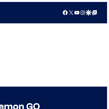
Facebook
X
YouTube
Instagram
Google Discover
Google Top Posts
okemon GO