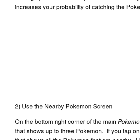
increases your probability of catching the Po
2) Use the Nearby Pokemon Screen
On the bottom right corner of the main
Pokemo
that shows up to three Pokemon. If you tap on 
that shows all the Pokemon that are nearby.