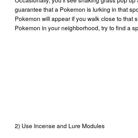
guarantee that a Pokemon is lurking in that spot
Pokemon will appear if you walk close to that sp
Pokemon in your neighborhood, try to find a sp
2) Use Incense and Lure Modules