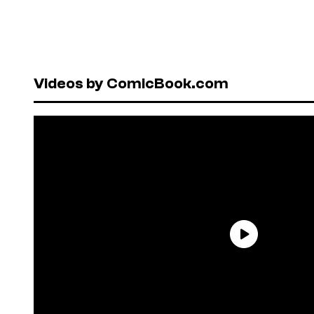
Videos by ComicBook.com