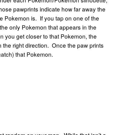
hose pawprints indicate how far away the
e Pokemon is. If you tap on one of the
the only Pokemon that appears in the
 you get closer to that Pokemon, the
n the right direction. Once the paw prints
d catch) that Pokemon.
at random on your map. While that isn’t a