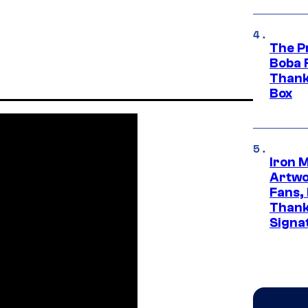
The P
Boba 
Thank
Box
Iron 
Artwor
Fans,
Thank
Signa