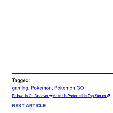
Tagged:
gaming
, 
Pokemon
, 
Pokemon GO
Follow Us On Discover
Make Us Preferred In Top Stories
NEXT ARTICLE