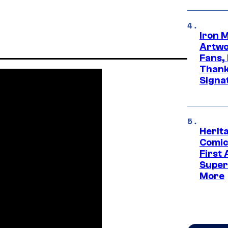
Iron 
Artwor
Fans,
Thank
Signa
Herit
Comic
First
Super
More