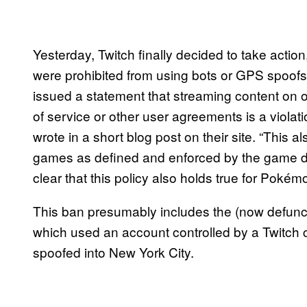
Yesterday, Twitch finally decided to take action
were prohibited from using bots or GPS spoofs 
issued a statement that streaming content on o
of service or other user agreements is a violat
wrote in a short blog post on their site. “This a
games as defined and enforced by the game d
clear that this policy also holds true for Poké
This ban presumably includes the (now defunct
which used an account controlled by a Twitch 
spoofed into New York City.