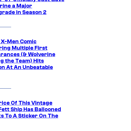
rine a Major
rade in Season 2
c X-Men Comic
ing Multiple First
rances (& Wolverine
ng the Team) Hits
on At An Unbeatable
rice Of This Vintage
Fett Ship Has Ballooned
s To A Sticker On The