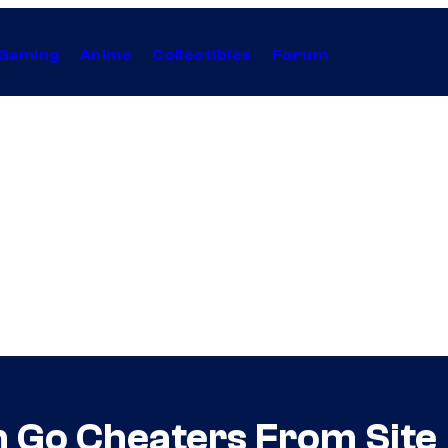
Gaming
Anime
Collectibles
Forum
 Go Cheaters From Site