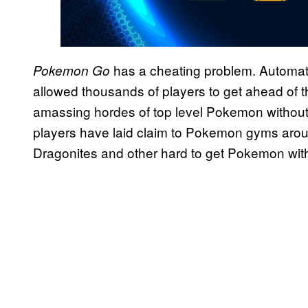
has a cheating problem. Automa
Pokemon Go
allowed thousands of players to get ahead of t
amassing hordes of top level Pokemon without
players have laid claim to Pokemon gyms aroun
Dragonites and other hard to get Pokemon with