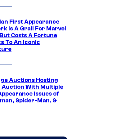
Man First Appearance
k Is A Grail For Marvel
 But Costs A Fortune
s To An Iconic
ture
age Auctions Hosting
 Auction With Multiple
 Appearance Issues of
man, Spider-Man, &