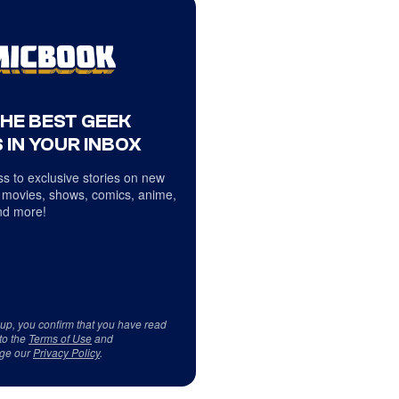
THE BEST GEEK
 IN YOUR INBOX
s to exclusive stories on new
 movies, shows, comics, anime,
d more!
 up, you confirm that you have read
to the
Terms of Use
and
ge our
Privacy Policy
.