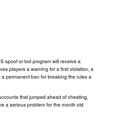
S spoof or bot program will receive a
ives players a warning for a first violation, a
 a permanent ban for breaking the rules a
accounts that jumped ahead of cheating,
me a serious problem for the month old