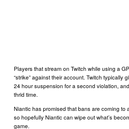
Players that stream on Twitch while using a GP
“strike” against their account. Twitch typically g
24 hour suspension for a second violation, and
thrid time.
Niantic has promised that bans are coming to 
so hopefully Niantic can wipe out what’s beco
game.