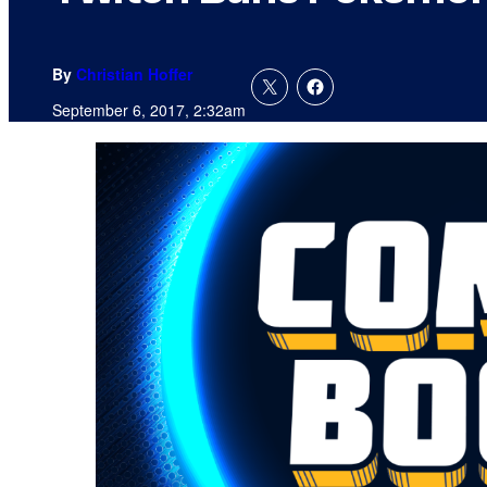
By
Christian Hoffer
September 6, 2017, 2:32am