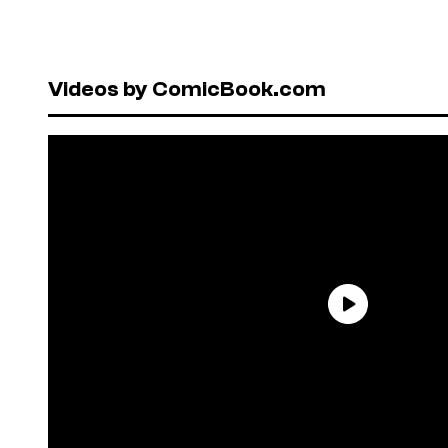
Videos by ComicBook.com