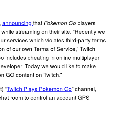
,
announcing
that
players
Pokemon Go
while streaming on their site. “Recently we
ur services which violates third-party terms
ion of our own Terms of Service,” Twitch
lso includes cheating in online multiplayer
eveloper. Today we would like to make
mon GO content on Twitch.”
) “
Twitch Plays Pokemon Go
” channel,
chat room to control an account GPS