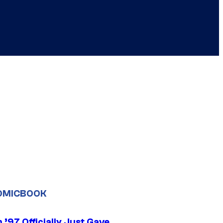
OMICBOOK
’97 Officially Just Gave