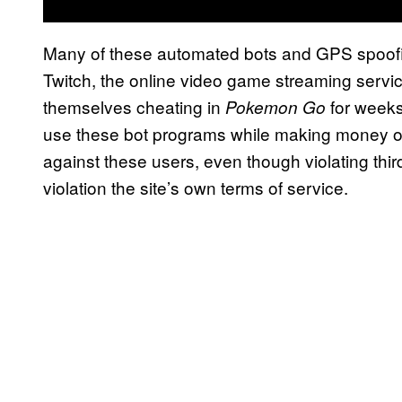
Many of these automated bots and GPS spoof
Twitch, the online video game streaming servi
themselves cheating in
for weeks
Pokemon Go
use these bot programs while making money on 
against these users, even though violating thir
violation the site’s own terms of service.