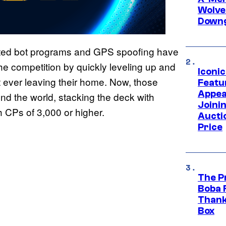
Wolve
Downg
ted bot programs and GPS spoofing have
he competition by quickly leveling up and
Iconi
 ever leaving their home. Now, those
Featur
Appea
d the world, stacking the deck with
Joini
 CPs of 3,000 or higher.
Aucti
Price
The P
Boba 
Thank
Box