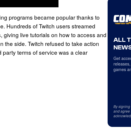
ing programs became popular thanks to
ce. Hundreds of Twitch users streamed
, giving live tutorials on how to access and
ALL 
the side. Twitch refused to take action
NEWS
d party terms of service was a clear
Get acces
releases,
games an
By signing
and agree 
acknowled