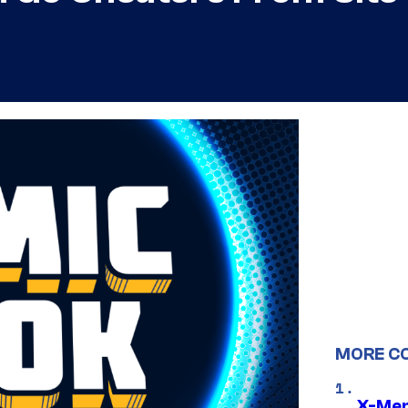
MORE C
X-Men 