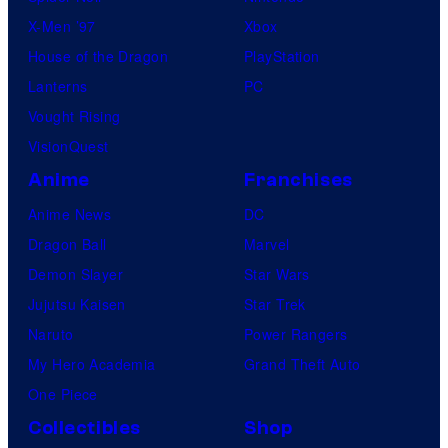
X-Men ’97
Xbox
House of the Dragon
PlayStation
Lanterns
PC
Vought Rising
VisionQuest
Anime
Franchises
Anime News
DC
Dragon Ball
Marvel
Demon Slayer
Star Wars
Jujutsu Kaisen
Star Trek
Naruto
Power Rangers
My Hero Academia
Grand Theft Auto
One Piece
Collectibles
Shop