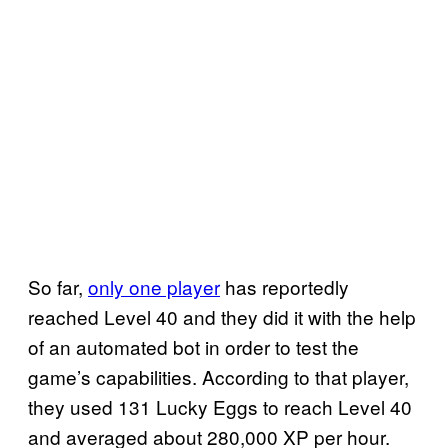
So far,
only one player
has reportedly
reached Level 40 and they did it with the help
of an automated bot in order to test the
game’s capabilities. According to that player,
they used 131 Lucky Eggs to reach Level 40
and averaged about 280,000 XP per hour.