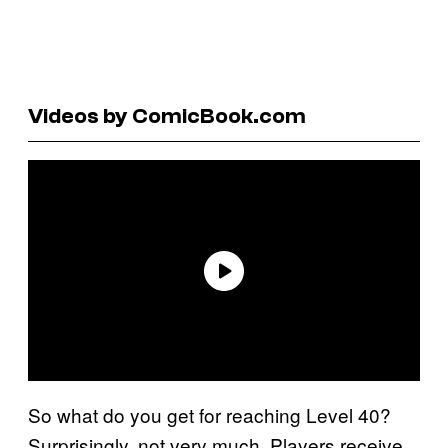
Videos by ComicBook.com
So what do you get for reaching Level 40?
Surprisingly, not very much. Players receive