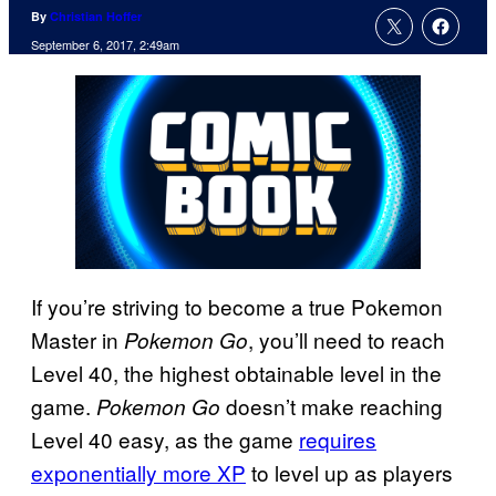
By
Christian Hoffer
September 6, 2017, 2:49am
If you’re striving to become a true Pokemon
Master in
, you’ll need to reach
Pokemon Go
Level 40, the highest obtainable level in the
game.
doesn’t make reaching
Pokemon Go
Level 40 easy, as the game
requires
exponentially more XP
to level up as players