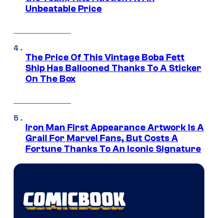
Unbeatable Price
The Price Of This Vintage Boba Fett
Ship Has Ballooned Thanks To A Sticker
On The Box
Iron Man First Appearance Artwork Is A
Grail For Marvel Fans, But Costs A
Fortune Thanks To An Iconic Signature