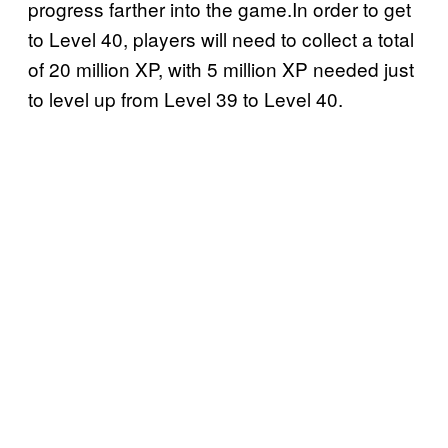
progress farther into the game.In order to get
to Level 40, players will need to collect a total
of 20 million XP, with 5 million XP needed just
to level up from Level 39 to Level 40.