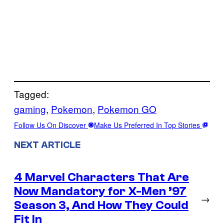
Tagged:
gaming
, 
Pokemon
, 
Pokemon GO
Follow Us On Discover
Make Us Preferred In Top Stories
NEXT ARTICLE
4 Marvel Characters That Are
Now Mandatory for X-Men ’97
→
Season 3, And How They Could
Fit In