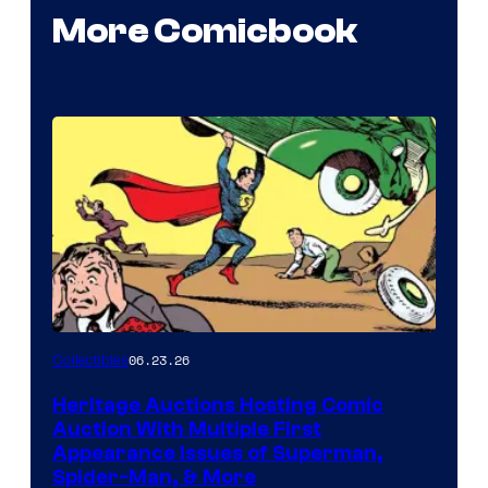
More Comicbook
06.23.26
Collectibles
Heritage Auctions Hosting Comic
Auction With Multiple First
Appearance Issues of Superman,
Spider-Man, & More