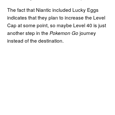
The fact that Niantic included Lucky Eggs
indicates that they plan to increase the Level
Cap at some point, so maybe Level 40 is just
another step in the
journey
Pokemon Go
instead of the destination.