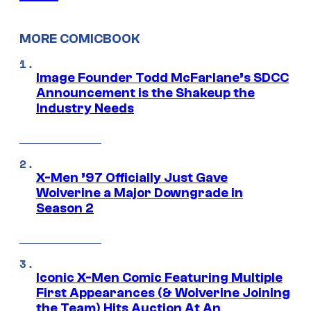
MORE COMICBOOK
Image Founder Todd McFarlane’s SDCC
Announcement is the Shakeup the
Industry Needs
X-Men ’97 Officially Just Gave
Wolverine a Major Downgrade in
Season 2
Iconic X-Men Comic Featuring Multiple
First Appearances (& Wolverine Joining
the Team) Hits Auction At An