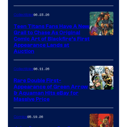
06.23.26
Collectibles
Teen Titans Fans Have A New
Grail to Chase As Original
Comic Art of Blackfire’s First
Appearance Lands at
Auction
06.11.26
Collectibles
Rare Double First-
Appearance of Green Arrow
DC
& Aquaman Hits eBay for
Massive Price
05.19.26
Comics