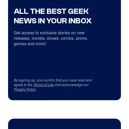
ALL THE BEST GEEK
NEWS IN YOUR INBOX
Get access to exclusive stories on new
releases, movies, shows, comics, anime,
games and more!
By signing up, you confirm that you have read and
agree to the
Terms of Use
and acknowledge our
Privacy Policy
.