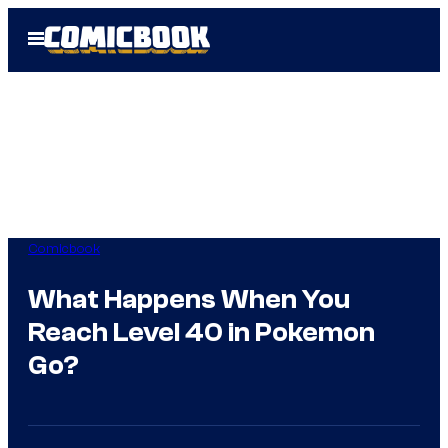
Skip
Open
to
Menu
content
Comicbook
What Happens When You
Reach Level 40 in Pokemon
Go?