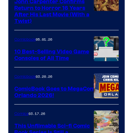
John Carpenter Confirms
Return to Horror 16 Years
Image
After His Last Movie (With a
Twist)
Courtesy
of
05.01.26
Comicbook
Storm
King
10 Best-Selling Video Game
Consoles of All Time
Comics
A
Nintendo
03.20.26
Comicbook
Switch
ComicBook Goes to MegaCon
and
Orlando 2026!
PlaySTation
4
03.17.26
Comics
on
This Unfilmable Sci-fi Comic
a
Book Series Is Still a