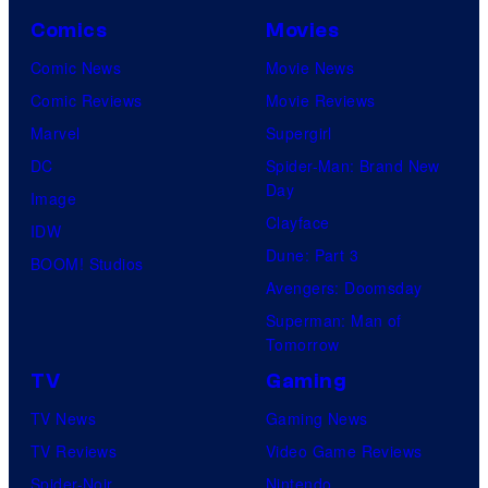
Comics
Movies
Comic News
Movie News
Comic Reviews
Movie Reviews
Marvel
Supergirl
DC
Spider-Man: Brand New
Day
Image
Clayface
IDW
Dune: Part 3
BOOM! Studios
Avengers: Doomsday
Superman: Man of
Tomorrow
TV
Gaming
TV News
Gaming News
TV Reviews
Video Game Reviews
Spider-Noir
Nintendo