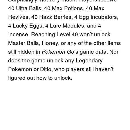
40 Ultra Balls, 40 Max Potions, 40 Max
Revives, 40 Razz Berries, 4 Egg Incubators,
4 Lucky Eggs, 4 Lure Modules, and 4
Incense. Reaching Level 40 won’t unlock
Master Balls, Honey, or any of the other items
still hidden in
‘s game data. Nor
Pokemon Go
does the game unlock any Legendary
Pokemon or Ditto, who players still haven’t
figured out how to unlock.