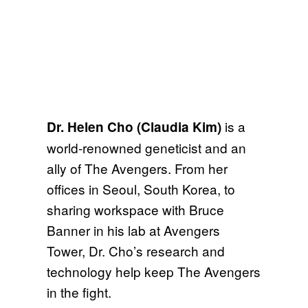
is a
Dr. Helen Cho (Claudia Kim)
world-renowned geneticist and an
ally of The Avengers. From her
offices in Seoul, South Korea, to
sharing workspace with Bruce
Banner in his lab at Avengers
Tower, Dr. Cho’s research and
technology help keep The Avengers
in the fight.