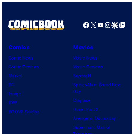
Facebook
X
YouTube
Instagra
Google Disco
Google Top Pos
Comics
Movies
Comic News
Movie News
Comic Reviews
Movie Reviews
Marvel
Supergirl
DC
Spider-Man: Brand New
Day
Image
Clayface
IDW
Dune: Part 3
BOOM! Studios
Avengers: Doomsday
Superman: Man of
Tomorrow