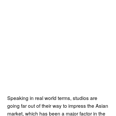
Speaking in real world terms, studios are
going far out of their way to impress the Asian
market, which has been a major factor in the