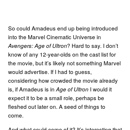
So could Amadeus end up being introduced
into the Marvel Cinematic Universe in
? Hard to say. I don’t
Avengers: Age of Ultron
know of any 12-year-olds on the cast list for
the movie, but it’s likely not something Marvel
would advertise. If I had to guess,
considering how crowded the movie already
is, if Amadeus is in
I would it
Age of Ultron
expect it to be a small role, perhaps be
fleshed out later on. A seed of things to
come.
And what could come of it? It’s interesting that