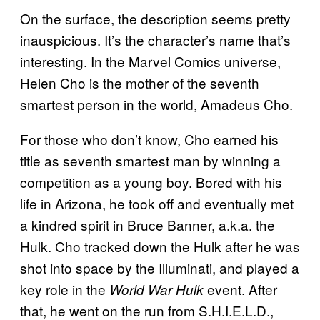
On the surface, the description seems pretty
inauspicious. It’s the character’s name that’s
interesting. In the Marvel Comics universe,
Helen Cho is the mother of the seventh
smartest person in the world, Amadeus Cho.
For those who don’t know, Cho earned his
title as seventh smartest man by winning a
competition as a young boy. Bored with his
life in Arizona, he took off and eventually met
a kindred spirit in Bruce Banner, a.k.a. the
Hulk. Cho tracked down the Hulk after he was
shot into space by the Illuminati, and played a
key role in the
event. After
World War Hulk
that, he went on the run from S.H.I.E.L.D.,