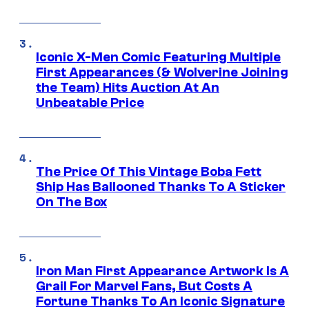
Iconic X-Men Comic Featuring Multiple
First Appearances (& Wolverine Joining
the Team) Hits Auction At An
Unbeatable Price
The Price Of This Vintage Boba Fett
Ship Has Ballooned Thanks To A Sticker
On The Box
Iron Man First Appearance Artwork Is A
Grail For Marvel Fans, But Costs A
Fortune Thanks To An Iconic Signature