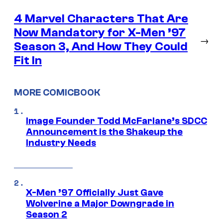
4 Marvel Characters That Are
Now Mandatory for X-Men ’97
→
Season 3, And How They Could
Fit In
MORE COMICBOOK
Image Founder Todd McFarlane’s SDCC
Announcement is the Shakeup the
Industry Needs
X-Men ’97 Officially Just Gave
Wolverine a Major Downgrade in
Season 2