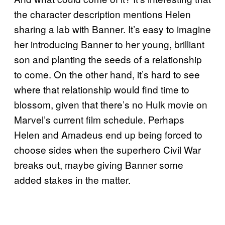
the character description mentions Helen
sharing a lab with Banner. It’s easy to imagine
her introducing Banner to her young, brilliant
son and planting the seeds of a relationship
to come. On the other hand, it’s hard to see
where that relationship would find time to
blossom, given that there’s no Hulk movie on
Marvel’s current film schedule. Perhaps
Helen and Amadeus end up being forced to
choose sides when the superhero Civil War
breaks out, maybe giving Banner some
added stakes in the matter.