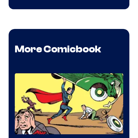
More Comicbook