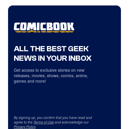
ALL THE BEST GEEK
NEWS IN YOUR INBOX
Get access to exclusive stories on new
releases, movies, shows, comics, anime,
games and more!
By signing up, you confirm that you have read and
agree to the
Terms of Use
and acknowledge our
Privacy Policy
.