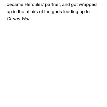
became Hercules’ partner, and got wrapped
up in the affairs of the gods leading up to
.
Ch
aos War