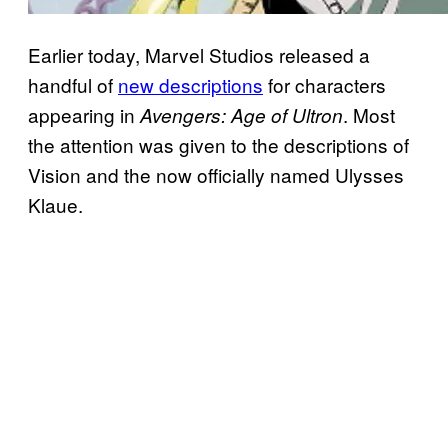
Earlier today, Marvel Studios released a
handful of
new descriptions
for characters
appearing in
. Most
Avengers: Age of Ultron
the attention was given to the descriptions of
Vision and the now officially named Ulysses
Klaue.