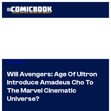
Skip
Open
to
Menu
content
Comicbook
Will Avengers: Age Of Ultron
Introduce Amadeus Cho To
The Marvel Cinematic
Universe?