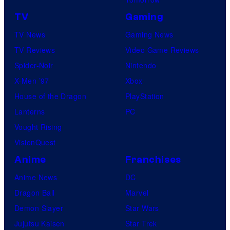
TV
Gaming
TV News
Gaming News
TV Reviews
Video Game Reviews
Spider-Noir
Nintendo
X-Men ’97
Xbox
House of the Dragon
PlayStation
Lanterns
PC
Vought Rising
VisionQuest
Anime
Franchises
Anime News
DC
Dragon Ball
Marvel
Demon Slayer
Star Wars
Jujutsu Kaisen
Star Trek