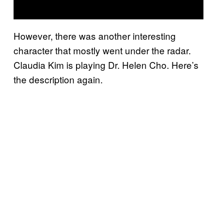
However, there was another interesting
character that mostly went under the radar.
Claudia Kim is playing Dr. Helen Cho. Here’s
the description again.