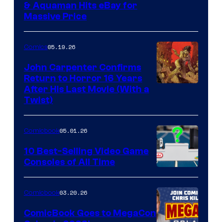
DC
& Aquaman Hits eBay for
Massive Price
05.19.26
Comics
John Carpenter Confirms
Return to Horror 16 Years
Image
After His Last Movie (With a
Twist)
Courtesy
of
05.01.26
Comicbook
Storm
King
10 Best-Selling Video Game
Consoles of All Time
Comics
A
Nintendo
03.20.26
Comicbook
Switch
ComicBook Goes to MegaCon
and