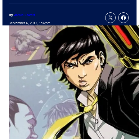
By
Jamie Lovett
September 6, 2017, 1:32pm