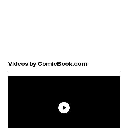
Videos by ComicBook.com