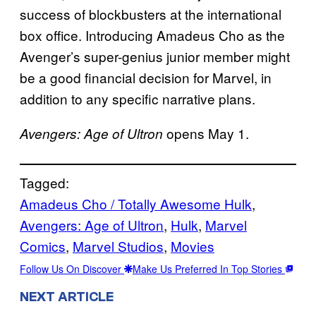
success of blockbusters at the international
box office. Introducing Amadeus Cho as the
Avenger’s super-genius junior member might
be a good financial decision for Marvel, in
addition to any specific narrative plans.
opens May 1.
Avengers: Age of Ultron
Tagged:
Amadeus Cho / Totally Awesome Hulk
, 
Avengers: Age of Ultron
, 
Hulk
, 
Marvel
Comics
, 
Marvel Studios
, 
Movies
Follow Us On Discover
Make Us Preferred In Top Stories
NEXT ARTICLE