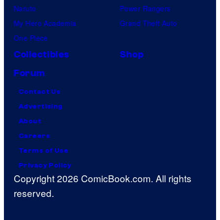
Naruto
Power Rangers
My Hero Academia
Grand Theft Auto
One Piece
Collectibles
Shop
Forum
Contact Us
Advertising
About
Careers
Terms of Use
Privacy Policy
Copyright 2026 ComicBook.com. All rights
reserved.