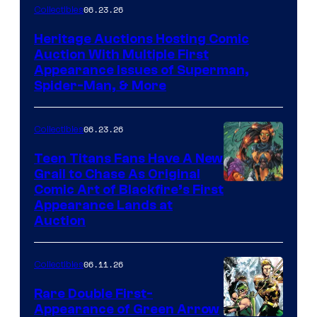
06.23.26
Collectibles
Heritage Auctions Hosting Comic
Auction With Multiple First
Appearance Issues of Superman,
Spider-Man, & More
06.23.26
Collectibles
Teen Titans Fans Have A New
Grail to Chase As Original
Comic Art of Blackfire’s First
Appearance Lands at
Auction
06.11.26
Collectibles
Rare Double First-
Appearance of Green Arrow