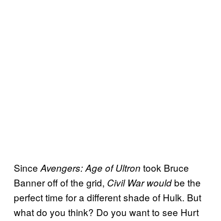
Since
took Bruce
Avengers: Age of Ultron
Banner off of the grid,
be the
Civil War would
perfect time for a different shade of Hulk. But
what do you think? Do you want to see Hurt