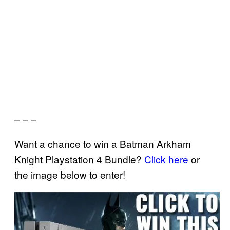
– – –
Want a chance to win a Batman Arkham
Knight Playstation 4 Bundle?
Click here
or
the image below to enter!