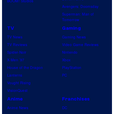
BOOM! Studios
Avengers: Doomsday
Superman: Man of
Tomorrow
TV
Gaming
TV News
Gaming News
TV Reviews
Video Game Reviews
Spider-Noir
Nintendo
X-Men ’97
Xbox
House of the Dragon
PlayStation
Lanterns
PC
Vought Rising
VisionQuest
Anime
Franchises
Anime News
DC