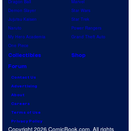
Dragon Ball
Marvel
Demon Slayer
Star Wars
Jujutsu Kaisen
Star Trek
Naruto
Power Rangers
My Hero Academia
Grand Theft Auto
One Piece
Collectibles
Shop
Forum
Contact Us
Advertising
About
Careers
Terms of Use
Privacy Policy
Copyright 2026 ComicBook.com. All rights