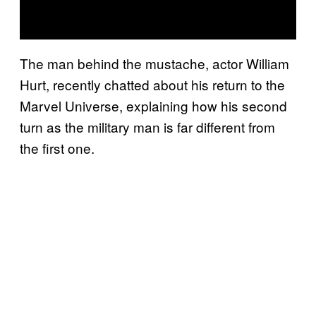
The man behind the mustache, actor William
Hurt, recently chatted about his return to the
Marvel Universe, explaining how his second
turn as the military man is far different from
the first one.