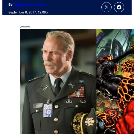
By
Andrew Steinbeiser
September 6, 2017, 12:09pm