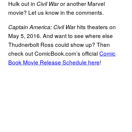
Hulk out in
or another Marvel
Civil War
movie? Let us know in the comments.
r hits theaters on
Captain America: Civil Wa
May 5, 2016. And want to see where else
Thudnerbolt Ross could show up? Then
check out ComicBook.com’s official
Comic
Book Movie Release Schedule here
!