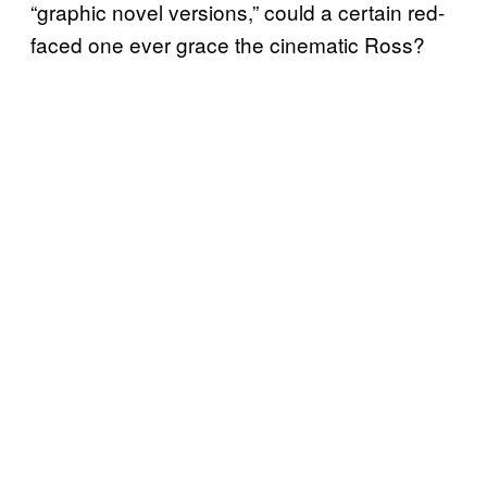
“graphic novel versions,” could a certain red-
faced one ever grace the cinematic Ross?