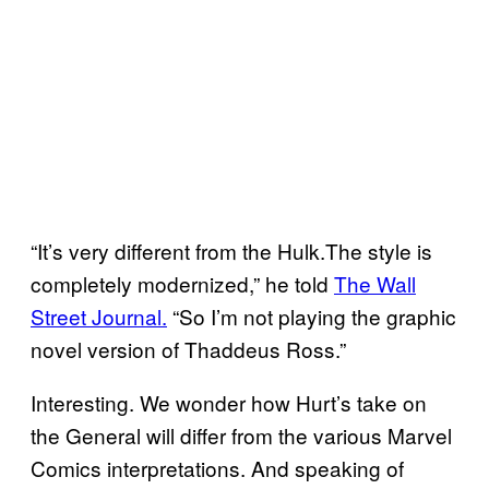
“It’s very different from the Hulk.The style is
completely modernized,” he told
The Wall
Street Journal.
“So I’m not playing the graphic
novel version of Thaddeus Ross.”
Interesting. We wonder how Hurt’s take on
the General will differ from the various Marvel
Comics interpretations. And speaking of