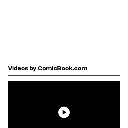
Videos by ComicBook.com