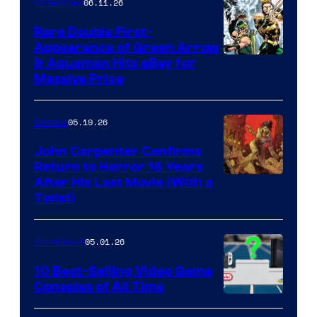
06.11.26
Collectibles
Rare Double First-
Appearance of Green Arrow
DC
& Aquaman Hits eBay for
Massive Price
05.19.26
Comics
John Carpenter Confirms
Return to Horror 16 Years
Image
After His Last Movie (With a
Twist)
Courtesy
of
05.01.26
Comicbook
Storm
King
10 Best-Selling Video Game
Consoles of All Time
Comics
A