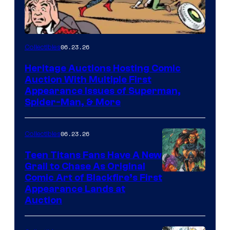
06.23.26
Collectibles
Heritage Auctions Hosting Comic
Auction With Multiple First
Appearance Issues of Superman,
Spider-Man, & More
06.23.26
Collectibles
Teen Titans Fans Have A New
Grail to Chase As Original
Comic Art of Blackfire’s First
Appearance Lands at
Auction