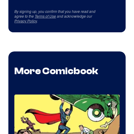
By signing up, you confirm that you have read and
agree to the
Terms of Use
and acknowledge our
Privacy Policy
.
More Comicbook