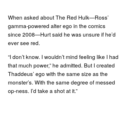
When asked about The Red Hulk—Ross’
gamma-powered alter ego in the comics
since 2008—Hurt said he was unsure if he’d
ever see red.
“I don’t know. I wouldn’t mind feeling like I had
that much power,” he admitted. But I created
Thaddeus’ ego with the same size as the
monster’s. With the same degree of messed
op-ness. I’d take a shot at it.”