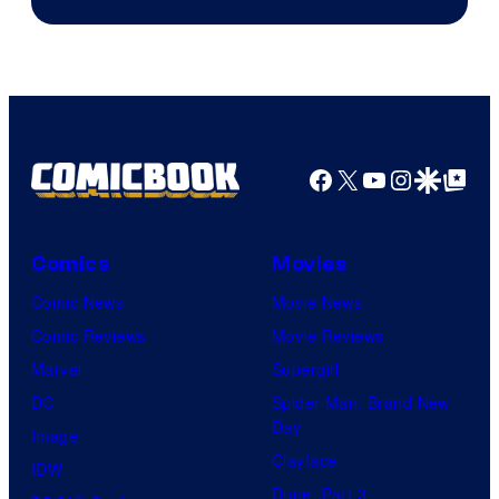
of
Image
Comics
Facebook
X
YouTube
Instagra
Google Disco
Google Top Pos
Comics
Movies
Comic News
Movie News
Comic Reviews
Movie Reviews
Marvel
Supergirl
DC
Spider-Man: Brand New
Day
Image
Clayface
IDW
Dune: Part 3