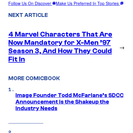
Follow Us On Discover
Make Us Preferred In Top Stories
NEXT ARTICLE
4 Marvel Characters That Are
Now Mandatory for X-Men ’97
→
Season 3, And How They Could
Fit In
MORE COMICBOOK
Image Founder Todd McFarlane’s SDCC
Announcement is the Shakeup the
Industry Needs