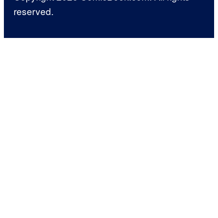
reserved.