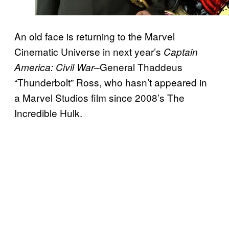
An old face is returning to the Marvel
Cinematic Universe in next year’s
Captain
General Thaddeus
America: Civil War–
“Thunderbolt” Ross, who hasn’t appeared in
a Marvel Studios film since 2008’s The
Incredible Hulk.