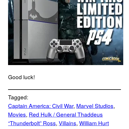
Good luck!
Tagged:
Captain America: Civil War
, 
Marvel Studios
, 
Movies
, 
Red Hulk / General Thaddeus
“Thunderbolt” Ross
, 
Villains
, 
William Hurt