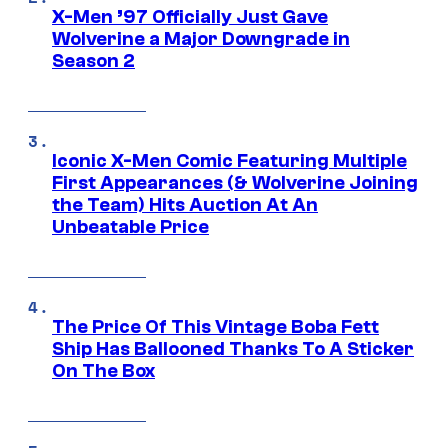
X-Men ’97 Officially Just Gave
Wolverine a Major Downgrade in
Season 2
Iconic X-Men Comic Featuring Multiple
First Appearances (& Wolverine Joining
the Team) Hits Auction At An
Unbeatable Price
The Price Of This Vintage Boba Fett
Ship Has Ballooned Thanks To A Sticker
On The Box