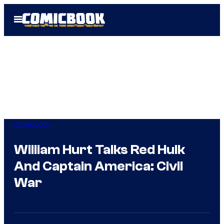
Skip
Open
to
Menu
content
Comicbook
William Hurt Talks Red Hulk
And Captain America: Civil
War