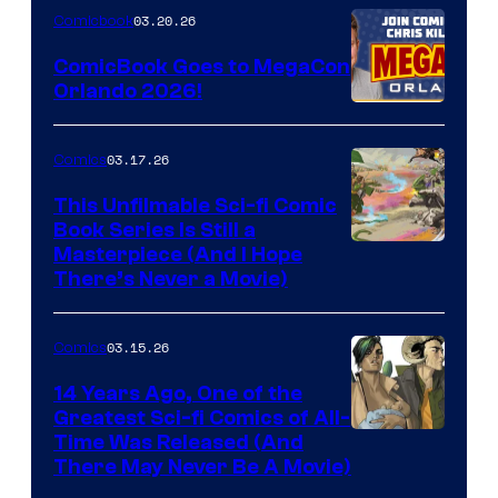
Nintendo
03.20.26
Comicbook
Switch
ComicBook Goes to MegaCon
and
Orlando 2026!
PlaySTation
4
03.17.26
Comics
on
This Unfilmable Sci-fi Comic
a
Book Series Is Still a
Winner's
Image
Masterpiece (And I Hope
Platform
There’s Never a Movie)
Courtesy
with
of
a
03.15.26
Comics
Image
?
Comics
14 Years Ago, One of the
representing
Greatest Sci-fi Comics of All-
Image
Time Was Released (And
the
There May Never Be A Movie)
Courtesy
winner.