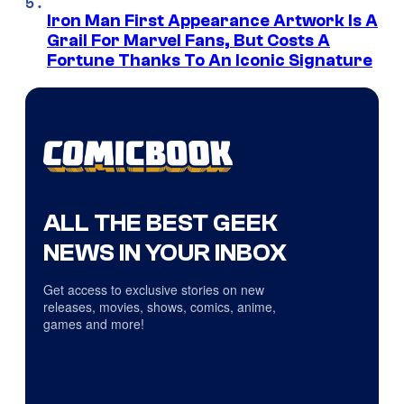
Iron Man First Appearance Artwork Is A
Grail For Marvel Fans, But Costs A
Fortune Thanks To An Iconic Signature
ALL THE BEST GEEK
NEWS IN YOUR INBOX
Get access to exclusive stories on new
releases, movies, shows, comics, anime,
games and more!