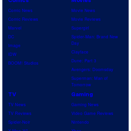
Comics
Movies
u
l
Comic News
Movie News
r
M
Comic Reviews
Movie Reviews
t
o
Marvel
Supergirl
e
o
DC
Spider-Man: Brand New
s
n
Day
Image
y
F
Clayface
IDW
o
e
Dune: Part 3
BOOM! Studios
f
a
Avengers: Doomsday
M
t
Superman: Man of
a
Tomorrow
u
r
r
TV
Gaming
v
e
TV News
Gaming News
e
s
TV Reviews
Video Game Reviews
l
Spider-Noir
Nintendo
S
X-Men ’97
Xbox