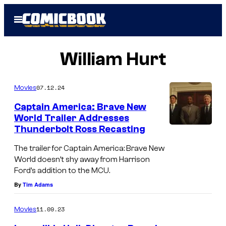
Skip
Open
to
Menu
content
William Hurt
07.12.24
Movies
Captain America: Brave New
World Trailer Addresses
Thunderbolt Ross Recasting
A
n
The trailer for Captain America: Brave New
World doesn’t shy away from Harrison
t
Ford’s addition to the MCU.
h
By
Tim Adams
o
n
11.09.23
Movies
y