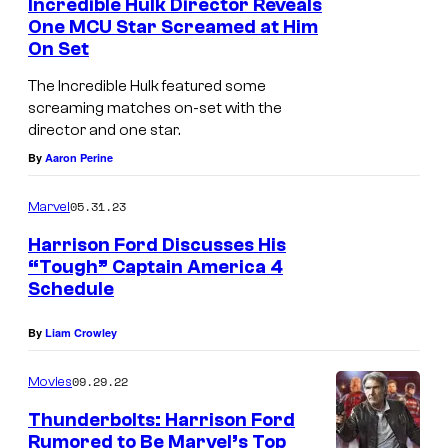
Incredible Hulk Director Reveals
M
One MCU Star Screamed at Him
On Set
a
c
The Incredible Hulk featured some
k
screaming matches on-set with the
director and one star.
i
By
Aaron Perine
e
a
05.31.23
Marvel
n
Harrison Ford Discusses His
d
“Tough” Captain America 4
Schedule
H
a
By
Liam Crowley
r
r
09.29.22
Movies
i
Thunderbolts: Harrison Ford
s
Rumored to Be Marvel’s Top