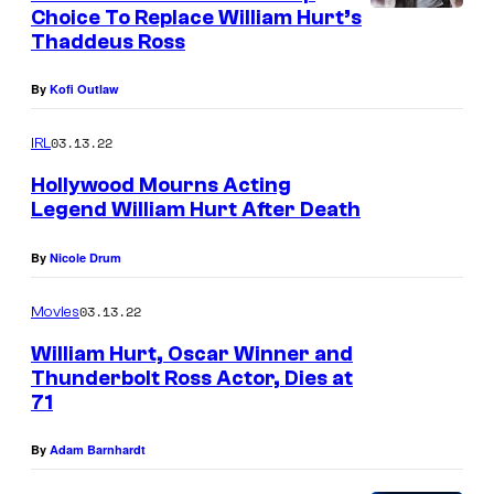
Choice To Replace William Hurt’s
o
Thaddeus Ross
n
F
By
Kofi Outlaw
o
03.13.22
IRL
r
Hollywood Mourns Acting
d
Legend William Hurt After Death
i
n
By
Nicole Drum
C
03.13.22
Movies
a
William Hurt, Oscar Winner and
p
Thunderbolt Ross Actor, Dies at
t
71
a
By
Adam Barnhardt
i
n