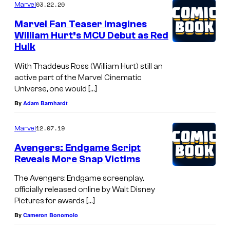
03.22.20
Marvel
A
Marvel Fan Teaser Imagines
m
William Hurt’s MCU Debut as Red
e
Hulk
r
With Thaddeus Ross (William Hurt) still an
i
active part of the Marvel Cinematic
c
Universe, one would […]
By
Adam Barnhardt
a
:
12.07.19
Marvel
B
Avengers: Endgame Script
r
Reveals More Snap Victims
a
The Avengers: Endgame screenplay,
v
officially released online by Walt Disney
e
Pictures for awards […]
N
By
Cameron Bonomolo
e