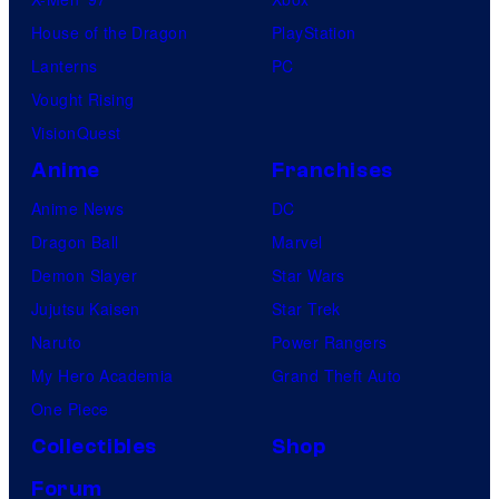
t
House of the Dragon
PlayStation
u
Lanterns
PC
d
Vought Rising
i
VisionQuest
o
Anime
Franchises
s
Anime News
DC
Dragon Ball
Marvel
Demon Slayer
Star Wars
Jujutsu Kaisen
Star Trek
Naruto
Power Rangers
My Hero Academia
Grand Theft Auto
One Piece
Collectibles
Shop
Forum