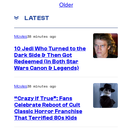
Older
LATEST
38 minutes ago
Movies
10 Jedi Who Turned to the
Dark Side & Then Got
Redeemed (In Both Star
Wars Canon & Legends)
38 minutes ago
Movies
“Crazy If True”: Fans
Celebrate Reboot of Cult
I
Classic Horror Franchise
That Terrified 80s Kids
m
a