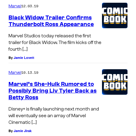
12.03.19
Marvel
w
W
Black Widow Trailer Confirms
Thunderbolt Ross Appearance
o
r
Marvel Studios today released the first
trailer for Black Widow. The film kicks off the
l
fourth […]
d
By
Jamie Lovett
10.13.19
Marvel
Marvel’s She-Hulk Rumored to
Possibly Bring Liv Tyler Back as
Betty Ross
Disney+ is finally launching next month and
will eventually see an array of Marvel
Cinematic […]
By
Jamie Jirak