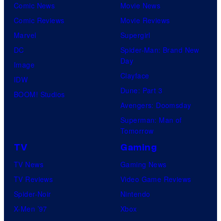
Comic News
Movie News
Comic Reviews
Movie Reviews
Marvel
Supergirl
DC
Spider-Man: Brand New
Day
Image
Clayface
IDW
Dune: Part 3
BOOM! Studios
Avengers: Doomsday
Superman: Man of
Tomorrow
TV
Gaming
TV News
Gaming News
TV Reviews
Video Game Reviews
Spider-Noir
Nintendo
X-Men ’97
Xbox