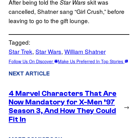
After being told the
skit was
Star Wars
cancelled, Shatner sang “Girl Crush,” before
leaving to go to the gift lounge.
Tagged:
Star Trek
, 
Star Wars
, 
William Shatner
Follow Us On Discover
Make Us Preferred In Top Stories
NEXT ARTICLE
4 Marvel Characters That Are
Now Mandatory for X-Men ’97
→
Season 3, And How They Could
Fit In