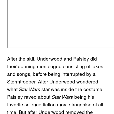
After the skit, Underwood and Paisley did
their opening monologue consisting of jokes
and songs, before being interrupted by a
Stormtrooper. After Underwood wondered
what
star was inside the costume,
Star Wars
Paisley raved about
being his
Star Wars
favorite science fiction movie franchise of all
time. But after Underwood removed the