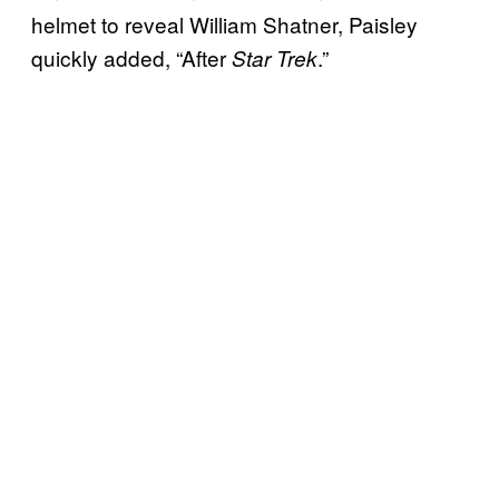
helmet to reveal William Shatner, Paisley
quickly added, “After
.”
Star Trek