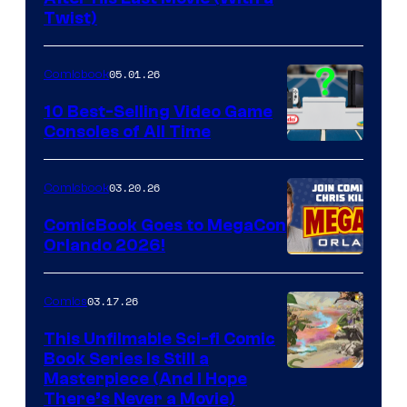
Twist)
Courtesy
of
05.01.26
Comicbook
Storm
King
10 Best-Selling Video Game
Consoles of All Time
Comics
A
Nintendo
03.20.26
Comicbook
Switch
ComicBook Goes to MegaCon
and
Orlando 2026!
PlaySTation
4
03.17.26
Comics
on
This Unfilmable Sci-fi Comic
a
Book Series Is Still a
Winner's
Image
Masterpiece (And I Hope
Platform
There’s Never a Movie)