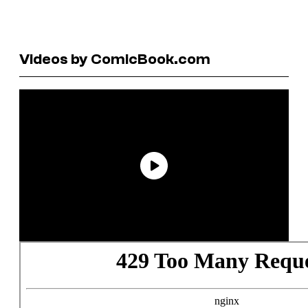
Videos by ComicBook.com