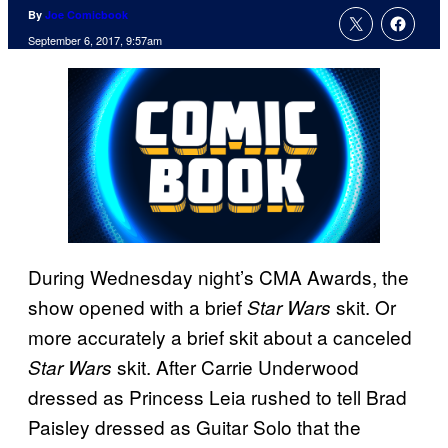
By
Joe Comicbook
September 6, 2017, 9:57am
During Wednesday night’s CMA Awards, the
show opened with a brief
skit. Or
Star Wars
more accurately a brief skit about a canceled
skit. After Carrie Underwood
Star Wars
dressed as Princess Leia rushed to tell Brad
Paisley dressed as Guitar Solo that the