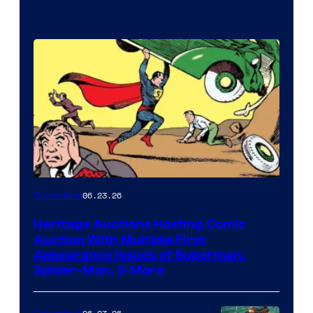
06.23.26
Collectibles
Heritage Auctions Hosting Comic
Auction With Multiple First
Appearance Issues of Superman,
Spider-Man, & More