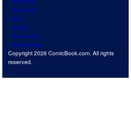
Contact Us
Advertising
About
Careers
Terms of Use
Privacy Policy
Copyright 2026 ComicBook.com. All rights
reserved.