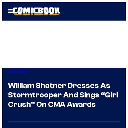
Skip
Open
to
Menu
content
Comicbook
William Shatner Dresses As
Stormtrooper And Sings “Girl
Crush” On CMA Awards