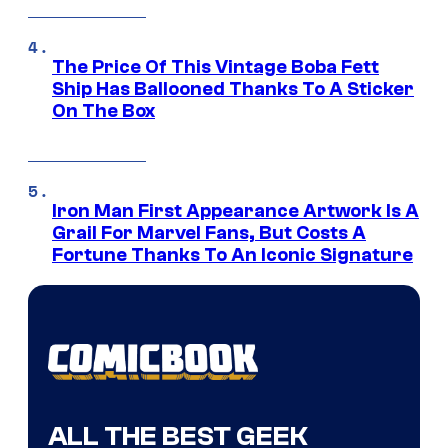
The Price Of This Vintage Boba Fett
Ship Has Ballooned Thanks To A Sticker
On The Box
Iron Man First Appearance Artwork Is A
Grail For Marvel Fans, But Costs A
Fortune Thanks To An Iconic Signature
ALL THE BEST GEEK