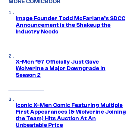
MORE COMICBOOK
Image Founder Todd McFarlane’s SDCC
Announcement is the Shakeup the
Industry Needs
X-Men ’97 Officially Just Gave
Wolverine a Major Downgrade in
Season 2
Iconic X-Men Comic Featuring Multiple
First Appearances (& Wolverine Joining
the Team) Hits Auction At An
Unbeatable Price