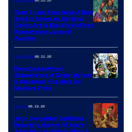
06.23.26
Collectibles
Teen Titans Fans Have A New
Grail to Chase As Original
Comic Art of Blackfire’s First
Appearance Lands at
Auction
06.11.26
Collectibles
Rare Double First-
Appearance of Green Arrow
DC
& Aquaman Hits eBay for
Massive Price
05.19.26
Comics
John Carpenter Confirms
Return to Horror 16 Years
Image
After His Last Movie (With a