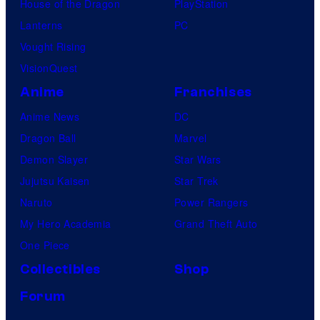
House of the Dragon
PlayStation
Lanterns
PC
Vought Rising
VisionQuest
Anime
Franchises
Anime News
DC
Dragon Ball
Marvel
Demon Slayer
Star Wars
Jujutsu Kaisen
Star Trek
Naruto
Power Rangers
My Hero Academia
Grand Theft Auto
One Piece
Collectibles
Shop
Forum