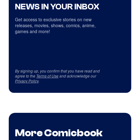
NEWS IN YOUR INBOX
Get access to exclusive stories on new
releases, movies, shows, comics, anime,
games and more!
By signing up, you confirm that you have read and
agree to the
Terms of Use
and acknowledge our
Privacy Policy
.
More Comicbook