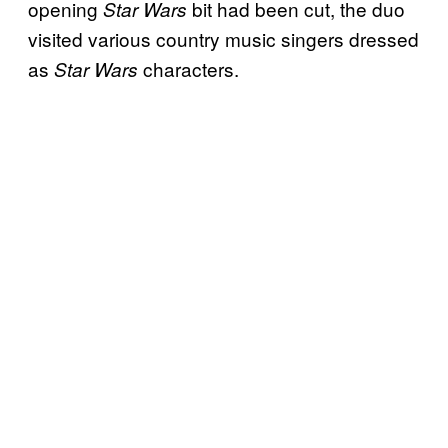
opening
bit had been cut, the duo
Star Wars
visited various country music singers dressed
as
characters.
Star Wars