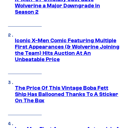
Wolverine a Major Downgrade in
Season 2
Iconic X-Men Comic Featuring Multiple
First Appearances (& Wolverine Joining
the Team) Hits Auction At An
Unbeatable Price
The Price Of This Vintage Boba Fett
Ship Has Ballooned Thanks To A Sticker
On The Box