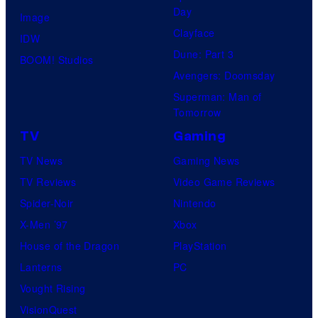
Day
Image
Clayface
IDW
Dune: Part 3
BOOM! Studios
Avengers: Doomsday
Superman: Man of
Tomorrow
TV
Gaming
TV News
Gaming News
TV Reviews
Video Game Reviews
Spider-Noir
Nintendo
X-Men ’97
Xbox
House of the Dragon
PlayStation
Lanterns
PC
Vought Rising
VisionQuest