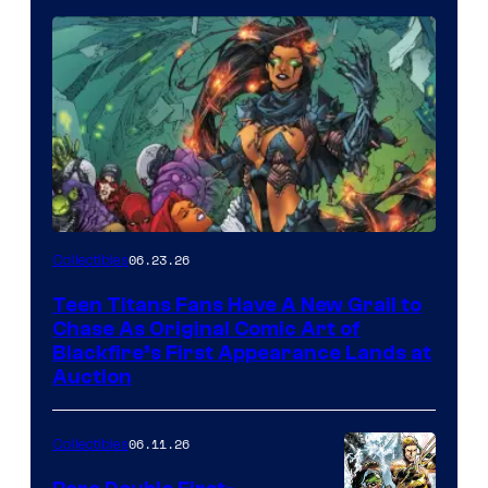
06.23.26
Collectibles
Teen Titans Fans Have A New Grail to
Chase As Original Comic Art of
Blackfire’s First Appearance Lands at
Auction
06.11.26
Collectibles