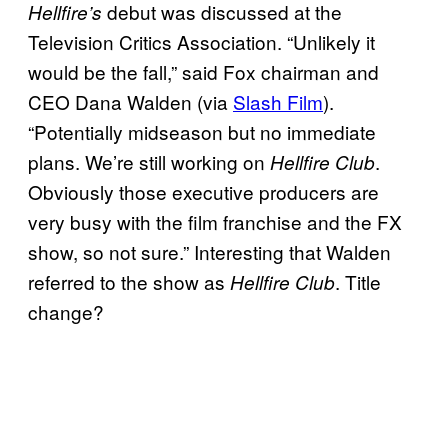
debut was discussed at the
Hellfire’s
Television Critics Association. “Unlikely it
would be the fall,” said Fox chairman and
CEO Dana Walden (via
Slash Film
).
“Potentially midseason but no immediate
plans. We’re still working on
.
Hellfire Club
Obviously those executive producers are
very busy with the film franchise and the FX
show, so not sure.” Interesting that Walden
referred to the show as
. Title
Hellfire Club
change?