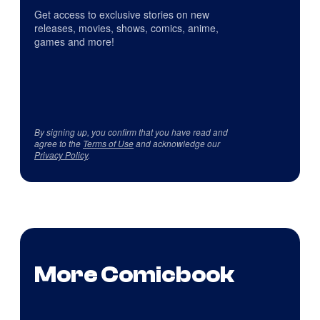
Get access to exclusive stories on new
releases, movies, shows, comics, anime,
games and more!
By signing up, you confirm that you have read and
agree to the
Terms of Use
and acknowledge our
Privacy Policy
.
More Comicbook