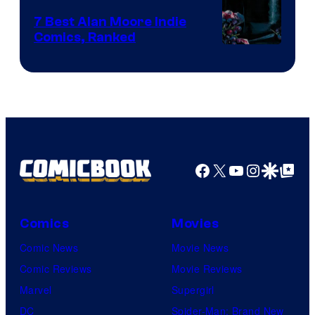
Comics
7 Best Alan Moore Indie
Comics, Ranked
Image
Courtesy
of
Top
Shelf
Productions
Facebook
X
YouTube
Instagra
Google Disco
Google Top Pos
Comics
Movies
Comic News
Movie News
Comic Reviews
Movie Reviews
Marvel
Supergirl
DC
Spider-Man: Brand New