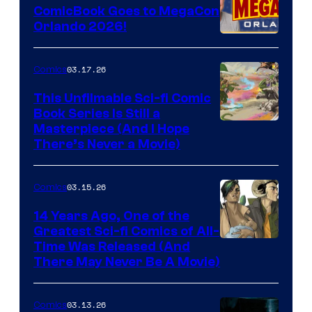
ComicBook Goes to MegaCon
and
Orlando 2026!
PlaySTation
4
03.17.26
Comics
on
This Unfilmable Sci-fi Comic
a
Book Series Is Still a
Winner's
Image
Masterpiece (And I Hope
Platform
There’s Never a Movie)
Courtesy
with
of
a
03.15.26
Comics
Image
?
Comics
14 Years Ago, One of the
representing
Greatest Sci-fi Comics of All-
Image
Time Was Released (And
the
There May Never Be A Movie)
Courtesy
winner.
of
03.13.26
Comics
Image