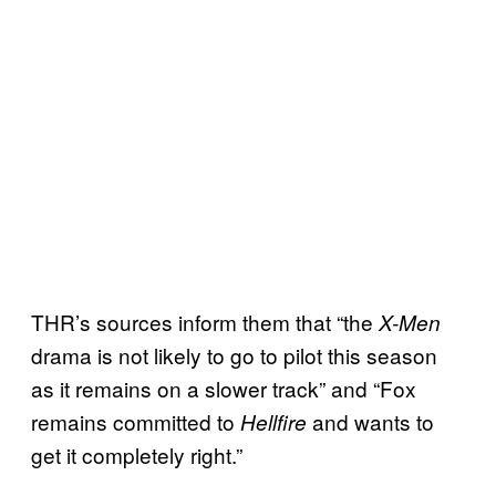
THR’s sources inform them that “the
X-Men
drama is not likely to go to pilot this season
as it remains on a slower track” and “Fox
remains committed to
and wants to
Hellfire
get it completely right.”