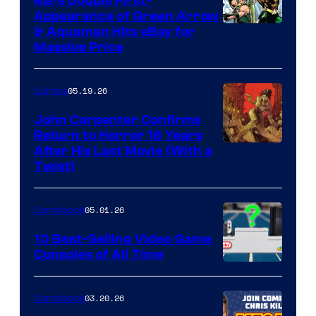
Rare Double First-
Appearance of Green Arrow
DC
& Aquaman Hits eBay for
Massive Price
05.19.26
Comics
John Carpenter Confirms
Return to Horror 16 Years
Image
After His Last Movie (With a
Twist)
Courtesy
of
05.01.26
Comicbook
Storm
King
10 Best-Selling Video Game
Consoles of All Time
Comics
A
Nintendo
03.20.26
Comicbook
Switch