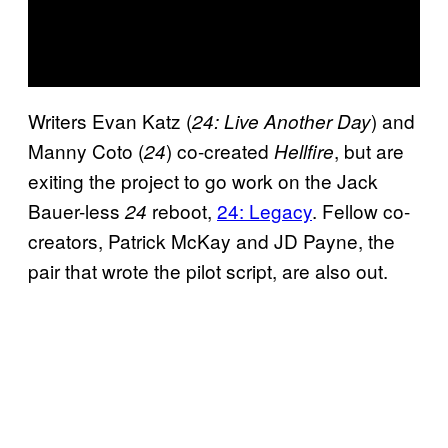
Writers Evan Katz (
) and
24: Live Another Day
Manny Coto (
) co-created
, but are
24
Hellfire
exiting the project to go work on the Jack
Bauer-less
reboot,
24: Legacy
. Fellow co-
24
creators, Patrick McKay and JD Payne, the
pair that wrote the pilot script, are also out.