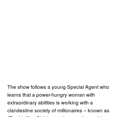
The show follows a young Special Agent who
learns that a power-hungry woman with
extraordinary abilities is working with a
clandestine society of millionaires – known as