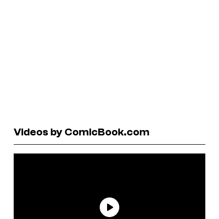
Videos by ComicBook.com