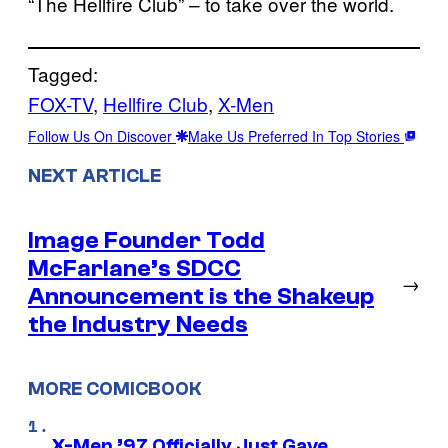
“The Hellfire Club” – to take over the world.
Tagged:
FOX-TV
, 
Hellfire Club
, 
X-Men
Follow Us On Discover
Make Us Preferred In Top Stories
NEXT ARTICLE
Image Founder Todd
McFarlane’s SDCC
→
Announcement is the Shakeup
the Industry Needs
MORE COMICBOOK
X-Men ’97 Officially Just Gave