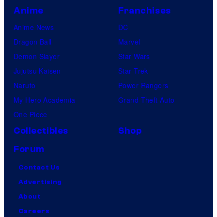
Anime
Franchises
Anime News
DC
Dragon Ball
Marvel
Demon Slayer
Star Wars
Jujutsu Kaisen
Star Trek
Naruto
Power Rangers
My Hero Academia
Grand Theft Auto
One Piece
Collectibles
Shop
Forum
Contact Us
Advertising
About
Careers