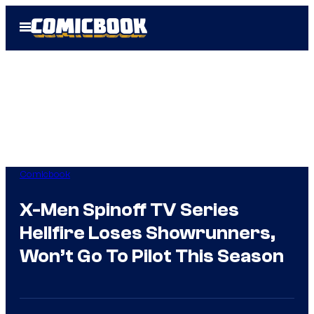
Skip
Open
to
Menu
content
Comicbook
X-Men Spinoff TV Series
Hellfire Loses Showrunners,
Won’t Go To Pilot This Season