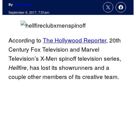
By
Jay Jayson
September 6, 2017, 7:51am
According to
The Hollywood Reporter
, 20th
Century Fox Television and Marvel
Television’s X-Men spinoff television series,
, has lost its showrunners and a
Hellfire
couple other members of its creative team.