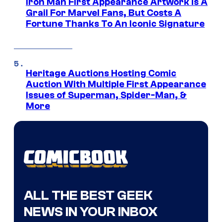
Iron Man First Appearance Artwork Is A
Grail For Marvel Fans, But Costs A
Fortune Thanks To An Iconic Signature
Heritage Auctions Hosting Comic
Auction With Multiple First Appearance
Issues of Superman, Spider-Man, &
More
ALL THE BEST GEEK
NEWS IN YOUR INBOX