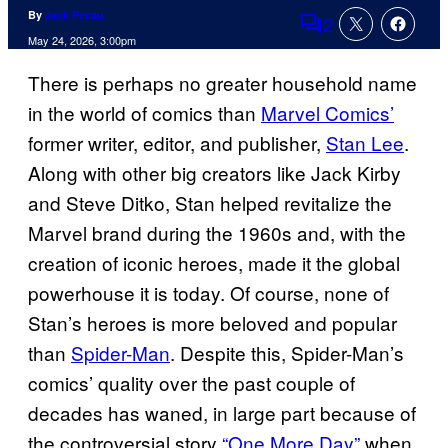
By
Jack Pecau
2
Comments
May 24, 2026, 3:00pm
There is perhaps no greater household name
in the world of comics than
Marvel Comics’
former writer, editor, and publisher,
Stan Lee
.
Along with other big creators like Jack Kirby
and Steve Ditko, Stan helped revitalize the
Marvel brand during the 1960s and, with the
creation of iconic heroes, made it the global
powerhouse it is today. Of course, none of
Stan’s heroes is more beloved and popular
than
Spider-Man
. Despite this, Spider-Man’s
comics’ quality over the past couple of
decades has waned, in large part because of
the controversial story
“One More Day”
when