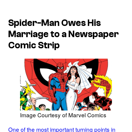
Spider-Man Owes His
Marriage to a Newspaper
Comic Strip
Image Courtesy of Marvel Comics
One of the most important turning points in