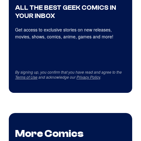
ALL THE BEST GEEK COMICS IN
YOUR INBOX
Get access to exclusive stories on new releases,
movies, shows, comics, anime, games and more!
By signing up, you confirm that you have read and agree to the
Terms of Use
and acknowledge our
Privacy Policy
.
More Comics