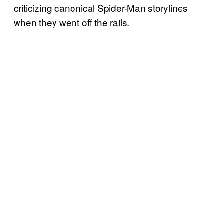
criticizing canonical Spider-Man storylines
when they went off the rails.