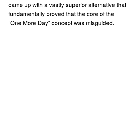
came up with a vastly superior alternative that
fundamentally proved that the core of the
“One More Day” concept was misguided.