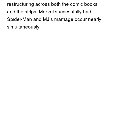
restructuring across both the comic books
and the strips, Marvel successfully had
Spider-Man and MJ’s marriage occur nearly
simultaneously.