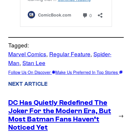
Tagged:
Marvel Comics
, 
Regular Feature
, 
Spider-
Man
, 
Stan Lee
Follow Us On Discover
Make Us Preferred In Top Stories
NEXT ARTICLE
DC Has Quietly Redefined The
Joker For the Modern Era, But
→
Most Batman Fans Haven’t
Noticed Yet