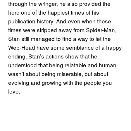
through the wringer, he also provided the
hero one of the happiest times of his
publication history. And even when those
times were stripped away from Spider-Man,
Stan still managed to find a way to let the
Web-Head have some semblance of a happy
ending. Stan’s actions show that he
understood that being relatable and human
wasn’t about being miserable, but about
evolving and growing with the people you
love.