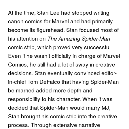
At the time, Stan Lee had stopped writing
canon comics for Marvel and had primarily
become its figurehead. Stan focused most of
his attention on
The Amazing Spider-Man
comic strip, which proved very successful.
Even if he wasn’t officially in charge of Marvel
Comics, he still had a lot of sway in creative
decisions. Stan eventually convinced editor-
in-chief Tom DeFalco that having Spider-Man
be married added more depth and
responsibility to his character. When it was
decided that Spider-Man would marry MJ,
Stan brought his comic strip into the creative
process. Through extensive narrative