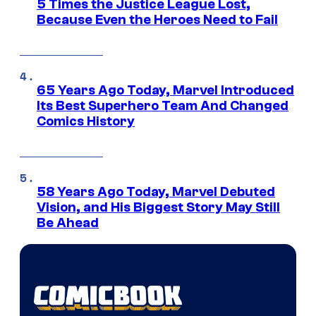
5 Times the Justice League Lost,
Because Even the Heroes Need to Fail
65 Years Ago Today, Marvel Introduced
Its Best Superhero Team And Changed
Comics History
58 Years Ago Today, Marvel Debuted
Vision, and His Biggest Story May Still
Be Ahead