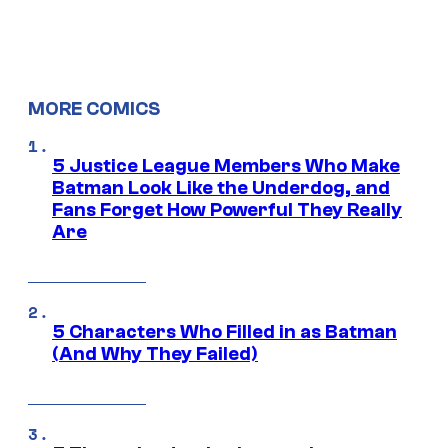
MORE COMICS
5 Justice League Members Who Make
Batman Look Like the Underdog, and
Fans Forget How Powerful They Really
Are
5 Characters Who Filled in as Batman
(And Why They Failed)