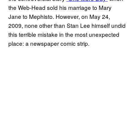
the Web-Head sold his marriage to Mary
Jane to Mephisto. However, on May 24,
2009, none other than Stan Lee himself undid
this terrible mistake in the most unexpected
place: a newspaper comic strip.