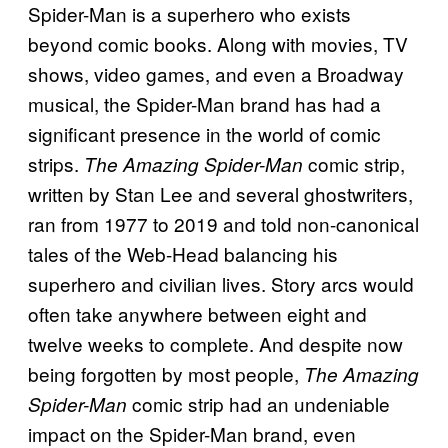
Spider-Man is a superhero who exists
beyond comic books. Along with movies, TV
shows, video games, and even a Broadway
musical, the Spider-Man brand has had a
significant presence in the world of comic
strips.
comic strip,
The Amazing Spider-Man
written by Stan Lee and several ghostwriters,
ran from 1977 to 2019 and told non-canonical
tales of the Web-Head balancing his
superhero and civilian lives. Story arcs would
often take anywhere between eight and
twelve weeks to complete. And despite now
being forgotten by most people,
The Amazing
comic strip had an undeniable
Spider-Man
impact on the Spider-Man brand, even