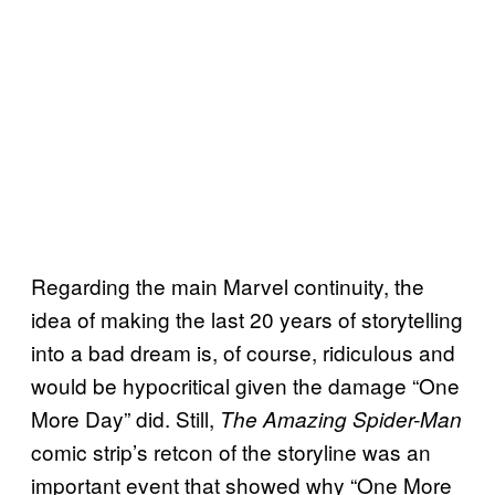
Regarding the main Marvel continuity, the
idea of making the last 20 years of storytelling
into a bad dream is, of course, ridiculous and
would be hypocritical given the damage “One
More Day” did. Still,
The Amazing Spider-Man
comic strip’s retcon of the storyline was an
important event that showed why “One More