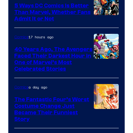
5 Ways DC Comics Is Better
Than Marvel, Whether Fans
Image
Admit It or Not
Courtesy
of
17 hours ago
Comics
DC
40 Years Ago, The Avengers
Comics
Faced Their Darkest Hour in
Image
One of Marvel’s Most
Celebrated Stories
Courtesy
of
a day ago
Comics
Marvel
Comics
The Fantastic Four’s Worst
Costume Change Just
Image
Became Their Funniest
Story
Courtesy
of