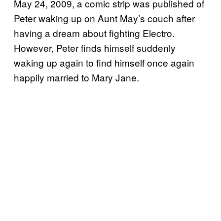
May 24, 2009, a comic strip was published of
Peter waking up on Aunt May’s couch after
having a dream about fighting Electro.
However, Peter finds himself suddenly
waking up again to find himself once again
happily married to Mary Jane.