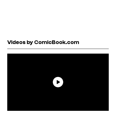
Videos by ComicBook.com