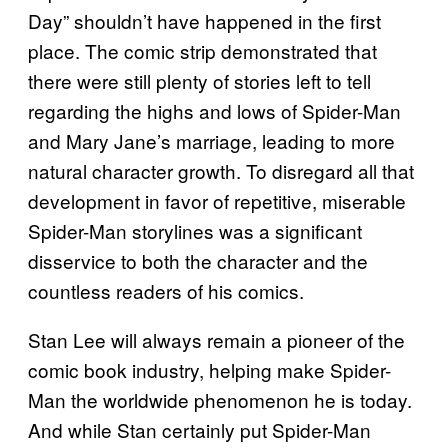
Day” shouldn’t have happened in the first
place. The comic strip demonstrated that
there were still plenty of stories left to tell
regarding the highs and lows of Spider-Man
and Mary Jane’s marriage, leading to more
natural character growth. To disregard all that
development in favor of repetitive, miserable
Spider-Man storylines was a significant
disservice to both the character and the
countless readers of his comics.
Stan Lee will always remain a pioneer of the
comic book industry, helping make Spider-
Man the worldwide phenomenon he is today.
And while Stan certainly put Spider-Man