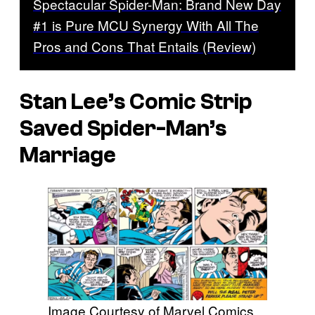
Spectacular Spider-Man: Brand New Day
#1 is Pure MCU Synergy With All The
Pros and Cons That Entails (Review)
Stan Lee’s Comic Strip
Saved Spider-Man’s
Marriage
Image Courtesy of Marvel Comics