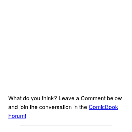
What do you think? Leave a Comment below
and join the conversation in the
ComicBook
Forum!