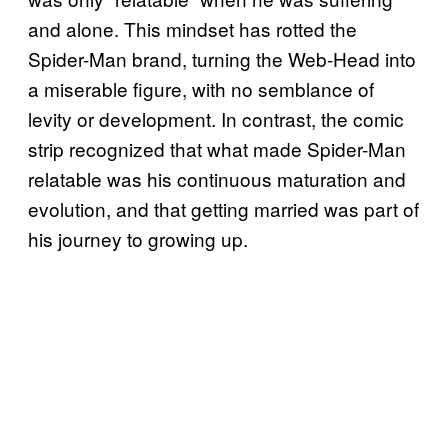
and alone. This mindset has rotted the
Spider-Man brand, turning the Web-Head into
a miserable figure, with no semblance of
levity or development. In contrast, the comic
strip recognized that what made Spider-Man
relatable was his continuous maturation and
evolution, and that getting married was part of
his journey to growing up.