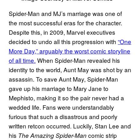
Spider-Man and MJ’s marriage was one of
the most successful eras for the character.
Despite this, in 2009, Marvel executives
decided to undo all this progression with
“One
More Day,” arguably the worst comic storyline
of all time.
When Spider-Man revealed his
identity to the world, Aunt May was shot by an
assassin. To save Aunt May, Spider-Man
gave up his marriage to Mary Jane to
Mephisto, making it so the pair never had a
wedded life. Fans were understandably
furious that such a disastrous and poorly
written retcon occurred. Luckily, Stan Lee and
his
comic strip
The Amazing Spider-Man