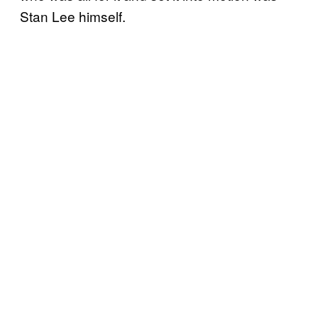
Stan Lee himself.