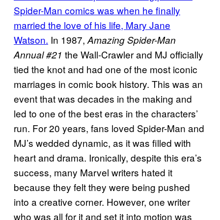
Spider-Man comics was when he finally
married the love of his life, Mary Jane
Watson.
In 1987,
Amazing Spider-Man
the Wall-Crawler and MJ officially
Annual #21
tied the knot and had one of the most iconic
marriages in comic book history. This was an
event that was decades in the making and
led to one of the best eras in the characters’
run. For 20 years, fans loved Spider-Man and
MJ’s wedded dynamic, as it was filled with
heart and drama. Ironically, despite this era’s
success, many Marvel writers hated it
because they felt they were being pushed
into a creative corner. However, one writer
who was all for it and set it into motion was