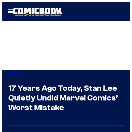
Skip
Open
to
Menu
content
Comics
17 Years Ago Today, Stan Lee
Quietly Undid Marvel Comics’
Worst Mistake