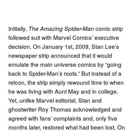
Initially,
comic strip
The Amazing Spider-Man
followed suit with Marvel Comics’ executive
decision. On January 1st, 2009, Stan Lee’s
newspaper strip announced that it would
emulate the main universe comics by “going
back to Spider-Man’s roots.” But instead of a
retcon, the strip simply rewound time to when
he was living with Aunt May and in college.
Yet, unlike Marvel editorial, Stan and
ghostwriter Roy Thomas acknowledged and
agreed with fans’ complaints and, only five
months later, restored what had been lost. On