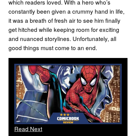
which readers loved. With a hero who’s
constantly been given a crummy hand in life,
it was a breath of fresh air to see him finally
get hitched while keeping room for exciting
and nuanced storylines. Unfortunately, all
good things must come to an end.
Read Next