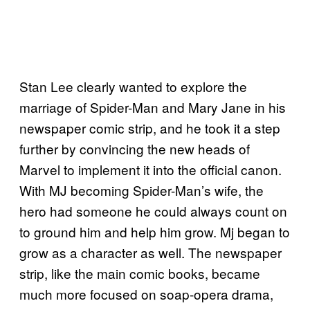
Stan Lee clearly wanted to explore the
marriage of Spider-Man and Mary Jane in his
newspaper comic strip, and he took it a step
further by convincing the new heads of
Marvel to implement it into the official canon.
With MJ becoming Spider-Man’s wife, the
hero had someone he could always count on
to ground him and help him grow. Mj began to
grow as a character as well. The newspaper
strip, like the main comic books, became
much more focused on soap-opera drama,