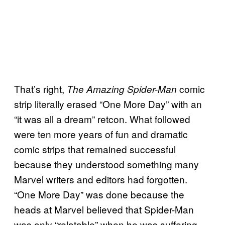
That’s right,
comic
The Amazing Spider-Man
strip literally erased “One More Day” with an
“it was all a dream” retcon. What followed
were ten more years of fun and dramatic
comic strips that remained successful
because they understood something many
Marvel writers and editors had forgotten.
“One More Day” was done because the
heads at Marvel believed that Spider-Man
was only “relatable” when he was suffering