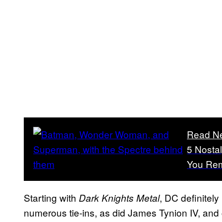
Read N
5 Nosta
You Re
Starting with
, DC definitel
Dark Knights Metal
numerous tie-ins, as did James Tynion IV, and g