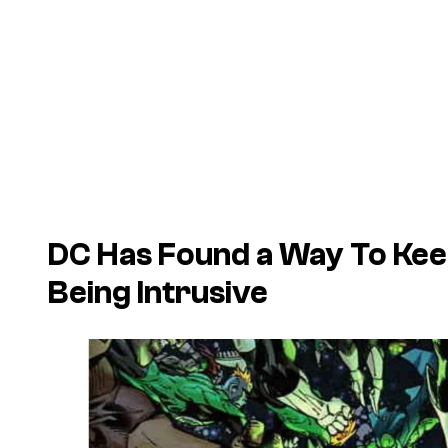
DC Has Found a Way To Kee
Being Intrusive