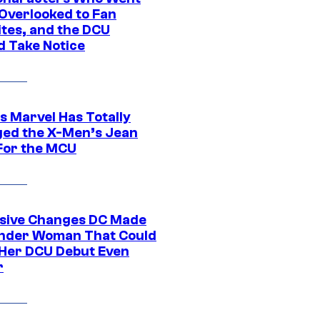
Overlooked to Fan
ites, and the DCU
d Take Notice
s Marvel Has Totally
ed the X-Men’s Jean
For the MCU
sive Changes DC Made
nder Woman That Could
Her DCU Debut Even
r