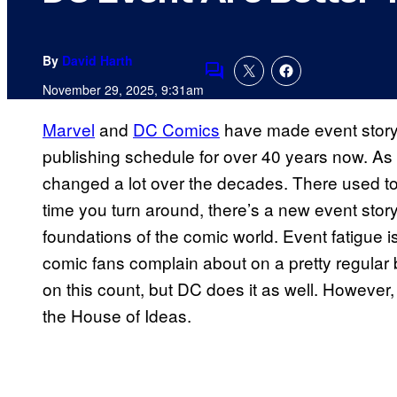
By
David Harth
Comments
November 29, 2025, 9:31am
Marvel
and
DC Comics
have made event storyte
publishing schedule for over 40 years now. As 
changed a lot over the decades. There used to
time you turn around, there’s a new event stor
foundations of the comic world. Event fatigue i
comic fans complain about on a pretty regular 
on this count, but DC does it as well. However, 
the House of Ideas.