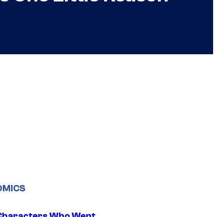
OMICS
Characters Who Went