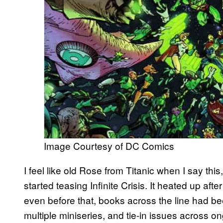
Image Courtesy of DC Comics
I feel like old Rose from Titanic when I say th
started teasing Infinite Crisis. It heated up aft
even before that, books across the line had be
multiple miniseries, and tie-in issues across