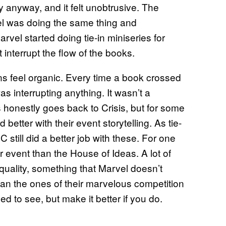
y anyway, and it felt unobtrusive. The
vel was doing the same thing and
arvel started doing tie-in miniseries for
interrupt the flow of the books.
ns feel organic. Every time a book crossed
 was interrupting anything. It wasn’t a
s honestly goes back to Crisis, but for some
better with their event storytelling. As tie-
still did a better job with these. For one
r event than the House of Ideas. A lot of
 quality, something that Marvel doesn’t
han the ones of their marvelous competition
ed to see, but make it better if you do.