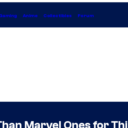
Gaming
Anime
Collectibles
Forum
han Marvel Ones for Thi