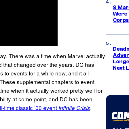
9 Mar
Were 
Corps
Deadm
 way. There was a time when Marvel actually
Advent
Longe
nd that changed over the years. DC has
Next L
to events for a while now, and it all
 These supplemental chapters to event
me when it actually worked pretty well for
ability at some point, and DC has been
ll-time classic ’00 event
.
Infinite Crisis