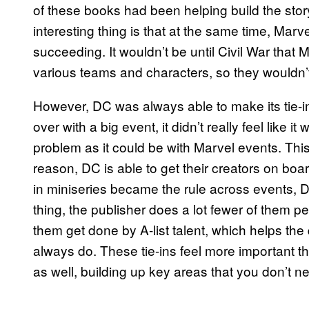
of these books had been helping build the stor
interesting thing is that at the same time, Mar
succeeding. It wouldn’t be until Civil War that M
various teams and characters, so they wouldn’t 
However, DC was always able to make its tie-i
over with a big event, it didn’t really feel like it
problem as it could be with Marvel events. Thi
reason, DC is able to get their creators on board 
in miniseries became the rule across events, DC 
thing, the publisher does a lot fewer of them pe
them get done by A-list talent, which helps the
always do. These tie-ins feel more important t
as well, building up key areas that you don’t ne