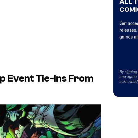
ALL 
COMI
Get acces
releases,
games an
By signing
p Event Tie-Ins From
and agree 
acknowled