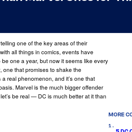
lling one of the key areas of their
with all things in comics, events have
 be one a year, but now it seems like every
y, one that promises to shake the
s a real phenomenon, and it’s one that
basis. Marvel is the much bigger offender
let’s be real — DC is much better at it than
MORE C
5 DC 