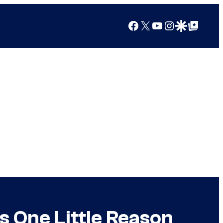
Facebook
X
YouTube
Instagram
Google Discover
Google Top Posts
s One Little Reason