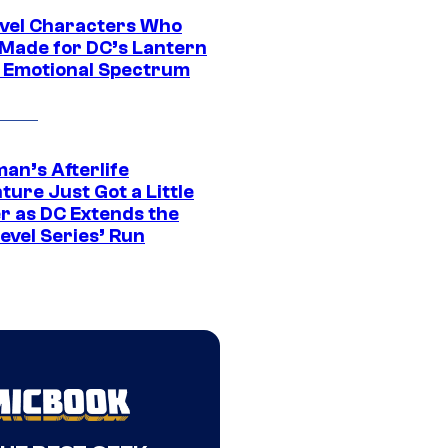
vel Characters Who
Made for DC’s Lantern
 Emotional Spectrum
an’s Afterlife
ure Just Got a Little
r as DC Extends the
evel Series’ Run