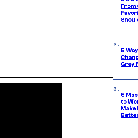
From 
Favor
Shoul
5 Way
Chang
Grey 
5 Mas
to Wo
Make 
Bette