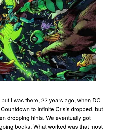
is, but I was there, 22 years ago, when DC
er Countdown to Infinite Crisis dropped, but
en dropping hints. We eventually got
 ongoing books. What worked was that most