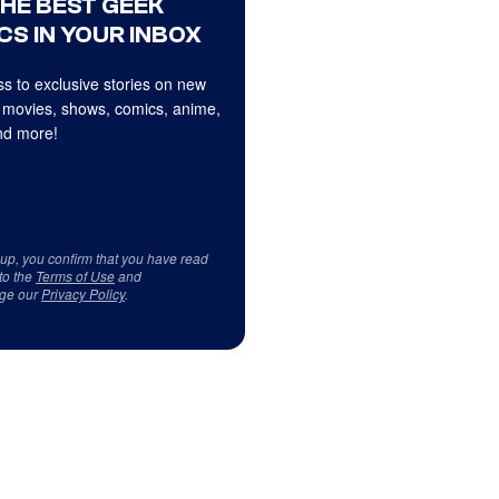
THE BEST GEEK
CS IN YOUR INBOX
s to exclusive stories on new
 movies, shows, comics, anime,
d more!
 up, you confirm that you have read
to the
Terms of Use
and
ge our
Privacy Policy
.