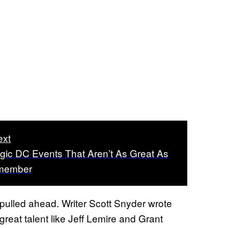
ext
lgic DC Events That Aren’t As Great As
member
y pulled ahead. Writer Scott Snyder wrote
reat talent like Jeff Lemire and Grant