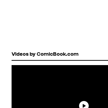
Videos by ComicBook.com