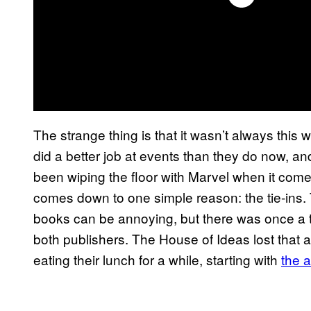
The strange thing is that it wasn’t always this
did a better job at events than they do now, a
been wiping the floor with Marvel when it comes 
comes down to one simple reason: the tie-ins.
books can be annoying, but there was once a ti
both publishers. The House of Ideas lost that 
eating their lunch for a while, starting with
the a