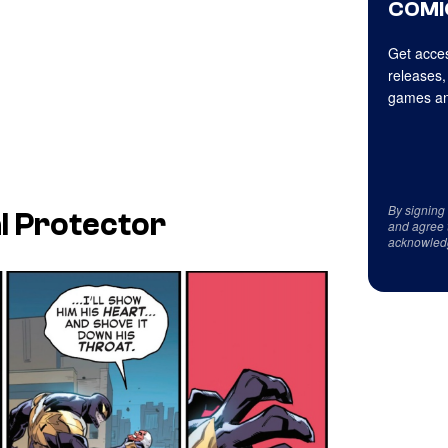
COMI
Get acces
releases,
games an
By signing
l Protector
and agree 
acknowled