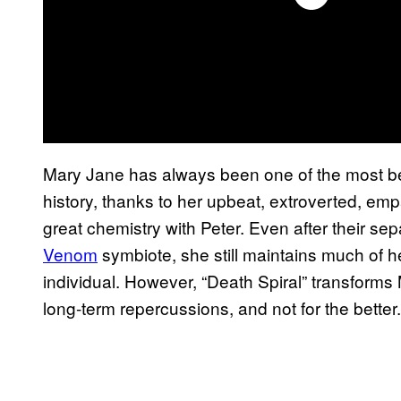
Mary Jane has always been one of the most bel
history, thanks to her upbeat, extroverted, em
great chemistry with Peter. Even after their se
Venom
symbiote, she still maintains much of he
individual. However, “Death Spiral” transforms MJ
long-term repercussions, and not for the better.