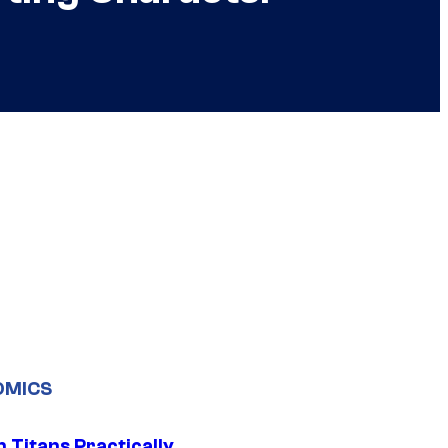
OMICS
 Titans Practically