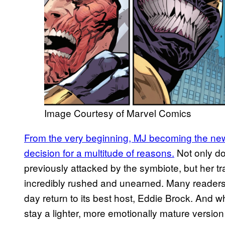
Image Courtesy of Marvel Comics
From the very beginning, MJ becoming the new
decision for a multitude of reasons.
Not only d
previously attacked by the symbiote, but her tr
incredibly rushed and unearned. Many readers
day return to its best host, Eddie Brock. And w
stay a lighter, more emotionally mature versio