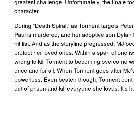
greatest challenge. Unfortunately, the finale too
character.
During “Death Spiral,” as Torment targets Pete
Paul is murdered, and her adoptive son Dylan Bro
hit list. And as the storyline progressed, MJ b
protect her loved ones. Within a span of one iss
wrong to kill Torment to becoming overcome wi
once and for all. When Torment goes after MJ’s 
powerless. Even beaten though, Torment conti
out of prison and kill everyone she loves. It’s