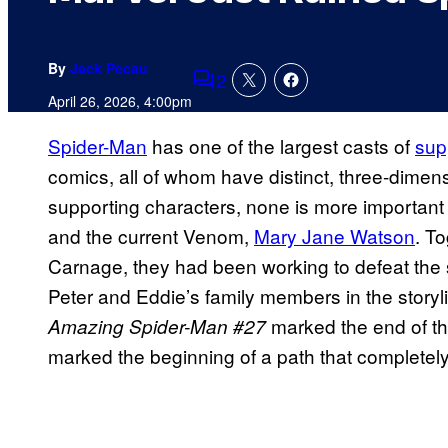
By
Jack Pecau
2
Comments
April 26, 2026, 4:00pm
Spider-Man
has one of the largest casts of
sup
comics, all of whom have distinct, three-dimens
supporting characters, none is more important 
and the current Venom,
Mary Jane Watson
. T
Carnage, they had been working to defeat the s
Peter and Eddie’s family members in the storyl
marked the end of the
Amazing Spider-Man #27
marked the beginning of a path that completely