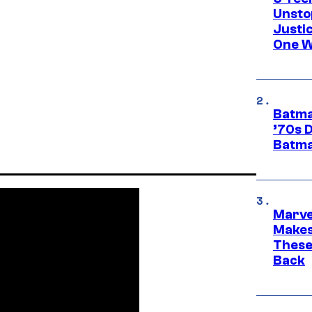
Unsto
Justi
One W
Batma
’70s 
Batma
Marve
Makes 
These
Back