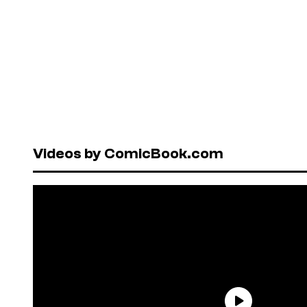
Videos by ComicBook.com