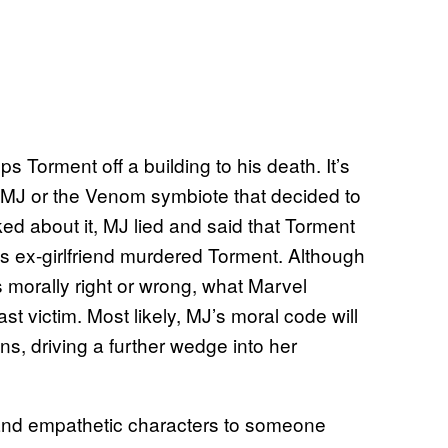
s Torment off a building to his death. It’s
it MJ or the Venom symbiote that decided to
d about it, MJ lied and said that Torment
 his ex-girlfriend murdered Torment. Although
s morally right or wrong, what Marvel
st victim. Most likely, MJ’s moral code will
ins, driving a further wedge into her
and empathetic characters to someone