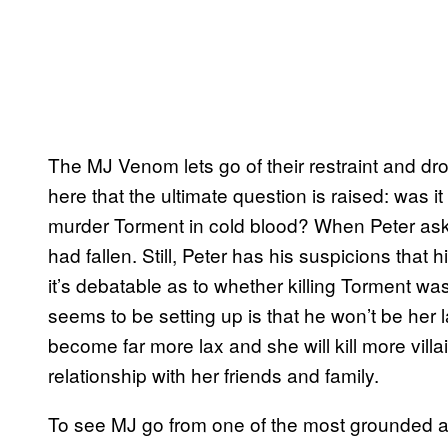
The MJ Venom lets go of their restraint and drop
here that the ultimate question is raised: was 
murder Torment in cold blood? When Peter aske
had fallen. Still, Peter has his suspicions that
it’s debatable as to whether killing Torment wa
seems to be setting up is that he won’t be her la
become far more lax and she will kill more villa
relationship with her friends and family.
To see MJ go from one of the most grounded 