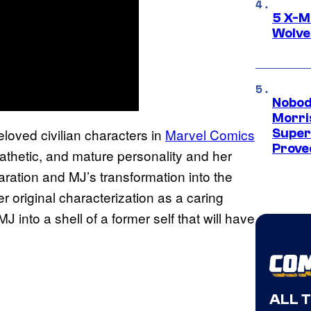
5 X-M
Wolve
Nobod
Morri
oved civilian characters in
Marvel Comics
Super
Proved
pathetic, and mature personality and her
paration and MJ’s transformation into the
r original characterization as a caring
 into a shell of a former self that will have
ALL 