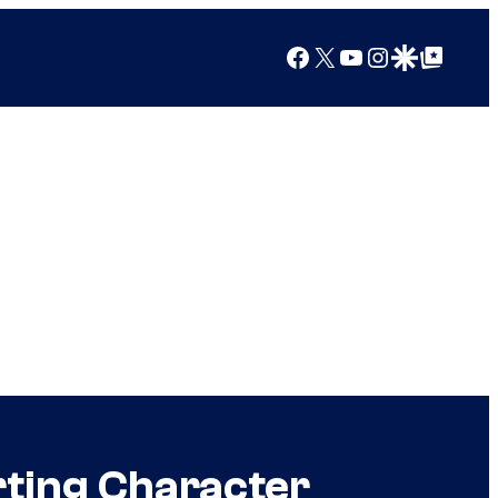
Facebook
X
YouTube
Instagram
Google Discover
Google Top Posts
rting Character