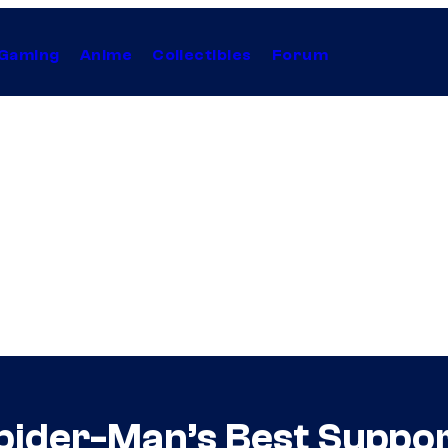
Gaming
Anime
Collectibles
Forum
pider-Man’s Best Suppo