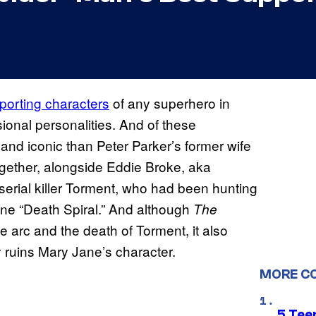
porting characters
of any superhero in
ional personalities. And of these
and iconic than Peter Parker’s former wife
ogether, alongside Eddie Broke, aka
erial killer Torment, who had been hunting
ine “Death Spiral.” And although
The
 arc and the death of Torment, it also
 ruins Mary Jane’s character.
MORE C
5 Teen