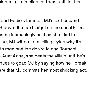
k her in a direction that was unfit for her
r and Eddie’s families, MJ’s ex-husband
ck is the next target on the serial killer’s
ecame increasingly cold as she tried to
ue, MJ will go from telling Dylan why it’s
th rage and the desire to end Torment
Aunt Anna, she beats the villain until he’s
nues to goad MJ by saying how he’ll break
 here that MJ commits her most shocking act.