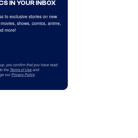
CS IN YOUR INBOX
s to exclusive stories on new
 movies, shows, comics, anime,
d more!
 up, you confirm that you have read
to the
Terms of Use
and
ge our
Privacy Policy
.