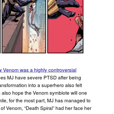
 Venom was a highly controversial
oes MJ have severe PTSD after being
ansformation into a superhero also felt
 also hope the Venom symbiote will one
hile, for the most part, MJ has managed to
n of Venom, “Death Spiral” had her face her