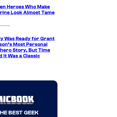
en Heroes Who Make
rine Look Almost Tame
y Was Ready for Grant
son’s Most Personal
hero Story, But Time
 It Was a Classic
THE BEST GEEK