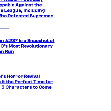
ppable Against the
ce League, Including
ho Defeated Superman
n #237 Is a Snapshot of
DC’s Most Revolutionary
n Run
l’s Horror Revival
It the Perfect Time for
 5 Characters to Come