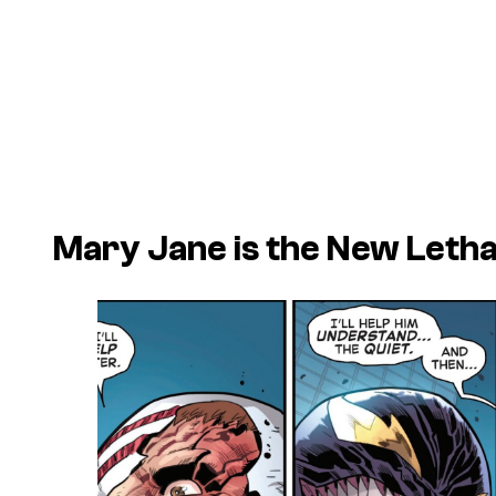
Mary Jane is the New Letha