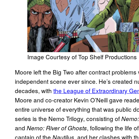
Image Courtesy of Top Shelf Productions
Moore left the Big Two after contract problems
independent scene ever since. He’s created nu
decades, with
the League of Extraordinary Ge
Moore and co-creator Kevin O’Neill gave reade
entire universe of everything that was public 
series is the Nemo Trilogy, consisting of
Nemo: 
and
, following the life
Nemo: River of Ghosts
captain of the
, and her clashes with t
Nautilus