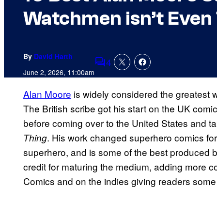
Watchmen isn’t Even 
By
David Harth
4
Comments
June 2, 2026, 11:00am
Alan Moore
is widely considered the greatest wr
The British scribe got his start on the UK com
before coming over to the United States and ta
. His work changed superhero comics foreve
Thing
superhero, and is some of the best produced by
credit for maturing the medium, adding more c
Comics and on the indies giving readers some