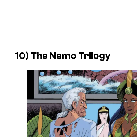
10) The Nemo Trilogy