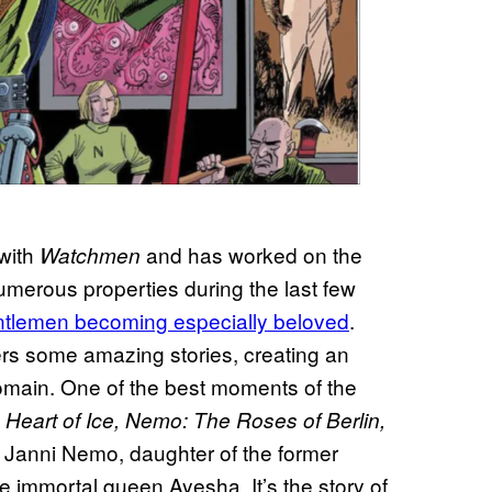
 with
and has worked on the
Watchmen
merous properties during the last few
ntlemen becoming especially beloved
.
rs some amazing stories, creating an
domain. One of the best moments of the
Heart of Ice, Nemo: The Roses of Berlin,
 of Janni Nemo, daughter of the former
he immortal queen Ayesha. It’s the story of