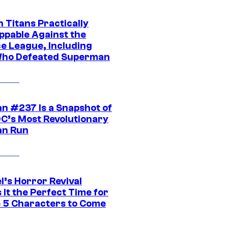
 Titans Practically
ppable Against the
ce League, Including
ho Defeated Superman
n #237 Is a Snapshot of
DC’s Most Revolutionary
n Run
l’s Horror Revival
It the Perfect Time for
 5 Characters to Come