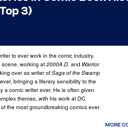
Top 3)
iter to ever work in the comic industry.
ic scene, working at
and
2000A.D.
Warrior
king over as writer of
Saga of the Swamp
r, bringing a literary sensibility to the
 a comic writer ever. He is often given
omplex themes, with his work at DC
 of the most groundbreaking comics ever.
MORE C