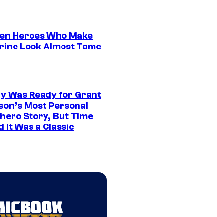
en Heroes Who Make
rine Look Almost Tame
y Was Ready for Grant
son’s Most Personal
hero Story, But Time
 It Was a Classic