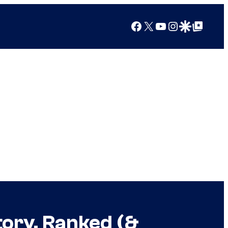
Facebook
X
YouTube
Instagram
Google Discover
Google Top Posts
tory, Ranked (&