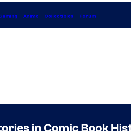
Gaming
Anime
Collectibles
Forum
ories in Comic Book His