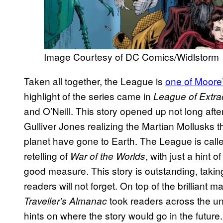
Image Courtesy of DC Comics/Widlstorm
Taken all together, the League is
one of Moore’
highlight of the series came in
League of Extra
and O’Neill. This story opened up not long afte
Gulliver Jones realizing the Martian Mollusks t
planet have gone to Earth. The League is called 
retelling of
, with just a hint o
War of the Worlds
good measure. This story is outstanding, taking
readers will not forget. On top of the brilliant 
took readers across the un
Traveller’s Almanac
hints on where the story would go in the future.