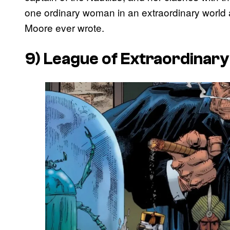
one ordinary woman in an extraordinary world an
Moore ever wrote.
9)
League of Extraordinar