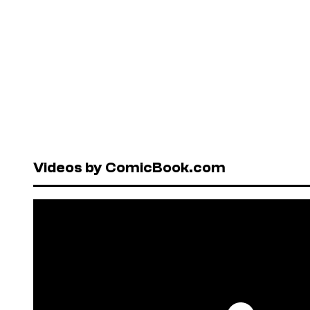
Videos by ComicBook.com