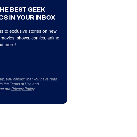
THE BEST GEEK
CS IN YOUR INBOX
s to exclusive stories on new
 movies, shows, comics, anime,
d more!
 up, you confirm that you have read
to the
Terms of Use
and
ge our
Privacy Policy
.