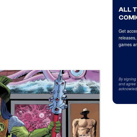
ALL 
COMI
Get acces
releases,
games an
By signing
and agree 
acknowled