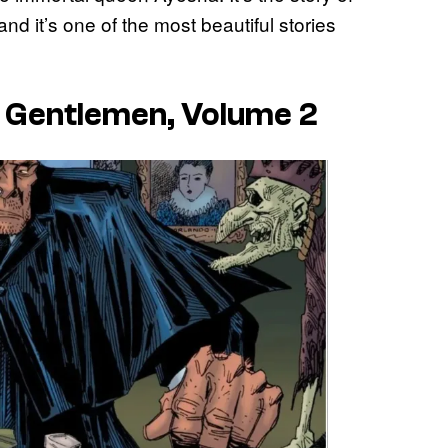
d it’s one of the most beautiful stories
y Gentlemen, Volume 2