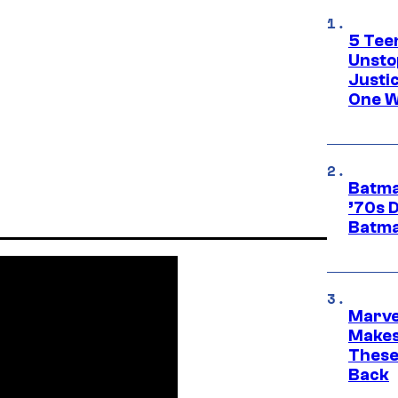
5 Teen
Unsto
Justi
One W
Batma
’70s 
Batma
Marve
Makes 
These
Back