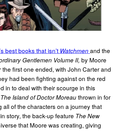
s best books that isn’t
and the
Watchmen
by Moore
ordinary Gentlemen Volume II,
r the first one ended, with John Carter and
hey had been fighting against on the red
in to deal with their scourge in this
f
thrown in for
The Island of Doctor Moreau
 all of the characters on a journey that
main story, the back-up feature
The New
iverse that Moore was creating, giving