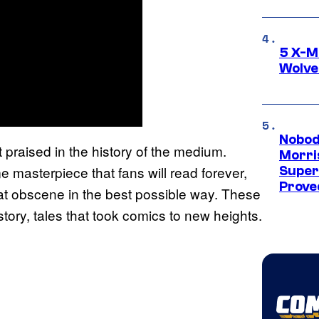
5 X-M
Wolve
Nobod
raised in the history of the medium.
Morri
e masterpiece that fans will read forever,
Super
Proved
at obscene in the best possible way. These
story, tales that took comics to new heights.