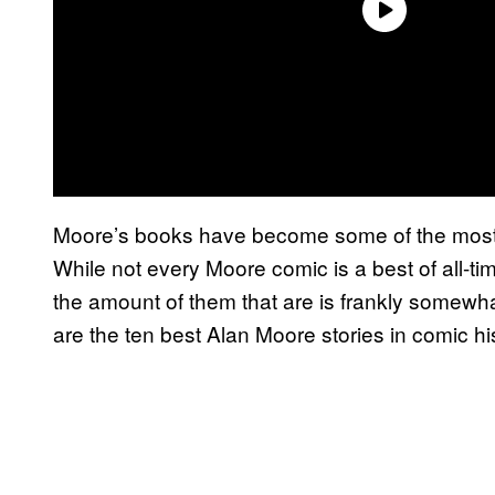
Moore’s books have become some of the most p
While not every Moore comic is a best of all-tim
the amount of them that are is frankly somewh
are the ten best Alan Moore stories in comic hi