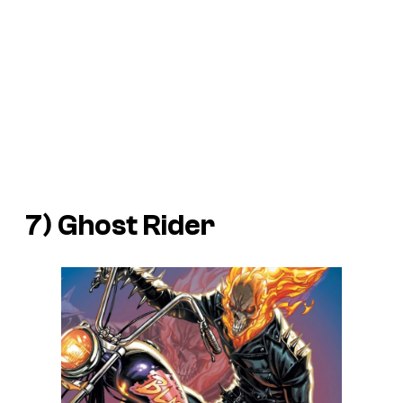
7) Ghost Rider