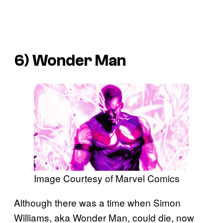
6) Wonder Man
Image Courtesy of Marvel Comics
Although there was a time when Simon
Williams, aka Wonder Man, could die, now