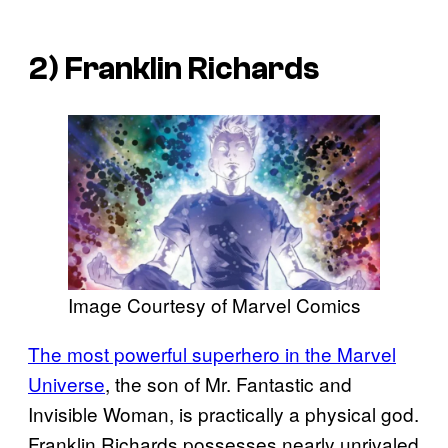
2) Franklin Richards
Image Courtesy of Marvel Comics
The most powerful superhero in the Marvel
Universe
, the son of Mr. Fantastic and
Invisible Woman, is practically a physical god.
Franklin Richards possesses nearly unrivaled