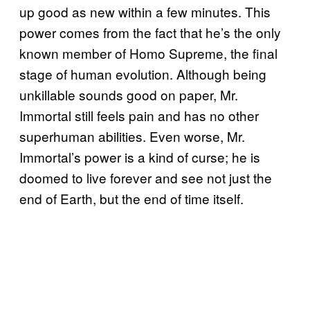
up good as new within a few minutes. This
power comes from the fact that he’s the only
known member of Homo Supreme, the final
stage of human evolution. Although being
unkillable sounds good on paper, Mr.
Immortal still feels pain and has no other
superhuman abilities. Even worse, Mr.
Immortal’s power is a kind of curse; he is
doomed to live forever and see not just the
end of Earth, but the end of time itself.