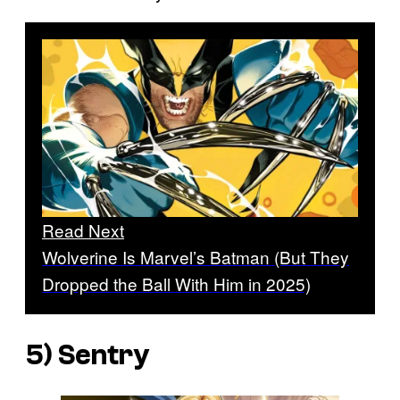
Read Next
Wolverine Is Marvel’s Batman (But They
Dropped the Ball With Him in 2025)
5) Sentry