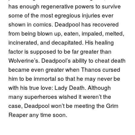
has enough regenerative powers to survive
some of the most egregious injuries ever
shown in comics. Deadpool has recovered
from being blown up, eaten, impaled, melted,
incinerated, and decapitated. His healing
factor is supposed to be far greater than
Wolverine’s. Deadpool’s ability to cheat death
became even greater when Thanos cursed
him to be immortal so that he may never be
with his true love: Lady Death. Although
many superheroes wished it weren’t the
case, Deadpool won’t be meeting the Grim
Reaper any time soon.