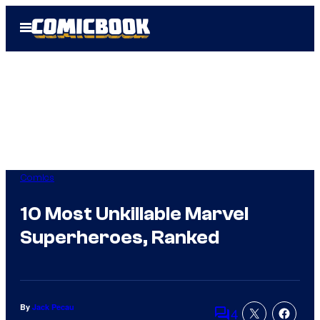
Skip
Open
to
Menu
content
Comics
10 Most Unkillable Marvel
Superheroes, Ranked
By
Jack Pecau
4