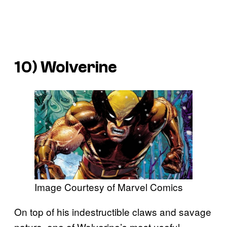
10) Wolverine
Image Courtesy of Marvel Comics
On top of his indestructible claws and savage
nature, one of Wolverine’s most useful