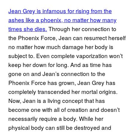
Jean Grey is infamous for rising from the
ashes like a phoenix, no matter how many
times she dies.
Through her connection to
the Phoenix Force, Jean can resurrect herself
no matter how much damage her body is
subject to. Even complete vaporization won’t
keep her down for long. And as time has
gone on and Jean’s connection to the
Phoenix Force has grown, Jean Grey has
completely transcended her mortal origins.
Now, Jean is a living concept that has
become one with all of creation and doesn’t
necessarily require a body. While her
physical body can still be destroyed and