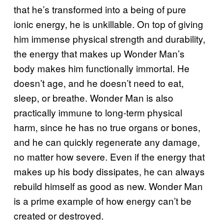
that he’s transformed into a being of pure
ionic energy, he is unkillable. On top of giving
him immense physical strength and durability,
the energy that makes up Wonder Man’s
body makes him functionally immortal. He
doesn’t age, and he doesn’t need to eat,
sleep, or breathe. Wonder Man is also
practically immune to long-term physical
harm, since he has no true organs or bones,
and he can quickly regenerate any damage,
no matter how severe. Even if the energy that
makes up his body dissipates, he can always
rebuild himself as good as new. Wonder Man
is a prime example of how energy can’t be
created or destroyed.