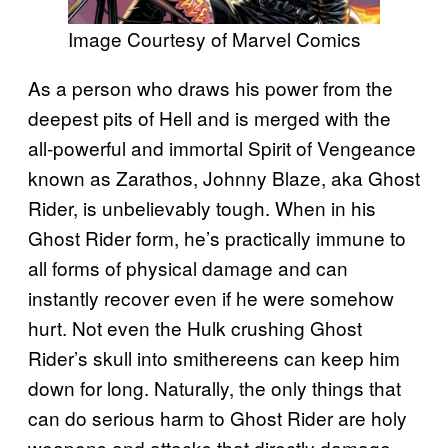
Image Courtesy of Marvel Comics
As a person who draws his power from the
deepest pits of Hell and is merged with the
all-powerful and immortal Spirit of Vengeance
known as Zarathos, Johnny Blaze, aka Ghost
Rider, is unbelievably tough. When in his
Ghost Rider form, he’s practically immune to
all forms of physical damage and can
instantly recover even if he were somehow
hurt. Not even the Hulk crushing Ghost
Rider’s skull into smithereens can keep him
down for long. Naturally, the only things that
can do serious harm to Ghost Rider are holy
weapons and attacks that directly damage