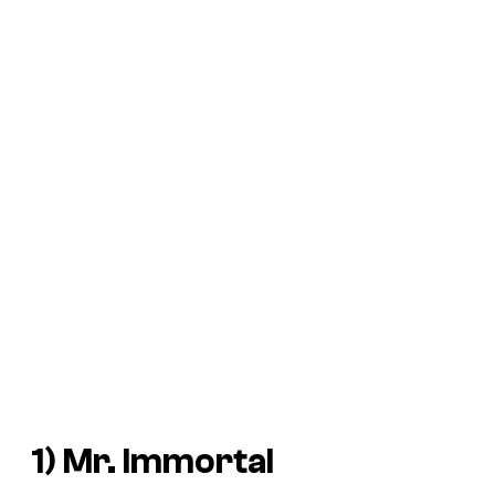
1) Mr. Immortal