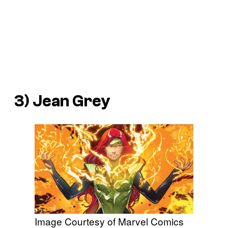
3) Jean Grey
Image Courtesy of Marvel Comics