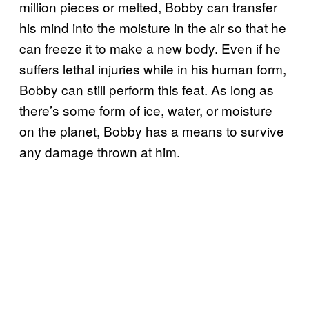
million pieces or melted, Bobby can transfer
his mind into the moisture in the air so that he
can freeze it to make a new body. Even if he
suffers lethal injuries while in his human form,
Bobby can still perform this feat. As long as
there’s some form of ice, water, or moisture
on the planet, Bobby has a means to survive
any damage thrown at him.