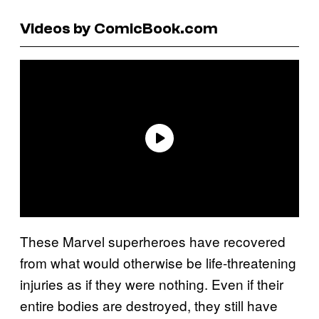
Videos by ComicBook.com
These Marvel superheroes have recovered
from what would otherwise be life-threatening
injuries as if they were nothing. Even if their
entire bodies are destroyed, they still have