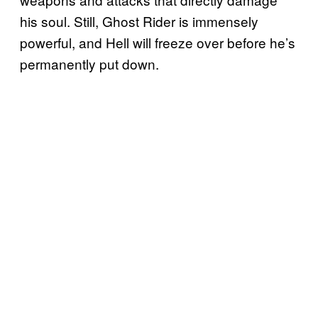
his soul. Still, Ghost Rider is immensely
powerful, and Hell will freeze over before he’s
permanently put down.