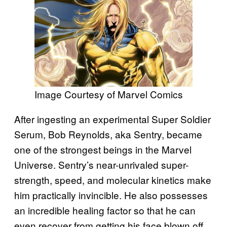
Image Courtesy of Marvel Comics
After ingesting an experimental Super Soldier
Serum, Bob Reynolds, aka Sentry, became
one of the strongest beings in the Marvel
Universe. Sentry’s near-unrivaled super-
strength, speed, and molecular kinetics make
him practically invincible. He also possesses
an incredible healing factor so that he can
even recover from getting his face blown off.