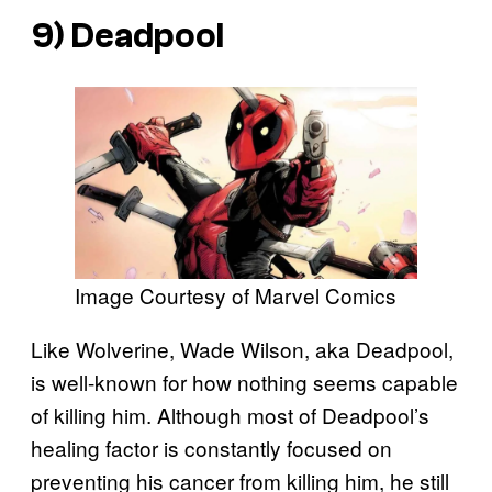
9) Deadpool
Image Courtesy of Marvel Comics
Like Wolverine, Wade Wilson, aka Deadpool,
is well-known for how nothing seems capable
of killing him. Although most of Deadpool’s
healing factor is constantly focused on
preventing his cancer from killing him, he still