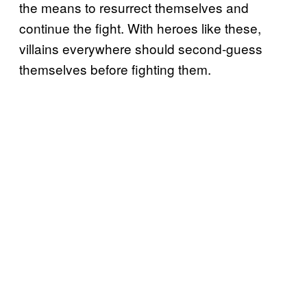
the means to resurrect themselves and
continue the fight. With heroes like these,
villains everywhere should second-guess
themselves before fighting them.