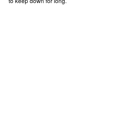
to keep down for long.