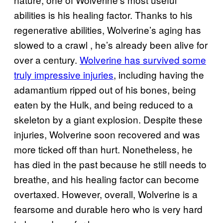
abilities is his healing factor. Thanks to his
regenerative abilities, Wolverine’s aging has
slowed to a crawl , he’s already been alive for
over a century.
Wolverine has survived some
truly impressive injuries
, including having the
adamantium ripped out of his bones, being
eaten by the Hulk, and being reduced to a
skeleton by a giant explosion. Despite these
injuries, Wolverine soon recovered and was
more ticked off than hurt. Nonetheless, he
has died in the past because he still needs to
breathe, and his healing factor can become
overtaxed. However, overall, Wolverine is a
fearsome and durable hero who is very hard