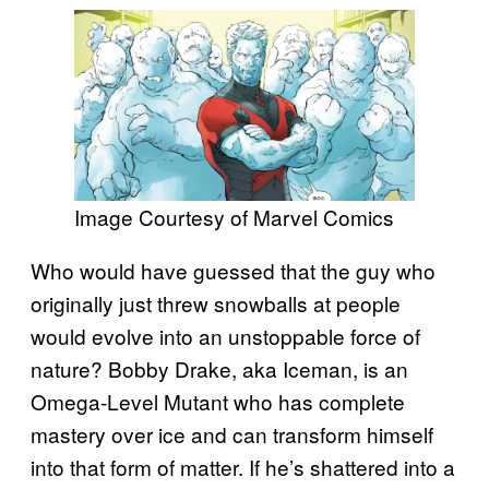
Image Courtesy of Marvel Comics
Who would have guessed that the guy who
originally just threw snowballs at people
would evolve into an unstoppable force of
nature? Bobby Drake, aka Iceman, is an
Omega-Level Mutant who has complete
mastery over ice and can transform himself
into that form of matter. If he’s shattered into a