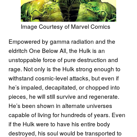
Image Courtesy of Marvel Comics
Empowered by gamma radiation and the
eldritch One Below All, the Hulk is an
unstoppable force of pure destruction and
rage. Not only is the Hulk strong enough to
withstand cosmic-level attacks, but even if
he’s impaled, decapitated, or chopped into
pieces, he will still survive and regenerate.
He’s been shown in alternate universes
capable of living for hundreds of years. Even
if the Hulk were to have his entire body
destroyed, his soul would be transported to