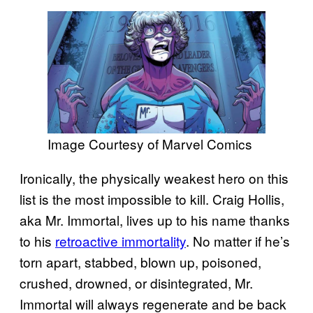
Image Courtesy of Marvel Comics
Ironically, the physically weakest hero on this
list is the most impossible to kill. Craig Hollis,
aka Mr. Immortal, lives up to his name thanks
to his
retroactive immortality
. No matter if he’s
torn apart, stabbed, blown up, poisoned,
crushed, drowned, or disintegrated, Mr.
Immortal will always regenerate and be back