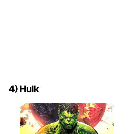
4) Hulk