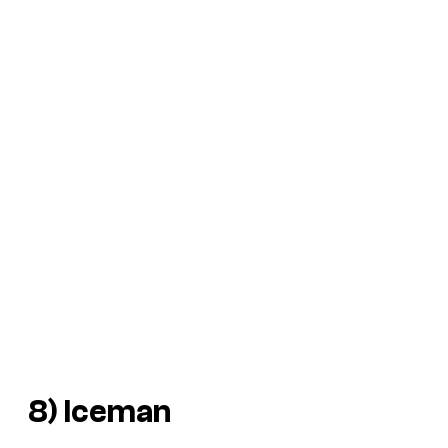
8) Iceman