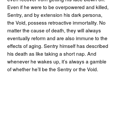
Even if he were to be overpowered and killed,
Sentry, and by extension his dark persona,
the Void, possess retroactive immortality. No
matter the cause of death, they will always
eventually reform and are also immune to the
effects of aging. Sentry himself has described
his death as like taking a short nap. And
whenever he wakes up, it’s always a gamble
of whether he’ll be the Sentry or the Void.