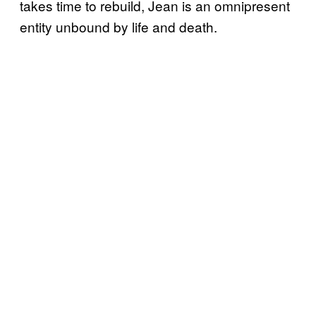
takes time to rebuild, Jean is an omnipresent
entity unbound by life and death.