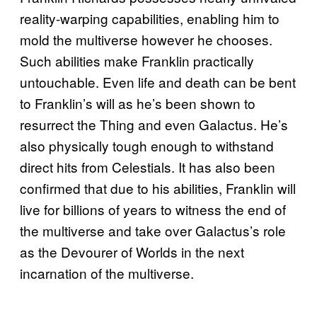
reality-warping capabilities, enabling him to
mold the multiverse however he chooses.
Such abilities make Franklin practically
untouchable. Even life and death can be bent
to Franklin’s will as he’s been shown to
resurrect the Thing and even Galactus. He’s
also physically tough enough to withstand
direct hits from Celestials. It has also been
confirmed that due to his abilities, Franklin will
live for billions of years to witness the end of
the multiverse and take over Galactus’s role
as the Devourer of Worlds in the next
incarnation of the multiverse.