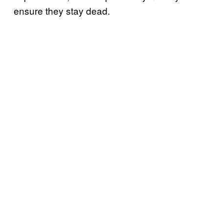
ensure they stay dead.