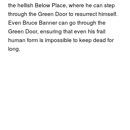
the hellish Below Place, where he can step
through the Green Door to resurrect himself.
Even Bruce Banner can go through the
Green Door, ensuring that even his frail
human form is impossible to keep dead for
long.