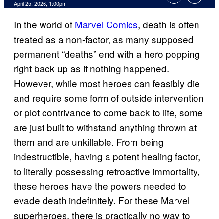
Comments
April 25, 2026, 1:00pm
In the world of
Marvel Comics
, death is often
treated as a non-factor, as many supposed
permanent “deaths” end with a hero popping
right back up as if nothing happened.
However, while most heroes can feasibly die
and require some form of outside intervention
or plot contrivance to come back to life, some
are just built to withstand anything thrown at
them and are unkillable. From being
indestructible, having a potent healing factor,
to literally possessing retroactive immortality,
these heroes have the powers needed to
evade death indefinitely. For these Marvel
superheroes, there is practically no way to