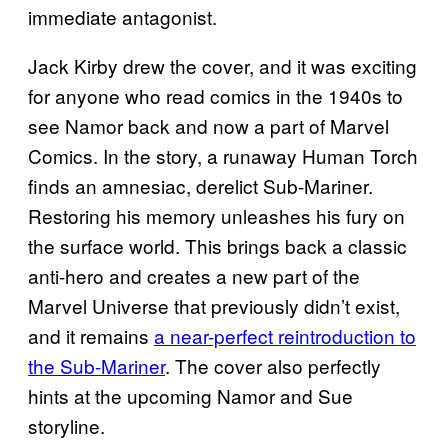
immediate antagonist.
Jack Kirby drew the cover, and it was exciting
for anyone who read comics in the 1940s to
see Namor back and now a part of Marvel
Comics. In the story, a runaway Human Torch
finds an amnesiac, derelict Sub-Mariner.
Restoring his memory unleashes his fury on
the surface world. This brings back a classic
anti-hero and creates a new part of the
Marvel Universe that previously didn’t exist,
and it remains
a near-perfect reintroduction to
the Sub-Mariner
. The cover also perfectly
hints at the upcoming Namor and Sue
storyline.