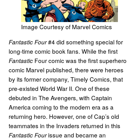
Image Courtesy of Marvel Comics
#4 did something special for
Fantastic Four
long-time comic book fans.
While the first
Four comic was the first superhero
Fantastic
comic Marvel published, there were heroes
by its former company, Timely Comics, that
pre-existed World War II. One of these
debuted in The Avengers, with Captain
America coming to the modern era as a
returning hero. However, one of Cap’s old
teammates in the Invaders returned in this
issue and became an
Fantastic Four