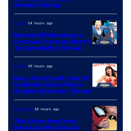
Answers (Review)
14 hours ago
Comics
Batman #12 Introduces a
Core New Character, But It’s
Image
Too Overstuffed (Review)
Courtesy
of
15 hours ago
Comics
DC
Mary Jane: Face It, Tiger #1
Comics
Celebrates Spider-Man’s
Image
Greatest Character (Review)
Courtesy
of
18 hours ago
Collectibles
Marvel
This Spider-Man Comic
Comics
Introduced His Greatest