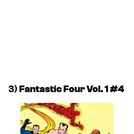
3)
Fantastic Four Vol. 1 #4