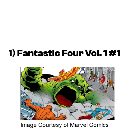
1)
Fantastic Four Vol. 1 #1
Image Courtesy of Marvel Comics