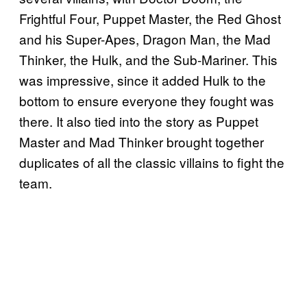
Frightful Four, Puppet Master, the Red Ghost
and his Super-Apes, Dragon Man, the Mad
Thinker, the Hulk, and the Sub-Mariner. This
was impressive, since it added Hulk to the
bottom to ensure everyone they fought was
there. It also tied into the story as Puppet
Master and Mad Thinker brought together
duplicates of all the classic villains to fight the
team.