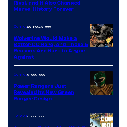
Rival, and It Also Changed
Marvel History Forever
19 hours ago
Comics
Wolverine Would Make a
Better DC Hero, and These 5
Image
Reasons Are Hard to Argue
Against
Courtesy
of
a day ago
Comics
Marvel
Comics
Power Rangers Just
Revealed Its New Green
Ranger Design
a day ago
Comics