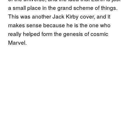
a small place in the grand scheme of things.
This was another Jack Kirby cover, and it
makes sense because he is the one who
really helped form the genesis of cosmic
Marvel.