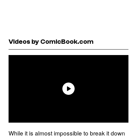
Videos by ComicBook.com
While it is almost impossible to break it down