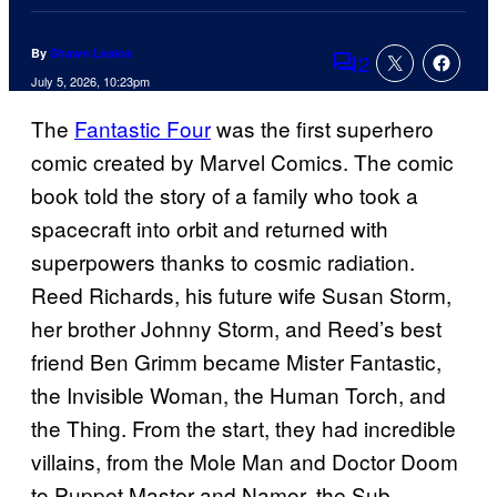
By
Shawn Lealos
2
Comments
July 5, 2026, 10:23pm
The
Fantastic Four
was the first superhero
comic created by Marvel Comics. The comic
book told the story of a family who took a
spacecraft into orbit and returned with
superpowers thanks to cosmic radiation.
Reed Richards, his future wife Susan Storm,
her brother Johnny Storm, and Reed’s best
friend Ben Grimm became Mister Fantastic,
the Invisible Woman, the Human Torch, and
the Thing. From the start, they had incredible
villains, from the Mole Man and Doctor Doom
to Puppet Master and Namor, the Sub-