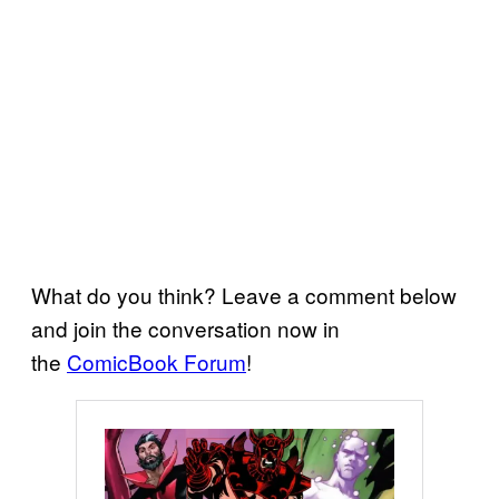
What do you think? Leave a comment below
and join the conversation now in
the
ComicBook Forum
!