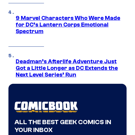
9 Marvel Characters Who Were Made
for DC’s Lantern Corps Emotional
Spectrum
Deadman’s Afterlife Adventure Just
Got a Little Longer as DC Extends the
Next Level Series’ Run
ALL THE BEST GEEK COMICS IN
YOUR INBOX