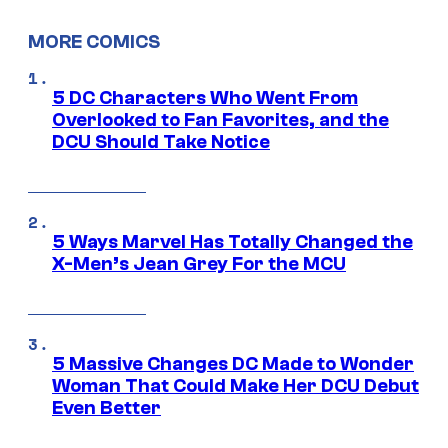
MORE COMICS
5 DC Characters Who Went From
Overlooked to Fan Favorites, and the
DCU Should Take Notice
5 Ways Marvel Has Totally Changed the
X-Men’s Jean Grey For the MCU
5 Massive Changes DC Made to Wonder
Woman That Could Make Her DCU Debut
Even Better