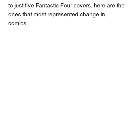
to just five Fantastic Four covers, here are the
ones that most represented change in
comics.