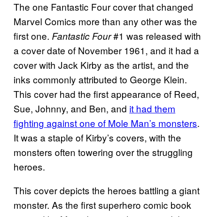
The one Fantastic Four cover that changed
Marvel Comics more than any other was the
first one.
#1 was released with
Fantastic Four
a cover date of November 1961, and it had a
cover with Jack Kirby as the artist, and the
inks commonly
attributed to George Klein.
This cover had the first appearance of Reed,
Sue, Johnny, and Ben, and
it had them
fighting against one of Mole Man’s monsters
.
It was a staple of Kirby’s covers, with the
monsters often towering over the struggling
heroes.
This cover depicts the heroes battling a giant
monster. As the first superhero comic book