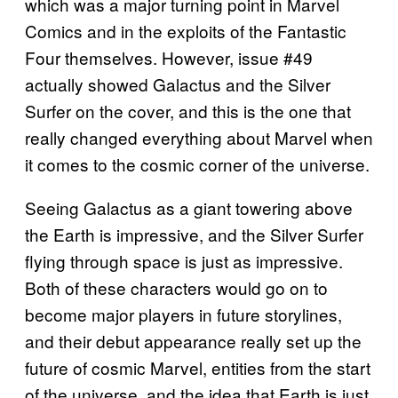
which was a major turning point in Marvel
Comics and in the exploits of the Fantastic
Four themselves. However, issue #49
actually showed Galactus and the Silver
Surfer on the cover, and this is the one that
really changed everything about Marvel when
it comes to the cosmic corner of the universe.
Seeing Galactus as a giant towering above
the Earth is impressive, and the Silver Surfer
flying through space is just as impressive.
Both of these characters would go on to
become major players in future storylines,
and their debut appearance really set up the
future of cosmic Marvel, entities from the start
of the universe, and the idea that Earth is just