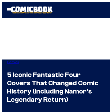
Skip
Open
to
Menu
content
Comics
5 Iconic Fantastic Four
Covers That Changed Comic
History (Including Namor’s
Legendary Return)