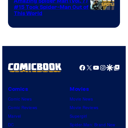
Amazing Spider Man (Vol. 7)
#15 Took Spider-Man Out of
This World
Facebook
X
YouTube
Instagra
Google Disco
Google Top Pos
Comics
Movies
Comic News
Movie News
Comic Reviews
Movie Reviews
Marvel
Supergirl
DC
Spider-Man: Brand New