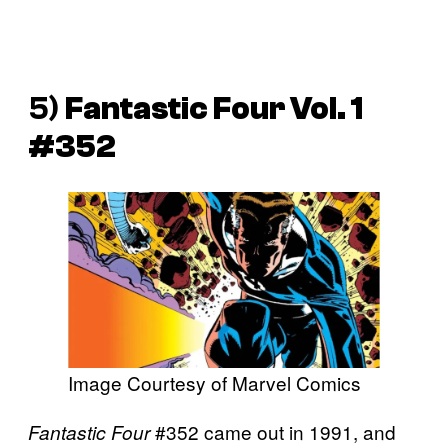
5)
Fantastic Four Vol. 1
#352
Image Courtesy of Marvel Comics
#352 came out in 1991, and
Fantastic Four