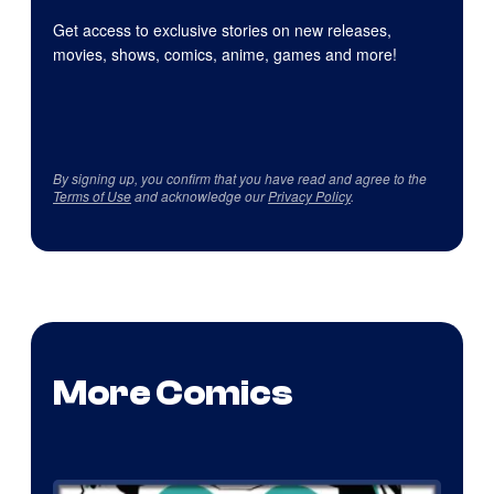
Get access to exclusive stories on new releases,
movies, shows, comics, anime, games and more!
By signing up, you confirm that you have read and agree to the
Terms of Use
and acknowledge our
Privacy Policy
.
More Comics