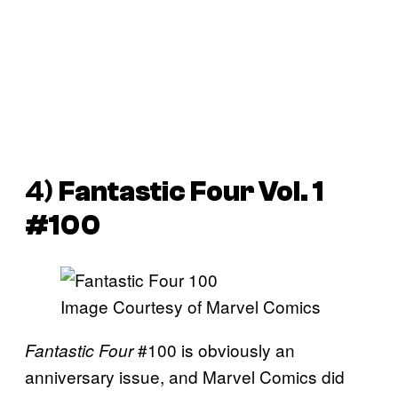
4)
Fantastic Four Vol. 1
#100
Image Courtesy of Marvel Comics
#100 is obviously an
Fantastic Four
anniversary issue, and Marvel Comics did