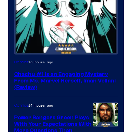
13 hours ago
Comics
Chachu #1 Is an Engaging Mystery
From Ms. Marvel Herself, Iman Vellani
(Review)
14 hours ago
Comics
Power Rangers Green Plays
With Your Expectations With
More Questions Than