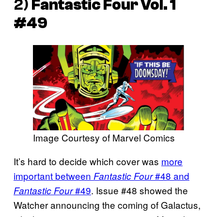
2)
Fantastic Four Vol. 1
#49
Image Courtesy of Marvel Comics
It’s hard to decide which cover was
more
important between
#48 and
Fantastic Four
#49
. Issue #48 showed the
Fantastic Four
Watcher announcing the coming of Galactus,