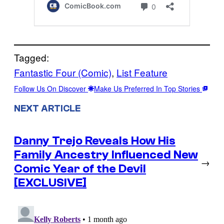
Tagged:
Fantastic Four (Comic)
, 
List Feature
Follow Us On Discover
Make Us Preferred In Top Stories
NEXT ARTICLE
Danny Trejo Reveals How His
Family Ancestry Influenced New
→
Comic Year of the Devil
[EXCLUSIVE]