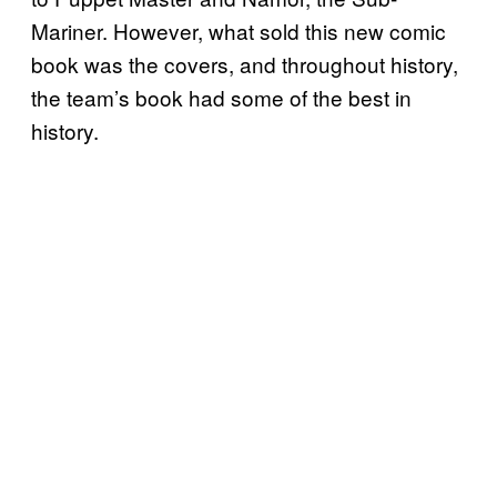
Mariner. However, what sold this new comic
book was the covers, and throughout history,
the team’s book had some of the best in
history.