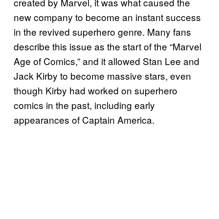
created by Marvel, it was what caused the
new company to become an instant success
in the revived superhero genre. Many fans
describe this issue as the start of the “Marvel
Age of Comics,” and it allowed Stan Lee and
Jack Kirby to become massive stars, even
though Kirby had worked on superhero
comics in the past, including early
appearances of Captain America.