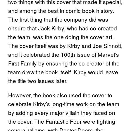
two things with this cover that made it special,
and among the best in comic book history.
The first thing that the company did was
ensure that Jack Kirby, who had co-created
the team, was the one doing the cover art.
The cover itself was by Kirby and Joe Sinnott,
and it celebrated the 100th issue of Marvel’s
First Family by ensuring the co-creator of the
team drew the book itself. Kirby would leave
the title two issues later.
However, the book also used the cover to
celebrate Kirby’s long-time work on the team
by adding every major villain they faced on
the cover. The Fantastic Four were fighting
several villains, with Doctor Doom, the