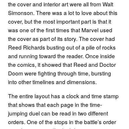
the cover and interior art were all from Walt
Simonson. There was a lot to love about this
cover, but the most important part is that it
was one of the first times that Marvel used
the cover as part of its story. The cover had
Reed Richards busting out of a pile of rocks
and running toward the reader. Once inside
the comics, it showed that Reed and Doctor
Doom were fighting through time, bursting
into other timelines and dimensions.
The entire layout has a clock and time stamp
that shows that each page in the time-
jumping duel can be read in two different
orders. One of the stops in the battle’s order