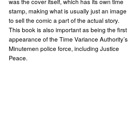
was the cover itself, which has its own time
stamp, making what is usually just an image
to sell the comic a part of the actual story.
This book is also important as being the first
appearance of the Time Variance Authority’s
Minutemen police force, including Justice
Peace.