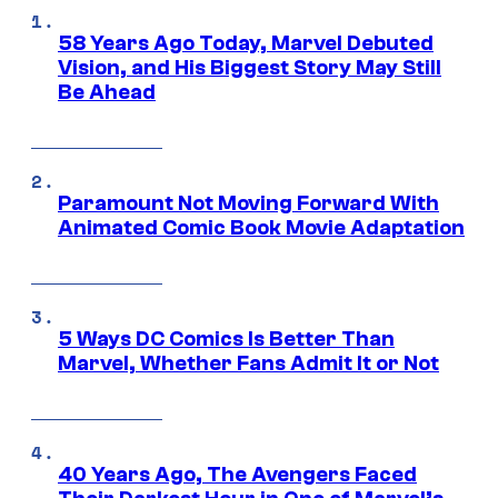
58 Years Ago Today, Marvel Debuted
Vision, and His Biggest Story May Still
Be Ahead
Paramount Not Moving Forward With
Animated Comic Book Movie Adaptation
5 Ways DC Comics Is Better Than
Marvel, Whether Fans Admit It or Not
40 Years Ago, The Avengers Faced