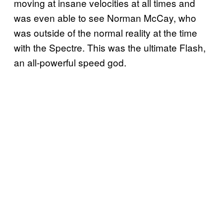
moving at insane velocities at all times and
was even able to see Norman McCay, who
was outside of the normal reality at the time
with the Spectre. This was the ultimate Flash,
an all-powerful speed god.