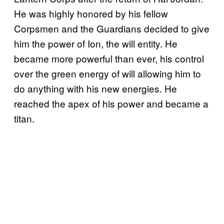
He was highly honored by his fellow
Corpsmen and the Guardians decided to give
him the power of Ion, the will entity. He
became more powerful than ever, his control
over the green energy of will allowing him to
do anything with his new energies. He
reached the apex of his power and became a
titan.