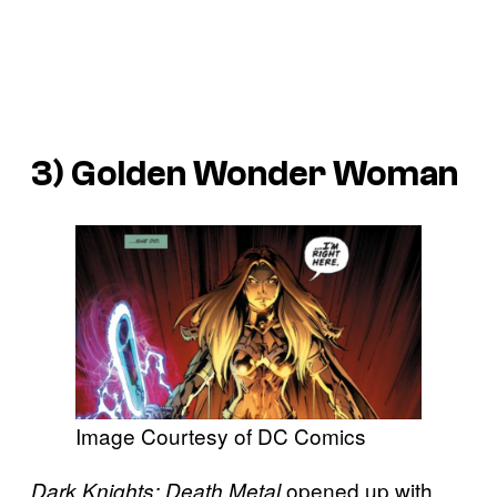
3) Golden Wonder Woman
Image Courtesy of DC Comics
opened up with
Dark Knights: Death Metal