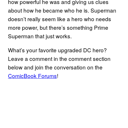
how powerful he was and giving us clues
about how he became who he is. Superman
doesn’t really seem like a hero who needs
more power, but there’s something Prime
Superman that just works.
What’s your favorite upgraded DC hero?
Leave a comment in the comment section
below and join the conversation on the
ComicBook Forums
!