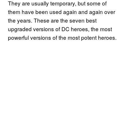
They are usually temporary, but some of
them have been used again and again over
the years. These are the seven best
upgraded versions of DC heroes, the most
powerful versions of the most potent heroes.