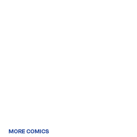
MORE COMICS