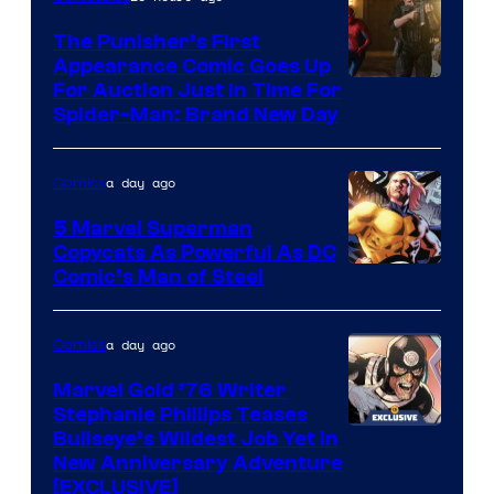
The Punisher’s First
Appearance Comic Goes Up
For Auction Just In Time For
Spider-Man: Brand New Day
a day ago
Comics
5 Marvel Superman
Copycats As Powerful As DC
Image
Comic’s Man of Steel
Courtesy
of
a day ago
Comics
Marvel
Marvel Gold ’76 Writer
Comics
Stephanie Phillips Teases
Bullseye’s Wildest Job Yet in
New Anniversary Adventure
[EXCLUSIVE]