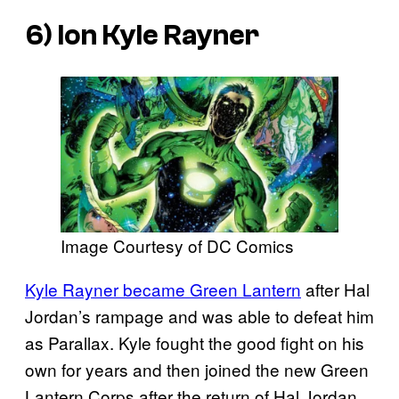
6) Ion Kyle Rayner
Image Courtesy of DC Comics
Kyle Rayner became Green Lantern
after Hal
Jordan’s rampage and was able to defeat him
as Parallax. Kyle fought the good fight on his
own for years and then joined the new Green
Lantern Corps after the return of Hal Jordan.