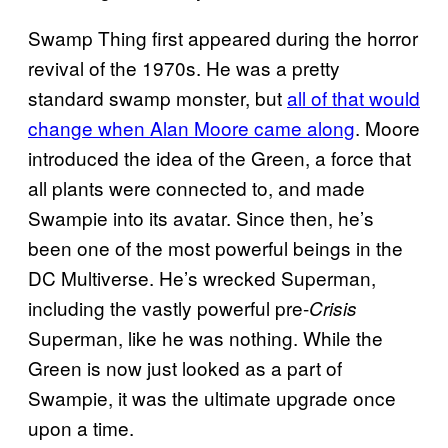
Swamp Thing first appeared during the horror
revival of the 1970s. He was a pretty
standard swamp monster, but
all of that would
change when Alan Moore came along
. Moore
introduced the idea of the Green, a force that
all plants were connected to, and made
Swampie into its avatar. Since then, he’s
been one of the most powerful beings in the
DC Multiverse. He’s wrecked Superman,
including the vastly powerful pre-
Crisis
Superman, like he was nothing. While the
Green is now just looked as a part of
Swampie, it was the ultimate upgrade once
upon a time.