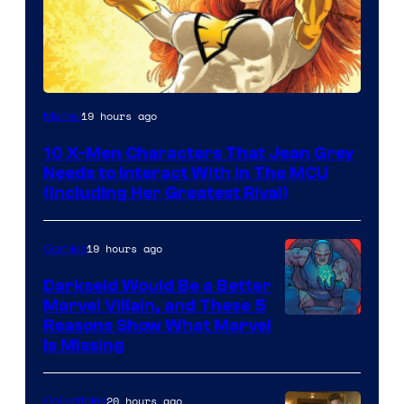
19 hours ago
Marvel
10 X-Men Characters That Jean Grey
Needs to Interact With In The MCU
(Including Her Greatest Rival)
19 hours ago
Comics
Darkseid Would Be a Better
Marvel Villain, and These 5
Reasons Show What Marvel
Is Missing
20 hours ago
Collectibles