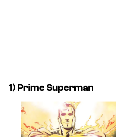
1) Prime Superman