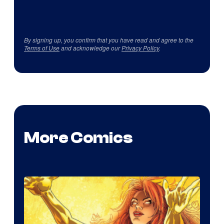
By signing up, you confirm that you have read and agree to the
Terms of Use
and acknowledge our
Privacy Policy
.
More Comics