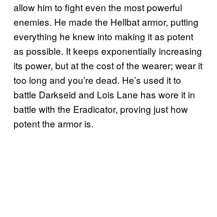
allow him to fight even the most powerful
enemies. He made the Hellbat armor, putting
everything he knew into making it as potent
as possible. It keeps exponentially increasing
its power, but at the cost of the wearer; wear it
too long and you’re dead. He’s used it to
battle Darkseid and Lois Lane has wore it in
battle with the Eradicator, proving just how
potent the armor is.