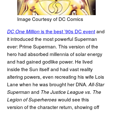
Image Courtesy of DC Comics
is the best ’90s DC event
and
DC One Million
it introduced the most powerful Superman
ever: Prime Superman. This version of the
hero had absorbed millennia of solar energy
and had gained godlike power. He lived
inside the Sun itself and had vast reality
altering powers, even recreating his wife Lois
Lane when he was brought her DNA.
All-Star
and
Superman
The Justice League vs. The
would see this
Legion of Superheroes
version of the character return, showing off