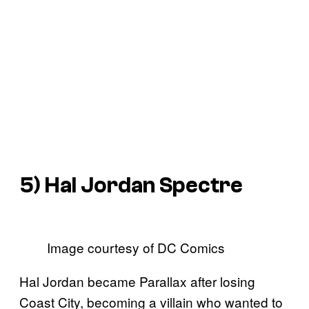
5) Hal Jordan Spectre
Image courtesy of DC Comics
Hal Jordan became Parallax after losing
Coast City, becoming a villain who wanted to