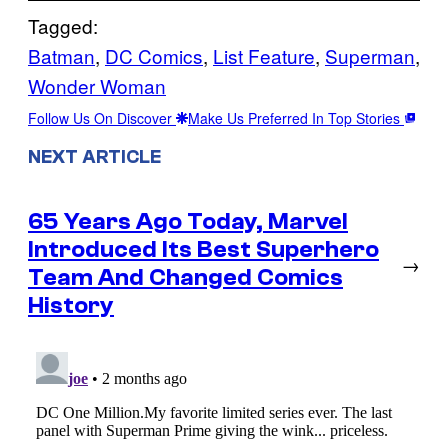
Tagged:
Batman
, 
DC Comics
, 
List Feature
, 
Superman
, 
Wonder Woman
Follow Us On Discover
Make Us Preferred In Top Stories
NEXT ARTICLE
65 Years Ago Today, Marvel
Introduced Its Best Superhero
→
Team And Changed Comics
History