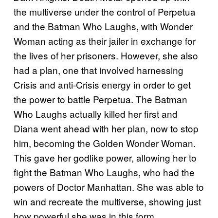
the multiverse under the control of Perpetua
and the Batman Who Laughs, with Wonder
Woman acting as their jailer in exchange for
the lives of her prisoners. However, she also
had a plan, one that involved harnessing
Crisis and anti-Crisis energy in order to get
the power to battle Perpetua. The Batman
Who Laughs actually killed her first and
Diana went ahead with her plan, now to stop
him, becoming the Golden Wonder Woman.
This gave her godlike power, allowing her to
fight the Batman Who Laughs, who had the
powers of Doctor Manhattan. She was able to
win and recreate the multiverse, showing just
how powerful she was in this form.