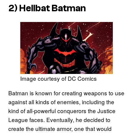
2) Hellbat Batman
Image courtesy of DC Comics
Batman is known for creating weapons to use
against all kinds of enemies, including the
kind of all-powerful conquerors the Justice
League faces. Eventually, he decided to
create the ultimate armor, one that would