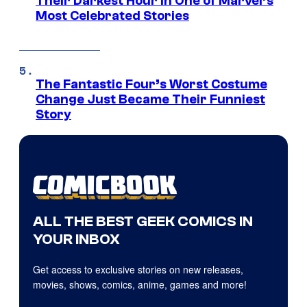
Their Darkest Hour in One of Marvel’s
Most Celebrated Stories
The Fantastic Four’s Worst Costume
Change Just Became Their Funniest
Story
ALL THE BEST GEEK COMICS IN
YOUR INBOX
Get access to exclusive stories on new releases,
movies, shows, comics, anime, games and more!