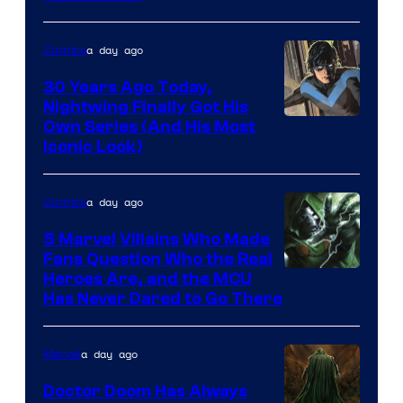
a day ago
Comics
30 Years Ago Today,
Nightwing Finally Got His
Image
Own Series (And His Most
Iconic Look)
Courtesy
of
a day ago
Comics
DC
Comics
5 Marvel Villains Who Made
Fans Question Who the Real
Image
Heroes Are, and the MCU
Has Never Dared to Go There
Courtesy
of
a day ago
Marvel
Marvel
Comics
Doctor Doom Has Always