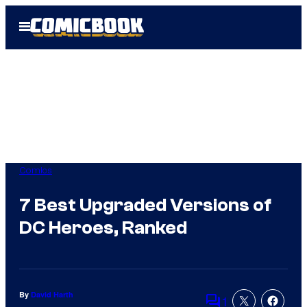
Skip
Open
to
Menu
content
Comics
7 Best Upgraded Versions of
DC Heroes, Ranked
By
David Harth
1