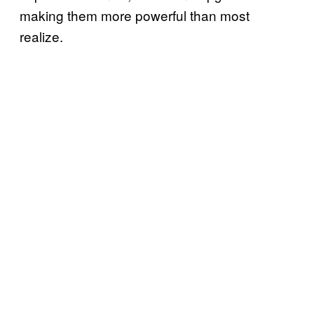
making them more powerful than most
realize.