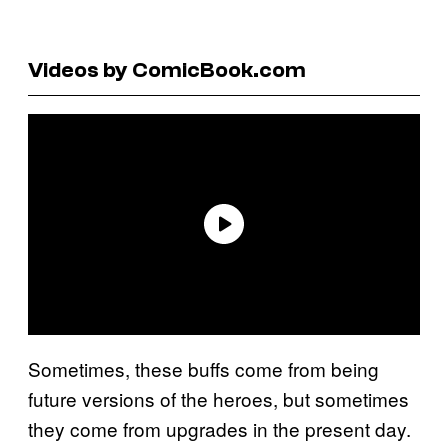
Videos by ComicBook.com
Sometimes, these buffs come from being
future versions of the heroes, but sometimes
they come from upgrades in the present day.