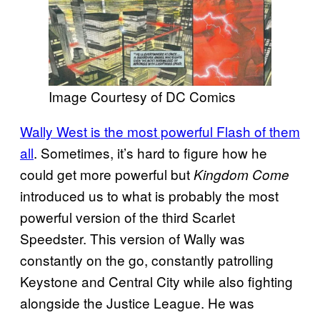
Image Courtesy of DC Comics
Wally West is the most powerful Flash of them
all
. Sometimes, it’s hard to figure how he
could get more powerful but
Kingdom Come
introduced us to what is probably the most
powerful version of the third Scarlet
Speedster. This version of Wally was
constantly on the go, constantly patrolling
Keystone and Central City while also fighting
alongside the Justice League. He was