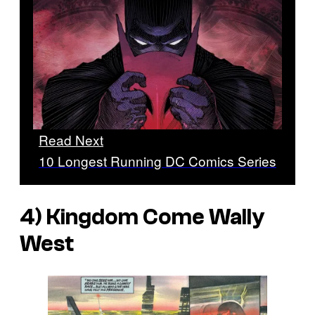
Read Next
10 Longest Running DC Comics Series
4) Kingdom Come Wally
West