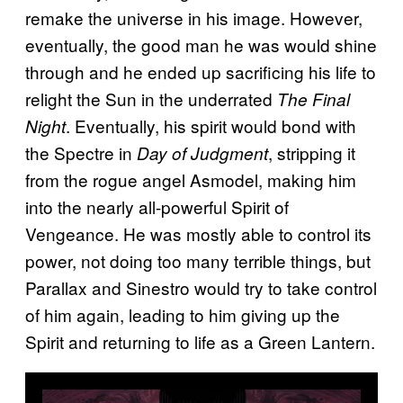
remake the universe in his image. However,
eventually, the good man he was would shine
through and he ended up sacrificing his life to
relight the Sun in the underrated
The Final
. Eventually, his spirit would bond with
Night
the Spectre in
, stripping it
Day of Judgment
from the rogue angel Asmodel, making him
into the nearly all-powerful Spirit of
Vengeance. He was mostly able to control its
power, not doing too many terrible things, but
Parallax and Sinestro would try to take control
of him again, leading to him giving up the
Spirit and returning to life as a Green Lantern.