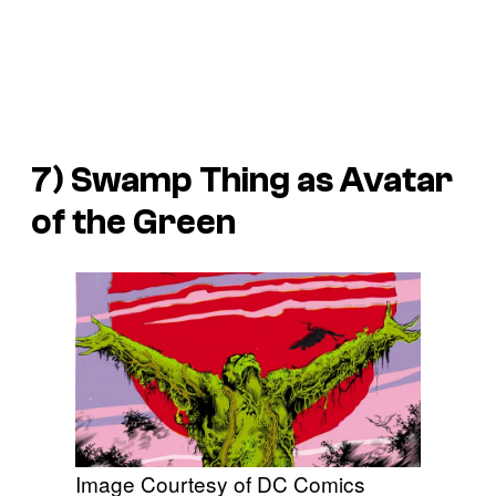
7) Swamp Thing as Avatar
of the Green
Image Courtesy of DC Comics