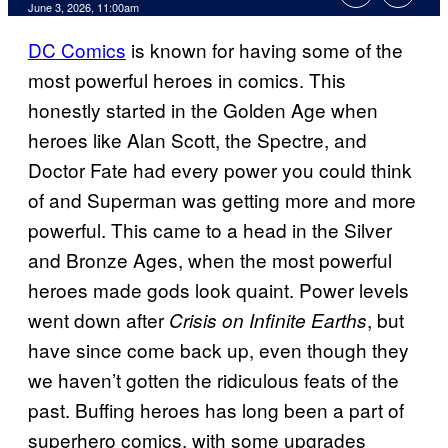
Comments
June 3, 2026, 11:00am
DC Comics
is known for having some of the
most powerful heroes in comics. This
honestly started in the Golden Age when
heroes like Alan Scott, the Spectre, and
Doctor Fate had every power you could think
of and Superman was getting more and more
powerful. This came to a head in the Silver
and Bronze Ages, when the most powerful
heroes made gods look quaint. Power levels
went down after
, but
Crisis on Infinite Earths
have since come back up, even though they
we haven’t gotten the ridiculous feats of the
past. Buffing heroes has long been a part of
superhero comics, with some upgrades