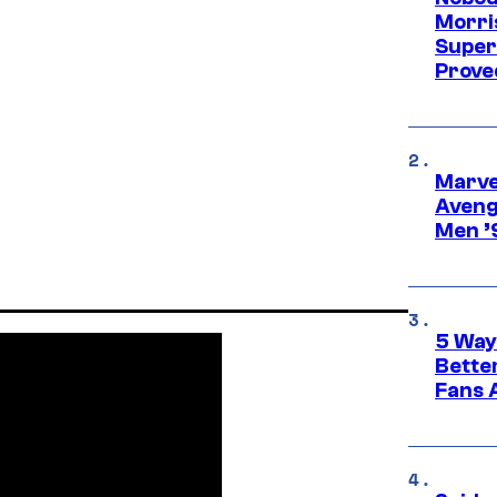
Morri
Super
Proved
Marvel
Aveng
Men ’
5 Way
Bette
Fans A