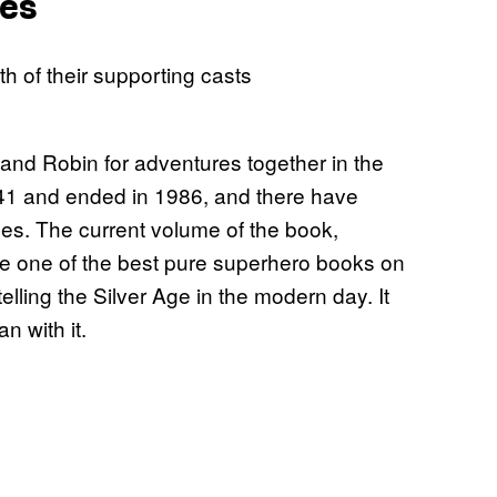
ues
d Robin for adventures together in the
41 and ended in 1986, and there have
es. The current volume of the book,
e one of the best pure superhero books on
lling the Silver Age in the modern day. It
n with it.