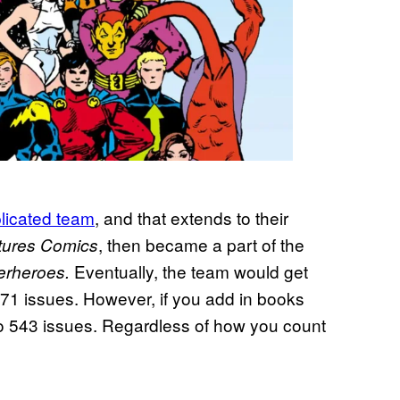
licated team
, and that extends to their
, then became a part of the
tures Comics
Eventually, the team would get
erheroes.
 371 issues. However, if you add in books
to 543 issues. Regardless of how you count