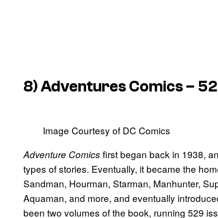
8)
Adventures Comics
– 52
Image Courtesy of DC Comics
first began back in 1938, a
Adventure Comics
types of stories. Eventually, it became the ho
Sandman, Hourman, Starman, Manhunter, Supe
Aquaman, and more, and eventually introduce
been two volumes of the book, running 529 iss