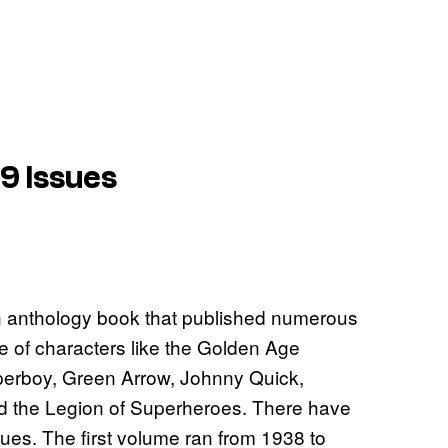
9 Issues
n anthology book that published numerous
me of characters like the Golden Age
rboy, Green Arrow, Johnny Quick,
d the Legion of Superheroes. There have
ues. The first volume ran from 1938 to