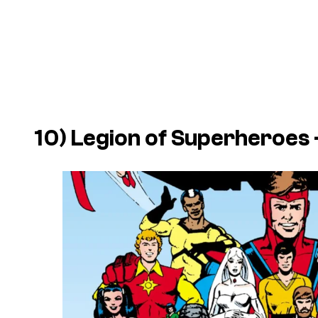
10)
Legion of Superheroes