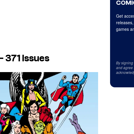
COMI
Get acces
releases,
games an
– 371 Issues
By signing
and agree 
acknowled