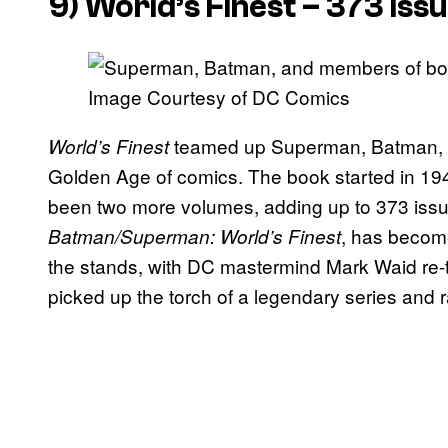
9)
World’s Finest
– 373 Iss
Image Courtesy of DC Comics
teamed up Superman, Batman, an
World’s Finest
Golden Age of comics. The book started in 19
been two more volumes, adding up to 373 issu
, has becom
Batman/Superman: World’s Finest
the stands, with DC mastermind Mark Waid re-te
picked up the torch of a legendary series and ra