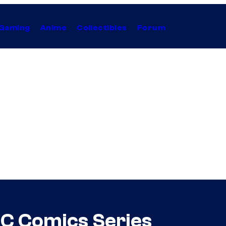
Gaming
Anime
Collectibles
Forum
DC Comics Series