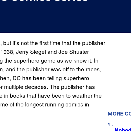
but it’s not the first time that the publisher
 1938, Jerry Siegel and Joe Shuster
ng the superhero genre as we know it. In
 and the publisher was off to the races,
then, DC has been telling superhero
or multiple decades. The publisher has
me in books that have been to weather the
ome of the longest running comics in
MORE C
Nobod