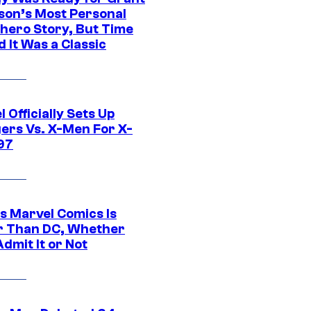
son’s Most Personal
hero Story, But Time
 It Was a Classic
 Officially Sets Up
ers Vs. X-Men For X-
97
s Marvel Comics Is
r Than DC, Whether
dmit It or Not