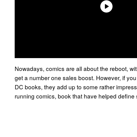
Nowadays, comics are all about the reboot, wit
get a number one sales boost. However, if yo
DC books, they add up to some rather impress
running comics, book that have helped define