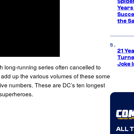
Spide
Years
Succe
the S
21 Ye
Turne
Joke 
h long-running series often cancelled to
u add up the various volumes of these some
ive numbers. These are DC’s ten longest
 superheroes.
ALL 