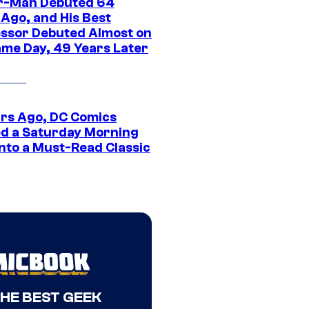
r-Man Debuted 64
 Ago, and His Best
ssor Debuted Almost on
ame Day, 49 Years Later
ars Ago, DC Comics
d a Saturday Morning
Into a Must-Read Classic
THE BEST GEEK