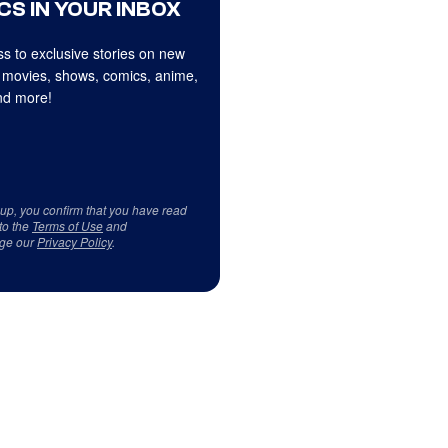
CS IN YOUR INBOX
s to exclusive stories on new
 movies, shows, comics, anime,
d more!
 up, you confirm that you have read
to the
Terms of Use
and
ge our
Privacy Policy
.