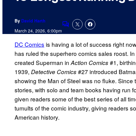
By
David Harth
Comments
March 24, 2026, 6:00pm
DC Comics
is having a lot of success right now, 
has ruled the superhero comics sales roost. In
created Superman in
#1, birthi
Action Comics
1939,
#27 introduced Batman,
Detective Comics
showing the Man of Steel was no fluke. Since 
stories, with solo and team books having run f
given readers some of the best series of all ti
tumults of the comic industry, giving readers s
American history.