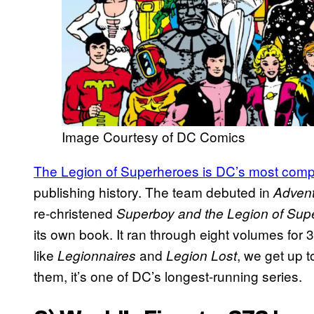
Image Courtesy of DC Comics
The Legion of Superheroes is DC’s most comp
publishing history. The team debuted in
Adven
re-christened
Superboy and the Legion of Sup
its own book. It ran through eight volumes for
like
and
, we get up 
Legionnaires
Legion Lost
them, it’s one of DC’s longest-running series.