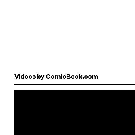
Videos by ComicBook.com