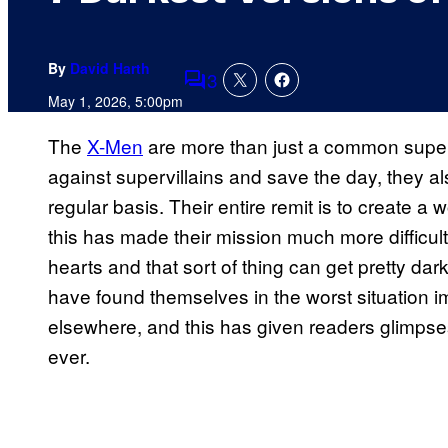
By
David Harth
3
Comments
May 1, 2026, 5:00pm
The
X-Men
are more than just a common superh
against supervillains and save the day, they a
regular basis. Their entire remit is to create a
this has made their mission much more difficult
hearts and that sort of thing can get pretty d
have found themselves in the worst situation 
elsewhere, and this has given readers glimpse
ever.