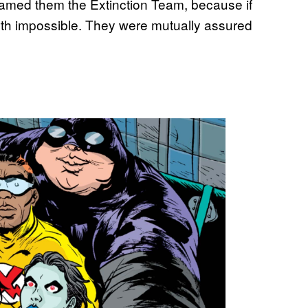
 named them the Extinction Team, because if
Earth impossible. They were mutually assured