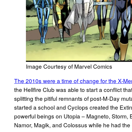
Image Courtesy of Marvel Comics
The 2010s were a time of change for the X-Me
the Hellfire Club was able to start a conflict 
splitting the pitiful remnants of post-M-Day m
started a school and Cyclops created the Ext
powerful beings on Utopia – Magneto, Storm
Namor, Magik, and Colossus while he had the