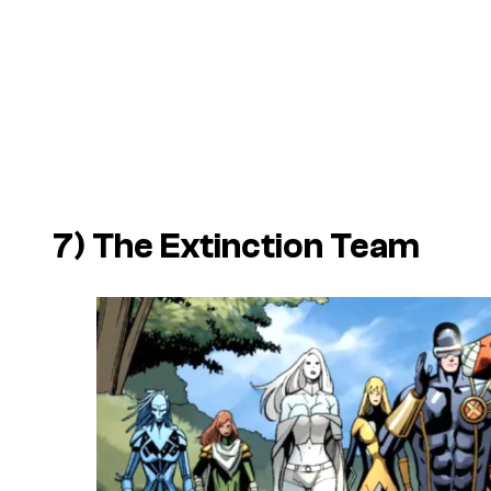
7) The Extinction Team