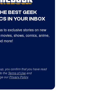
THE BEST GEEK
CS IN YOUR INBOX
s to exclusive stories on new
 movies, shows, comics, anime,
d more!
 up, you confirm that you have read
to the
Terms of Use
and
ge our
Privacy Policy
.