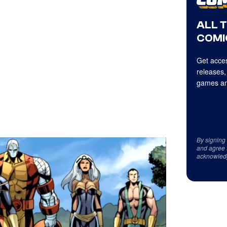
ALL 
COMI
Get acces
releases,
games an
By signing
and agree 
acknowled