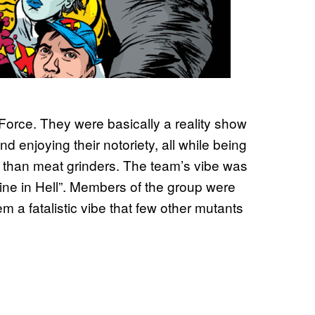
-Force. They were basically a reality show
 enjoying their notoriety, all while being
ter than meat grinders. The team’s vibe was
 dine in Hell”. Members of the group were
m a fatalistic vibe that few other mutants