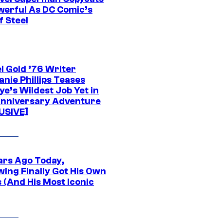
werful As DC Comic’s
f Steel
l Gold ’76 Writer
nie Phillips Teases
ye’s Wildest Job Yet in
nniversary Adventure
USIVE]
ars Ago Today,
wing Finally Got His Own
 (And His Most Iconic