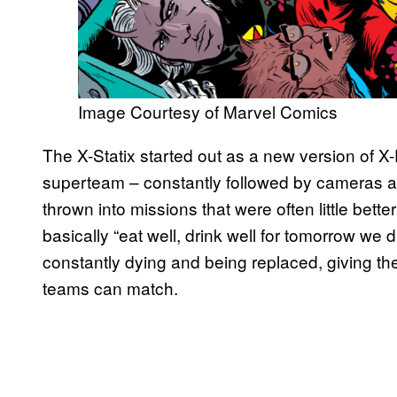
Image Courtesy of Marvel Comics
The X-Statix started out as a new version of X
superteam – constantly followed by cameras and
thrown into missions that were often little bet
basically “eat well, drink well for tomorrow we
constantly dying and being replaced, giving the
teams can match.