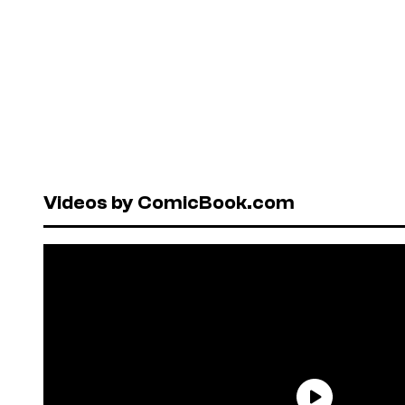
Videos by ComicBook.com