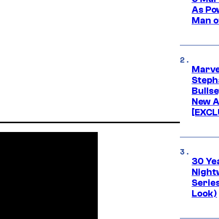
As Po
Man o
Marve
Stepha
Bullse
New A
[EXCL
30 Ye
Night
Series
Look)