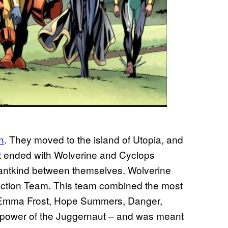
n
. They moved to the island of Utopia, and
that ended with Wolverine and Cyclops
utantkind between themselves. Wolverine
inction Team. This team combined the most
, Emma Frost, Hope Summers, Danger,
 power of the Juggernaut – and was meant