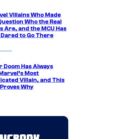
vel Villains Who Made
Question Who the Real
s Are, and the MCU Has
 Dared to Go There
r Doom Has Always
Marvel’s Most
cated Villain, and This
 Proves Why