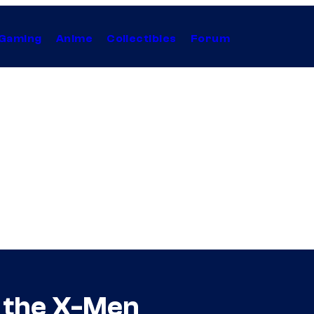
Gaming
Anime
Collectibles
Forum
f the X-Men