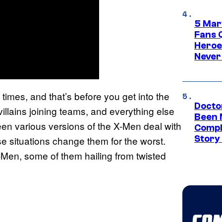
5 Mar
Fans 
Heroe
Never
f times, and that’s before you get into the
Docto
villains joining teams, and everything else
Been 
een various versions of the X-Men deal with
Compli
Story
 situations change them for the worst.
-Men, some of them hailing from twisted