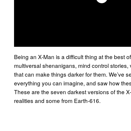
Being an X-Man is a difficult thing at the best o
multiversal shenanigans, mind control stories, 
that can make things darker for them. We’ve s
everything you can imagine, and saw how these
These are the seven darkest versions of the X
realities and some from Earth-616.