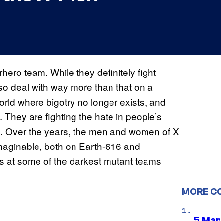
ero team. While they definitely fight
lso deal with way more than that on a
 world where bigotry no longer exists, and
. They are fighting the hate in people’s
ark. Over the years, the men and women of X
imaginable, both on Earth-616 and
s at some of the darkest mutant teams
MORE C
5 Mar