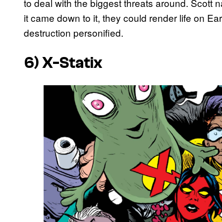
to deal with the biggest threats around. Scott
it came down to it, they could render life on 
destruction personified.
6) X-Statix