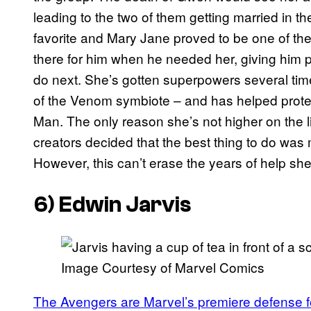
leading to the two of them getting married in t
favorite and Mary Jane proved to be one of the 
there for him when he needed her, giving him p
do next. She’s gotten superpowers several time
of the Venom symbiote – and has helped protec
Man. The only reason she’s not higher on the l
creators decided that the best thing to do was 
However, this can’t erase the years of help sh
6) Edwin Jarvis
Image Courtesy of Marvel Comics
The Avengers are Marvel’s premiere defense f