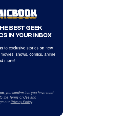
THE BEST GEEK
CS IN YOUR INBOX
s to exclusive stories on new
 movies, shows, comics, anime,
d more!
 up, you confirm that you have read
to the
Terms of Use
and
ge our
Privacy Policy
.