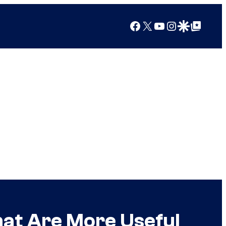
Facebook
X
YouTube
Instagram
Google Discover
Google Top Posts
at Are More Useful