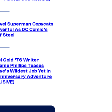
vel Superman Copycats
werful As DC Comic’s
f Steel
l Gold ’76 Writer
nie Phillips Teases
ye’s Wildest Job Yet in
nniversary Adventure
USIVE]