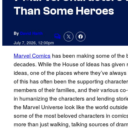
Than Some Heroes
By
David Harth
Comments
July 7, 2026, 12:00pm
Marvel Comics
has been making some of the be
decades. While the House of Ideas has given
ideas, one of the places where they’ve always 
of this has often been the supporting character
members of their families, and their various c
in humanizing the characters and lending stori
the Marvel Universe look like the world outsi
some of the most beloved characters in comic
more than just walking, talking sources of dra