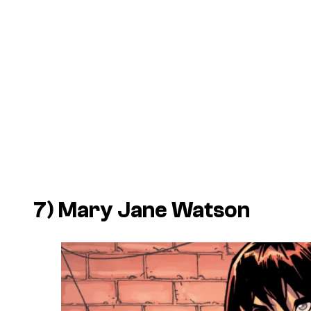
7) Mary Jane Watson