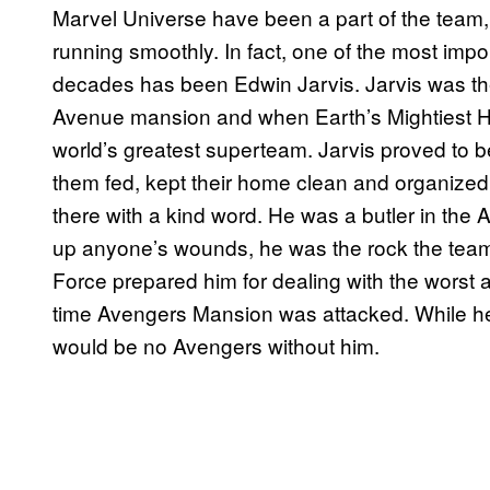
Marvel Universe have been a part of the team, 
running smoothly. In fact, one of the most impo
decades has been Edwin Jarvis. Jarvis was the bu
Avenue mansion and when Earth’s Mightiest He
world’s greatest superteam. Jarvis proved to be
them fed, kept their home clean and organized
there with a kind word. He was a butler in the A
up anyone’s wounds, he was the rock the team 
Force prepared him for dealing with the worst
time Avengers Mansion was attacked. While he d
would be no Avengers without him.