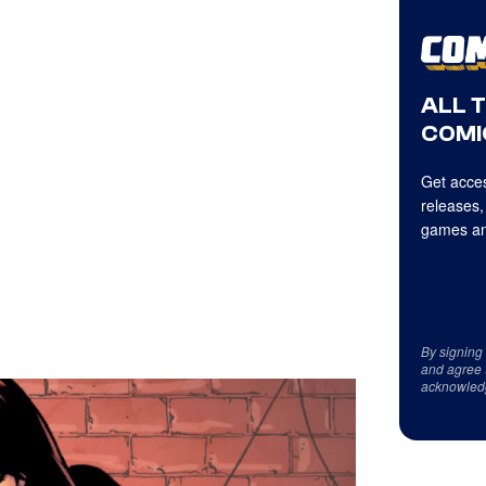
ALL 
COMI
Get acces
releases,
games an
By signing
and agree 
acknowled