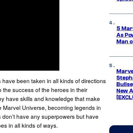
5 Mar
As Po
Man o
Marve
Stepha
have been taken in all kinds of directions
Bullse
 the success of the heroes in their
New A
[EXCL
They have skills and knowledge that make
he Marvel Universe, becoming legends in
rs don’t have any superpowers but have
es in all kinds of ways.