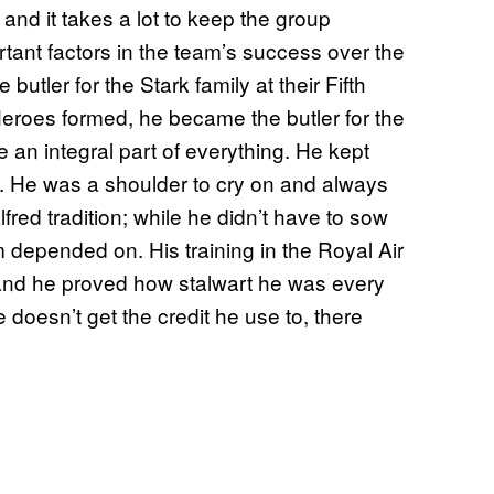
and it takes a lot to keep the group
rtant factors in the team’s success over the
tler for the Stark family at their Fifth
roes formed, he became the butler for the
 an integral part of everything. He kept
. He was a shoulder to cry on and always
lfred tradition; while he didn’t have to sow
depended on. His training in the Royal Air
 and he proved how stalwart he was every
oesn’t get the credit he use to, there