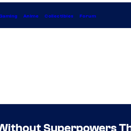
Gaming
Anime
Collectibles
Forum
 Without Superpowers Th