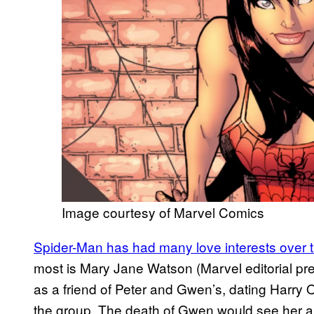
Image courtesy of Marvel Comics
Spider-Man has had many love interests over 
most is Mary Jane Watson (Marvel editorial pr
as a friend of Peter and Gwen’s, dating Harry O
the group. The death of Gwen would see her an