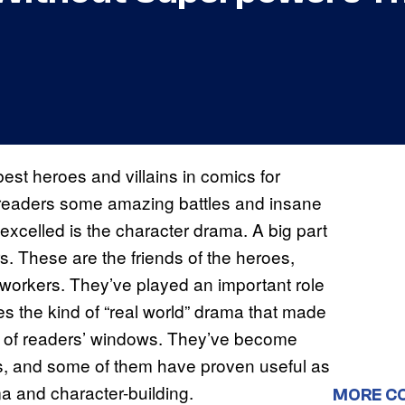
st heroes and villains in comics for
 readers some amazing battles and insane
excelled is the character drama. A big part
s. These are the friends of the heroes,
o-workers. They’ve played an important role
es the kind of “real world” drama that made
de of readers’ windows. They’ve become
s, and some of them have proven useful as
ma and character-building.
MORE C