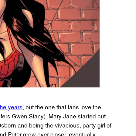
the years
, but the one that fans love the
efers Gwen Stacy). Mary Jane started out
sborn and being the vivacious, party girl of
d Peter grow ever closer, eventually