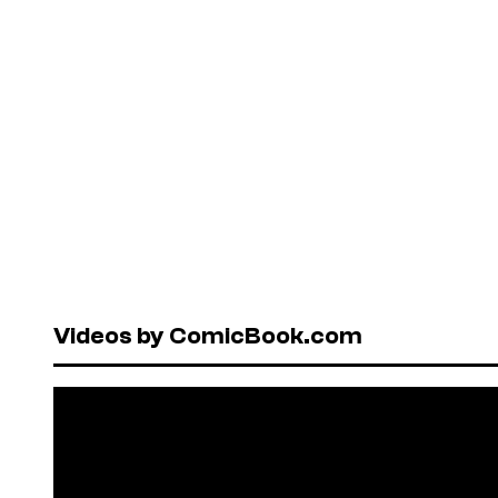
Videos by ComicBook.com