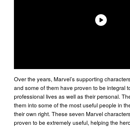
Over the years, Marvel’s supporting characters 
and some of them have proven to be integral to
professional lives as well as their personal. 
them into some of the most useful people in t
their own right. These seven Marvel characte
proven to be extremely useful, helping the hero