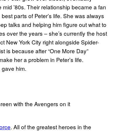
he mid ’80s. Their relationship became a fan
best parts of Peter’s life. She was always
ep talks and helping him figure out what to
s over the years – she’s currently the host
t New York City right alongside Spider-
ist is because after “One More Day”
make her a problem in Peter’s life.
e gave him.
orce
. All of the greatest heroes in the