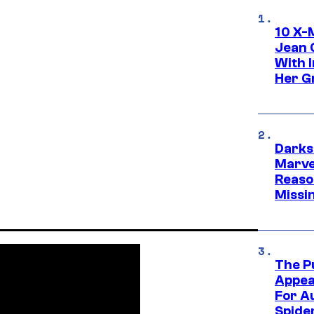
10 X-
Jean 
With 
Her Gr
Darks
Marvel
Reaso
Missi
The P
Appea
For A
Spide