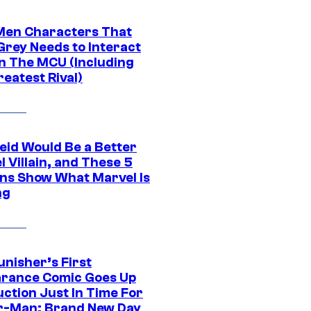
Men Characters That
Grey Needs to Interact
In The MCU (Including
eatest Rival)
eid Would Be a Better
 Villain, and These 5
ns Show What Marvel Is
ng
unisher’s First
rance Comic Goes Up
uction Just In Time For
r-Man: Brand New Day