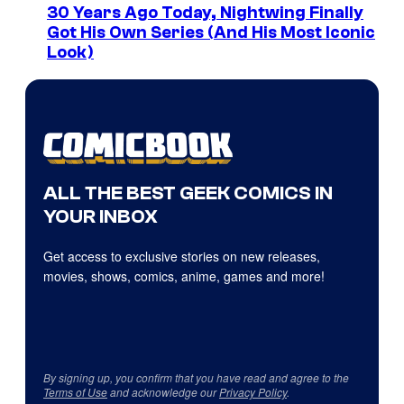
30 Years Ago Today, Nightwing Finally
Got His Own Series (And His Most Iconic
Look)
ALL THE BEST GEEK COMICS IN
YOUR INBOX
Get access to exclusive stories on new releases,
movies, shows, comics, anime, games and more!
By signing up, you confirm that you have read and agree to the
Terms of Use
and acknowledge our
Privacy Policy
.