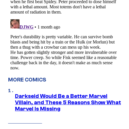
MORE COMICS
Darkseid Would Be a Better Marvel
Villain, and These 5 Reasons Show What
Marvel Is Missing