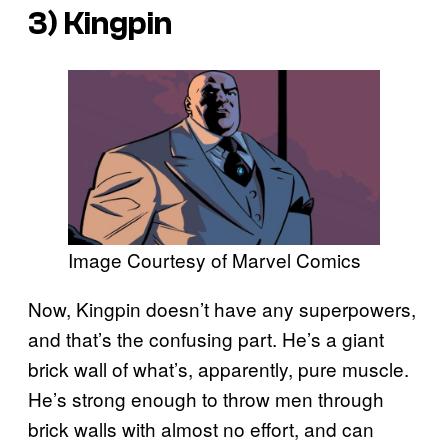
3) Kingpin
Image Courtesy of Marvel Comics
Now, Kingpin doesn’t have any superpowers,
and that’s the confusing part. He’s a giant
brick wall of what’s, apparently, pure muscle.
He’s strong enough to throw men through
brick walls with almost no effort, and can