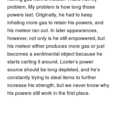
problem. My problem is how long those
powers last. Originally, he had to keep
inhaling more gas to retain his powers, and
his meteor ran out. In later appearances,
however, not only is he still empowered, but
his meteor either produces more gas or just
becomes a sentimental object because he
starts carting it around. Looter’s power
source should be long depleted, and he’s
constantly trying to steal items to further
increase his strength, but we never know why
his powers still work in the first place.