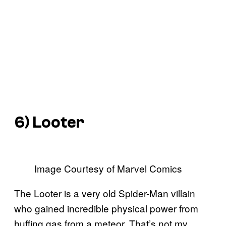
6) Looter
Image Courtesy of Marvel Comics
The Looter is a very old Spider-Man villain
who gained incredible physical power from
huffing gas from a meteor. That’s not my