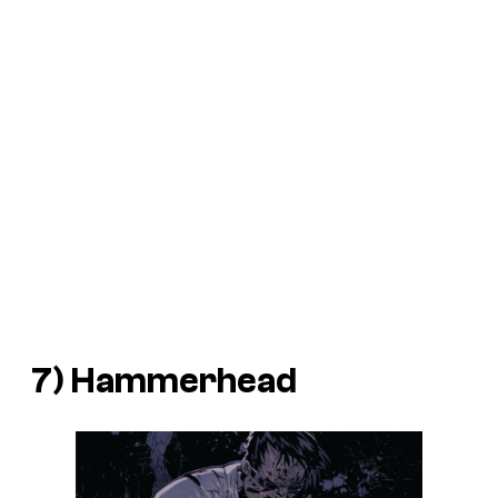
7) Hammerhead