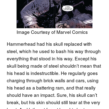
Image Courtesy of Marvel Comics
Hammerhead had his skull replaced with
steel, which he used to bash his way through
everything that stood in his way. Except his
skull being made of steel shouldn’t mean that
his head is indestructible. He regularly goes
charging through brick walls and cars, using
his head as a battering ram, and that really
should have an impact. Sure, his skull can’t
break, but his skin should still tear at the very