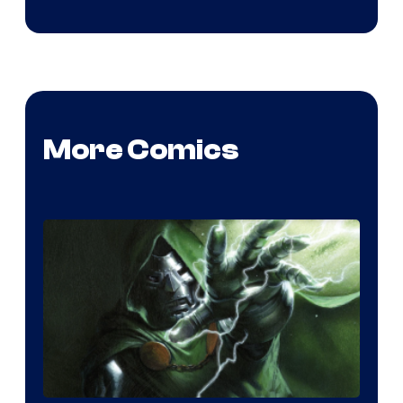
More Comics