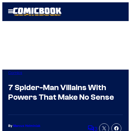
Skip
Open
to
Menu
content
Comics
7 Spider-Man Villains With
Powers That Make No Sense
By
Marcus Helminiak
3