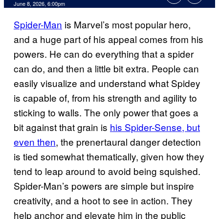
Comments
June 8, 2026, 6:00pm
Spider-Man
is Marvel’s most popular hero,
and a huge part of his appeal comes from his
powers. He can do everything that a spider
can do, and then a little bit extra. People can
easily visualize and understand what Spidey
is capable of, from his strength and agility to
sticking to walls. The only power that goes a
bit against that grain is
his Spider-Sense, but
even then
, the prenertaural danger detection
is tied somewhat thematically, given how they
tend to leap around to avoid being squished.
Spider-Man’s powers are simple but inspire
creativity, and a hoot to see in action. They
help anchor and elevate him in the public