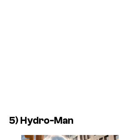
5) Hydro-Man