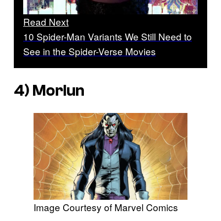
Read Next
10 Spider-Man Variants We Still Need to
See in the Spider-Verse Movies
4) Morlun
Image Courtesy of Marvel Comics