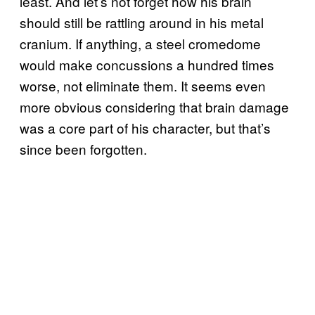
least. And let’s not forget how his brain
should still be rattling around in his metal
cranium. If anything, a steel cromedome
would make concussions a hundred times
worse, not eliminate them. It seems even
more obvious considering that brain damage
was a core part of his character, but that’s
since been forgotten.