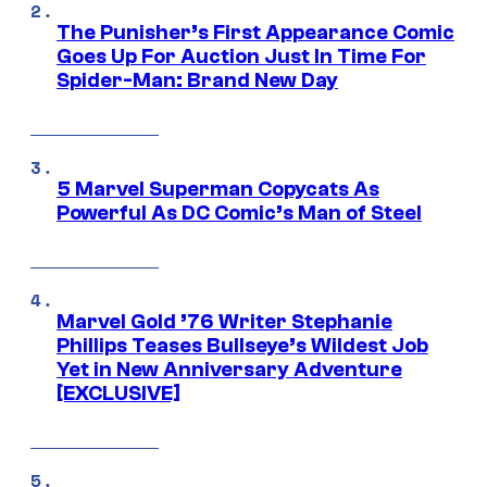
The Punisher’s First Appearance Comic
Goes Up For Auction Just In Time For
Spider-Man: Brand New Day
5 Marvel Superman Copycats As
Powerful As DC Comic’s Man of Steel
Marvel Gold ’76 Writer Stephanie
Phillips Teases Bullseye’s Wildest Job
Yet in New Anniversary Adventure
[EXCLUSIVE]