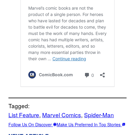
Tagged:
List Feature
, 
Marvel Comics
, 
Spider-Man
Follow Us On Discover
Make Us Preferred In Top Stories