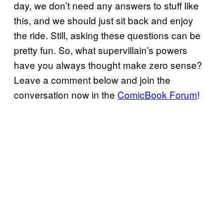
day, we don’t need any answers to stuff like
this, and we should just sit back and enjoy
the ride. Still, asking these questions can be
pretty fun. So, what supervillain’s powers
have you always thought make zero sense?
Leave a comment below and join the
conversation now in the
ComicBook Forum
!