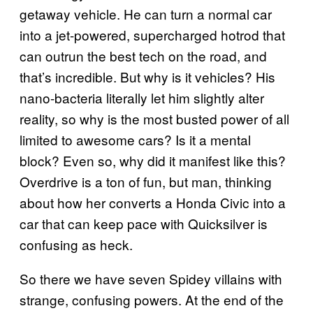
getaway vehicle. He can turn a normal car
into a jet-powered, supercharged hotrod that
can outrun the best tech on the road, and
that’s incredible. But why is it vehicles? His
nano-bacteria literally let him slightly alter
reality, so why is the most busted power of all
limited to awesome cars? Is it a mental
block? Even so, why did it manifest like this?
Overdrive is a ton of fun, but man, thinking
about how her converts a Honda Civic into a
car that can keep pace with Quicksilver is
confusing as heck.
So there we have seven Spidey villains with
strange, confusing powers. At the end of the