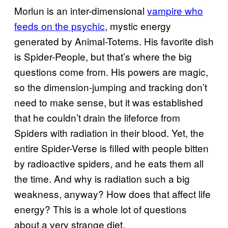
Morlun is an inter-dimensional
vampire who
feeds on the psychic
, mystic energy
generated by Animal-Totems. His favorite dish
is Spider-People, but that’s where the big
questions come from. His powers are magic,
so the dimension-jumping and tracking don’t
need to make sense, but it was established
that he couldn’t drain the lifeforce from
Spiders with radiation in their blood. Yet, the
entire Spider-Verse is filled with people bitten
by radioactive spiders, and he eats them all
the time. And why is radiation such a big
weakness, anyway? How does that affect life
energy? This is a whole lot of questions
about a very strange diet.