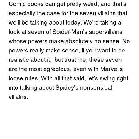
Comic books can get pretty weird, and that’s
especially the case for the seven villains that
we’ll be talking about today. We’re taking a
look at seven of Spider-Man’s supervillains
whose powers make absolutely no sense. No
powers really make sense, if you want to be
realistic about it, but trust me, these seven
are the most egregious, even with Marvel’s
loose rules. With all that said, let’s swing right
into talking about Spidey’s nonsensical
villains.