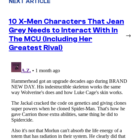
NEXT ARTICLE
10 X-Men Characters That Jean
Grey Needs to Interact With In
→
The MCU (Including Her
Greatest Rival)