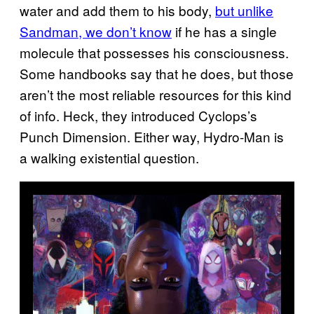
water and add them to his body,
but unlike
Sandman, we don’t know
if he has a single
molecule that possesses his consciousness.
Some handbooks say that he does, but those
aren’t the most reliable resources for this kind
of info. Heck, they introduced Cyclops’s
Punch Dimension. Either way, Hydro-Man is
a walking existential question.