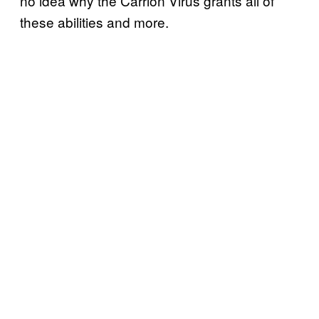
no idea why the Carrion Virus grants all of
these abilities and more.