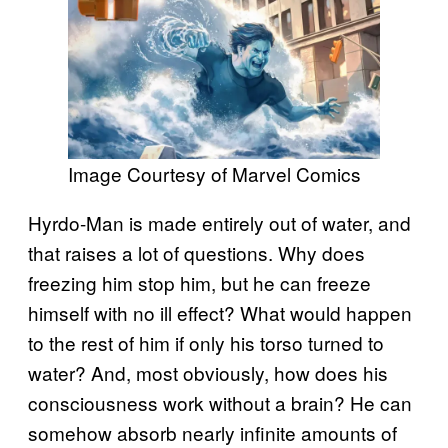
Image Courtesy of Marvel Comics
Hyrdo-Man is made entirely out of water, and
that raises a lot of questions. Why does
freezing him stop him, but he can freeze
himself with no ill effect? What would happen
to the rest of him if only his torso turned to
water? And, most obviously, how does his
consciousness work without a brain? He can
somehow absorb nearly infinite amounts of