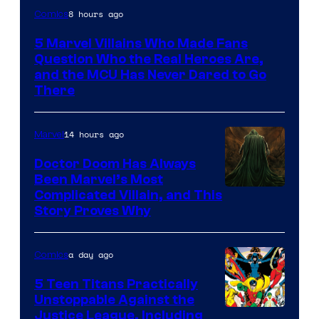
Image
8 hours ago
Comics
Courtesy
5 Marvel Villains Who Made Fans
of
Question Who the Real Heroes Are,
Marvel
and the MCU Has Never Dared to Go
There
Comics
14 hours ago
Marvel
Doctor Doom Has Always
Been Marvel’s Most
Complicated Villain, and This
Story Proves Why
a day ago
Comics
5 Teen Titans Practically
Unstoppable Against the
Image
Justice League, Including