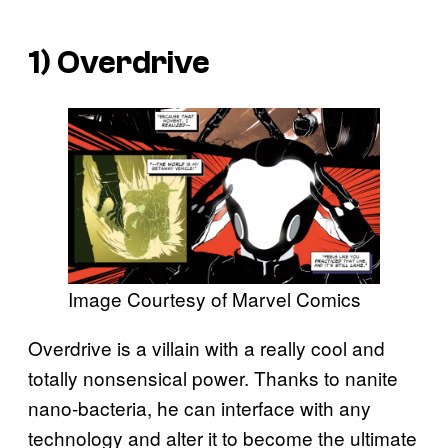
1) Overdrive
Image Courtesy of Marvel Comics
Overdrive is a villain with a really cool and
totally nonsensical power. Thanks to nanite
nano-bacteria, he can interface with any
technology and alter it to become the ultimate