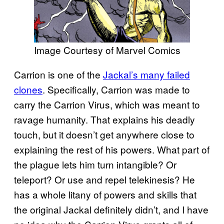
Image Courtesy of Marvel Comics
Carrion is one of the
Jackal’s many failed
clones
. Specifically, Carrion was made to
carry the Carrion Virus, which was meant to
ravage humanity. That explains his deadly
touch, but it doesn’t get anywhere close to
explaining the rest of his powers. What part of
the plague lets him turn intangible? Or
teleport? Or use and repel telekinesis? He
has a whole litany of powers and skills that
the original Jackal definitely didn’t, and I have