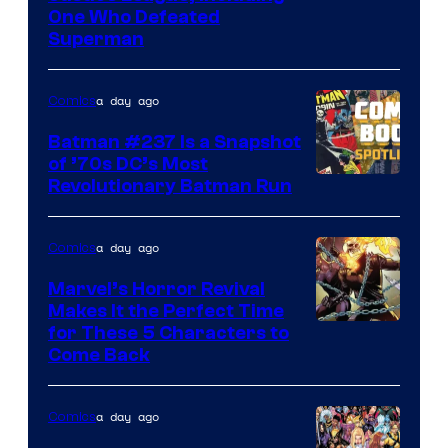
One Who Defeated
Courtesy
Superman
of
DC
a day ago
Comics
Comics
Batman #237 Is a Snapshot
of ’70s DC’s Most
Revolutionary Batman Run
a day ago
Comics
Marvel’s Horror Revival
Makes It the Perfect Time
Image
for These 5 Characters to
Come Back
Courtesy
of
a day ago
Comics
Marvel