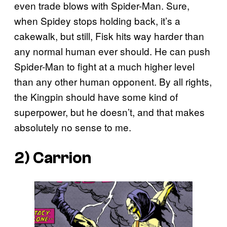
even trade blows with Spider-Man. Sure,
when Spidey stops holding back, it’s a
cakewalk, but still, Fisk hits way harder than
any normal human ever should. He can push
Spider-Man to fight at a much higher level
than any other human opponent. By all rights,
the Kingpin should have some kind of
superpower, but he doesn’t, and that makes
absolutely no sense to me.
2) Carrion