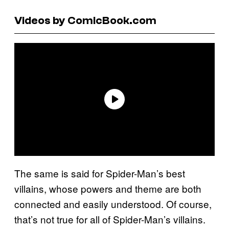
Videos by ComicBook.com
The same is said for Spider-Man’s best
villains, whose powers and theme are both
connected and easily understood. Of course,
that’s not true for all of Spider-Man’s villains.