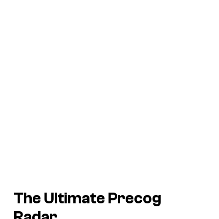
The Ultimate Precog
Radar