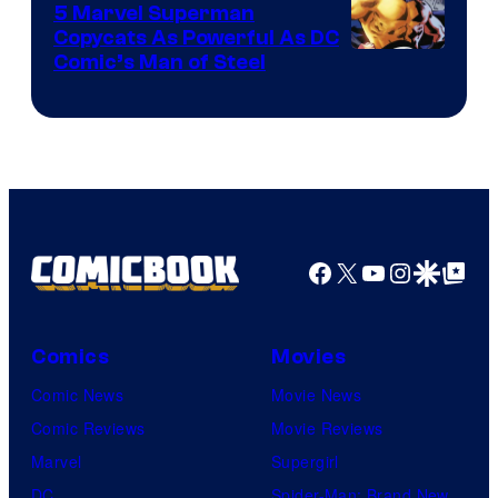
5 Marvel Superman
Copycats As Powerful As DC
Image
Comic’s Man of Steel
Courtesy
of
Marvel
Comics
Facebook
X
YouTube
Instagra
Google Disco
Google Top Pos
Comics
Movies
Comic News
Movie News
Comic Reviews
Movie Reviews
Marvel
Supergirl
DC
Spider-Man: Brand New