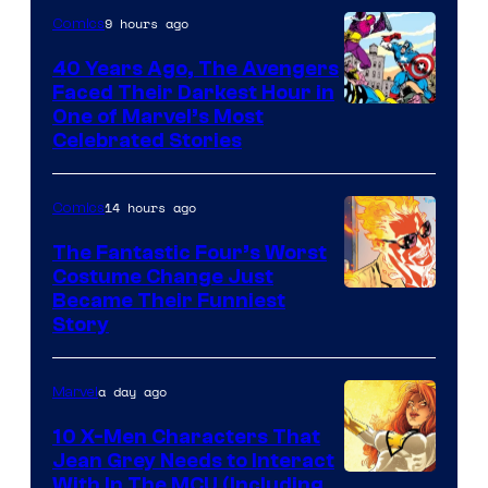
of
9 hours ago
Comics
DC
40 Years Ago, The Avengers
Comics
Faced Their Darkest Hour in
Image
One of Marvel’s Most
Celebrated Stories
Courtesy
of
14 hours ago
Comics
Marvel
Comics
The Fantastic Four’s Worst
Costume Change Just
Image
Became Their Funniest
Story
Courtesy
of
a day ago
Marvel
Marvel
Comics
10 X-Men Characters That
Jean Grey Needs to Interact
With In The MCU (Including