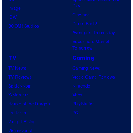
Day
Image
Clayface
IDW
Dune: Part 3
BOOM! Studios
Avengers: Doomsday
Superman: Man of
Tomorrow
TV
Gaming
TV News
Gaming News
TV Reviews
Video Game Reviews
Spider-Noir
Nintendo
X-Men ’97
Xbox
House of the Dragon
PlayStation
Lanterns
PC
Vought Rising
VisionQuest