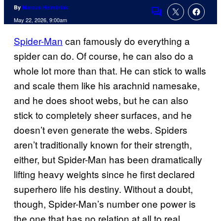
By
Marcus Helminiak
Comments
May 22, 2026, 9:00am
Spider-Man
can famously do everything a
spider can do. Of course, he can also do a
whole lot more than that. He can stick to walls
and scale them like his arachnid namesake,
and he does shoot webs, but he can also
stick to completely sheer surfaces, and he
doesn’t even generate the webs. Spiders
aren’t traditionally known for their strength,
either, but Spider-Man has been dramatically
lifting heavy weights since he first declared
superhero life his destiny. Without a doubt,
though, Spider-Man’s number one power is
the one that has no relation at all to real