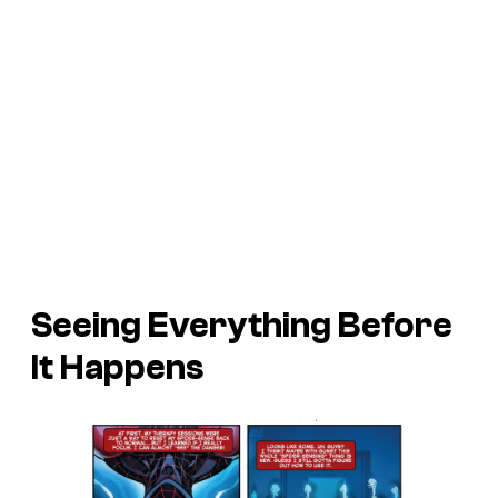
Seeing Everything Before
It Happens