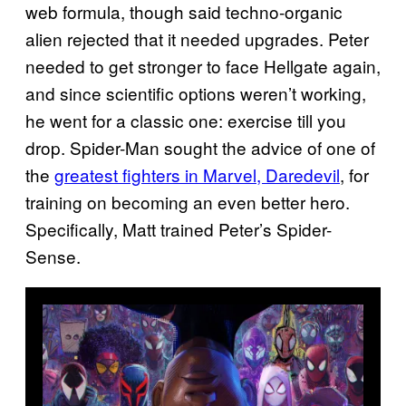
web formula, though said techno-organic
alien rejected that it needed upgrades. Peter
needed to get stronger to face Hellgate again,
and since scientific options weren’t working,
he went for a classic one: exercise till you
drop. Spider-Man sought the advice of one of
the
greatest fighters in Marvel, Daredevil
, for
training on becoming an even better hero.
Specifically, Matt trained Peter’s Spider-
Sense.