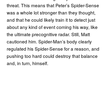
threat. This means that Peter’s Spider-Sense
was a whole lot stronger than they thought,
and that he could likely train it to detect just
about any kind of event coming his way, like
the ultimate precognitive radar. Still, Matt
cautioned him. Spider-Man’s body clearly
regulated his Spider-Sense for a reason, and
pushing too hard could destroy that balance
and, in turn, himself.