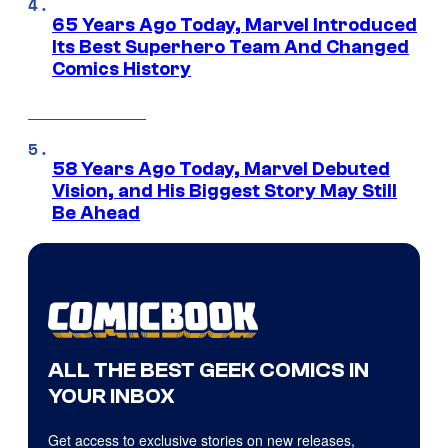
65 Years Ago Today, Marvel Introduced
Its Best Superhero Team And Changed
Comics History
58 Years Ago Today, Marvel Debuted
Vision, and His Biggest Story May Still
Be Ahead
ALL THE BEST GEEK COMICS IN
YOUR INBOX
Get access to exclusive stories on new releases,