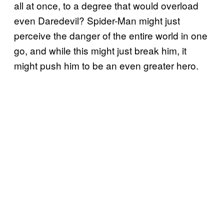
all at once, to a degree that would overload
even Daredevil? Spider-Man might just
perceive the danger of the entire world in one
go, and while this might just break him, it
might push him to be an even greater hero.