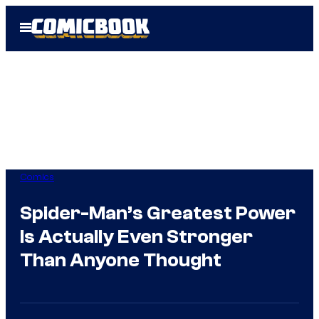
Skip
Open
to
Menu
content
Comics
Spider-Man’s Greatest Power
Is Actually Even Stronger
Than Anyone Thought