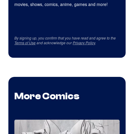
movies, shows, comics, anime, games and more!
By signing up, you confirm that you have read and agree to the
Terms of Use
and acknowledge our
Privacy Policy
.
More Comics