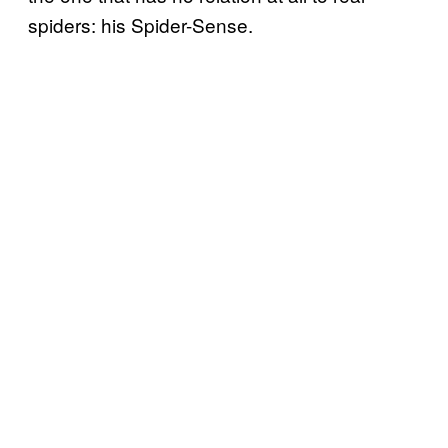
spiders: his Spider-Sense.