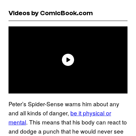
Videos by ComicBook.com
Peter’s Spider-Sense warns him about any
and all kinds of danger,
be it physical or
mental
. This means that his body can react to
and dodge a punch that he would never see