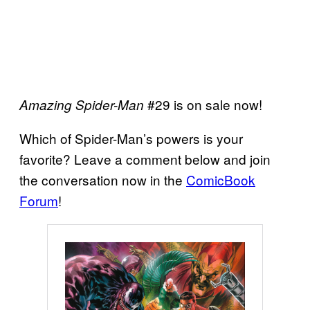
#29 is on sale now!
Amazing Spider-Man
Which of Spider-Man’s powers is your
favorite? Leave a comment below and join
the conversation now in the
ComicBook
Forum
!