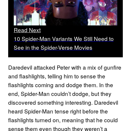
Read Next
10 Spider-Man Variants We Still Need to
See in the Spider-Verse Movies
Daredevil attacked Peter with a mix of gunfire
and flashlights, telling him to sense the
flashlights coming and dodge them. In the
end, Spider-Man couldn’t dodge, but they
discovered something interesting. Daredevil
heard Spider-Man tense right before the
flashlights turned on, meaning that he could
sense them even though they weren’t a