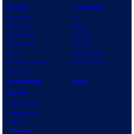
Anime
Franchises
Anime News
DC
Dragon Ball
Marvel
Demon Slayer
Star Wars
Jujutsu Kaisen
Star Trek
Naruto
Power Rangers
My Hero Academia
Grand Theft Auto
One Piece
Collectibles
Shop
Forum
Contact Us
Advertising
About
Careers