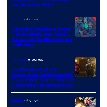
Her Greatest Rival)
a day ago
Comics
Darkseid Would Be a Better
Marvel Villain, and These 5
Reasons Show What Marvel
Is Missing
a day ago
Collectibles
The Punisher’s First
Appearance Comic Goes Up
For Auction Just In Time For
Spider-Man: Brand New Day
a day ago
Comics