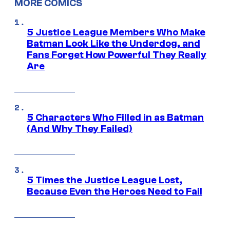
MORE COMICS
5 Justice League Members Who Make
Batman Look Like the Underdog, and
Fans Forget How Powerful They Really
Are
5 Characters Who Filled in as Batman
(And Why They Failed)
5 Times the Justice League Lost,
Because Even the Heroes Need to Fail