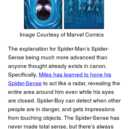
Image Courtesy of Marvel Comics
The explanation for Spider-Man’s Spider-
Sense being much more advanced than
anyone thought already exists in canon.
Specifically,
Miles has learned to hone his
Spider-Sense
to act like a radar, revealing the
entire area around him even while his eyes
are closed. Spider-Boy can detect when other
people are in danger, and gets impressions
from touching objects. The Spider-Sense has
never made total sense, but there’s always