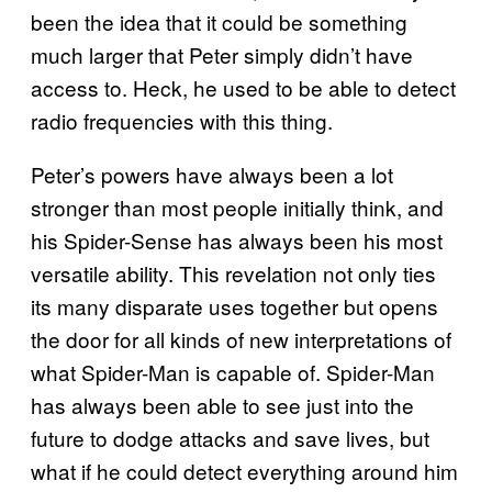
been the idea that it could be something
much larger that Peter simply didn’t have
access to. Heck, he used to be able to detect
radio frequencies with this thing.
Peter’s powers have always been a lot
stronger than most people initially think, and
his Spider-Sense has always been his most
versatile ability. This revelation not only ties
its many disparate uses together but opens
the door for all kinds of new interpretations of
what Spider-Man is capable of. Spider-Man
has always been able to see just into the
future to dodge attacks and save lives, but
what if he could detect everything around him