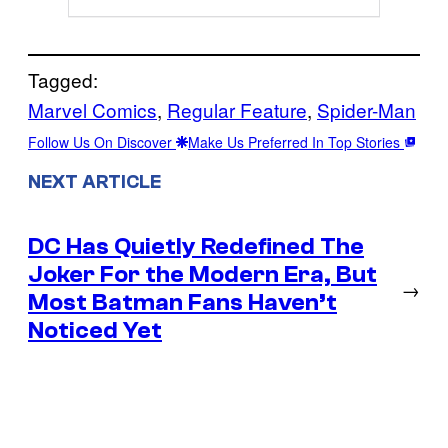
Tagged:
Marvel Comics
, 
Regular Feature
, 
Spider-Man
Follow Us On Discover
Make Us Preferred In Top Stories
NEXT ARTICLE
DC Has Quietly Redefined The
Joker For the Modern Era, But
→
Most Batman Fans Haven’t
Noticed Yet