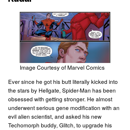
Image Courtesy of Marvel Comics
Ever since he got his butt literally kicked into
the stars by Hellgate, Spider-Man has been
obsessed with getting stronger. He almost
underwent serious gene modification with an
evil alien scientist, and asked his new
Techomorph buddy, Glitch, to upgrade his