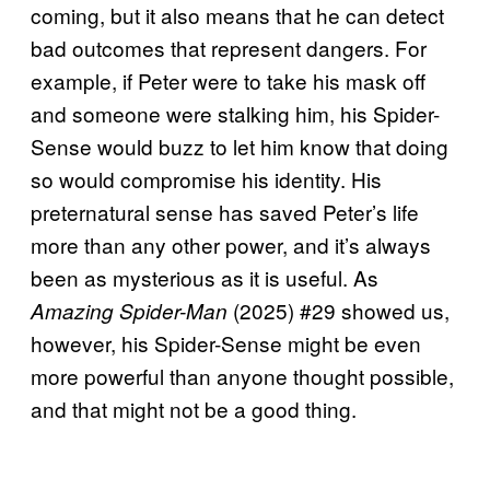
coming, but it also means that he can detect
bad outcomes that represent dangers. For
example, if Peter were to take his mask off
and someone were stalking him, his Spider-
Sense would buzz to let him know that doing
so would compromise his identity. His
preternatural sense has saved Peter’s life
more than any other power, and it’s always
been as mysterious as it is useful. As
(2025) #29 showed us,
Amazing Spider-Man
however, his Spider-Sense might be even
more powerful than anyone thought possible,
and that might not be a good thing.