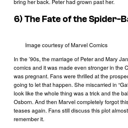
bring her back. Peter had grown past her.
6) The Fate of the Spider-
Image courtesy of Marvel Comics
In the ’90s, the marriage of Peter and Mary Ja
comics and it was made even stronger in the 
was pregnant. Fans were thrilled at the prospec
going to let that happen. She miscarried in “Ga
look like the whole thing was a trick and the b
Osborn. And then Marvel completely forgot th
teases again. Fans still discuss this plot almos
remember it.