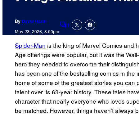
By
David Harth
1
Comments
May 23, 2026, 8:00pm
Spider-Man
is the king of Marvel Comics and h
Age offerings were popular, but it was the Wall
hero they needed to overcome their distinguis
has been one of the bestselling comics in the 
home of some of the greatest stories you can p
talent over its 63-year history. These tales h
character that nearly everyone who loves super
be matched. However, things haven’t always b