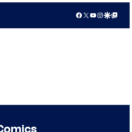
Facebook
X
YouTube
Instagram
Google Discover
Google Top Posts
 Comics