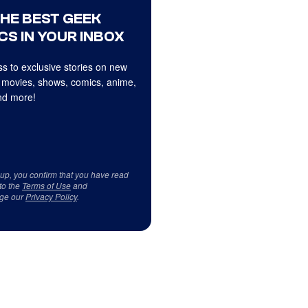
THE BEST GEEK
CS IN YOUR INBOX
s to exclusive stories on new
 movies, shows, comics, anime,
d more!
 up, you confirm that you have read
to the
Terms of Use
and
ge our
Privacy Policy
.