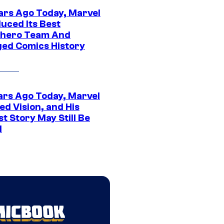
ars Ago Today, Marvel
uced Its Best
hero Team And
ed Comics History
ars Ago Today, Marvel
ed Vision, and His
t Story May Still Be
d