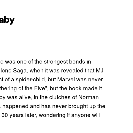
Baby
ne was one of the strongest bonds in
Clone Saga, when it was revealed that MJ
t of a spider-child, but Marvel was never
thering of the Five”, but the book made it
aby was alive, in the clutches of Norman
is happened and has never brought up the
t 30 years later, wondering if anyone will