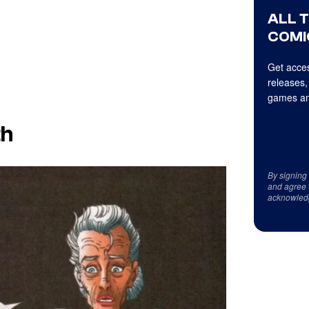
ALL 
COMI
Get acces
releases,
games an
th
By signing
and agree 
acknowled