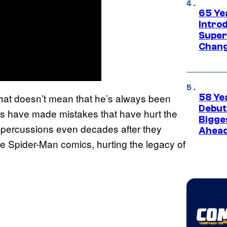
65 Ye
Introd
Super
Chang
 that doesn’t mean that he’s always been
58 Ye
Debut
ics have made mistakes that have hurt the
Bigges
epercussions even decades after they
Ahea
e Spider-Man comics, hurting the legacy of