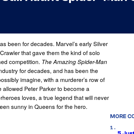
as been for decades. Marvel’s early Silver
-Crawler that gave them the kind of solo
hed competition.
The Amazing Spider-Man
industry for decades, and has been the
ossibly imagine, with a murderer’s row of
ave allowed Peter Parker to become a
heroes loves, a true legend that will never
een sunny in Queens for the hero.
MORE C
5 Jus