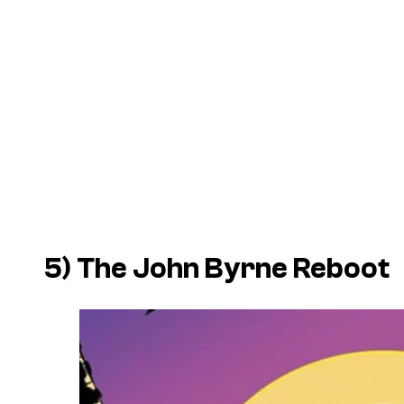
5) The John Byrne Reboot