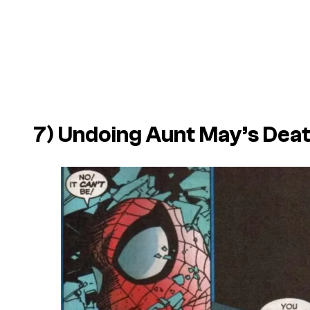
7) Undoing Aunt May’s Dea