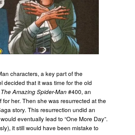
an characters, a key part of the
l decided that it was time for the old
n
#400, an
The Amazing Spider-Man
f for her. Then she was resurrected at the
Saga story. This resurrection undid an
 would eventually lead to “One More Day”.
sly), it still would have been mistake to