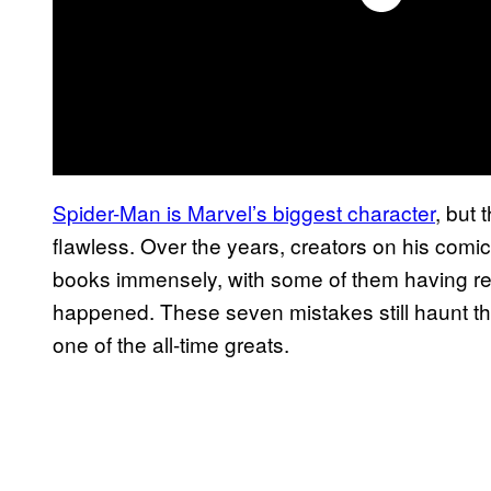
Spider-Man is Marvel’s biggest character
, but
flawless. Over the years, creators on his com
books immensely, with some of them having r
happened. These seven mistakes still haunt th
one of the all-time greats.