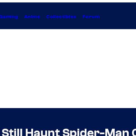
Gaming
Anime
Collectibles
Forum
 Still Haunt Spider-Man