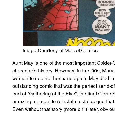
Image Courtesy of Marvel Comics
Aunt May is one of the most important Spider-M
character’s history. However, in the ’90s, Marve
woman to see her husband again. May died i
outstanding comic that was the perfect send-of
end of “Gathering of the Five”, the final Clone 
amazing moment to reinstate a status quo that
Even without that story (more on it later, obviou