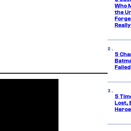
Who M
the U
Forge
Reall
5 Char
Batma
Failed
5 Tim
Lost,
Heroes