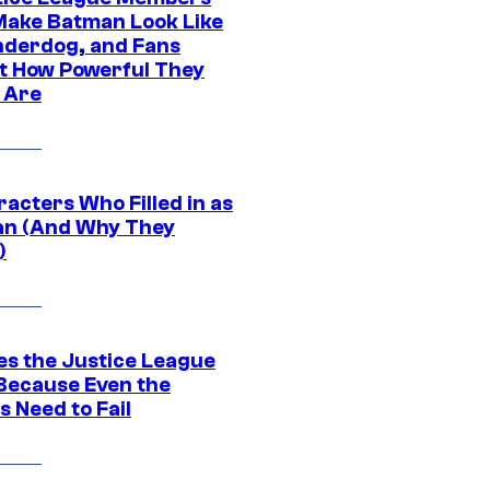
ake Batman Look Like
nderdog, and Fans
t How Powerful They
y Are
acters Who Filled in as
n (And Why They
)
es the Justice League
 Because Even the
 Need to Fail