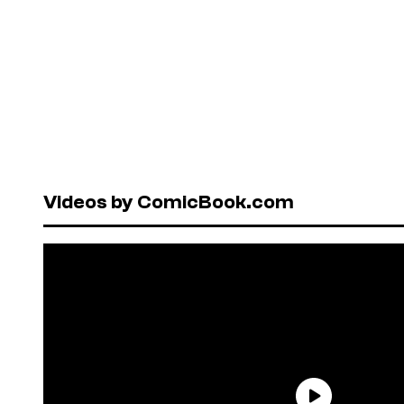
Videos by ComicBook.com