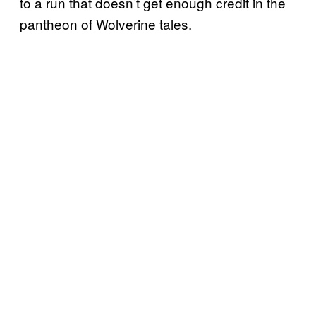
to a run that doesn’t get enough credit in the
pantheon of Wolverine tales.