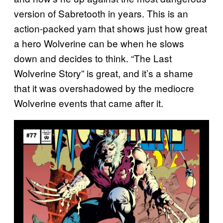
version of Sabretooth in years. This is an
action-packed yarn that shows just how great
a hero Wolverine can be when he slows
down and decides to think. “The Last
Wolverine Story” is great, and it’s a shame
that it was overshadowed by the mediocre
Wolverine events that came after it.