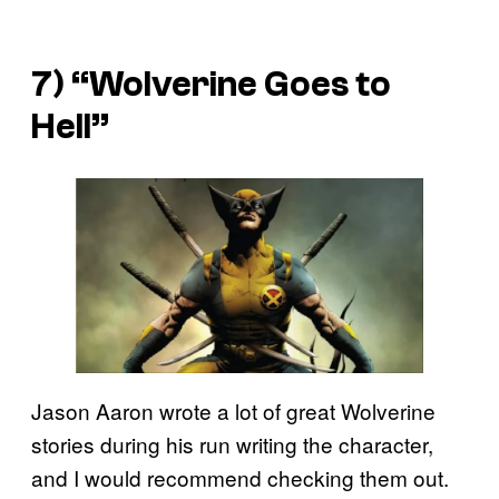
7) “Wolverine Goes to
Hell”
Jason Aaron wrote a lot of great Wolverine
stories during his run writing the character,
and I would recommend checking them out.