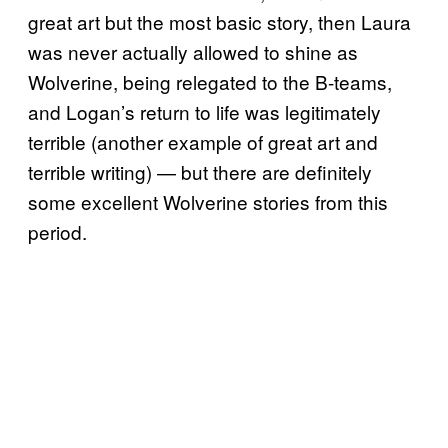
great art but the most basic story, then Laura
was never actually allowed to shine as
Wolverine, being relegated to the B-teams,
and Logan’s return to life was legitimately
terrible (another example of great art and
terrible writing) — but there are definitely
some excellent Wolverine stories from this
period.