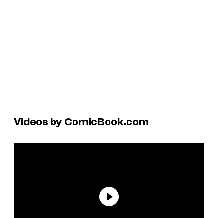
Videos by ComicBook.com