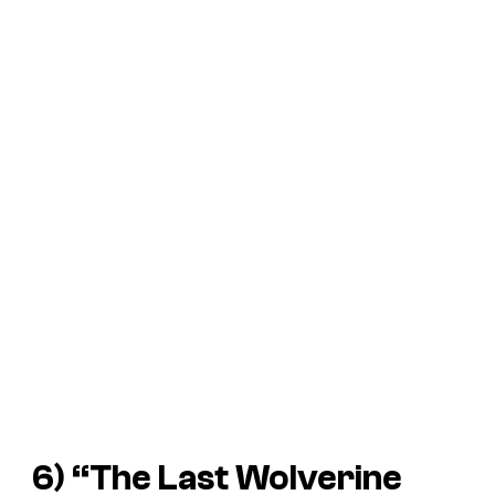
6) “The Last Wolverine