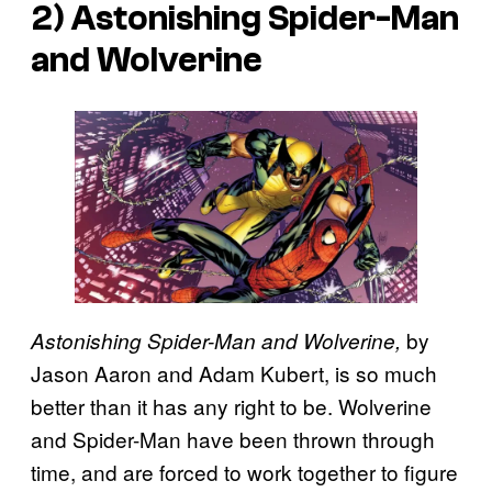
2)
Astonishing Spider-Man
and Wolverine
by
Astonishing Spider-Man and Wolverine,
Jason Aaron and Adam Kubert, is so much
better than it has any right to be. Wolverine
and Spider-Man have been thrown through
time, and are forced to work together to figure