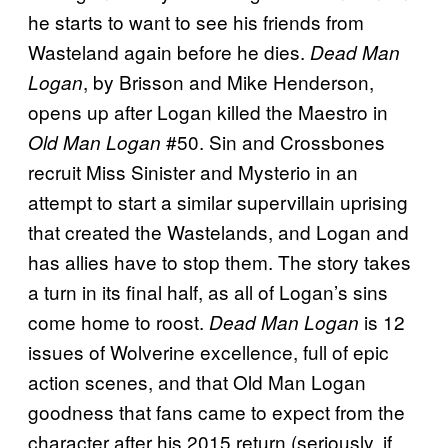
he starts to want to see his friends from
Wasteland again before he dies.
Dead Man
, by Brisson and Mike Henderson,
Logan
opens up after Logan killed the Maestro in
#50. Sin and Crossbones
Old Man Logan
recruit Miss Sinister and Mysterio in an
attempt to start a similar supervillain uprising
that created the Wastelands, and Logan and
has allies have to stop them. The story takes
a turn in its final half, as all of Logan’s sins
come home to roost.
is 12
Dead Man Logan
issues of Wolverine excellence, full of epic
action scenes, and that Old Man Logan
goodness that fans came to expect from the
character after his 2015 return (seriously, if