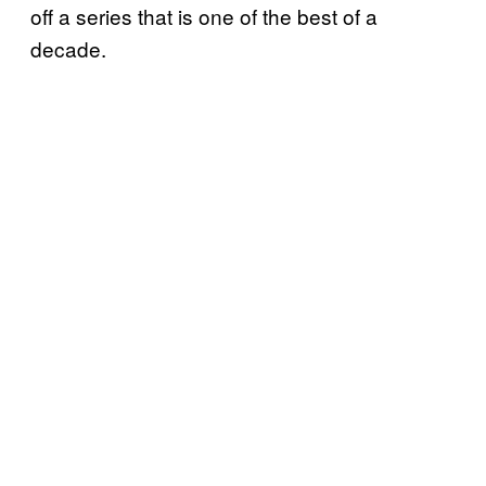
off a series that is one of the best of a
decade.