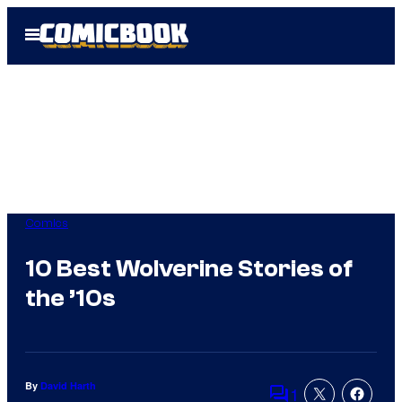
Skip
Open
to
Menu
content
Comics
10 Best Wolverine Stories of
the ’10s
By
David Harth
1