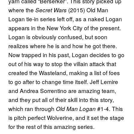
yarn called “Berserker”. This story picked up
where the
(2015) Old Man
Secret Wars
Logan tie-in series left off, as a naked Logan
appears in the New York City of the present.
Logan is obviously confused, but soon
realizes where he is and how he got there.
Now trapped in his past, Logan decides to go
out of his way to stop the villain attack that
created the Wasteland, making a list of foes
to go after to change time itself. Jeff Lemire
and Andrea Sorrentino are amazing team,
and they put all of their skill into this story,
which ran through
#1-4. This
Old Man Logan
is pitch perfect Wolverine, and it set the stage
for the rest of this amazing series.