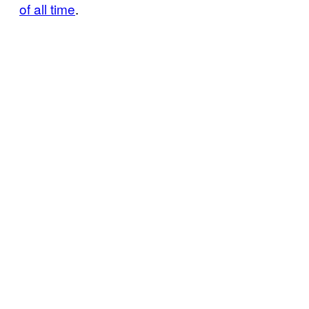
of all time
.