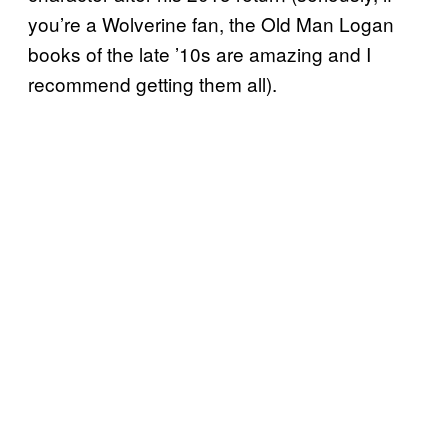
you’re a Wolverine fan, the Old Man Logan
books of the late ’10s are amazing and I
recommend getting them all).