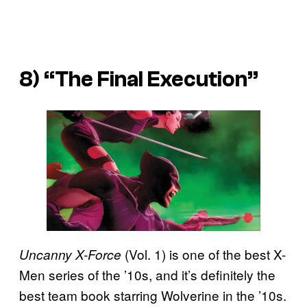
8) “The Final Execution”
(Vol. 1) is one of the best X-
Uncanny X-Force
Men series of the ’10s, and it’s definitely the
best team book starring Wolverine in the ’10s.