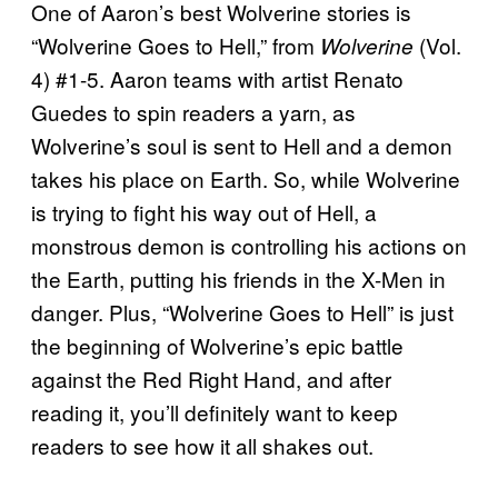
One of Aaron’s best Wolverine stories is
“Wolverine Goes to Hell,” from
(Vol.
Wolverine
4) #1-5. Aaron teams with artist Renato
Guedes to spin readers a yarn, as
Wolverine’s soul is sent to Hell and a demon
takes his place on Earth. So, while Wolverine
is trying to fight his way out of Hell, a
monstrous demon is controlling his actions on
the Earth, putting his friends in the X-Men in
danger. Plus, “Wolverine Goes to Hell” is just
the beginning of Wolverine’s epic battle
against the Red Right Hand, and after
reading it, you’ll definitely want to keep
readers to see how it all shakes out.