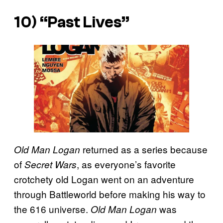
10) “Past Lives”
returned as a series because
Old Man Logan
of
, as everyone’s favorite
Secret Wars
crotchety old Logan went on an adventure
through Battleworld before making his way to
the 616 universe.
was
Old Man Logan