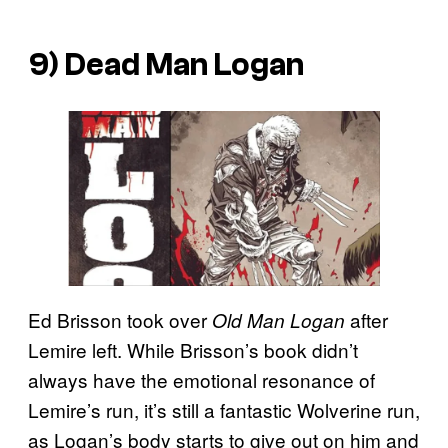
9) Dead Man Logan
Ed Brisson took over
after
Old Man Logan
Lemire left. While Brisson’s book didn’t
always have the emotional resonance of
Lemire’s run, it’s still a fantastic Wolverine run,
as Logan’s body starts to give out on him and