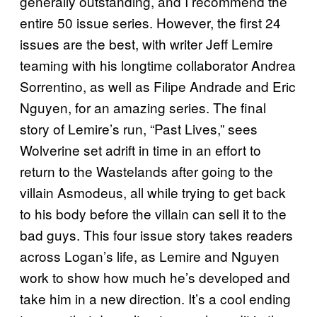
generally outstanding, and I recommend the
entire 50 issue series. However, the first 24
issues are the best, with writer Jeff Lemire
teaming with his longtime collaborator Andrea
Sorrentino, as well as Filipe Andrade and Eric
Nguyen, for an amazing series. The final
story of Lemire’s run, “Past Lives,” sees
Wolverine set adrift in time in an effort to
return to the Wastelands after going to the
villain Asmodeus, all while trying to get back
to his body before the villain can sell it to the
bad guys. This four issue story takes readers
across Logan’s life, as Lemire and Nguyen
work to show how much he’s developed and
take him in a new direction. It’s a cool ending