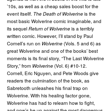
’10s, as well as a cheap sales boost for the
event itsellf.
is the
The Death of Wolverine
most basic Wolverine comic imaginable, and
its sequel
is a terribly
Return of Wolverine
written comic. However, I’ll stand by Paul
Cornell’s run on
(Vols. 5 and 6) as
Wolverine
great Wolverine and one of the books’ best
moments is its final story, “The Last Wolverine
Story,” from
(Vol. 6) #10-12.
Wolverine
Cornell, Eric Nguyen, and Pete Woods give
readers the culmination of the book, as
Sabretooth unleashes his final trap on
Wolverine. With his healing factor gone,
Wolverine has had to relearn how to fight,
and now’s he up against the most dangerous