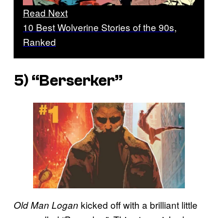
Read Next
10 Best Wolverine Stories of the 90s,
Ranked
5) “Berserker”
kicked off with a brilliant little
Old Man Logan