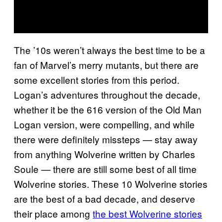
The ’10s weren’t always the best time to be a
fan of Marvel’s merry mutants, but there are
some excellent stories from this period.
Logan’s adventures throughout the decade,
whether it be the 616 version of the Old Man
Logan version, were compelling, and while
there were definitely missteps — stay away
from anything Wolverine written by Charles
Soule — there are still some best of all time
Wolverine stories. These 10 Wolverine stories
are the best of a bad decade, and deserve
their place among
the best Wolverine stories