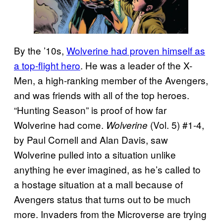
By the ’10s,
Wolverine had proven himself as
a top-flight hero
. He was a leader of the X-
Men, a high-ranking member of the Avengers,
and was friends with all of the top heroes.
“Hunting Season” is proof of how far
Wolverine had come.
(Vol. 5) #1-4,
Wolverine
by Paul Cornell and Alan Davis, saw
Wolverine pulled into a situation unlike
anything he ever imagined, as he’s called to
a hostage situation at a mall because of
Avengers status that turns out to be much
more. Invaders from the Microverse are trying