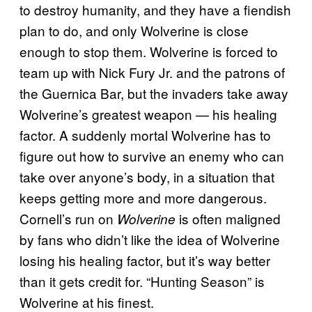
to destroy humanity, and they have a fiendish
plan to do, and only Wolverine is close
enough to stop them. Wolverine is forced to
team up with Nick Fury Jr. and the patrons of
the Guernica Bar, but the invaders take away
Wolverine’s greatest weapon — his healing
factor. A suddenly mortal Wolverine has to
figure out how to survive an enemy who can
take over anyone’s body, in a situation that
keeps getting more and more dangerous.
Cornell’s run on
is often maligned
Wolverine
by fans who didn’t like the idea of Wolverine
losing his healing factor, but it’s way better
than it gets credit for. “Hunting Season” is
Wolverine at his finest.