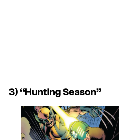
3) “Hunting Season”