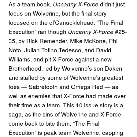
As a team book,
didn’t just
Uncanny X-Force
focus on Wolverine, but the final story
focused on the ol’Canucklehead. “The Final
Execution” ran though
#25-
Uncanny X-Force
35, by Rick Remender, Mike McKone, Phil
Noto, Julian Totino Tedesco, and David
Williams, and pit X-Force against a new
Brotherhood, led by Wolverine’s son Daken
and staffed by some of Wolverine’s greatest
foes — Sabretooth and Omega Red — as
well as enemies that X-Force had made over
their time as a team. This 10 issue story is a
saga, as the sins of Wolverine and X-Force
come back to bite them. “The Final
Execution” is peak team Wolverine, capping