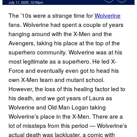
Comments
July 11, 2025, 12:00pm
The ’10s were a strange time for
Wolverine
fans. Wolverine had spent a couple of years
hanging around with the X-Men and the
Avengers, taking his place at the top of the
superhero community. Wolverine was at his
most legitimate as a superhero. He led X-
Force and eventually even got to head his
own X-Men team and mutant school.
However, the loss of this healing factor led to
his death, and we got years of Laura as
Wolverine and Old Man Logan taking
Wolverine’s place in the X-Men. There are a
lot of missteps from this period — Wolverine’s
actual death was lackluster, a comic with