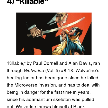
4) “Killable”
“Killable,” by Paul Cornell and Alan Davis, ran
through
(Vol. 5) #8-13. Wolverine’s
Wolverine
healing factor has been gone since he foiled
the Microverse invasion, and has to deal with
being in danger for the first time in years,
since his adamantium skeleton was pulled
out. Wolverine throws himself at Black