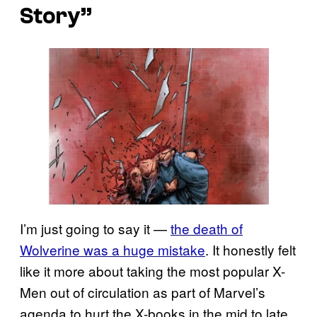
Story”
I’m just going to say it —
the death of
Wolverine was a huge mistake
. It honestly felt
like it more about taking the most popular X-
Men out of circulation as part of Marvel’s
agenda to hurt the X-books in the mid to late