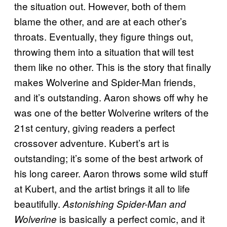
the situation out. However, both of them
blame the other, and are at each other’s
throats. Eventually, they figure things out,
throwing them into a situation that will test
them like no other. This is the story that finally
makes Wolverine and Spider-Man friends,
and it’s outstanding. Aaron shows off why he
was one of the better Wolverine writers of the
21st century, giving readers a perfect
crossover adventure. Kubert’s art is
outstanding; it’s some of the best artwork of
his long career. Aaron throws some wild stuff
at Kubert, and the artist brings it all to life
beautifully.
Astonishing Spider-Man and
is basically a perfect comic, and it
Wolverine