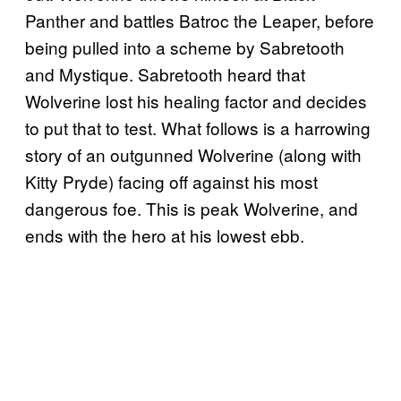
Panther and battles Batroc the Leaper, before
being pulled into a scheme by Sabretooth
and Mystique. Sabretooth heard that
Wolverine lost his healing factor and decides
to put that to test. What follows is a harrowing
story of an outgunned Wolverine (along with
Kitty Pryde) facing off against his most
dangerous foe. This is peak Wolverine, and
ends with the hero at his lowest ebb.