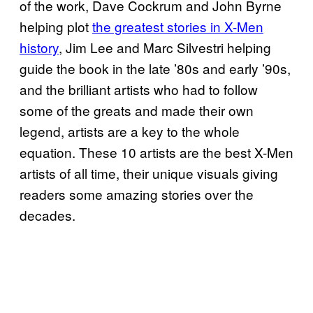
of the work, Dave Cockrum and John Byrne
helping plot
the greatest stories in X-Men
history
, Jim Lee and Marc Silvestri helping
guide the book in the late ’80s and early ’90s,
and the brilliant artists who had to follow
some of the greats and made their own
legend, artists are a key to the whole
equation. These 10 artists are the best X-Men
artists of all time, their unique visuals giving
readers some amazing stories over the
decades.