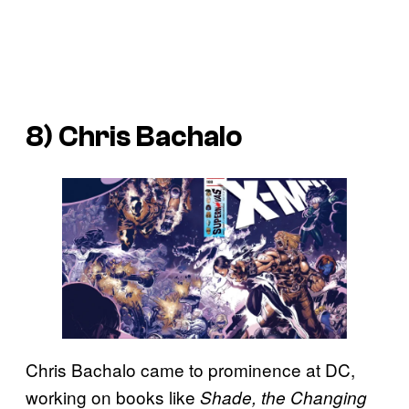
8) Chris Bachalo
Chris Bachalo came to prominence at DC,
working on books like
Shade, the Changing