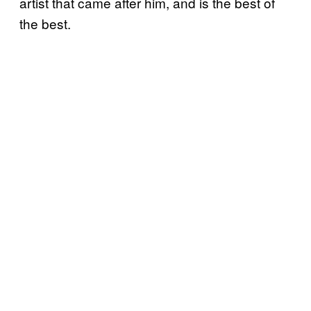
artist that came after him, and is the best of
the best.