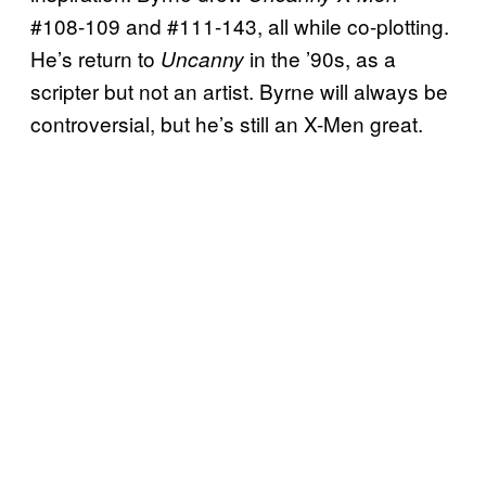
#108-109 and #111-143, all while co-plotting.
He’s return to
in the ’90s, as a
Uncanny
scripter but not an artist. Byrne will always be
controversial, but he’s still an X-Men great.