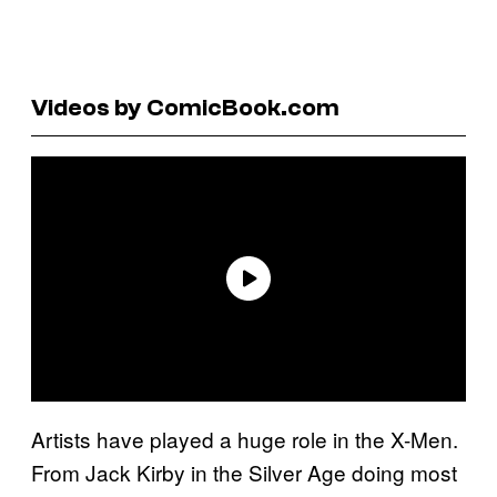
Videos by ComicBook.com
Artists have played a huge role in the X-Men.
From Jack Kirby in the Silver Age doing most