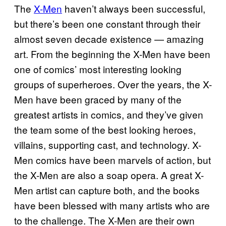
The
X-Men
haven’t always been successful,
but there’s been one constant through their
almost seven decade existence — amazing
art. From the beginning the X-Men have been
one of comics’ most interesting looking
groups of superheroes. Over the years, the X-
Men have been graced by many of the
greatest artists in comics, and they’ve given
the team some of the best looking heroes,
villains, supporting cast, and technology. X-
Men comics have been marvels of action, but
the X-Men are also a soap opera. A great X-
Men artist can capture both, and the books
have been blessed with many artists who are
to the challenge. The X-Men are their own