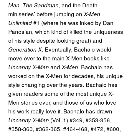
and the Death
Man, The Sandman,
miniseries’ before jumping on
X-Men
#1 (where he was inked by Dan
Unlimited
Panosian, which kind of killed the uniqueness
of his style despite looking great) and
Eventually, Bachalo would
Generation X.
move over to the main X-Men books like
and
Bachalo has
Uncanny X-Men
X-Men.
worked on the X-Men for decades, his unique
style changing over the years. Bachalo has
given readers some of the most unique X-
Men stories ever, and those of us who love
his work really love it. Bachalo has drawn
(Vol. 1) #349, #353-356,
Uncanny X-Men
#358-360, #362-365, #464-468, #472, #600,