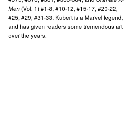
(Vol. 1) #1-8, #10-12, #15-17, #20-22,
Men
#25, #29, #31-33. Kubert is a Marvel legend,
and has given readers some tremendous art
over the years.