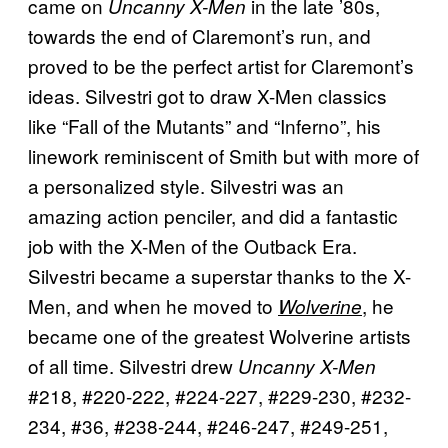
came on
in the late ’80s,
Uncanny X-Men
towards the end of Claremont’s run, and
proved to be the perfect artist for Claremont’s
ideas. Silvestri got to draw X-Men classics
like “Fall of the Mutants” and “Inferno”, his
linework reminiscent of Smith but with more of
a personalized style. Silvestri was an
amazing action penciler, and did a fantastic
job with the X-Men of the Outback Era.
Silvestri became a superstar thanks to the X-
Men, and when he moved to
, he
Wolverine
became one of the greatest Wolverine artists
of all time. Silvestri drew
Uncanny X-Men
#218, #220-222, #224-227, #229-230, #232-
234, #36, #238-244, #246-247, #249-251,