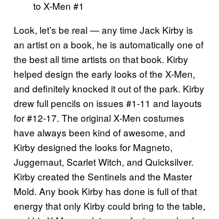
Look, let’s be real — any time Jack Kirby is
an artist on a book, he is automatically one of
the best all time artists on that book. Kirby
helped design the early looks of the X-Men,
and definitely knocked it out of the park. Kirby
drew full pencils on issues #1-11 and layouts
for #12-17. The original X-Men costumes
have always been kind of awesome, and
Kirby designed the looks for Magneto,
Juggernaut, Scarlet Witch, and Quicksilver.
Kirby created the Sentinels and the Master
Mold. Any book Kirby has done is full of that
energy that only Kirby could bring to the table,