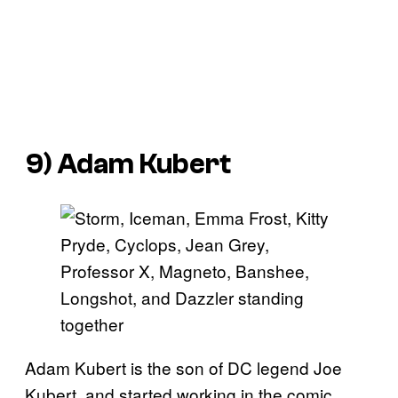
9) Adam Kubert
Adam Kubert is the son of DC legend Joe
Kubert, and started working in the comic