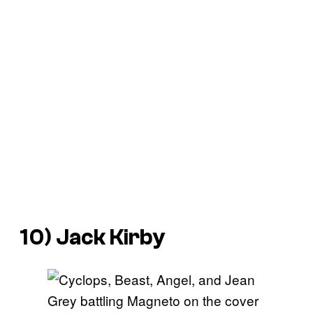
10) Jack Kirby