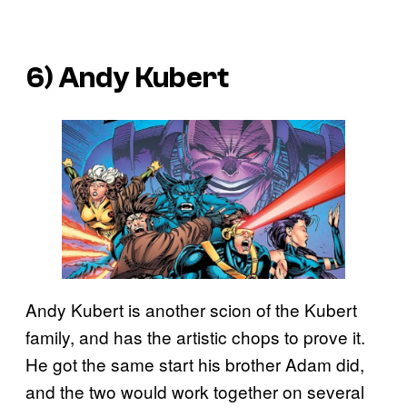
6) Andy Kubert
Andy Kubert is another scion of the Kubert
family, and has the artistic chops to prove it.
He got the same start his brother Adam did,
and the two would work together on several