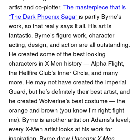
artist and co-plotter.
The masterpiece that is
“The Dark Phoenix Saga”
is partly Byrne’s
work, so that really says it all. His art is
fantastic. Byrne’s figure work, character
acting, design, and action are all outstanding.
He created some of the best looking
characters in X-Men history — Alpha Flight,
the Hellfire Club’s Inner Circle, and many
more. He may not have created the Imperial
Guard, but he’s definitely their best artist, and
he created Wolverine’s best costume — the
orange and brown (you know I’m right; fight
me). Byrne is another artist on Adams’s level;
every X-Men artist looks at his work for
inspiration. Byrne drew
Uncanny X-Men