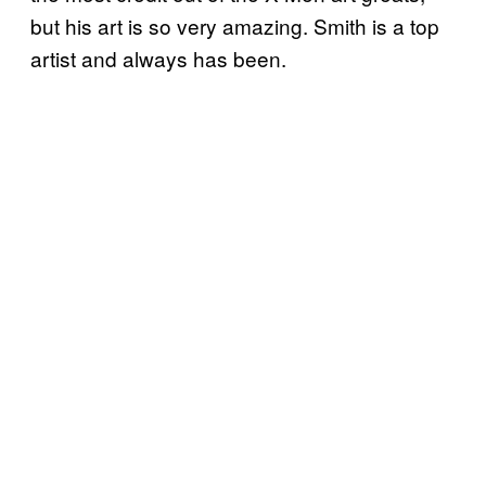
but his art is so very amazing. Smith is a top
artist and always has been.