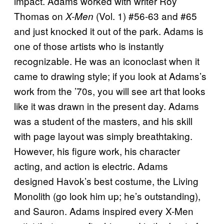
impact. Adams worked with writer Roy
Thomas on
(Vol. 1) #56-63 and #65
X-Men
and just knocked it out of the park. Adams is
one of those artists who is instantly
recognizable. He was an iconoclast when it
came to drawing style; if you look at Adams’s
work from the ’70s, you will see art that looks
like it was drawn in the present day. Adams
was a student of the masters, and his skill
with page layout was simply breathtaking.
However, his figure work, his character
acting, and action is electric. Adams
designed Havok’s best costume, the Living
Monolith (go look him up; he’s outstanding),
and Sauron. Adams inspired every X-Men