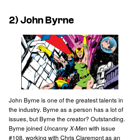
2) John Byrne
John Byrne is one of the greatest talents in
the industry. Byrne as a person has a lot of
issues, but Byrne the creator? Outstanding.
Byrne joined
with issue
Uncanny X-Men
#108, working with Chris Claremont as an