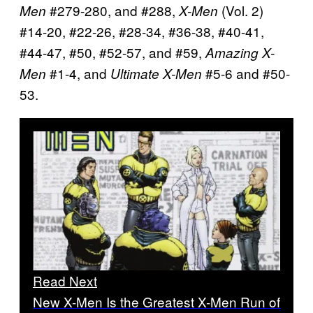
#279-280, and #288,
(Vol. 2)
Men
X-Men
#14-20, #22-26, #28-34, #36-38, #40-41,
#44-47, #50, #52-57, and #59,
Amazing X-
#1-4, and
#5-6 and #50-
Men
Ultimate X-Men
53.
Read Next
New X-Men Is the Greatest X-Men Run of