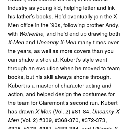
industry as young kid, helping letter and ink
his father’s books. He’d eventually join the X-
Men office in the ’90s, following brother Andy,
with
and he’d end up drawing both
Wolverine,
and
many times over
X-Men
Uncanny X-Men
the years, as well as more covers than you
can shake a stick at. Kubert’s style went
through an evolution when he moved to team
books, but his skill always shone through.
Kubert is a master of character acting and
action, and helped design the costumes for
the team for Claremont’s second run. Kubert
has drawn
(Vol. 2) #81-84,
X-Men
Uncanny X-
(Vol. 2) #339, #368-370, #372-373,
Men
#375, #378, #381, #383-384, and
Ultimate X-