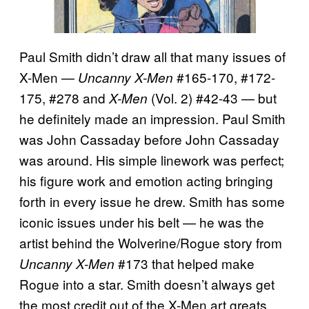
Paul Smith didn’t draw all that many issues of
X-Men —
#165-170, #172-
Uncanny X-Men
175, #278 and
(Vol. 2) #42-43 — but
X-Men
he definitely made an impression. Paul Smith
was John Cassaday before John Cassaday
was around. His simple linework was perfect;
his figure work and emotion acting bringing
forth in every issue he drew. Smith has some
iconic issues under his belt — he was the
artist behind the Wolverine/Rogue story from
#173 that helped make
Uncanny X-Men
Rogue into a star. Smith doesn’t always get
the most credit out of the X-Men art greats,