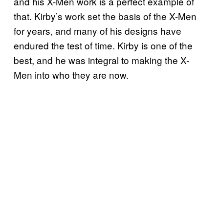
and his X-Men work is a perfect example of
that. Kirby’s work set the basis of the X-Men
for years, and many of his designs have
endured the test of time. Kirby is one of the
best, and he was integral to making the X-
Men into who they are now.