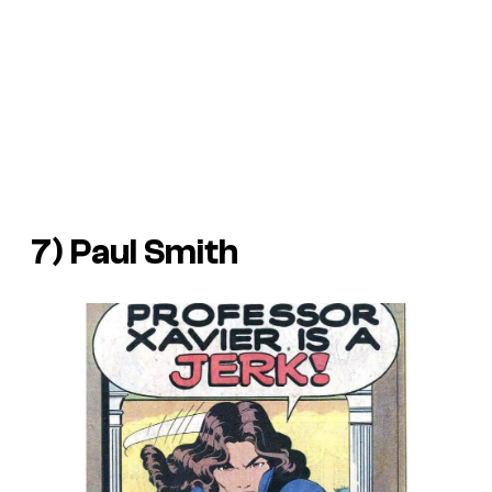
7) Paul Smith