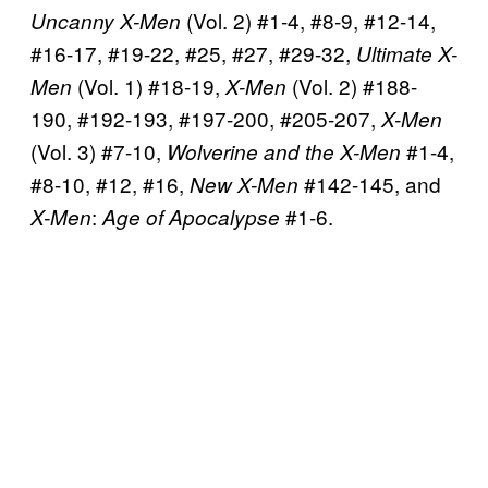
(Vol. 2) #1-4, #8-9, #12-14,
Uncanny X-Men
#16-17, #19-22, #25, #27, #29-32,
Ultimate X-
(Vol. 1) #18-19,
(Vol. 2) #188-
Men
X-Men
190, #192-193, #197-200, #205-207,
X-Men
(Vol. 3) #7-10,
#1-4,
Wolverine and the X-Men
#8-10, #12, #16,
#142-145, and
New X-Men
:
#1-6.
X-Men
Age of Apocalypse