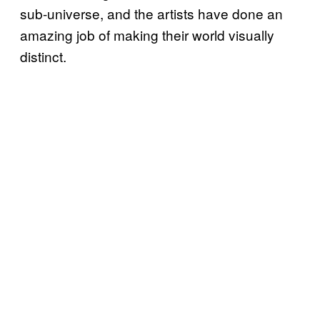
sub-universe, and the artists have done an
amazing job of making their world visually
distinct.