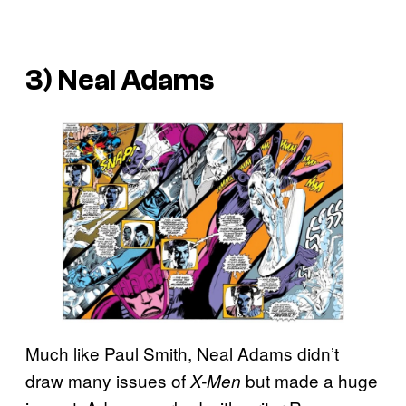
3) Neal Adams
Much like Paul Smith, Neal Adams didn’t
draw many issues of
but made a huge
X-Men