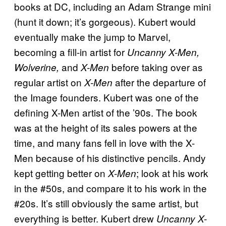
books at DC, including an Adam Strange mini
(hunt it down; it’s gorgeous). Kubert would
eventually make the jump to Marvel,
becoming a fill-in artist for
Uncanny X-Men,
and
before taking over as
Wolverine,
X-Men
regular artist on
after the departure of
X-Men
the Image founders. Kubert was one of the
defining X-Men artist of the ’90s. The book
was at the height of its sales powers at the
time, and many fans fell in love with the X-
Men because of his distinctive pencils. Andy
kept getting better on
; look at his work
X-Men
in the #50s, and compare it to his work in the
#20s. It’s still obviously the same artist, but
everything is better. Kubert drew
Uncanny X-