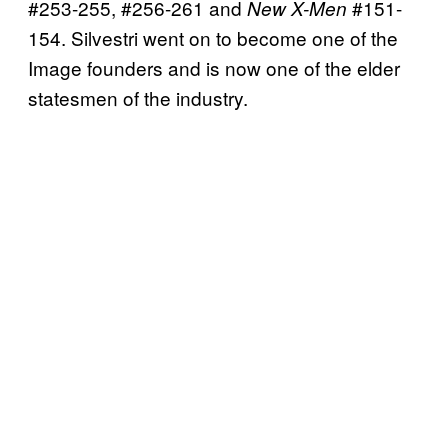
#253-255, #256-261 and
#151-
New X-Men
154. Silvestri went on to become one of the
Image founders and is now one of the elder
statesmen of the industry.