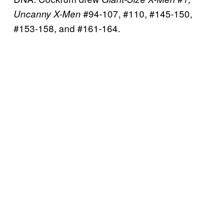
#94-107, #110, #145-150,
Uncanny X-Men
#153-158, and #161-164.