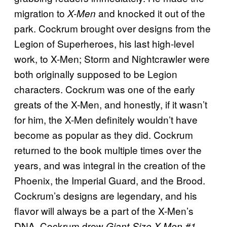
migration to
and knocked it out of the
X-Men
park. Cockrum brought over designs from the
Legion of Superheroes, his last high-level
work, to X-Men; Storm and Nightcrawler were
both originally supposed to be Legion
characters. Cockrum was one of the early
greats of the X-Men, and honestly, if it wasn’t
for him, the X-Men definitely wouldn’t have
become as popular as they did. Cockrum
returned to the book multiple times over the
years, and was integral in the creation of the
Phoenix, the Imperial Guard, and the Brood.
Cockrum’s designs are legendary, and his
flavor will always be a part of the X-Men’s
DNA. Cockrum drew
Giant-Size X-Men #1,