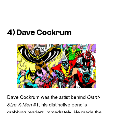
4) Dave Cockrum
Dave Cockrum was the artist behind
Giant-
#1, his distinctive pencils
Size X-Men
grabbing readers immediately. He made the