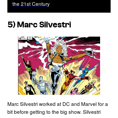
the 21st Century
5) Marc Silvestri
Marc Silvestri worked at DC and Marvel for a
bit before getting to the big show. Silvestri