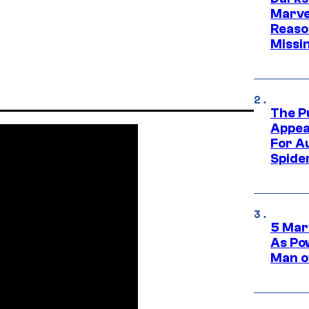
Marvel
Reaso
Missi
The P
Appea
For A
Spide
5 Mar
As Po
Man o