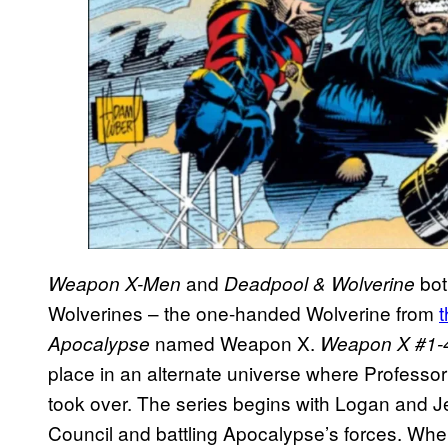
and
bot
Weapon X-Men
Deadpool & Wolverine
Wolverines – the one-handed Wolverine from
named Weapon X.
Apocalypse
Weapon X #1-
place in an alternate universe where Professor
took over. The series begins with Logan and 
Council and battling Apocalypse’s forces. Wh