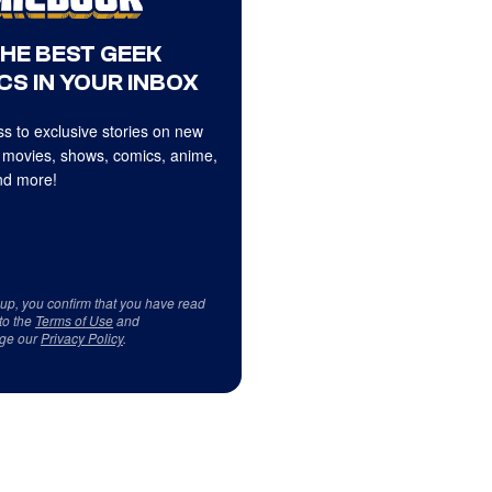
THE BEST GEEK
CS IN YOUR INBOX
s to exclusive stories on new
 movies, shows, comics, anime,
d more!
 up, you confirm that you have read
to the
Terms of Use
and
ge our
Privacy Policy
.