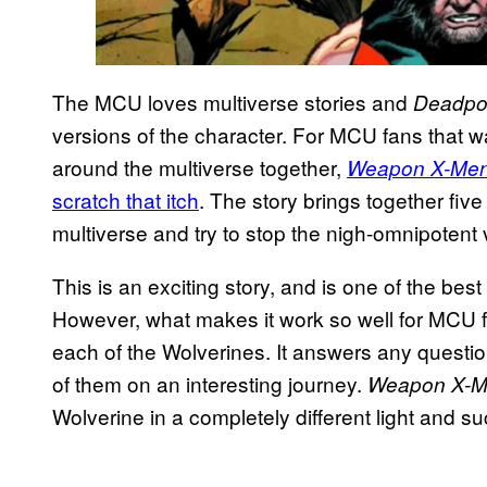
The MCU loves multiverse stories and
Deadpoo
versions of the character. For MCU fans that w
around the multiverse together,
Weapon X-Me
scratch that itch
. The story brings together five
multiverse and try to stop the nigh-omnipotent 
This is an exciting story, and is one of the best
However, what makes it work so well for MCU fa
each of the Wolverines. It answers any quest
of them on an interesting journey.
Weapon X-
Wolverine in a completely different light and s