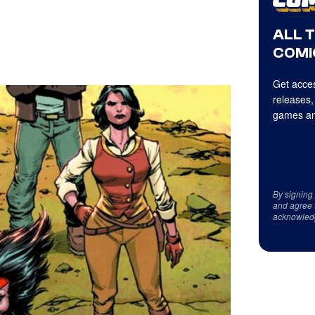
ALL 
COMI
Get acces
releases,
games an
By signing
and agree 
acknowled