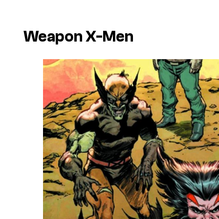
Weapon X-Men