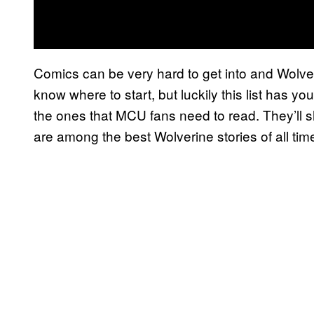
Comics can be very hard to get into and Wolveri
know where to start, but luckily this list has y
the ones that MCU fans need to read. They’l
are among the best Wolverine stories of all tim