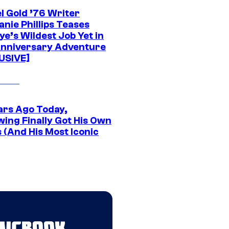
l Gold ’76 Writer
nie Phillips Teases
ye’s Wildest Job Yet in
nniversary Adventure
USIVE]
ars Ago Today,
wing Finally Got His Own
 (And His Most Iconic