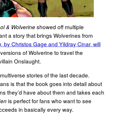
showed off multiple
l & Wolverine
ant a story that brings Wolverines from
by Christos Gage and Yildray Cinar, will
n,
 versions of Wolverine to travel the
villain Onslaught.
 multiverse stories of the last decade.
ns is that the book goes into detail about
ions they’d have about them and takes each
is perfect for fans who want to see
Men
ucceeds in basically every way.