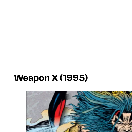
Weapon X
(1995)