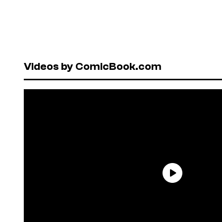
Videos by ComicBook.com