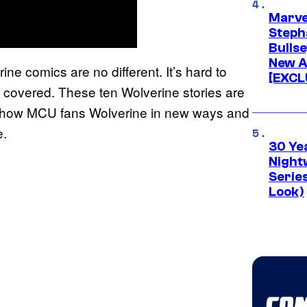
Marve
Stepha
Bullse
New A
ne comics are no different. It’s hard to
[EXCL
ou covered. These ten Wolverine stories are
l show MCU fans Wolverine in new ways and
e.
30 Ye
Night
Series
Look)