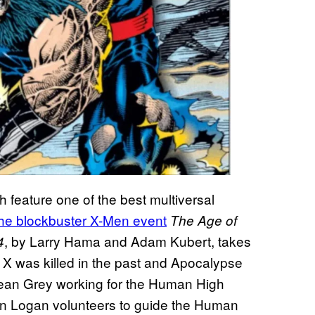
h feature one of the best multiversal
the blockbuster X-Men event
The Age of
, by Larry Hama and Adam Kubert, takes
4
 X was killed in the past and Apocalypse
Jean Grey working for the Human High
en Logan volunteers to guide the Human