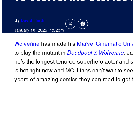
By
David Harth
January 10, 2025, 4:52pm
Wolverine
has made his
Marvel Cinematic Uni
to play the mutant in
Ja
Deadpool & Wolverine
.
he’s the longest tenured superhero actor and s
is hot right now and MCU fans can’t wait to see 
years of amazing comics they can read to get t