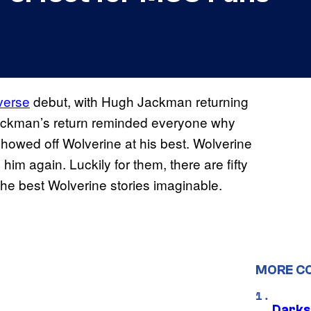
verse
debut, with Hugh Jackman returning
ckman’s return reminded everyone why
howed off Wolverine at his best. Wolverine
him again. Luckily for them, there are fifty
he best Wolverine stories imaginable.
MORE C
Darks