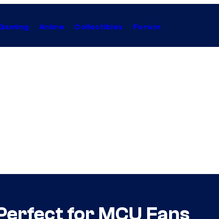
Gaming
Anime
Collectibles
Forum
 Perfect for MCU Fans