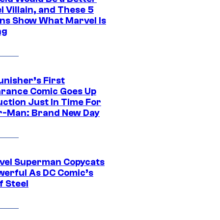
 Villain, and These 5
ns Show What Marvel Is
ng
unisher’s First
rance Comic Goes Up
uction Just In Time For
r-Man: Brand New Day
vel Superman Copycats
werful As DC Comic’s
f Steel