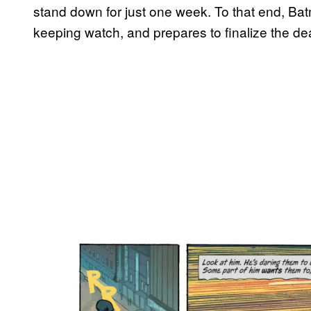
stand down for just one week. To that end, Bat
keeping watch, and prepares to finalize the dea