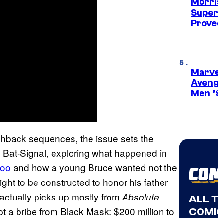
Morri
Super
Proved
Marvel
Aveng
Men ’
ashback sequences, the issue sets the
e’s Bat-Signal, exploring what happened in
zoo
and how a young Bruce wanted not the
light to be constructed to honor his father
e actually picks up mostly from
Absolute
ALL 
 a bribe from Black Mask: $200 million to
COMI