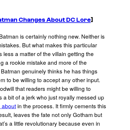
atman
Changes About DC Lore
]
 Batman is certainly nothing new. Neither is
stakes. But what makes this particular
 less a matter of the villain getting the
g a rookie mistake and more of the
This Batman genuinely thinks he has things
m to be willing to accept any other input.
goodwill that readers might be willing to
 a bit of a jerk who just royally messed up
 about
in the process. It firmly cements this
esult, leaves the fate not only Gotham but
at’s a little revolutionary because even in