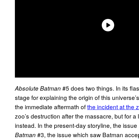
#5 does two things. In its fl
Absolute Batman
stage for explaining the origin of this univers
the immediate aftermath of
the incident at the 
zoo’s destruction after the massacre, but for a 
instead. In the present-day storyline, the issu
#3, the issue which saw Batman accept
Batman