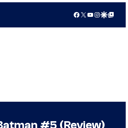
Facebook
X
YouTube
Instagram
Google Discover
Google Top Posts
e Batman #5 (Review)