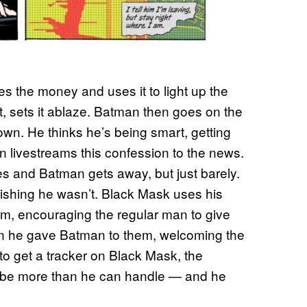
 the money and uses it to light up the
, sets it ablaze. Batman then goes on the
own. He thinks he’s being smart, getting
 livestreams this confession to the news.
es and Batman gets away, but just barely.
shing he wasn’t. Black Mask uses his
ham, encouraging the regular man to give
tion he gave Batman to them, welcoming the
to get a tracker on Black Mask, the
st be more than he can handle — and he