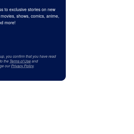
s to exclusive stories on new
 movies, shows, comics, anime,
d more!
 up, you confirm that you have read
to the
Terms of Use
and
ge our
Privacy Policy
.