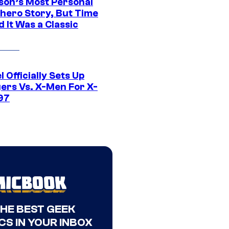
son’s Most Personal
hero Story, But Time
 It Was a Classic
 Officially Sets Up
ers Vs. X-Men For X-
97
THE BEST GEEK
CS IN YOUR INBOX