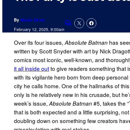
By
Nicole Drum
Comments
February 12, 2025, 9:00am
Over its four issues,
has seem
Absolute Batman
written by Scott Snyder with art by Nick Dragott
comics most iconic, well-known, and thorough
it all inside out
to give readers something that is
with its vigilante hero born from deep personal
city he calls home. One of the hallmarks of thi
only is he relatively new in his crusade, but he’s
week’s issue,
#5, takes the 
Absolute Batman
that is both expected and a little surprising, 
doubling down on something few creators have
miscalculation with real stakes.