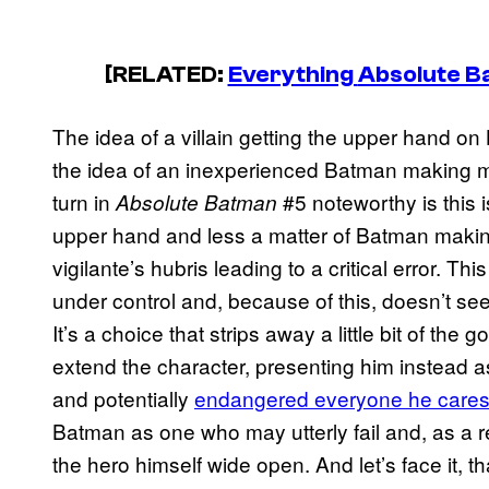
[RELATED:
Everything
Absolute B
The idea of a villain getting the upper hand on
the idea of an inexperienced Batman making mi
turn in
#5 noteworthy is this is
Absolute Batman
upper hand and less a matter of Batman makin
vigilante’s hubris leading to a critical error. 
under control and, because of this, doesn’t see
It’s a choice that strips away a little bit of the 
extend the character, presenting him instead as
and potentially
endangered everyone he cares
Batman as one who may utterly fail and, as a r
the hero himself wide open. And let’s face it, th