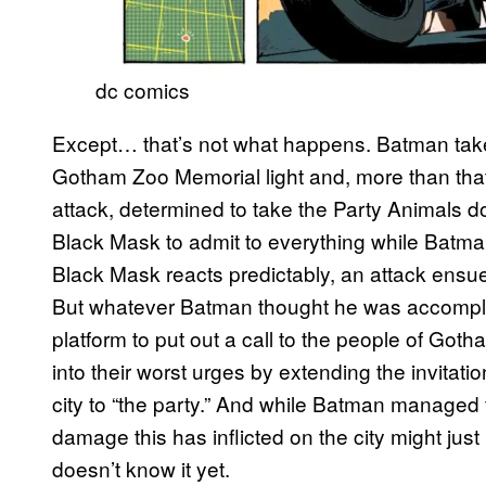
dc comics
Except… that’s not what happens. Batman takes
Gotham Zoo Memorial light and, more than that
attack, determined to take the Party Animals d
Black Mask to admit to everything while Batman
Black Mask reacts predictably, an attack ensu
But whatever Batman thought he was accompli
platform to put out a call to the people of Got
into their worst urges by extending the invita
city to “the party.” And while Batman managed 
damage this has inflicted on the city might ju
doesn’t know it yet.