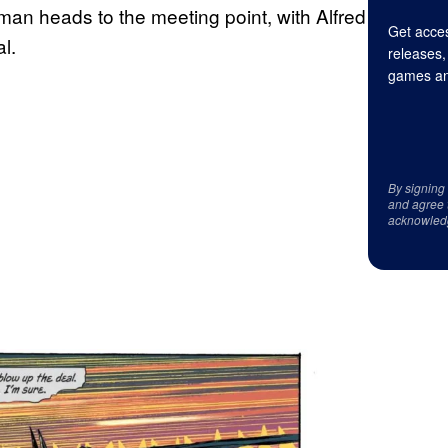
man heads to the meeting point, with Alfred
Get acces
l.
releases,
games an
By signing
and agree 
acknowled