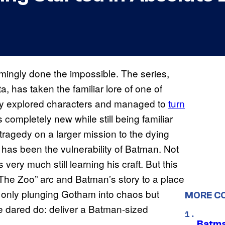
ingly done the impossible. The series,
a, has taken the familiar lore of one of
ly explored characters and managed to
turn
 completely new while still being familiar
 tragedy on a larger mission to the dying
s has been the vulnerability of Batman. Not
 very much still learning his craft. But this
“The Zoo” arc and Batman’s story to a place
not only plunging Gotham into chaos but
MORE C
 dared do: deliver a Batman-sized
Batma