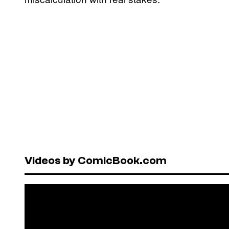
Videos by ComicBook.com