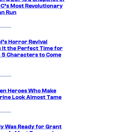
DC’s Most Revolutionary
n Run
l’s Horror Revival
It the Perfect Time for
 5 Characters to Come
en Heroes Who Make
rine Look Almost Tame
y Was Ready for Grant