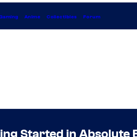
Gaming
Anime
Collectibles
Forum
ting Started in Absolut