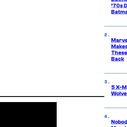
’70s 
Batma
Marve
Makes 
These
Back
5 X-M
Wolve
Nobod