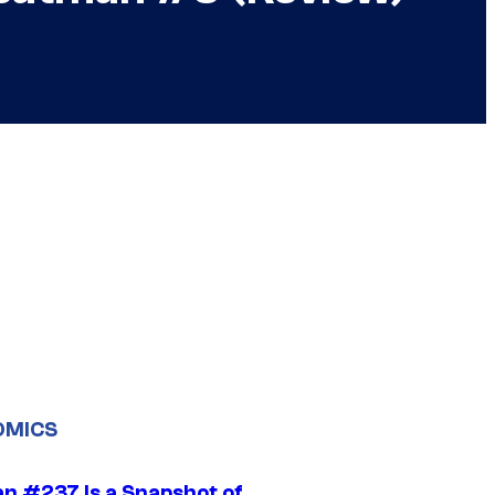
OMICS
n #237 Is a Snapshot of