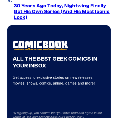
30 Years Ago Today, Nightwing Finally
Got His Own Series (And His Most Iconic
Look)
ALL THE BEST GEEK COMICS IN
YOUR INBOX
Get access to exclusive stories on new releases,
movies, shows, comics, anime, games and more!
By signing up, you confirm that you have read and agree to the
Terms of Use
and acknowledge our
Privacy Policy
.