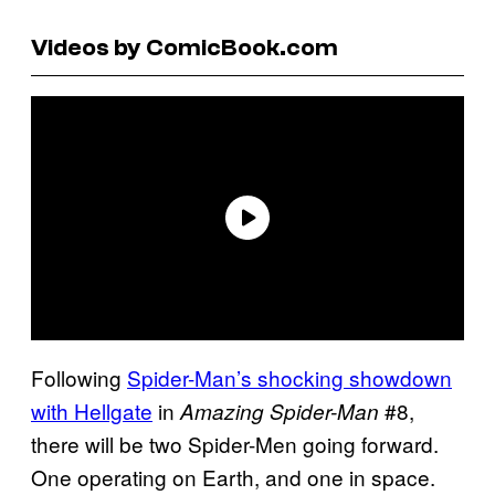
Videos by ComicBook.com
Following
Spider-Man’s shocking showdown
with Hellgate
in
#8,
Amazing Spider-Man
there will be two Spider-Men going forward.
One operating on Earth, and one in space.