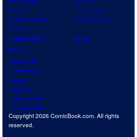
Jujutsu Kaisen
Star Trek
Naruto
Power Rangers
My Hero Academia
Grand Theft Auto
One Piece
Collectibles
Shop
Forum
Contact Us
Advertising
About
Careers
Terms of Use
Privacy Policy
Copyright 2026 ComicBook.com. All rights
reserved.