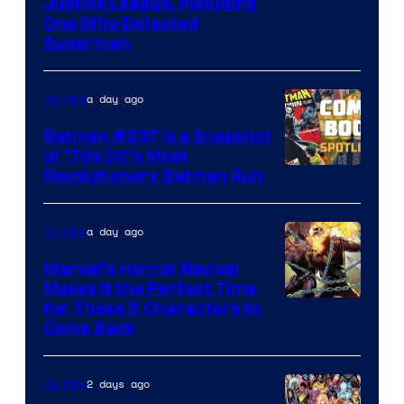
Image
Justice League, Including
One Who Defeated
Courtesy
Superman
of
DC
a day ago
Comics
Comics
Batman #237 Is a Snapshot
of ’70s DC’s Most
Revolutionary Batman Run
a day ago
Comics
Marvel’s Horror Revival
Makes It the Perfect Time
Image
for These 5 Characters to
Come Back
Courtesy
of
2 days ago
Comics
Marvel