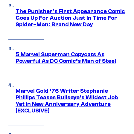
The Punisher’s First Appearance Comic
Goes Up For Auction Just In Time For
Spider-Man: Brand New Day
5 Marvel Superman Copycats As
Powerful As DC Comic’s Man of Steel
Marvel Gold ’76 Writer Stephanie
Phillips Teases Bullseye’s Wildest Job
Yet in New Anniversary Adventure
[EXCLUSIVE]