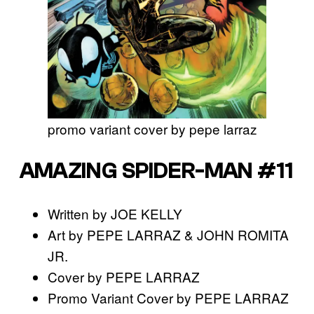
promo variant cover by pepe larraz
AMAZING SPIDER-MAN #11
Written by JOE KELLY
Art by PEPE LARRAZ & JOHN ROMITA
JR.
Cover by PEPE LARRAZ
Promo Variant Cover by PEPE LARRAZ