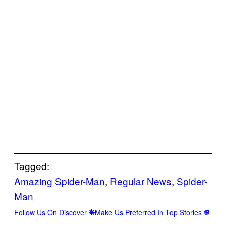
Tagged:
Amazing Spider-Man
, 
Regular News
, 
Spider-
Man
Follow Us On Discover
Make Us Preferred In Top Stories