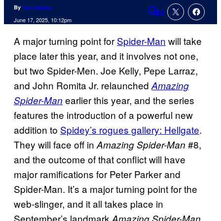
By
Tim Adams
4
Comments
June 17, 2025, 10:12pm
A major turning point for
Spider-Man
will take
place later this year, and it involves not one,
but two Spider-Men. Joe Kelly, Pepe Larraz,
and John Romita Jr. relaunched
Amazing
earlier this year, and the series
Spider-Man
features the introduction of a powerful new
addition to
Spidey’s rogues gallery: Hellgate
.
They will face off in
#8,
Amazing Spider-Man
and the outcome of that conflict will have
major ramifications for Peter Parker and
Spider-Man. It’s a major turning point for the
web-slinger, and it all takes place in
September’s landmark
Amazing Spider-Man