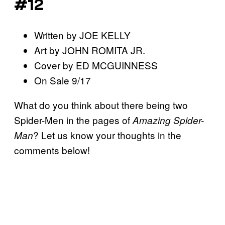
#12
Written by JOE KELLY
Art by JOHN ROMITA JR.
Cover by ED MCGUINNESS
On Sale 9/17
What do you think about there being two
Spider-Men in the pages of
Amazing Spider-
? Let us know your thoughts in the
Man
comments below!