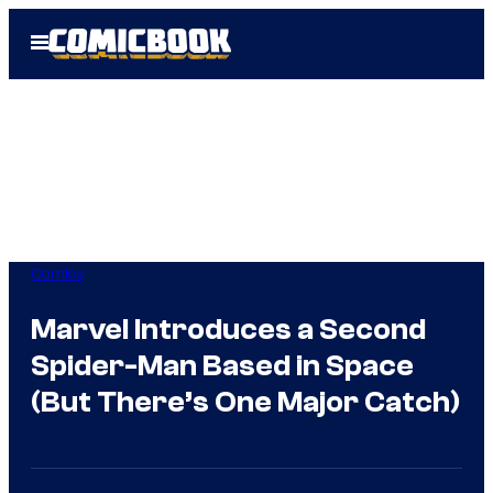
Skip
Open
to
Menu
content
Comics
Marvel Introduces a Second
Spider-Man Based in Space
(But There’s One Major Catch)