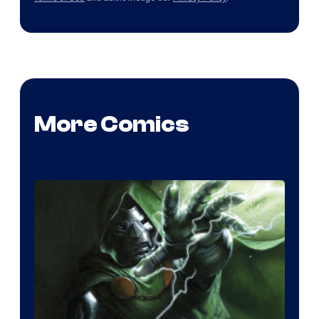
More Comics