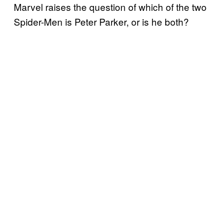
Marvel raises the question of which of the two
Spider-Men is Peter Parker, or is he both?