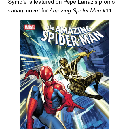
Symbie is featured on Pepe Larraz’s promo
variant cover for
#11.
Amazing Spider-Man