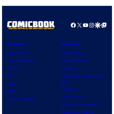
Marvel
Comics
Facebook
X
YouTube
Instagra
Google Disco
Google Top Pos
Comics
Movies
Comic News
Movie News
Comic Reviews
Movie Reviews
Marvel
Supergirl
DC
Spider-Man: Brand New
Day
Image
Clayface
IDW
Dune: Part 3
BOOM! Studios
Avengers: Doomsday
Superman: Man of