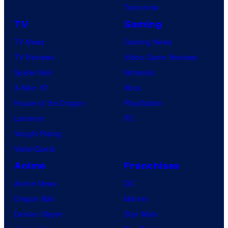
Tomorrow
TV
Gaming
TV News
Gaming News
TV Reviews
Video Game Reviews
Spider-Noir
Nintendo
X-Men ’97
Xbox
House of the Dragon
PlayStation
Lanterns
PC
Vought Rising
VisionQuest
Anime
Franchises
Anime News
DC
Dragon Ball
Marvel
Demon Slayer
Star Wars