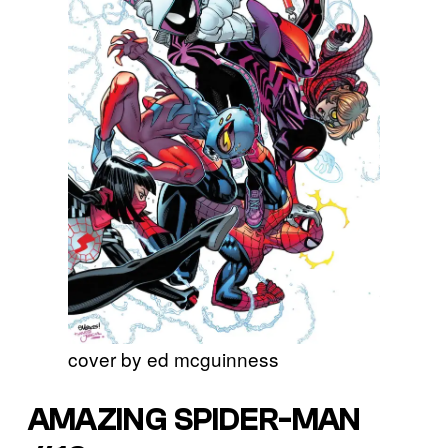
cover by ed mcguinness
AMAZING SPIDER-MAN