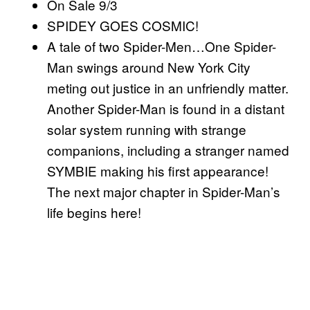
On Sale 9/3
SPIDEY GOES COSMIC!
A tale of two Spider-Men…One Spider-
Man swings around New York City
meting out justice in an unfriendly matter.
Another Spider-Man is found in a distant
solar system running with strange
companions, including a stranger named
SYMBIE making his first appearance!
The next major chapter in Spider-Man’s
life begins here!