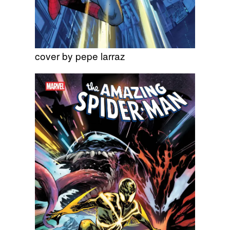
cover by pepe larraz