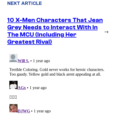
NEXT ARTICLE
10 X-Men Characters That Jean
Grey Needs to Interact With In
→
The MCU (Including Her
Greatest Rival)