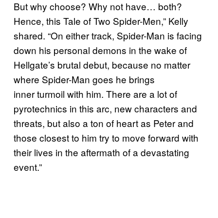
But why choose? Why not have… both?
Hence, this Tale of Two Spider-Men,” Kelly
shared. “On either track, Spider-Man is facing
down his personal demons in the wake of
Hellgate’s brutal debut, because no matter
where Spider-Man goes he brings
inner turmoil with him. There are a lot of
pyrotechnics in this arc, new characters and
threats, but also a ton of heart as Peter and
those closest to him try to move forward with
their lives in the aftermath of a devastating
event.”