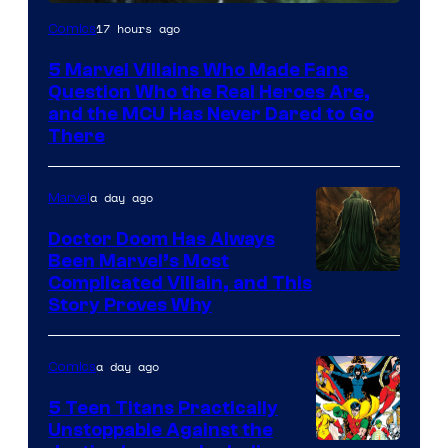
Image
17 hours ago
Comics
Courtesy
5 Marvel Villains Who Made Fans
of
Question Who the Real Heroes Are,
Marvel
and the MCU Has Never Dared to Go
There
Comics
a day ago
Marvel
Doctor Doom Has Always
Been Marvel’s Most
Complicated Villain, and This
Story Proves Why
a day ago
Comics
5 Teen Titans Practically
Unstoppable Against the