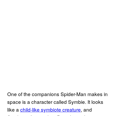
One of the companions Spider-Man makes in
space is a character called Symbie. It looks
like a
child-like symbiote creature
, and