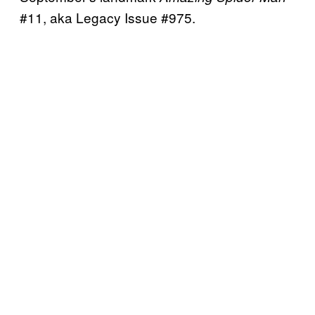
#11, aka Legacy Issue #975.