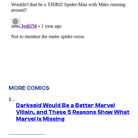
MORE COMICS
Darkseid Would Be a Better Marvel
Villain, and These 5 Reasons Show What
Marvel Is Missing