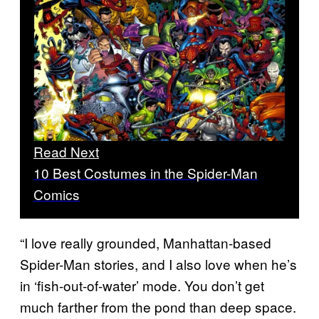
Read Next
10 Best Costumes in the Spider-Man
Comics
“I love really grounded, Manhattan-based
Spider-Man stories, and I also love when he’s
in ‘fish-out-of-water’ mode. You don’t get
much farther from the pond than deep space.