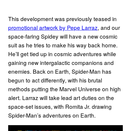
This development was previously teased in
promotional artwork by Pepe Larraz
, and our
space-faring Spidey will have a new cosmic
suit as he tries to make his way back home.
He’ll get tied up in cosmic adventures while
gaining new intergalactic companions and
enemies. Back on Earth, Spider-Man has
begun to act differently, with his brutal
methods putting the Marvel Universe on high
alert. Larraz will take lead art duties on the
space-set issues, with Romita Jr. drawing
Spider-Man’s adventures on Earth.