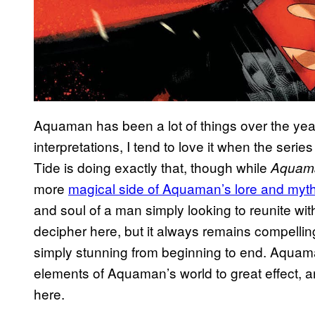
Aquaman has been a lot of things over the yea
interpretations, I tend to love it when the serie
Tide is doing exactly that, though while
Aquam
more
magical side of Aquaman’s lore and myt
and soul of a man simply looking to reunite with 
decipher here, but it always remains compelling,
simply stunning from beginning to end. Aquam
elements of Aquaman’s world to great effect, and
here.