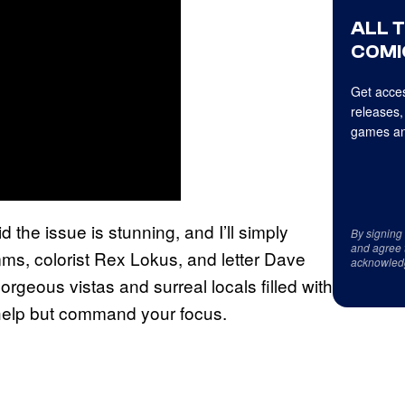
ALL 
COMI
Get acces
releases,
games an
 the issue is stunning, and I’ll simply
By signing
and agree 
ms, colorist Rex Lokus, and letter Dave
acknowled
orgeous vistas and surreal locals filled with
 help but command your focus.