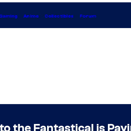
Gaming
Anime
Collectibles
Forum
 the Fantastical is Payi