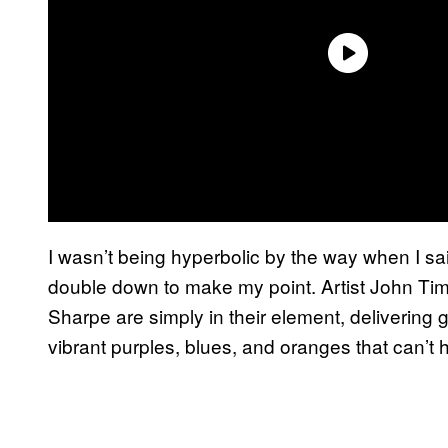
I wasn’t being hyperbolic by the way when I said
double down to make my point. Artist John Tim
Sharpe are simply in their element, delivering g
vibrant purples, blues, and oranges that can’t