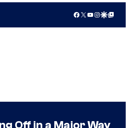
Facebook
X
YouTube
Instagram
Google Discover
Google Top Posts
ng Off in a Major Way