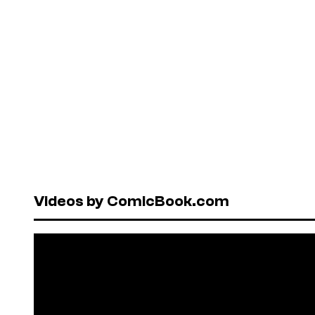
Videos by ComicBook.com