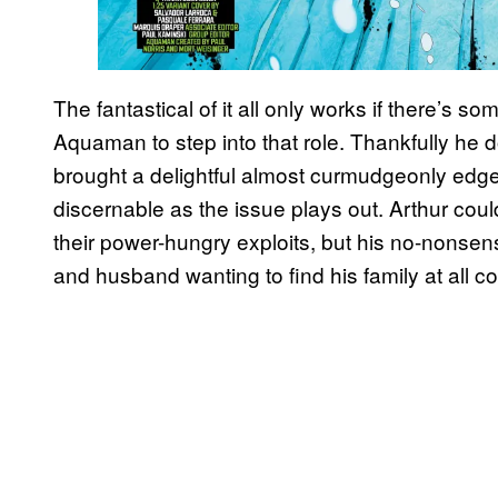
The fantastical of it all only works if there’s so
Aquaman to step into that role. Thankfully h
brought a delightful almost curmudgeonly edge
discernable as the issue plays out. Arthur cou
their power-hungry exploits, but his no-nonsens
and husband wanting to find his family at all co