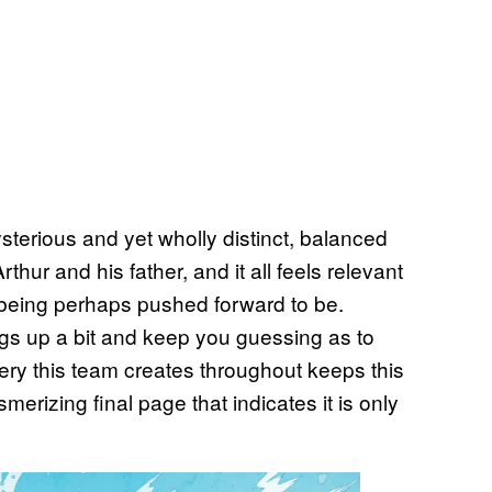
sterious and yet wholly distinct, balanced
hur and his father, and it all feels relevant
being perhaps pushed forward to be.
ngs up a bit and keep you guessing as to
ery this team creates throughout keeps this
merizing final page that indicates it is only