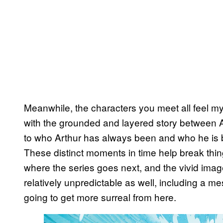
Meanwhile, the characters you meet all feel my
with the grounded and layered story between Art
to who Arthur has always been and who he is 
These distinct moments in time help break thi
where the series goes next, and the vivid imag
relatively unpredictable as well, including a mes
going to get more surreal from here.