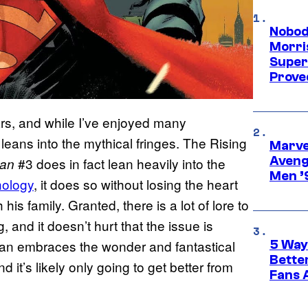
Nobod
Morri
Super
Proved
rs, and while I’ve enjoyed many
s leans into the mythical fringes. The Rising
Marvel
Aveng
#3 does in fact lean heavily into the
an
Men ’
hology
, it does so without losing the heart
his family. Granted, there is a lot of lore to
 and it doesn’t hurt that the issue is
an embraces the wonder and fantastical
5 Way
Bette
 it’s likely only going to get better from
Fans A