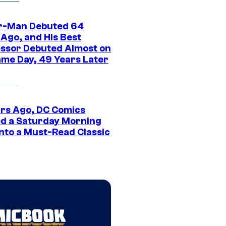
r-Man Debuted 64
 Ago, and His Best
ssor Debuted Almost on
ame Day, 49 Years Later
ars Ago, DC Comics
d a Saturday Morning
Into a Must-Read Classic