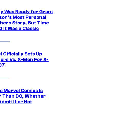
y Was Ready for Grant
son’s Most Personal
hero Story, But Time
 It Was a Classic
 Officially Sets Up
ers Vs. X-Men For X-
97
s Marvel Comics Is
r Than DC, Whether
dmit It or Not