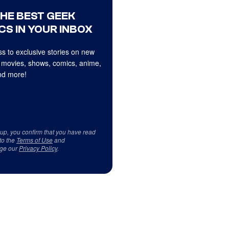
THE BEST GEEK
CS IN YOUR INBOX
s to exclusive stories on new
 movies, shows, comics, anime,
d more!
 up, you confirm that you have read
to the
Terms of Use
and
ge our
Privacy Policy
.