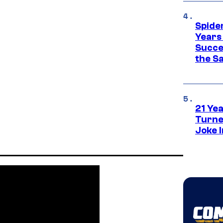
Spide
Years
Succe
the S
21 Ye
Turne
Joke 