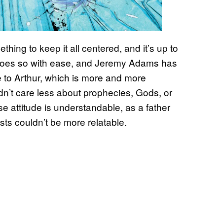
mething to keep it all centered, and it’s up to
e does so with ease, and Jeremy Adams has
 to Arthur, which is more and more
ldn’t care less about prophecies, Gods, or
e attitude is understandable, as a father
sts couldn’t be more relatable.