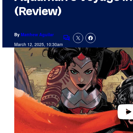
(Review)
By
Matthew Aguilar
Comments
March 12, 2025, 10:30am
P
l
a
y
v
i
d
e
o