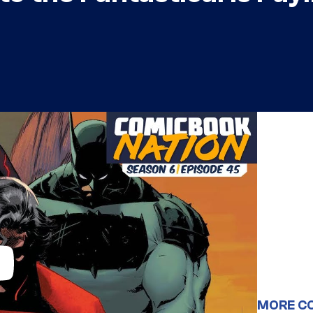
MORE C