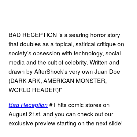
BAD RECEPTION is a searing horror story
that doubles as a topical, satirical critique on
society’s obsession with technology, social
media and the cult of celebrity. Written and
drawn by AfterShock’s very own Juan Doe
(DARK ARK, AMERICAN MONSTER,
WORLD READER)!”
#1 hits comic stores on
Bad Reception
August 21st, and you can check out our
exclusive preview starting on the next slide!