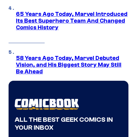
65 Years Ago Today, Marvel Introduced
Its Best Superhero Team And Changed
Comics History
58 Years Ago Today, Marvel Debuted
Vision, and His Biggest Story May Still
Be Ahead
ALL THE BEST GEEK COMICS IN
YOUR INBOX