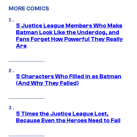
MORE COMICS
5 Justice League Members Who Make
Batman Look Like the Underdog, and
Fans Forget How Powerful They Really
Are
5 Characters Who Filled in as Batman
(And Why They Failed)
5 Times the Justice League Lost,
Because Even the Heroes Need to Fail