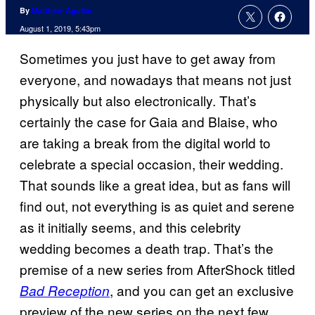
By
Matthew Aguilar
August 1, 2019, 5:43pm
Sometimes you just have to get away from
everyone, and nowadays that means not just
physically but also electronically. That’s
certainly the case for Gaia and Blaise, who
are taking a break from the digital world to
celebrate a special occasion, their wedding.
That sounds like a great idea, but as fans will
find out, not everything is as quiet and serene
as it initially seems, and this celebrity
wedding becomes a death trap. That’s the
premise of a new series from AfterShock titled
, and you can get an exclusive
Bad Reception
preview of the new series on the next few