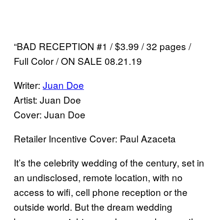
“BAD RECEPTION #1 / $3.99 / 32 pages /
Full Color / ON SALE 08.21.19
Writer:
Juan Doe
Artist: Juan Doe
Cover: Juan Doe
Retailer Incentive Cover: Paul Azaceta
It’s the celebrity wedding of the century, set in
an undisclosed, remote location, with no
access to wifi, cell phone reception or the
outside world. But the dream wedding