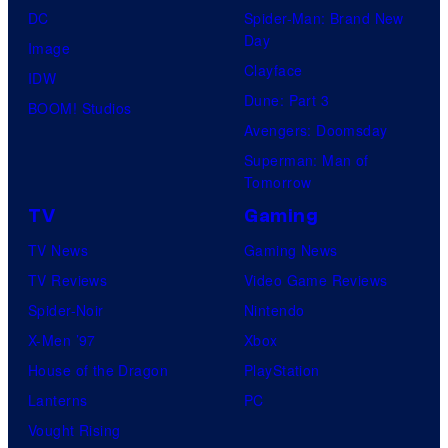
DC
Spider-Man: Brand New
Day
Image
Clayface
IDW
Dune: Part 3
BOOM! Studios
Avengers: Doomsday
Superman: Man of
Tomorrow
TV
Gaming
TV News
Gaming News
TV Reviews
Video Game Reviews
Spider-Noir
Nintendo
X-Men ’97
Xbox
House of the Dragon
PlayStation
Lanterns
PC
Vought Rising