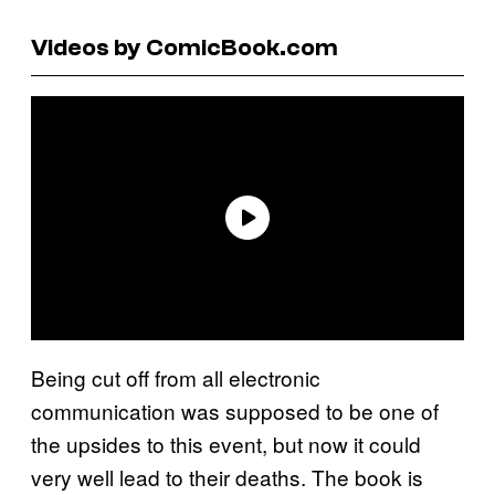
Videos by ComicBook.com
Being cut off from all electronic
communication was supposed to be one of
the upsides to this event, but now it could
very well lead to their deaths. The book is