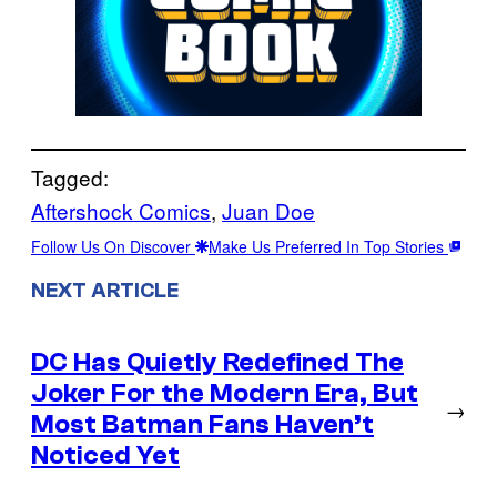
Tagged:
Aftershock Comics
, 
Juan Doe
Follow Us On Discover
Make Us Preferred In Top Stories
NEXT ARTICLE
DC Has Quietly Redefined The
Joker For the Modern Era, But
→
Most Batman Fans Haven’t
Noticed Yet