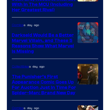
With In The MCU (Including
Her Greatest Rival)
a day ago
Comics
Darkseid Would Be a Better
Marvel Villain, and These 5
Reasons Show What Marvel
Is Missing
a day ago
Collectibles
The Punisher’s First
Appearance Comic Goes Up
For Auction Just In Time For
Spider-Man: Brand New Day
a day ago
Comics