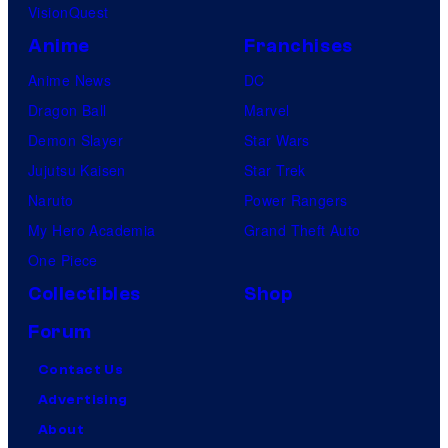
VisionQuest
Anime
Franchises
Anime News
DC
Dragon Ball
Marvel
Demon Slayer
Star Wars
Jujutsu Kaisen
Star Trek
Naruto
Power Rangers
My Hero Academia
Grand Theft Auto
One Piece
Collectibles
Shop
Forum
Contact Us
Advertising
About