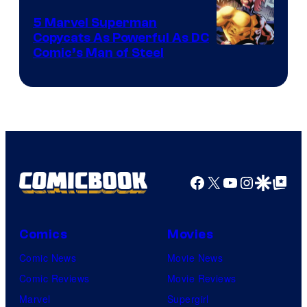
5 Marvel Superman
Copycats As Powerful As DC
Image
Comic’s Man of Steel
Courtesy
of
Marvel
Comics
Facebook
X
YouTube
Instagra
Google Disco
Google Top Pos
Comics
Movies
Comic News
Movie News
Comic Reviews
Movie Reviews
Marvel
Supergirl