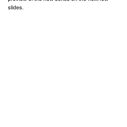
slides.