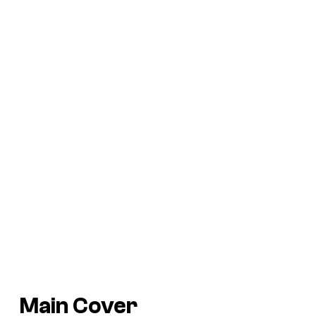
Main Cover