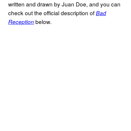
written and drawn by Juan Doe, and you can
check out the official description of
Bad
below.
Reception