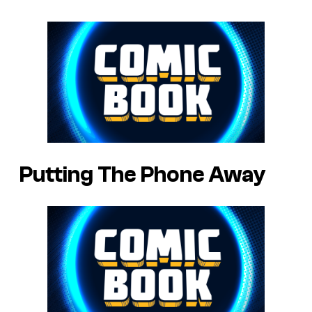
Putting The Phone Away