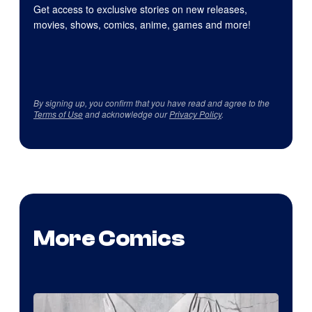
Get access to exclusive stories on new releases,
movies, shows, comics, anime, games and more!
By signing up, you confirm that you have read and agree to the
Terms of Use
and acknowledge our
Privacy Policy
.
More Comics