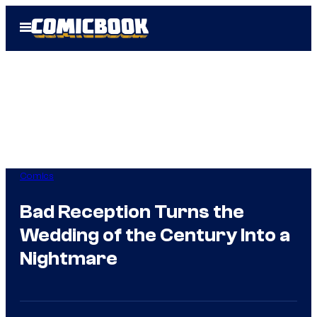
Skip
Open
to
Menu
content
Comics
Bad Reception Turns the
Wedding of the Century Into a
Nightmare