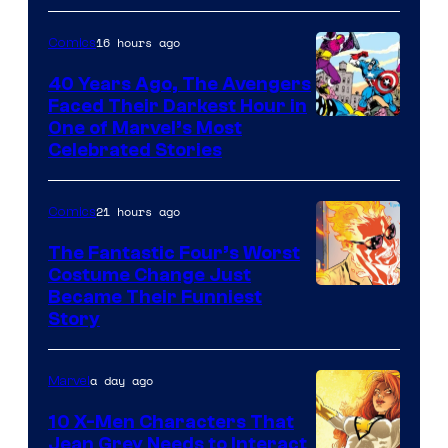
Courtesy
of
16 hours ago
Comics
DC
40 Years Ago, The Avengers
Comics
Faced Their Darkest Hour in
Image
One of Marvel’s Most
Celebrated Stories
Courtesy
of
21 hours ago
Comics
Marvel
Comics
The Fantastic Four’s Worst
Costume Change Just
Image
Became Their Funniest
Story
Courtesy
of
a day ago
Marvel
Marvel
Comics
10 X-Men Characters That
Jean Grey Needs to Interact