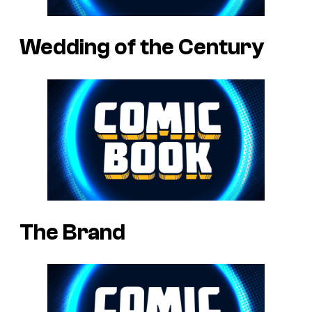
Wedding of the Century
The Brand