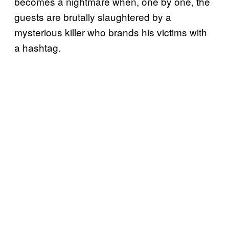
becomes a nightmare when, one by one, the
guests are brutally slaughtered by a
mysterious killer who brands his victims with
a hashtag.