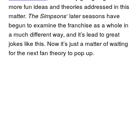
more fun ideas and theories addressed in this
matter.
‘ later seasons have
The Simpsons
begun to examine the franchise as a whole in
a much different way, and it’s lead to great
jokes like this. Now it’s just a matter of waiting
for the next fan theory to pop up.