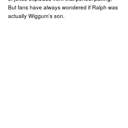
But fans have always wondered if Ralph was
actually Wiggum’s son.