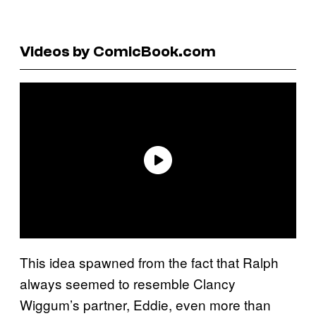
Videos by ComicBook.com
This idea spawned from the fact that Ralph
always seemed to resemble Clancy
Wiggum’s partner, Eddie, even more than