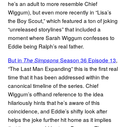
he’s an adult to more resemble Chief
Wiggum), but even more recently in “Lisa’s
the Boy Scout,” which featured a ton of joking
“unreleased storylines” that included a
moment where Sarah Wiggum confesses to
Eddie being Ralph’s real father.
But in
Season 36 Episode 13
,
The Simpsons
“The Last Man Expanding” this is the first real
time that it has been addressed within the
canonical timeline of the series. Chief
Wiggum’s offhand reference to the idea
hilariously hints that he’s aware of this
coincidence, and Eddie’s shifty look after
helps the joke further hit home as it implies