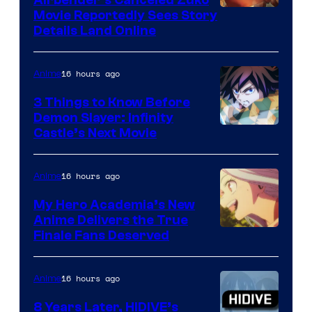
Airbender’s Canceled Zuko
Paramount
Movie Reportedly Sees Story
Details Land Online
16 hours ago
Anime
3 Things to Know Before
Demon Slayer: Infinity
Image
Castle’s Next Movie
Courtesy
of
16 hours ago
Anime
Ufotable
My Hero Academia’s New
Anime Delivers the True
Courtesy
Finale Fans Deserved
of
TOHO
16 hours ago
Anime
Animation
8 Years Later, HIDIVE’s