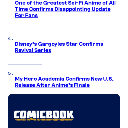
One of the Greatest Sci-Fi Anime of All
Time Confirms Disappointing Update
For Fans
Disney’s Gargoyles Star Confirms
Revival Series
My Hero Academia Confirms New U.S.
Release After Anime’s Finale