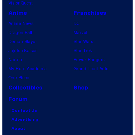
VisionQuest
Anime
Franchises
Anime News
DC
Dragon Ball
Marvel
Demon Slayer
Star Wars
Jujutsu Kaisen
Star Trek
Naruto
Power Rangers
My Hero Academia
Grand Theft Auto
One Piece
Collectibles
Shop
Forum
Contact Us
Advertising
About