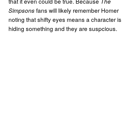
that it even could be true. Because
The
fans will likely remember Homer
Simpsons
noting that shifty eyes means a character is
hiding something and they are suspcious.