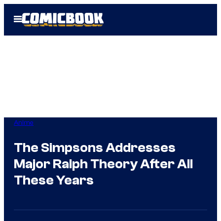
Skip
Open
to
Menu
content
Anime
The Simpsons Addresses
Major Ralph Theory After All
These Years