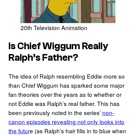
20th Television Animation
Is Chief Wiggum Really
Ralph’s Father?
The idea of Ralph resembling Eddie more so
than Chief Wiggum has sparked some major
fan theories over the years as to whether or
not Eddie was Ralph’s real father. This has
been previously noted in the series’
non-
canon episodes revealing not only looks into
the futur
e (as Ralph’s hair fills in to blue when