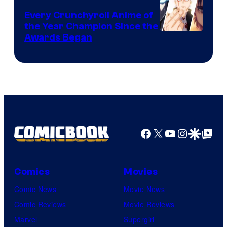
Bones
Every Crunchyroll Anime of
the Year Champion Since the
Awards Began
Facebook
X
YouTube
Instagra
Google Disco
Google Top Pos
Comics
Movies
Comic News
Movie News
Comic Reviews
Movie Reviews
Marvel
Supergirl