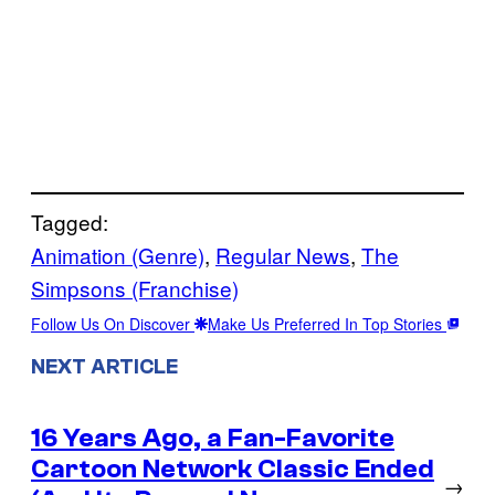
Tagged:
Animation (Genre)
, 
Regular News
, 
The
Simpsons (Franchise)
Follow Us On Discover
Make Us Preferred In Top Stories
NEXT ARTICLE
16 Years Ago, a Fan-Favorite
Cartoon Network Classic Ended
→