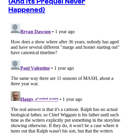
(And Its Prequel Never
Happened)