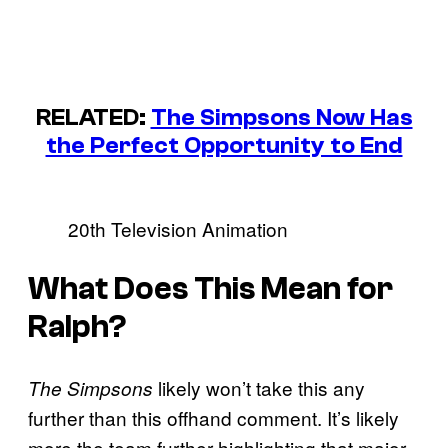
RELATED:
The Simpsons Now Has
the Perfect Opportunity to End
20th Television Animation
What Does This Mean for
Ralph?
likely won’t take this any
The Simpsons
further than this offhand comment. It’s likely
more the team further highlighting that major