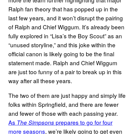
Ralph fan theory that has popped up in the
last few years, and it won’t disrupt the pairing
of Ralph and Chief Wiggum. It’s already been
fully explored in “Lisa’s the Boy Scout” as an
“unused storyline,” and this joke within the
official canon is likely going to be the final
statement made. Ralph and Chief Wiggum
are just too funny of a pair to break up in this
way after all these years.
The two of them are just happy and simply life
folks within Springfield, and there are fewer
and fewer of those with each passing year.
As
prepares to go for four
The Simpsons
more seasons
, we’re likely going to get even