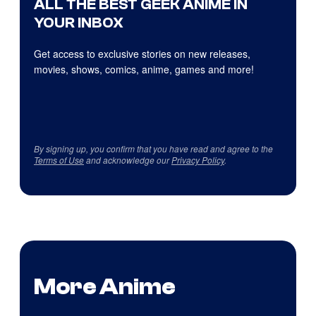
ALL THE BEST GEEK ANIME IN
YOUR INBOX
Get access to exclusive stories on new releases,
movies, shows, comics, anime, games and more!
By signing up, you confirm that you have read and agree to the
Terms of Use
and acknowledge our
Privacy Policy
.
More Anime