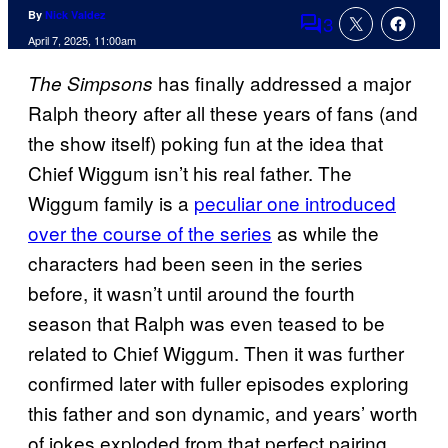
By
Nick Valdez
3
Comments
April 7, 2025, 11:00am
has finally addressed a major
The Simpsons
Ralph theory after all these years of fans (and
the show itself) poking fun at the idea that
Chief Wiggum isn’t his real father. The
Wiggum family is a
peculiar one introduced
over the course of the series
as while the
characters had been seen in the series
before, it wasn’t until around the fourth
season that Ralph was even teased to be
related to Chief Wiggum. Then it was further
confirmed later with fuller episodes exploring
this father and son dynamic, and years’ worth
of jokes exploded from that perfect pairing.