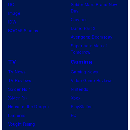
DC
Spider-Man: Brand New
Day
Image
Clayface
IDW
Dune: Part 3
BOOM! Studios
Avengers: Doomsday
Superman: Man of
Tomorrow
TV
Gaming
TV News
Gaming News
TV Reviews
Video Game Reviews
Spider-Noir
Nintendo
X-Men ’97
Xbox
House of the Dragon
PlayStation
Lanterns
PC
Vought Rising