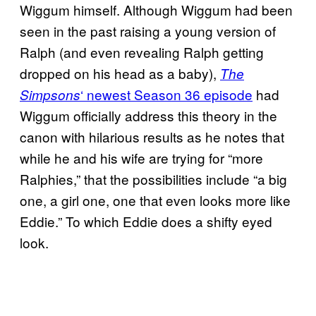
Wiggum himself. Although Wiggum had been
seen in the past raising a young version of
Ralph (and even revealing Ralph getting
dropped on his head as a baby),
The
‘ newest Season 36 episode
had
Simpsons
Wiggum officially address this theory in the
canon with hilarious results as he notes that
while he and his wife are trying for “more
Ralphies,” that the possibilities include “a big
one, a girl one, one that even looks more like
Eddie.” To which Eddie does a shifty eyed
look.