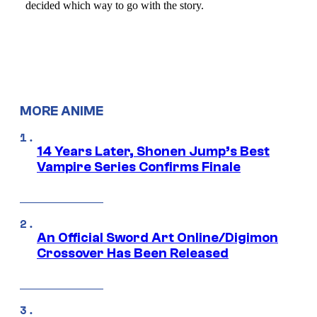
MORE ANIME
14 Years Later, Shonen Jump’s Best
Vampire Series Confirms Finale
An Official Sword Art Online/Digimon
Crossover Has Been Released