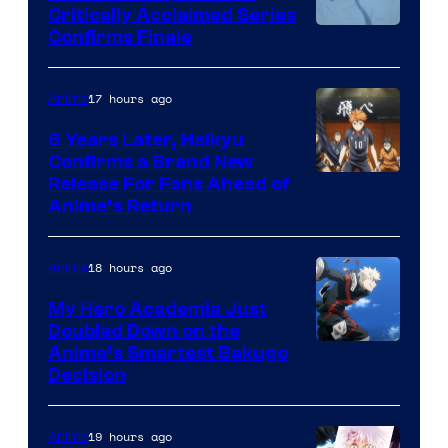
Critically Acclaimed Series
Image
Confirms Finale
Courtesy
of
17 hours ago
Anime
Shin-
6 Years Later, Haikyu
Ei
Confirms a Brand New
Image
Release For Fans Ahead of
Animation
Anime’s Return
courtesy
/
of
HIDIVE
18 hours ago
Anime
Production
I.G.
My Hero Academia Just
Doubled Down on the
Image
Anime’s Smartest Bakugo
Decision
Courtesy
of
19 hours ago
Anime
Studio