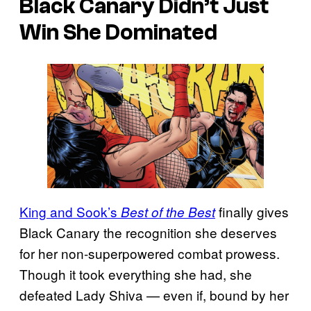
Black Canary Didn’t Just
Win She Dominated
King and Sook’s
finally gives
Best of the Best
Black Canary the recognition she deserves
for her non-superpowered combat prowess.
Though it took everything she had, she
defeated Lady Shiva — even if, bound by her