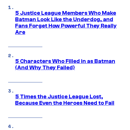
5 Justice League Members Who Make
Batman Look Like the Underdog, and
Fans Forget How Powerful They Really
Are
5 Characters Who Filled in as Batman
(And Why They Failed)
5 Times the Justice League Lost,
Because Even the Heroes Need to Fail