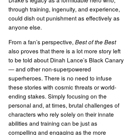
through training, ingenuity, and experience,
could dish out punishment as effectively as
anyone else.
From a fan’s perspective,
Best of the Best
also proves that there is a lot more story left
to be told about Dinah Lance’s Black Canary
— and other non-superpowered
superheroes. There is no need to infuse
these stories with cosmic threats or world-
ending stakes. Simply focusing on the
personal and, at times, brutal challenges of
characters who rely solely on their innate
abilities and training can be just as
compelling and engaging as the more