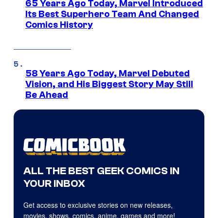
65 Years Ago Today, Marvel Introduced
Its Best Superhero Team And Changed
Comics History
58 Years Ago Today, Marvel Debuted
Vision, and His Biggest Story May Still
Be Ahead
ALL THE BEST GEEK COMICS IN
YOUR INBOX
Get access to exclusive stories on new releases,
movies, shows, comics, anime, games and more!