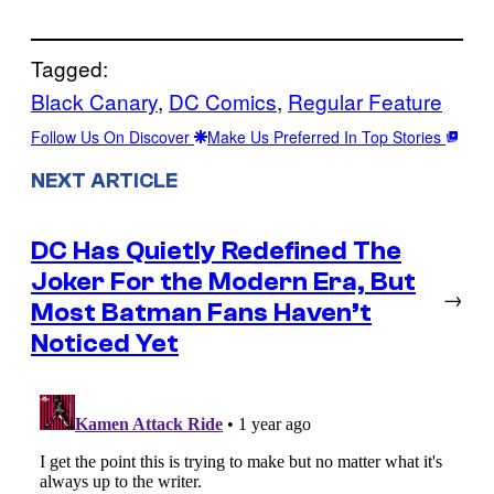
Tagged:
Black Canary
, 
DC Comics
, 
Regular Feature
Follow Us On Discover
Make Us Preferred In Top Stories
NEXT ARTICLE
DC Has Quietly Redefined The
Joker For the Modern Era, But
→
Most Batman Fans Haven’t
Noticed Yet