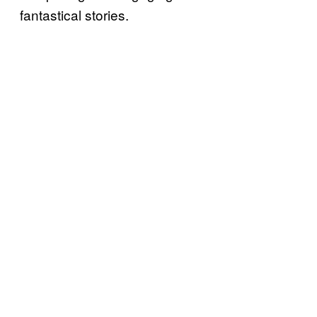
fantastical stories.