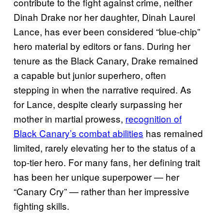
contribute to the fight against crime, neither
Dinah Drake nor her daughter, Dinah Laurel
Lance, has ever been considered “blue-chip”
hero material by editors or fans. During her
tenure as the Black Canary, Drake remained
a capable but junior superhero, often
stepping in when the narrative required. As
for Lance, despite clearly surpassing her
mother in martial prowess,
recognition of
Black Canary’s combat abilities
has remained
limited, rarely elevating her to the status of a
top-tier hero. For many fans, her defining trait
has been her unique superpower — her
“Canary Cry” — rather than her impressive
fighting skills.