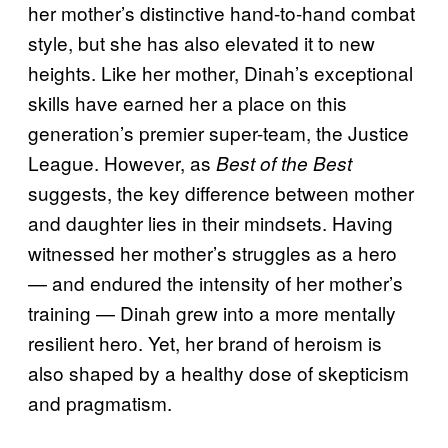
her mother’s distinctive hand-to-hand combat
style, but she has also elevated it to new
heights. Like her mother, Dinah’s exceptional
skills have earned her a place on this
generation’s premier super-team, the Justice
League. However, as
Best of the Best
suggests, the key difference between mother
and daughter lies in their mindsets. Having
witnessed her mother’s struggles as a hero
— and endured the intensity of her mother’s
training — Dinah grew into a more mentally
resilient hero. Yet, her brand of heroism is
also shaped by a healthy dose of skepticism
and pragmatism.