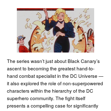
The series wasn’t just about Black Canary’s
ascent to becoming the greatest hand-to-
hand combat specialist in the DC Universe —
it also explored the role of non-superpowered
characters within the hierarchy of the DC
superhero community. The fight itself
presents a compelling case for significantly