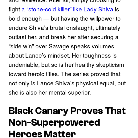
fight
a “stone-cold killer” like Lady Shiva
is
bold enough — but having the willpower to
endure Shiva’s brutal onslaught, ultimately
outlast her, and break her after securing a
“side win” over Savage speaks volumes
about Lance’s mindset. Her toughness is
undeniable, but so is her healthy skepticism
toward heroic titles. The series proved that
not only is Lance Shiva’s physical equal, but
she is also her mental superior.
Black Canary Proves That
Non-Superpowered
Heroes Matter