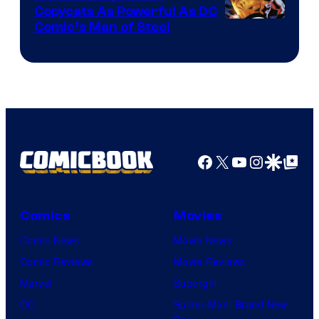
Copycats As Powerful As DC
Image
Comic’s Man of Steel
Courtesy
of
Marvel
Comics
Facebook
X
YouTube
Instagra
Google Disco
Google Top Pos
Comics
Movies
Comic News
Movie News
Comic Reviews
Movie Reviews
Marvel
Supergirl
DC
Spider-Man: Brand New