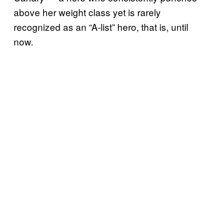
above her weight class yet is rarely
recognized as an “A-list” hero, that is, until
now.