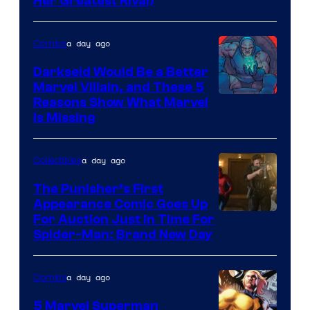
Her Greatest Rival)
a day ago
Comics
Darkseid Would Be a Better
Marvel Villain, and These 5
Reasons Show What Marvel
Is Missing
a day ago
Collectibles
The Punisher’s First
Appearance Comic Goes Up
For Auction Just In Time For
Spider-Man: Brand New Day
a day ago
Comics
5 Marvel Superman