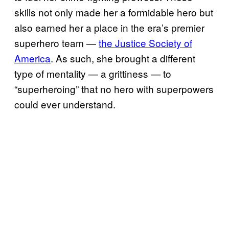
skills not only made her a formidable hero but
also earned her a place in the era’s premier
superhero team —
the Justice Society of
America
. As such, she brought a different
type of mentality — a grittiness — to
“superheroing” that no hero with superpowers
could ever understand.