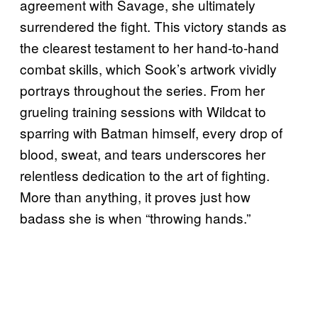
agreement with Savage, she ultimately
surrendered the fight. This victory stands as
the clearest testament to her hand-to-hand
combat skills, which Sook’s artwork vividly
portrays throughout the series. From her
grueling training sessions with Wildcat to
sparring with Batman himself, every drop of
blood, sweat, and tears underscores her
relentless dedication to the art of fighting.
More than anything, it proves just how
badass she is when “throwing hands.”