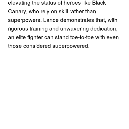
elevating the status of heroes like Black
Canary, who rely on skill rather than
superpowers. Lance demonstrates that, with
rigorous training and unwavering dedication,
an elite fighter can stand toe-to-toe with even
those considered superpowered.