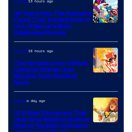
of
13 hours ago
Comics
DC
40 Years Ago, The Avengers
Comics
Faced Their Darkest Hour in
Image
One of Marvel’s Most
Celebrated Stories
Courtesy
of
18 hours ago
Comics
Marvel
Comics
The Fantastic Four’s Worst
Costume Change Just
Image
Became Their Funniest
Story
Courtesy
of
a day ago
Marvel
Marvel
Comics
10 X-Men Characters That
Jean Grey Needs to Interact
With In The MCU (Including