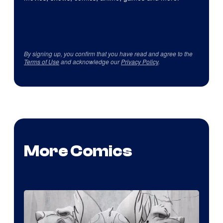
By signing up, you confirm that you have read and agree to the
Terms of Use
and acknowledge our
Privacy Policy
.
More Comics