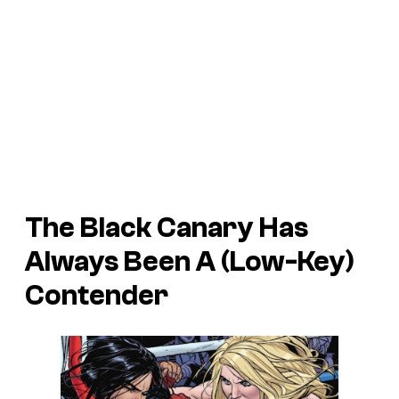
The Black Canary Has
Always Been A (Low-Key)
Contender