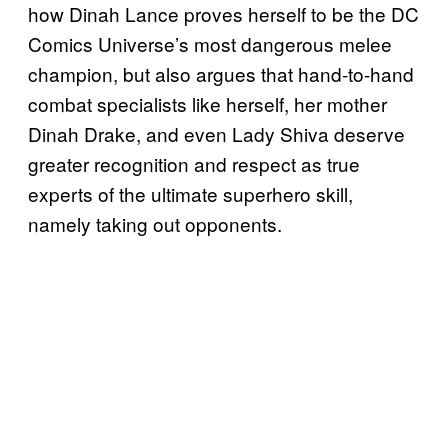
how Dinah Lance proves herself to be the DC
Comics Universe’s most dangerous melee
champion, but also argues that hand-to-hand
combat specialists like herself, her mother
Dinah Drake, and even Lady Shiva deserve
greater recognition and respect as true
experts of the ultimate superhero skill,
namely taking out opponents.