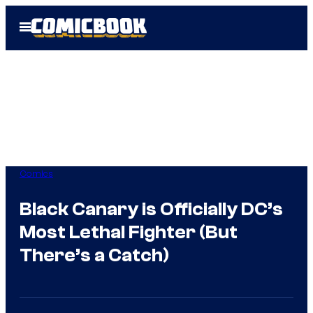
Skip
Open
to
Menu
content
Comics
Black Canary is Officially DC’s
Most Lethal Fighter (But
There’s a Catch)