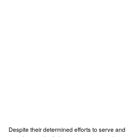
Despite their determined efforts to serve and