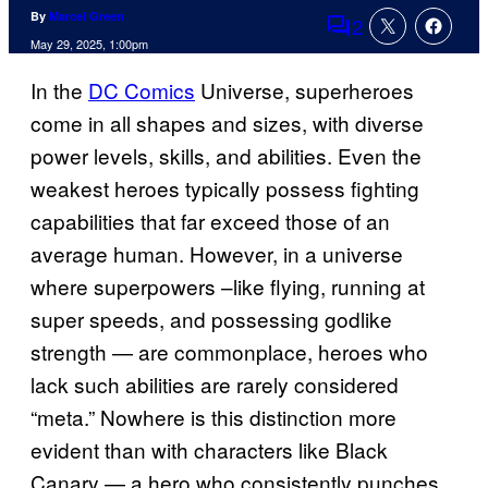
By
Marcel Green
2
Comments
May 29, 2025, 1:00pm
In the
DC Comics
Universe, superheroes
come in all shapes and sizes, with diverse
power levels, skills, and abilities. Even the
weakest heroes typically possess fighting
capabilities that far exceed those of an
average human. However, in a universe
where superpowers –like flying, running at
super speeds, and possessing godlike
strength — are commonplace, heroes who
lack such abilities are rarely considered
“meta.” Nowhere is this distinction more
evident than with characters like Black
Canary — a hero who consistently punches