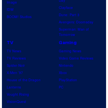
Day
Image
Clayface
IDW
Dune: Part 3
BOOM! Studios
Avengers: Doomsday
Superman: Man of
Tomorrow
TV
Gaming
TV News
Gaming News
TV Reviews
Video Game Reviews
Spider-Noir
Nintendo
X-Men ’97
Xbox
House of the Dragon
PlayStation
Lanterns
PC
Vought Rising
VisionQuest