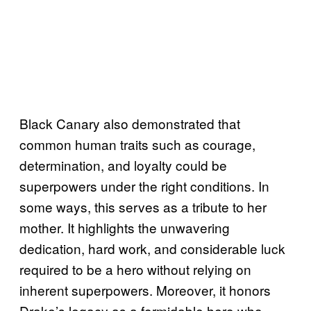
Black Canary also demonstrated that
common human traits such as courage,
determination, and loyalty could be
superpowers under the right conditions. In
some ways, this serves as a tribute to her
mother. It highlights the unwavering
dedication, hard work, and considerable luck
required to be a hero without relying on
inherent superpowers. Moreover, it honors
Drake’s legacy as a formidable hero who,