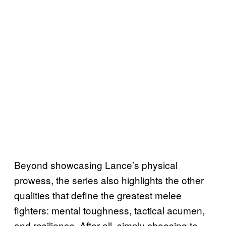
Beyond showcasing Lance’s physical
prowess, the series also highlights the other
qualities that define the greatest melee
fighters: mental toughness, tactical acumen,
and resilience. After all, simply choosing to