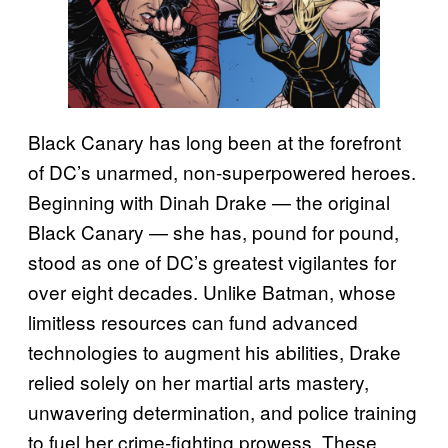
Black Canary has long been at the forefront
of DC’s unarmed, non-superpowered heroes.
Beginning with Dinah Drake — the original
Black Canary — she has, pound for pound,
stood as one of DC’s greatest vigilantes for
over eight decades. Unlike Batman, whose
limitless resources can fund advanced
technologies to augment his abilities, Drake
relied solely on her martial arts mastery,
unwavering determination, and police training
to fuel her crime-fighting prowess. These