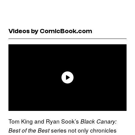
Videos by ComicBook.com
Tom King and Ryan Sook’s
Black Canary:
series not only chronicles
Best of the Best