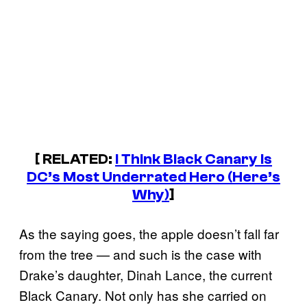
[ RELATED:
I Think Black Canary Is
DC’s Most Underrated Hero (Here’s
Why)
]
As the saying goes, the apple doesn’t fall far
from the tree — and such is the case with
Drake’s daughter, Dinah Lance, the current
Black Canary. Not only has she carried on