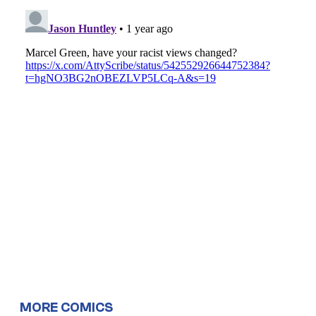
MORE COMICS