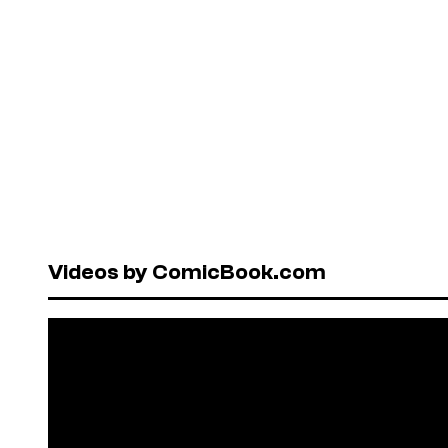
Videos by ComicBook.com