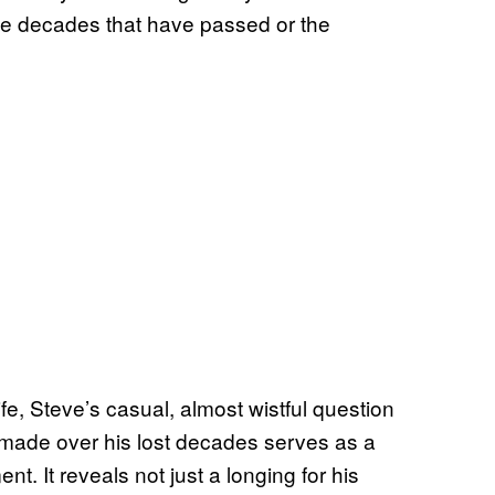
 the decades that have passed or the
fe, Steve’s casual, almost wistful question
 made over his lost decades serves as a
. It reveals not just a longing for his