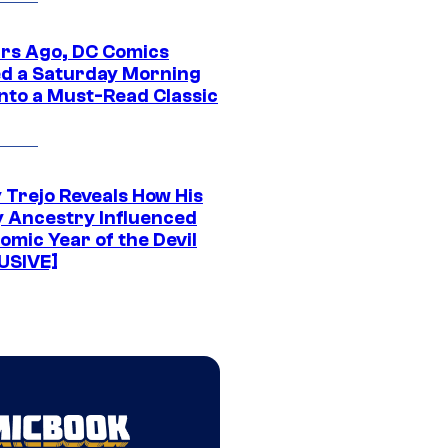
ars Ago, DC Comics
d a Saturday Morning
Into a Must-Read Classic
 Trejo Reveals How His
y Ancestry Influenced
omic Year of the Devil
USIVE]