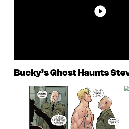
Bucky’s Ghost Haunts Stev