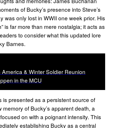
 thoughts and memories: James Buchanan
moments of Bucky’s presence into Steve’s
y was only lost in WWII one week prior. His
 is far more than mere nostalgia; it acts as
readers to consider what this updated lore
ucky Barnes.
n America & Winter Soldier Reunion
appen in the MCU
 is presented as a persistent source of
w memory of Bucky’s apparent death, a
focused on with a poignant intensity. This
mediately establishing Bucky as a central