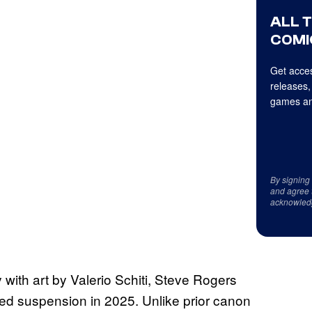
ALL 
COMI
Get acces
releases,
games an
By signing
and agree 
acknowled
 with art by Valerio Schiti, Steve Rogers
ted suspension in 2025. Unlike prior canon