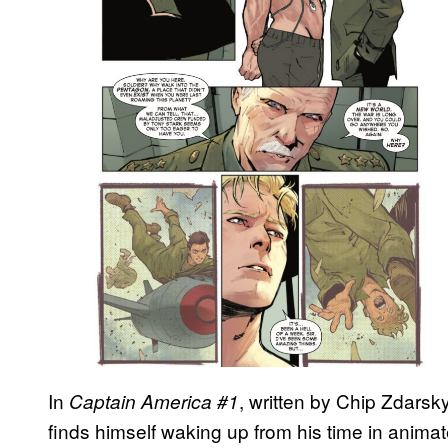
In
, written by Chip Zdarsky
Captain America #1
finds himself waking up from his time in anima