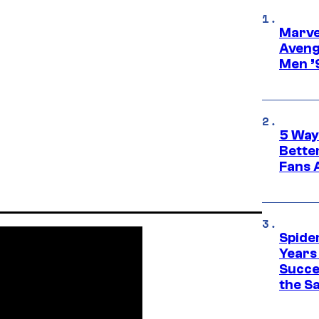
Marvel
Aveng
Men ’
5 Way
Bette
Fans A
Spide
Years
Succe
the S