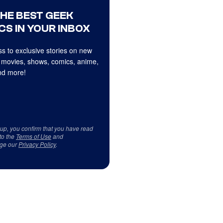
THE BEST GEEK
CS IN YOUR INBOX
s to exclusive stories on new
 movies, shows, comics, anime,
d more!
 up, you confirm that you have read
to the
Terms of Use
and
ge our
Privacy Policy
.