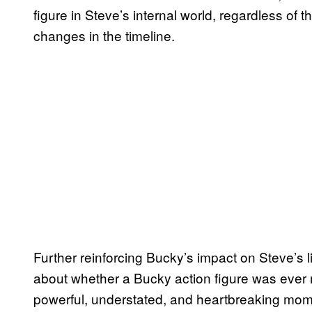
figure in Steve’s internal world, regardless of
changes in the timeline.
Further reinforcing Bucky’s impact on Steve’s li
about whether a Bucky action figure was ever
powerful, understated, and heartbreaking moment