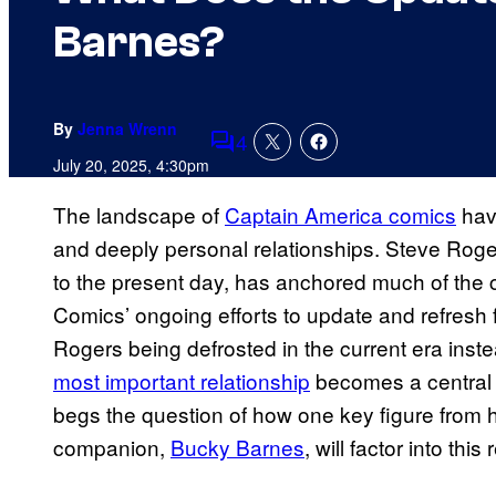
Barnes?
By
Jenna Wrenn
4
Comments
July 20, 2025, 4:30pm
The landscape of
Captain America comics
have
and deeply personal relationships. Steve Roger
to the present day, has anchored much of the 
Comics’ ongoing efforts to update and refresh f
Rogers being defrosted in the current era inste
most important relationship
becomes a central p
begs the question of how one key figure from h
companion,
Bucky Barnes
, will factor into this