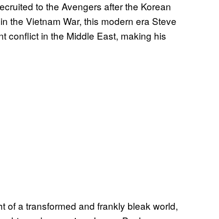
cruited to the Avengers after the Korean
 in the Vietnam War, this modern era Steve
t conflict in the Middle East, making his
 of a transformed and frankly bleak world,