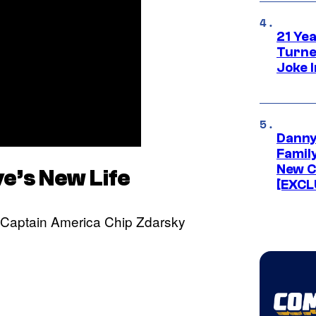
21 Ye
Turne
Joke 
Danny
Famil
New C
e’s New Life
[EXCL