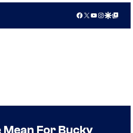
Facebook
X
YouTube
Instagram
Google Discover
Google Top Posts
e Mean For Bucky