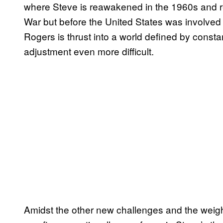
where Steve is reawakened in the 1960s and re
War but before the United States was involved
Rogers is thrust into a world defined by constan
adjustment even more difficult.
Amidst the other new challenges and the weight