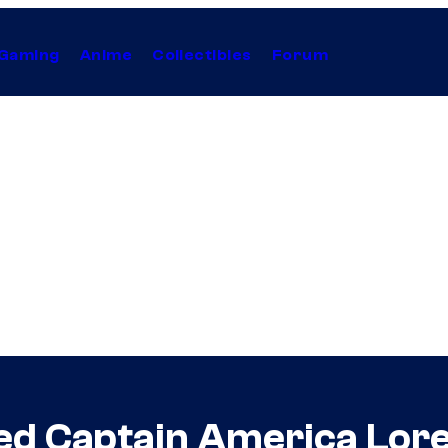
Gaming
Anime
Collectibles
Forum
ed Captain America Lor