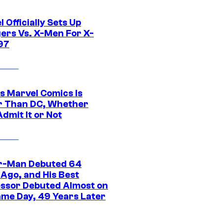
 Officially Sets Up
ers Vs. X-Men For X-
97
s Marvel Comics Is
r Than DC, Whether
dmit It or Not
r-Man Debuted 64
 Ago, and His Best
ssor Debuted Almost on
ame Day, 49 Years Later