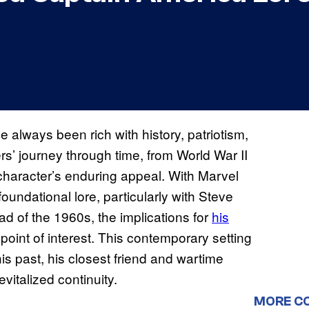
 always been rich with history, patriotism,
s’ journey through time, from World War II
character’s enduring appeal. With Marvel
oundational lore, particularly with Steve
ad of the 1960s, the implications for
his
oint of interest. This contemporary setting
is past, his closest friend and wartime
 revitalized continuity.
MORE C