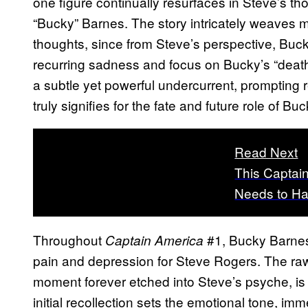
one figure continually resurfaces in Steve’s
“Bucky” Barnes. The story intricately weaves 
thoughts, since from Steve’s perspective, Buck
recurring sadness and focus on Bucky’s “death”
a subtle yet powerful undercurrent, prompting 
truly signifies for the fate and future role of B
Read Next
This Captai
Needs to H
Throughout
#1, Bucky Barnes
Captain America
pain and depression for Steve Rogers. The ra
moment forever etched into Steve’s psyche, is 
initial recollection sets the emotional tone, im