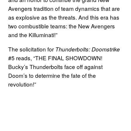
Avengers tradition of team dynamics that are
as explosive as the threats. And this era has
two combustible teams: the New Avengers
and the Killuminati!”
The solicitation for
Thunderbolts: Doomstrike
#5 reads, “THE FINAL SHOWDOWN!
Bucky’s Thunderbolts face off against
Doom’s to determine the fate of the
revolution!”