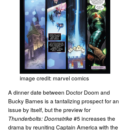
image credit: marvel comics
A dinner date between Doctor Doom and
Bucky Barnes is a tantalizing prospect for an
issue by itself, but the preview for
#5 increases the
Thunderbolts: Doomstrike
drama by reuniting Captain America with the