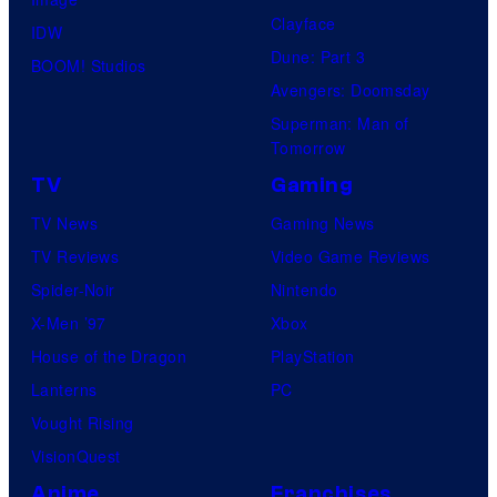
Clayface
IDW
Dune: Part 3
BOOM! Studios
Avengers: Doomsday
Superman: Man of
Tomorrow
TV
Gaming
TV News
Gaming News
TV Reviews
Video Game Reviews
Spider-Noir
Nintendo
X-Men ’97
Xbox
House of the Dragon
PlayStation
Lanterns
PC
Vought Rising
VisionQuest
Anime
Franchises