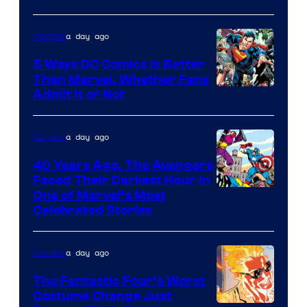
Comics
a day ago
Comics
5 Ways DC Comics Is Better
Than Marvel, Whether Fans
Image
Admit It or Not
Courtesy
of
a day ago
Comics
DC
40 Years Ago, The Avengers
Comics
Faced Their Darkest Hour in
Image
One of Marvel’s Most
Celebrated Stories
Courtesy
of
a day ago
Comics
Marvel
Comics
The Fantastic Four’s Worst
Costume Change Just