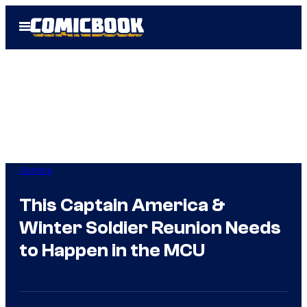
Skip
Open
to
Menu
content
Comics
This Captain America &
Winter Soldier Reunion Needs
to Happen in the MCU