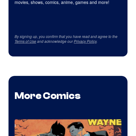
movies, shows, comics, anime, games and more!
By signing up, you confirm that you have read and agree to the
Terms of Use
and acknowledge our
Privacy Policy
.
More Comics