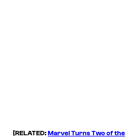
[RELATED:
Marvel Turns Two of the