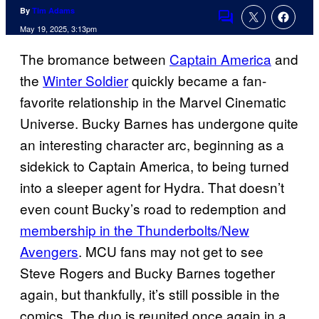
By
Tim Adams
Comments
May 19, 2025, 3:13pm
The bromance between
Captain America
and
the
Winter Soldier
quickly became a fan-
favorite relationship in the Marvel Cinematic
Universe. Bucky Barnes has undergone quite
an interesting character arc, beginning as a
sidekick to Captain America, to being turned
into a sleeper agent for Hydra. That doesn’t
even count Bucky’s road to redemption and
membership in the Thunderbolts/New
Avengers
. MCU fans may not get to see
Steve Rogers and Bucky Barnes together
again, but thankfully, it’s still possible in the
comics. The duo is reunited once again in a