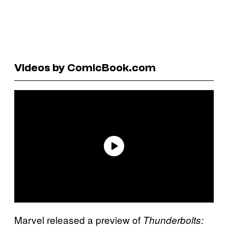
Videos by ComicBook.com
Marvel released a preview of
Thunderbolts: