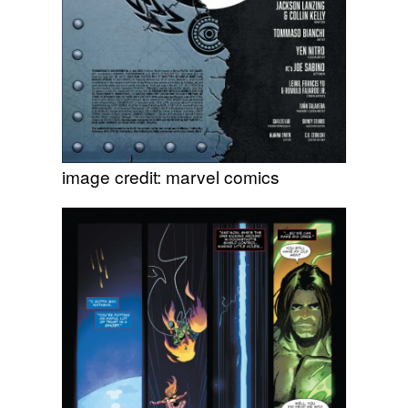
image credit: marvel comics