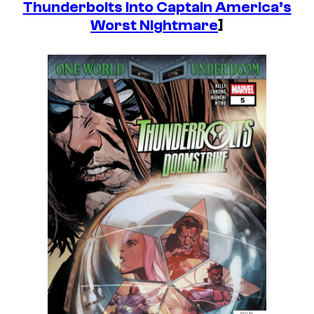
Thunderbolts Into Captain America’s
Worst Nightmare
]