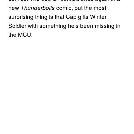
new
comic, but the most
Thunderbolts
surprising thing is that Cap gifts Winter
Soldier with something he’s been missing in
the MCU.