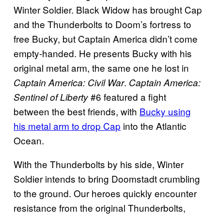
Winter Soldier. Black Widow has brought Cap
and the Thunderbolts to Doom’s fortress to
free Bucky, but Captain America didn’t come
empty-handed. He presents Bucky with his
original metal arm, the same one he lost in
.
Captain America: Civil War
Captain America:
#6 featured a fight
Sentinel of Liberty
between the best friends, with
Bucky using
his metal arm to drop Cap
into the Atlantic
Ocean.
With the Thunderbolts by his side, Winter
Soldier intends to bring Doomstadt crumbling
to the ground. Our heroes quickly encounter
resistance from the original Thunderbolts,