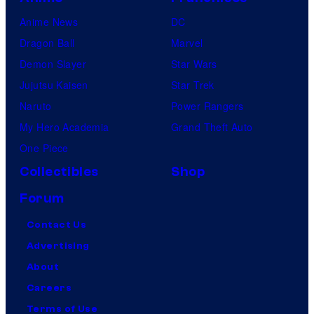
Anime News
DC
Dragon Ball
Marvel
Demon Slayer
Star Wars
Jujutsu Kaisen
Star Trek
Naruto
Power Rangers
My Hero Academia
Grand Theft Auto
One Piece
Collectibles
Shop
Forum
Contact Us
Advertising
About
Careers
Terms of Use