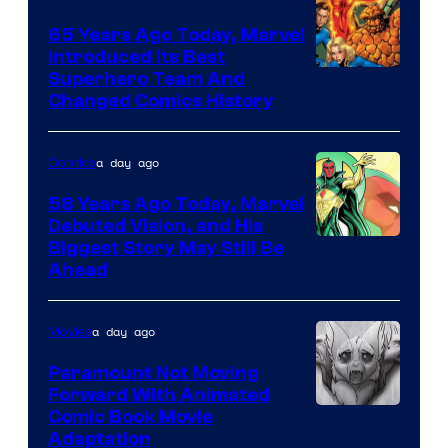
DC
65 Years Ago Today, Marvel
Comics
Introduced Its Best
Image
Superhero Team And
Changed Comics History
Courtesy
of
a day ago
Comics
Marvel
Comics
58 Years Ago Today, Marvel
Debuted Vision, and His
Image
Biggest Story May Still Be
Ahead
Courtesy
of
a day ago
Movies
Marvel
Comics
Paramount Not Moving
Forward With Animated
Image
Comic Book Movie
Adaptation