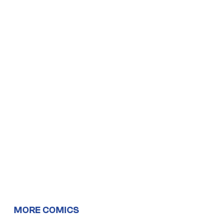
MORE COMICS