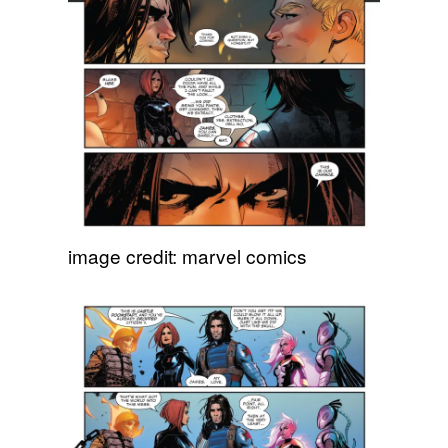
image credit: marvel comics