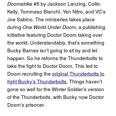
#5 by Jackson Lanzing, Collin
Doomstrike
Kelly, Tommaso Bianchi, Yen Nitro, and VC’s
Joe Sabino. The miniseries takes place
during
, a publishing
One World Under Doom
initiative featuring Doctor Doom taking over
the world. Understandably, that’s something
Bucky Barnes isn’t going to sit by and let
happen. So he reforms the Thunderbolts to
take the fight to Doctor Doom. This led to
Doom recruiting the
original Thunderbolts to
fight Bucky’s Thunderbolts
. Things haven’t
gone so well for the Winter Soldier’s version
of the Thunderbolts, with Bucky now Doctor
Doom’s prisoner.