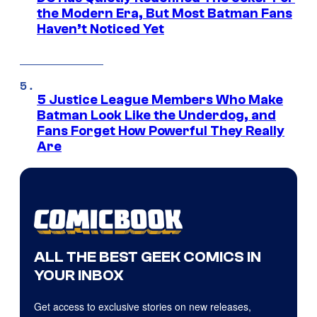
the Modern Era, But Most Batman Fans
Haven’t Noticed Yet
5 Justice League Members Who Make
Batman Look Like the Underdog, and
Fans Forget How Powerful They Really
Are
ALL THE BEST GEEK COMICS IN
YOUR INBOX
Get access to exclusive stories on new releases,