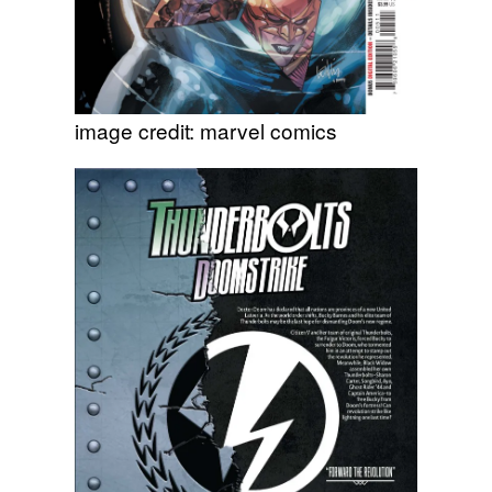
image credit: marvel comics