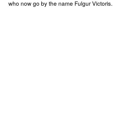
who now go by the name Fulgur Victoris.