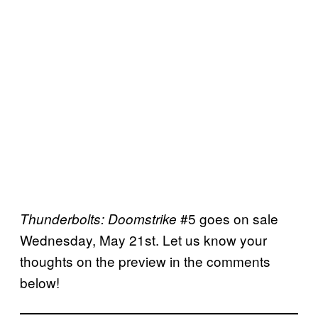
#5 goes on sale
Thunderbolts: Doomstrike
Wednesday, May 21st. Let us know your
thoughts on the preview in the comments
below!