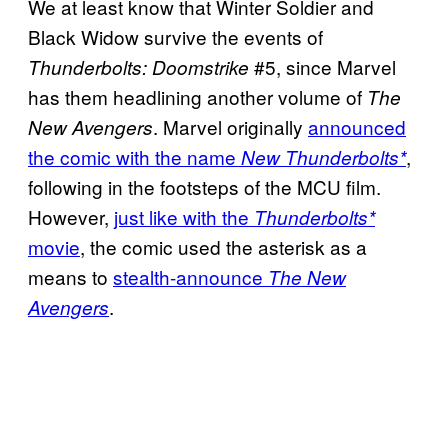
We at least know that Winter Soldier and
Black Widow survive the events of
#5, since Marvel
Thunderbolts: Doomstrike
has them headlining another volume of
The
. Marvel originally
announced
New Avengers
the comic with the name
,
New Thunderbolts*
following in the footsteps of the MCU film.
However,
just like with the
Thunderbolts*
movie
, the comic used the asterisk as a
means to
stealth-announce
The New
.
Avengers