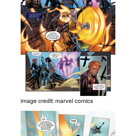
image credit: marvel comics