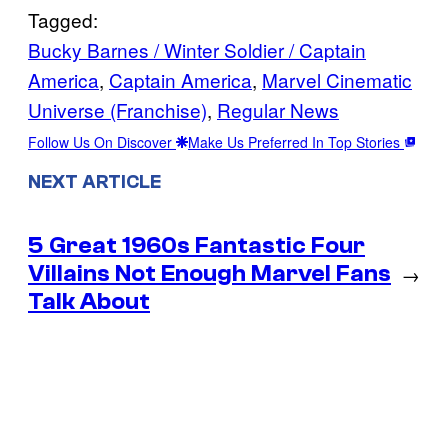
Tagged:
Bucky Barnes / Winter Soldier / Captain
America
, 
Captain America
, 
Marvel Cinematic
Universe (Franchise)
, 
Regular News
Follow Us On Discover
Make Us Preferred In Top Stories
NEXT ARTICLE
5 Great 1960s Fantastic Four
Villains Not Enough Marvel Fans
→
Talk About