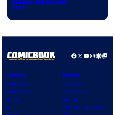
Image
Became Their Funniest
Story
Courtesy
of
Marvel
Comics
Facebook
X
YouTube
Instagra
Google Disco
Google Top Pos
Comics
Movies
Comic News
Movie News
Comic Reviews
Movie Reviews
Marvel
Supergirl
DC
Spider-Man: Brand New
Day
Image