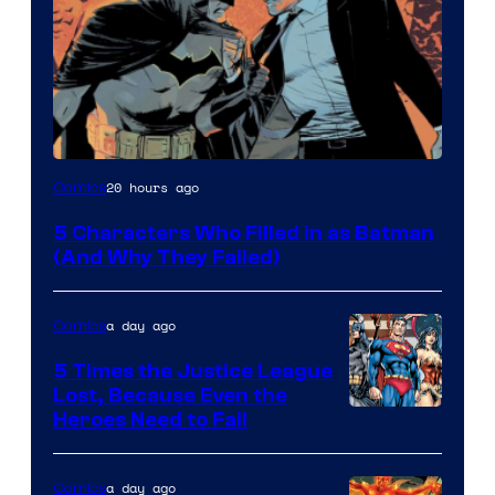
Image
20 hours ago
Comics
Courtesy
5 Characters Who Filled in as Batman
of
(And Why They Failed)
DC
Comics
a day ago
Comics
5 Times the Justice League
Lost, Because Even the
Image
Heroes Need to Fail
Courtesy
of
a day ago
Comics