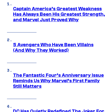
Captain America’s Greatest Weakness
Has Always Been His Greatest Strength,
and Marvel Just Proved Why
5 Avengers Who Have Been Villains
(And Why They Worked)
The Fantastic Four’s Anniversary Issue
Reminds Us Why Marvel’s First Family
Still Matters
DC Has Quietly Redefined The Joker For