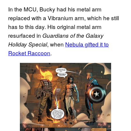
In the MCU, Bucky had his metal arm
replaced with a Vibranium arm, which he still
has to this day. His original metal arm
resurfaced in
Guardians of the Galaxy
, when
Nebula gifted it to
Holiday Special
Rocket Raccoon
.