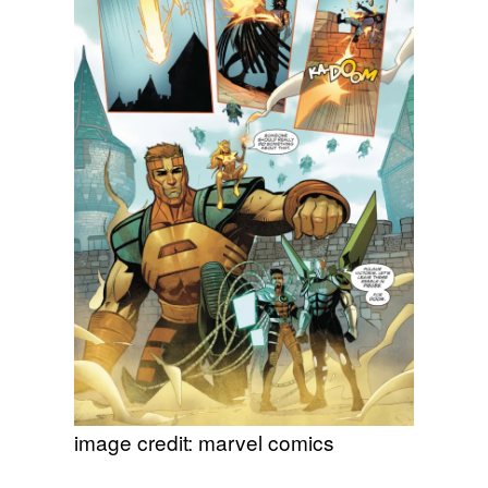
image credit: marvel comics