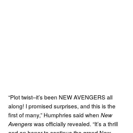
“Plot twist–it’s been NEW AVENGERS all
along! I promised surprises, and this is the
first of many,” Humphries said when
New
was officially revealed. “It’s a thrill
Avengers
and an honor to continue the grand New