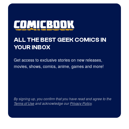
ALL THE BEST GEEK COMICS IN
YOUR INBOX
Get access to exclusive stories on new releases,
movies, shows, comics, anime, games and more!
By signing up, you confirm that you have read and agree to the
Terms of Use
and acknowledge our
Privacy Policy
.