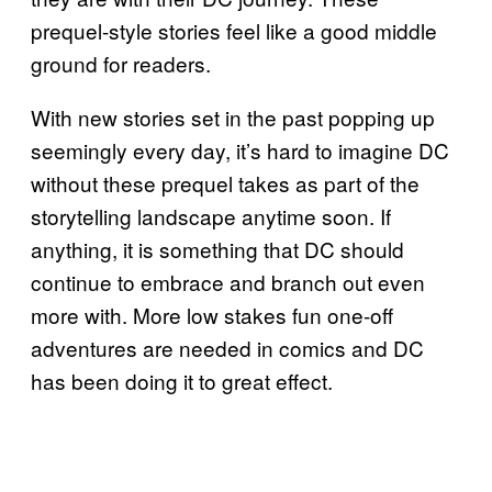
prequel-style stories feel like a good middle
ground for readers.
With new stories set in the past popping up
seemingly every day, it’s hard to imagine DC
without these prequel takes as part of the
storytelling landscape anytime soon. If
anything, it is something that DC should
continue to embrace and branch out even
more with. More low stakes fun one-off
adventures are needed in comics and DC
has been doing it to great effect.