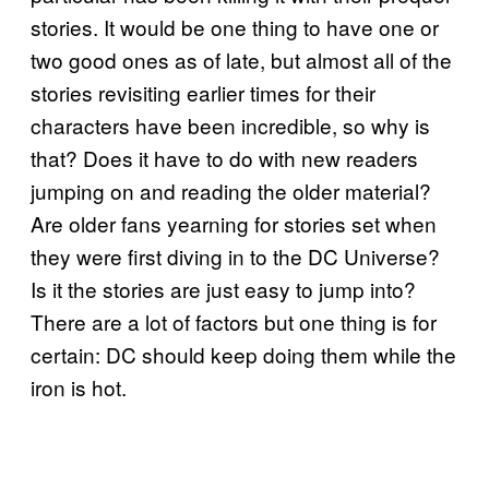
stories. It would be one thing to have one or
two good ones as of late, but almost all of the
stories revisiting earlier times for their
characters have been incredible, so why is
that? Does it have to do with new readers
jumping on and reading the older material?
Are older fans yearning for stories set when
they were first diving in to the DC Universe?
Is it the stories are just easy to jump into?
There are a lot of factors but one thing is for
certain: DC should keep doing them while the
iron is hot.