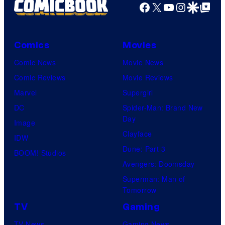
Facebook
X
YouTube
Instagra
Google Disco
Google Top Pos
Comics
Movies
Comic News
Movie News
Comic Reviews
Movie Reviews
Marvel
Supergirl
DC
Spider-Man: Brand New
Day
Image
Clayface
IDW
Dune: Part 3
BOOM! Studios
Avengers: Doomsday
Superman: Man of
Tomorrow
TV
Gaming
TV News
Gaming News