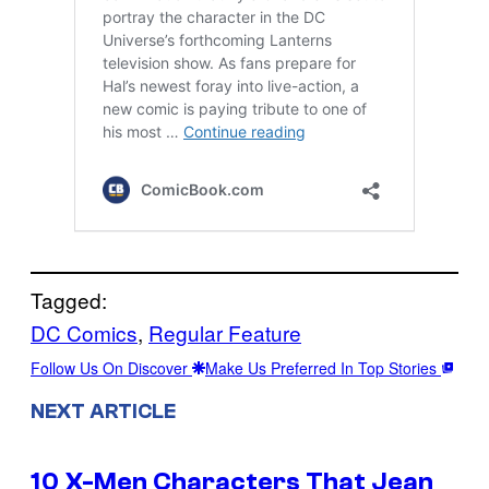
Tagged:
DC Comics
, 
Regular Feature
Follow Us On Discover
Make Us Preferred In Top Stories
NEXT ARTICLE
10 X-Men Characters That Jean