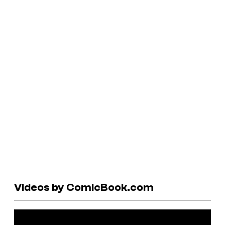
Videos by ComicBook.com