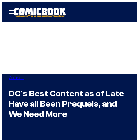
Skip
Open
to
Menu
content
Comics
DC’s Best Content as of Late
Have all Been Prequels, and
We Need More