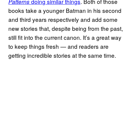
doing similar things
. Both of those
Patterns
books take a younger Batman in his second
and third years respectively and add some
new stories that, despite being from the past,
still fit into the current canon. It’s a great way
to keep things fresh — and readers are
getting incredible stories at the same time.