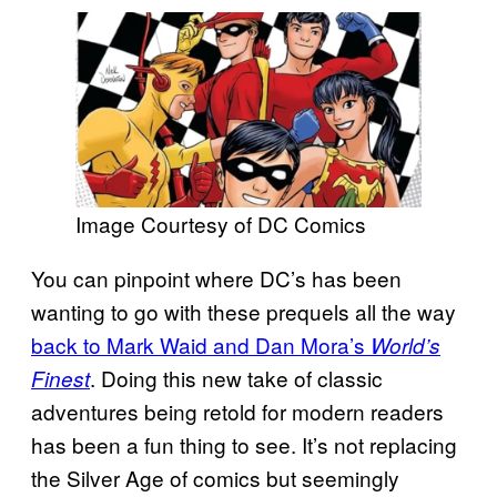
Image Courtesy of DC Comics
You can pinpoint where DC’s has been
wanting to go with these prequels all the way
back to Mark Waid and Dan Mora’s
World’s
. Doing this new take of classic
Finest
adventures being retold for modern readers
has been a fun thing to see. It’s not replacing
the Silver Age of comics but seemingly