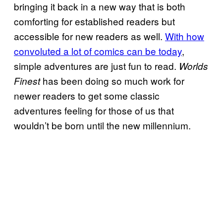
bringing it back in a new way that is both
comforting for established readers but
accessible for new readers as well.
With how
convoluted a lot of comics can be today
,
simple adventures are just fun to read.
Worlds
has been doing so much work for
Finest
newer readers to get some classic
adventures feeling for those of us that
wouldn’t be born until the new millennium.