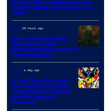
Question Who the Real Heroes Are,
Marvel
and the MCU Has Never Dared to Go
There
Comics
18 hours ago
Marvel
Doctor Doom Has Always
Been Marvel’s Most
Complicated Villain, and This
Story Proves Why
a day ago
Comics
5 Teen Titans Practically
Unstoppable Against the
Image
Justice League, Including
One Who Defeated
Courtesy
Superman
of