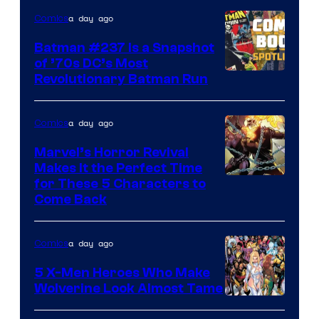
DC
a day ago
Comics
Comics
Batman #237 Is a Snapshot
of ’70s DC’s Most
Revolutionary Batman Run
a day ago
Comics
Marvel’s Horror Revival
Makes It the Perfect Time
Image
for These 5 Characters to
Come Back
Courtesy
of
a day ago
Comics
Marvel
Comics
5 X-Men Heroes Who Make
Wolverine Look Almost Tame
Image