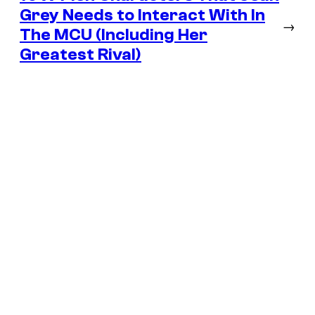
Grey Needs to Interact With In
→
The MCU (Including Her
Greatest Rival)