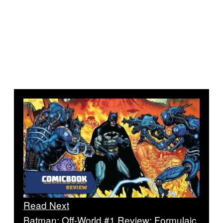
Read Next
Batman: Off-World #1 Review: Formulaic