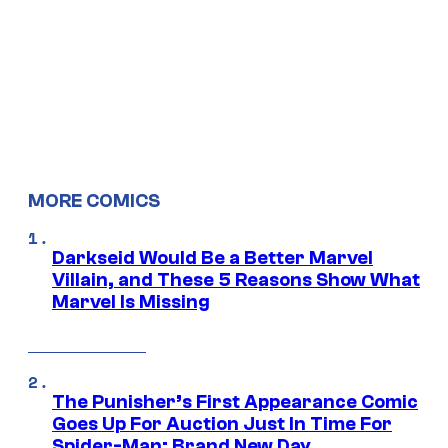
MORE COMICS
Darkseid Would Be a Better Marvel
Villain, and These 5 Reasons Show What
Marvel Is Missing
The Punisher’s First Appearance Comic
Goes Up For Auction Just In Time For
Spider-Man: Brand New Day