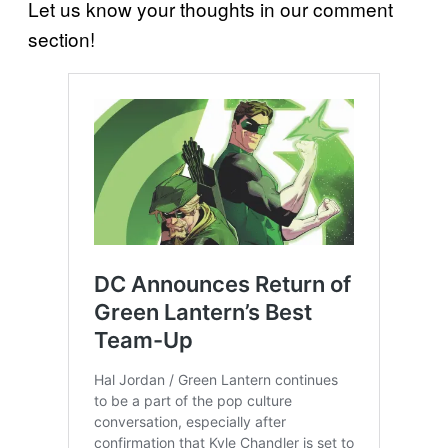
Let us know your thoughts in our comment
section!