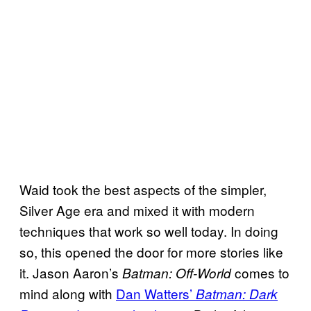
Waid took the best aspects of the simpler,
Silver Age era and mixed it with modern
techniques that work so well today. In doing
so, this opened the door for more stories like
it. Jason Aaron’s
comes to
Batman: Off-World
mind along with
Dan Watters’
Batman: Dark