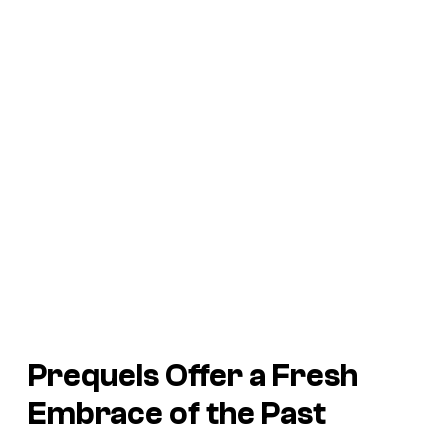
Prequels Offer a Fresh
Embrace of the Past