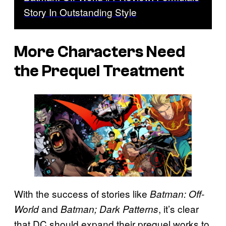
Story In Outstanding Style
More Characters Need
the Prequel Treatment
With the success of stories like
Batman: Off-
and
, it’s clear
World
Batman; Dark Patterns
that DC should expand their prequel works to