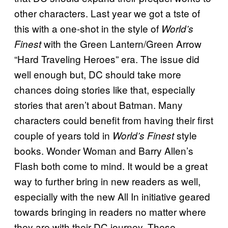
other characters. Last year we got a tste of
this with a one-shot in the style of
World’s
with the Green Lantern/Green Arrow
Finest
“Hard Traveling Heroes” era. The issue did
well enough but, DC should take more
chances doing stories like that, especially
stories that aren’t about Batman. Many
characters could benefit from having their first
couple of years told in
style
World’s Finest
books. Wonder Woman and Barry Allen’s
Flash both come to mind. It would be a great
way to further bring in new readers as well,
especially with the new All In initiative geared
towards bringing in readers no matter where
they are with their DC journey. These