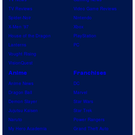
TV Reviews
Video Game Reviews
Spider-Noir
Nintendo
X-Men ’97
Xbox
House of the Dragon
PlayStation
Lanterns
PC
Vought Rising
VisionQuest
Anime
Franchises
Anime News
DC
Dragon Ball
Marvel
Demon Slayer
Star Wars
Jujutsu Kaisen
Star Trek
Naruto
Power Rangers
My Hero Academia
Grand Theft Auto