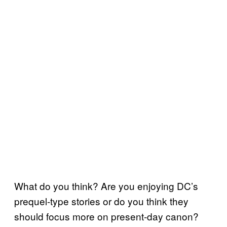
What do you think? Are you enjoying DC’s
prequel-type stories or do you think they
should focus more on present-day canon?