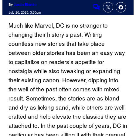
By
Justin Biondo
Comments
July 20, 2025, 3:30pm
Much like Marvel, DC is no stranger to
changing their history’s past. Writing
countless new stories that take place
between older stories has been an easy way
to capitalize on readers’s appetite for
nostalgia while also tweaking or expanding
their existing canon. However, dipping into
the well of the past often comes with mixed
result. Sometimes, the stories are as bland
and dry as licking sand, while others are well-
crafted and help elevate the classics they are
attached to. In the past couple of years, DC in
particular has been killing it with their prequel