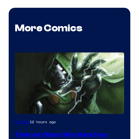
More Comics
Image
12 hours ago
Comics
Courtesy
5 Marvel Villains Who Made Fans
of