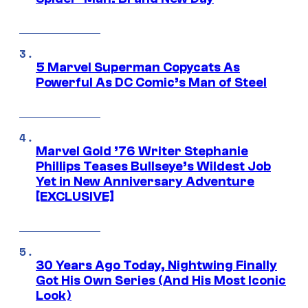
5 Marvel Superman Copycats As
Powerful As DC Comic’s Man of Steel
Marvel Gold ’76 Writer Stephanie
Phillips Teases Bullseye’s Wildest Job
Yet in New Anniversary Adventure
[EXCLUSIVE]
30 Years Ago Today, Nightwing Finally
Got His Own Series (And His Most Iconic
Look)