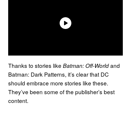
Thanks to stories like
and
Batman: Off-World
Batman: Dark Patterns, it’s clear that DC
should embrace more stories like these.
They’ve been some of the publisher’s best
content.