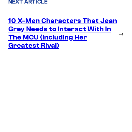
NEXT ARTICLE
10 X-Men Characters That Jean
Grey Needs to Interact With In
→
The MCU (Including Her
Greatest Rival)