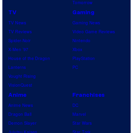
Tomorrow
TV
Gaming
TV News
Gaming News
TV Reviews
Video Game Reviews
Spider-Noir
Nintendo
X-Men ’97
Xbox
House of the Dragon
PlayStation
Lanterns
PC
Vought Rising
VisionQuest
Anime
Franchises
Anime News
DC
Dragon Ball
Marvel
Demon Slayer
Star Wars
Jujutsu Kaisen
Star Trek