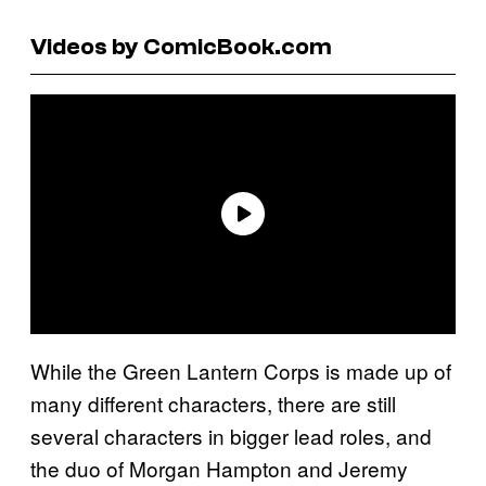
Videos by ComicBook.com
While the Green Lantern Corps is made up of
many different characters, there are still
several characters in bigger lead roles, and
the duo of Morgan Hampton and Jeremy