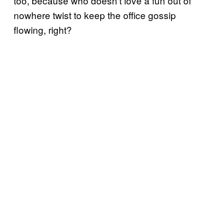
too, because who doesn’t love a fun out of
nowhere twist to keep the office gossip
flowing, right?