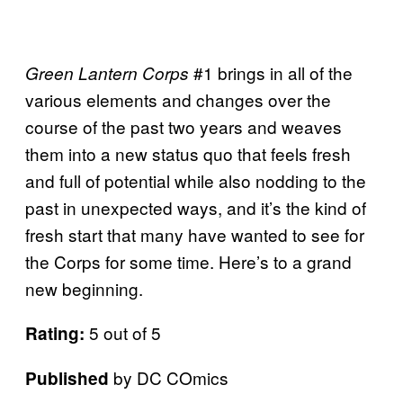
#1 brings in all of the
Green Lantern Corps
various elements and changes over the
course of the past two years and weaves
them into a new status quo that feels fresh
and full of potential while also nodding to the
past in unexpected ways, and it’s the kind of
fresh start that many have wanted to see for
the Corps for some time. Here’s to a grand
new beginning.
5 out of 5
Rating:
by DC COmics
Published