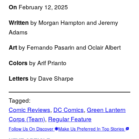
February 12, 2025
On
by Morgan Hampton and Jeremy
Written
Adams
by Fernando Pasarin and Oclair Albert
Art
by Arif Prianto
Colors
by Dave Sharpe
Letters
Tagged:
Comic Reviews
, 
DC Comics
, 
Green Lantern
Corps (Team)
, 
Regular Feature
Follow Us On Discover
Make Us Preferred In Top Stories