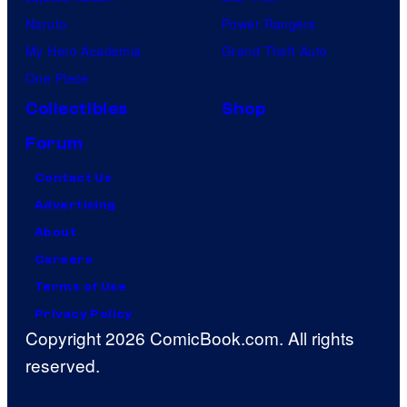
Naruto
Power Rangers
My Hero Academia
Grand Theft Auto
One Piece
Collectibles
Shop
Forum
Contact Us
Advertising
About
Careers
Terms of Use
Privacy Policy
Copyright 2026 ComicBook.com. All rights
reserved.