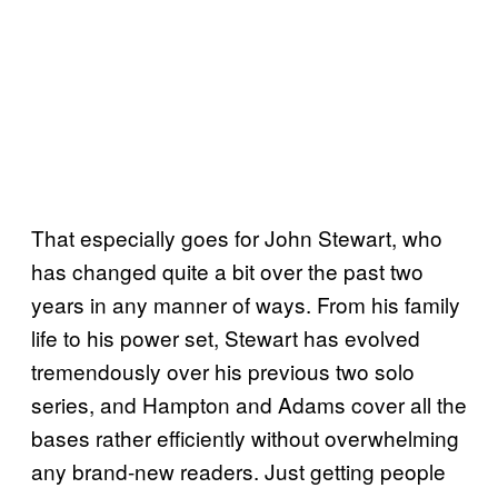
That especially goes for John Stewart, who
has changed quite a bit over the past two
years in any manner of ways. From his family
life to his power set, Stewart has evolved
tremendously over his previous two solo
series, and Hampton and Adams cover all the
bases rather efficiently without overwhelming
any brand-new readers. Just getting people