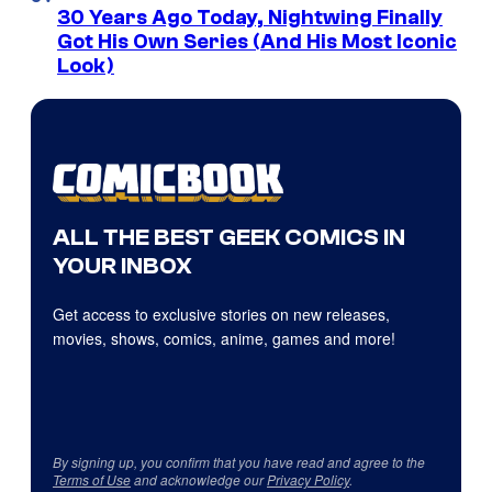
30 Years Ago Today, Nightwing Finally
Got His Own Series (And His Most Iconic
Look)
ALL THE BEST GEEK COMICS IN
YOUR INBOX
Get access to exclusive stories on new releases,
movies, shows, comics, anime, games and more!
By signing up, you confirm that you have read and agree to the
Terms of Use
and acknowledge our
Privacy Policy
.