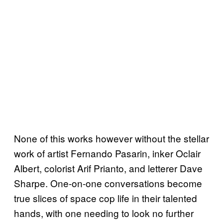
None of this works however without the stellar
work of artist Fernando Pasarin, inker Oclair
Albert, colorist Arif Prianto, and letterer Dave
Sharpe. One-on-one conversations become
true slices of space cop life in their talented
hands, with one needing to look no further