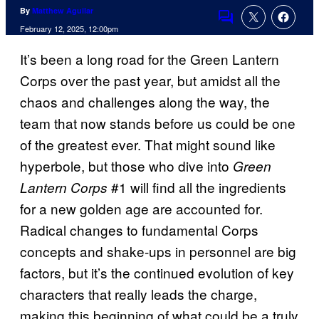
By
Matthew Aguilar
Comments
February 12, 2025, 12:00pm
It’s been a long road for the Green Lantern
Corps over the past year, but amidst all the
chaos and challenges along the way, the
team that now stands before us could be one
of the greatest ever. That might sound like
hyperbole, but those who dive into
Green
#1 will find all the ingredients
Lantern Corps
for a new golden age are accounted for.
Radical changes to fundamental Corps
concepts and shake-ups in personnel are big
factors, but it’s the continued evolution of key
characters that really leads the charge,
making this beginning of what could be a truly