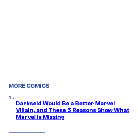
MORE COMICS
Darkseid Would Be a Better Marvel
Villain, and These 5 Reasons Show What
Marvel Is Missing