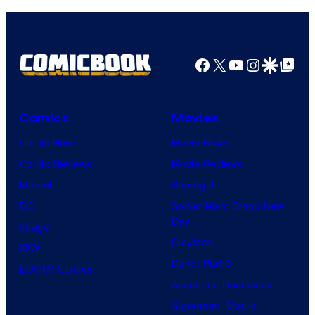
Comics
Facebook
X
YouTube
Instagra
Google Disco
Google Top Pos
Comics
Movies
Comic News
Movie News
Comic Reviews
Movie Reviews
Marvel
Supergirl
DC
Spider-Man: Brand New
Day
Image
Clayface
IDW
Dune: Part 3
BOOM! Studios
Avengers: Doomsday
Superman: Man of