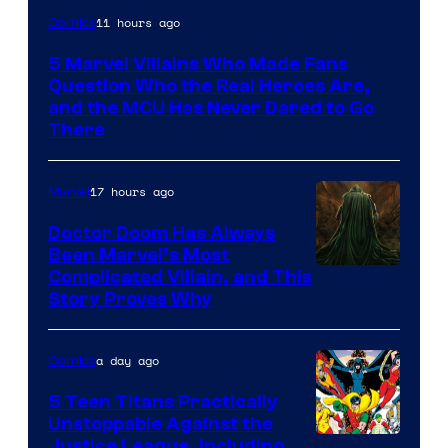
Image
11 hours ago
Comics
Courtesy
5 Marvel Villains Who Made Fans
of
Question Who the Real Heroes Are,
Marvel
and the MCU Has Never Dared to Go
There
Comics
17 hours ago
Marvel
Doctor Doom Has Always
Been Marvel’s Most
Complicated Villain, and This
Story Proves Why
a day ago
Comics
5 Teen Titans Practically
Unstoppable Against the
Image
Justice League, Including