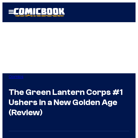
Skip
Open
to
Menu
content
Comics
The Green Lantern Corps #1
Ushers in a New Golden Age
(Review)