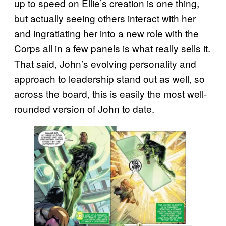
up to speed on Ellie’s creation is one thing,
but actually seeing others interact with her
and ingratiating her into a new role with the
Corps all in a few panels is what really sells it.
That said, John’s evolving personality and
approach to leadership stand out as well, so
across the board, this is easily the most well-
rounded version of John to date.