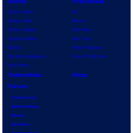
Anime
Franchises
Anime News
DC
Dragon Ball
Marvel
Demon Slayer
Star Wars
Jujutsu Kaisen
Star Trek
Naruto
Power Rangers
My Hero Academia
Grand Theft Auto
One Piece
Collectibles
Shop
Forum
Contact Us
Advertising
About
Careers