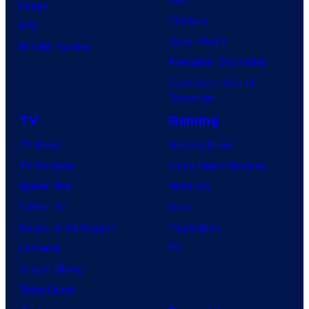
Image
Clayface
IDW
Dune: Part 3
BOOM! Studios
Avengers: Doomsday
Superman: Man of
Tomorrow
TV
Gaming
TV News
Gaming News
TV Reviews
Video Game Reviews
Spider-Noir
Nintendo
X-Men ’97
Xbox
House of the Dragon
PlayStation
Lanterns
PC
Vought Rising
VisionQuest