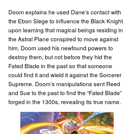
Doom explains he used Dane’s contact with
the Ebon Siege to influence the Black Knight
upon learning that magical beings residing in
the Astral Plane conspired to move against
him. Doom used his newfound powers to
destroy them, but not before they hid the
Fated Blade in the past so that someone
could find it and wield it against the Sorcerer
Supreme. Doom’s manipulations sent Reed
and Sue to the past to find the “Fated Blade”
forged in the 1300s, revealing its true name.