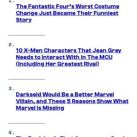
The Fantastic Four’s Worst Costume
Change Just Became Their Funniest
Story
10 X-Men Characters That Jean Grey
Needs to Interact With In The MCU
(Including Her Greatest Rival)
Darkseid Would Be a Better Marvel
Villain, and These 5 Reasons Show What
Marvel Is Missing