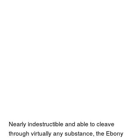
Nearly indestructible and able to cleave
through virtually any substance, the Ebony