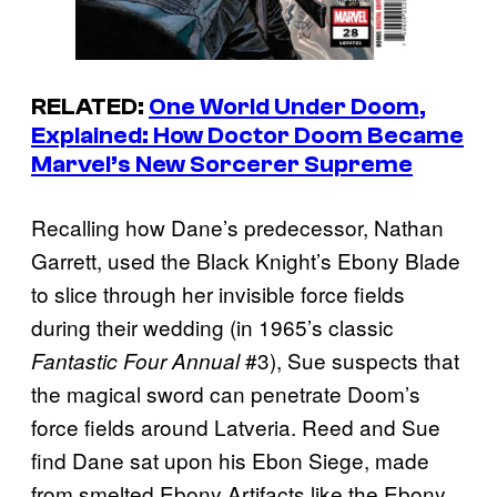
RELATED:
One World Under Doom
,
Explained: How Doctor Doom Became
Marvel’s New Sorcerer Supreme
Recalling how Dane’s predecessor, Nathan
Garrett, used the Black Knight’s Ebony Blade
to slice through her invisible force fields
during their wedding (in 1965’s classic
#3), Sue suspects that
Fantastic Four Annual
the magical sword can penetrate Doom’s
force fields around Latveria. Reed and Sue
find Dane sat upon his Ebon Siege, made
from smelted Ebony Artifacts like the Ebony