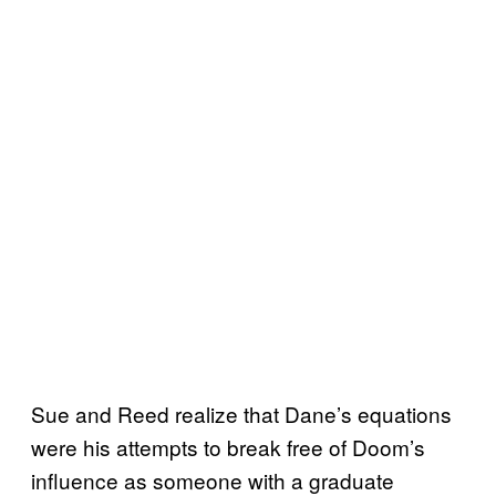
Sue and Reed realize that Dane’s equations
were his attempts to break free of Doom’s
influence as someone with a graduate