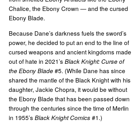
Chalice, the Ebony Crown — and the cursed
Ebony Blade.
Because Dane’s darkness fuels the sword’s
power, he decided to put an end to the line of
cursed weapons and ancient kingdoms made
out of hate in 2021’s
Black Knight: Curse of
#5. (While Dane has since
the Ebony Blade
shared the mantle of the Black Knight with his
daughter, Jackie Chopra, it would be without
the Ebony Blade that has been passed down
through the centuries since the time of Merlin
in 1955’s
#1.)
Black Knight Comics