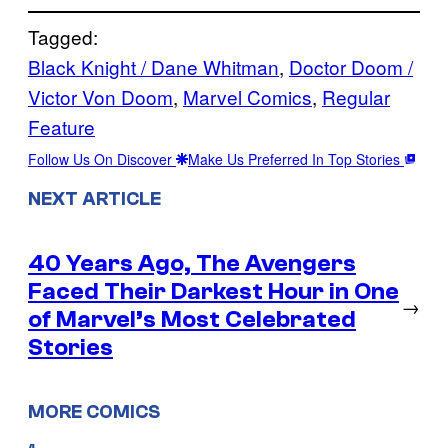
Tagged:
Black Knight / Dane Whitman
, 
Doctor Doom /
Victor Von Doom
, 
Marvel Comics
, 
Regular
Feature
Follow Us On Discover
Make Us Preferred In Top Stories
NEXT ARTICLE
40 Years Ago, The Avengers
Faced Their Darkest Hour in One
→
of Marvel’s Most Celebrated
Stories
MORE COMICS