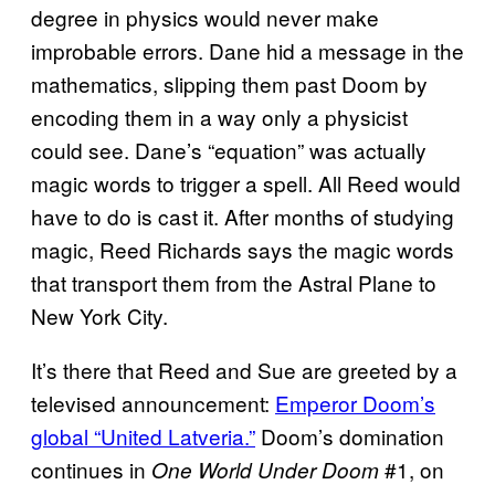
degree in physics would never make
improbable errors. Dane hid a message in the
mathematics, slipping them past Doom by
encoding them in a way only a physicist
could see. Dane’s “equation” was actually
magic words to trigger a spell. All Reed would
have to do is cast it. After months of studying
magic, Reed Richards says the magic words
that transport them from the Astral Plane to
New York City.
It’s there that Reed and Sue are greeted by a
televised announcement:
Emperor Doom’s
global “United Latveria.”
Doom’s domination
continues in
#1, on
One World Under Doom