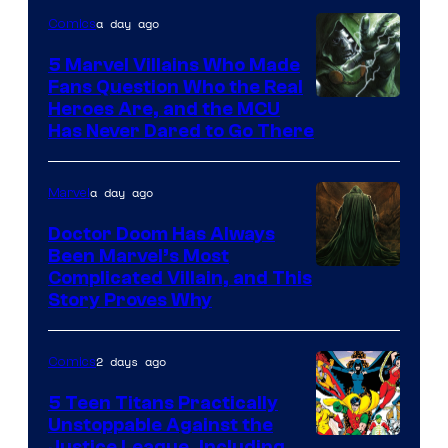
of
a day ago
Comics
DC
Comics
5 Marvel Villains Who Made
Fans Question Who the Real
Image
Heroes Are, and the MCU
Has Never Dared to Go There
Courtesy
of
a day ago
Marvel
Marvel
Comics
Doctor Doom Has Always
Been Marvel’s Most
Complicated Villain, and This
Story Proves Why
2 days ago
Comics
5 Teen Titans Practically
Unstoppable Against the
Justice League, Including