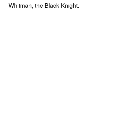
Whitman, the Black Knight.