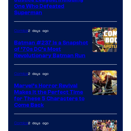
Image
One Who Defeated
Courtesy
Superman
of
DC
2 days ago
Comics
Comics
Batman #237 Is a Snapshot
of ’70s DC’s Most
Revolutionary Batman Run
2 days ago
Comics
Marvel’s Horror Revival
Makes It the Perfect Time
Image
for These 5 Characters to
Come Back
Courtesy
of
2 days ago
Comics
Marvel