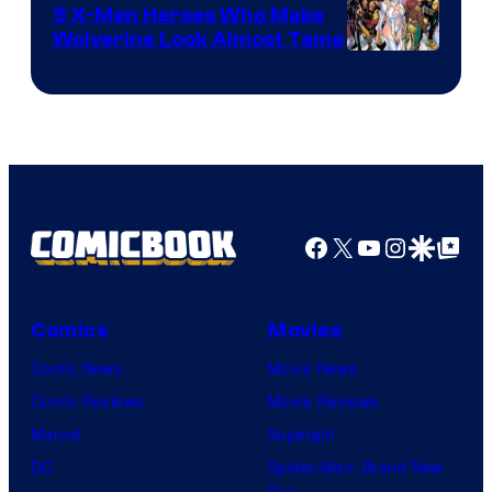
Comics
5 X-Men Heroes Who Make
Wolverine Look Almost Tame
Image
Courtesy
of
Marvel
Comics
Facebook
X
YouTube
Instagra
Google Disco
Google Top Pos
Comics
Movies
Comic News
Movie News
Comic Reviews
Movie Reviews
Marvel
Supergirl
DC
Spider-Man: Brand New
Day