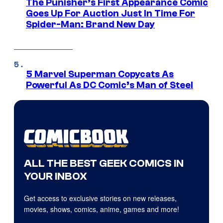
The Punisher’s First Appearance Comic
Goes Up For Auction Just In Time For
Spider-Man: Brand New Day
5 Marvel Superman Copycats As
Powerful As DC Comic’s Man of Steel
ALL THE BEST GEEK COMICS IN
YOUR INBOX
Get access to exclusive stories on new releases,
movies, shows, comics, anime, games and more!