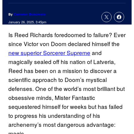
By
Cameron Bonomolo
January 26, 2025, 3:45pm
Is Reed Richards foredoomed to failure? Ever
since Victor von Doom declared himself the
new superior Sorcerer Supreme
and
magically sealed off his nation of Latveria,
Reed has been on a mission to discover a
scientific approach to Doom’s mystical
defenses. One of the world’s most brilliant but
obsessive minds, Mister Fantastic
sequestered himself for weeks but has failed
to progress his understanding of his
archenemy’s most dangerous advantage:
magic.