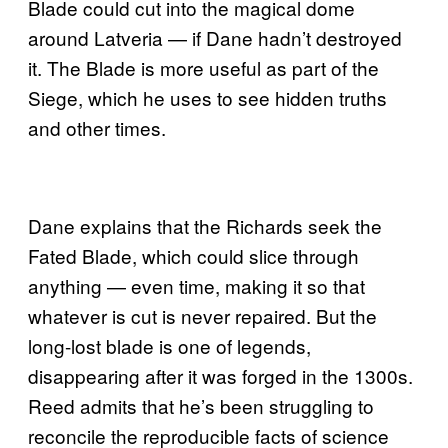
Blade could cut into the magical dome
around Latveria — if Dane hadn’t destroyed
it. The Blade is more useful as part of the
Siege, which he uses to see hidden truths
and other times.
Dane explains that the Richards seek the
Fated Blade, which could slice through
anything — even time, making it so that
whatever is cut is never repaired. But the
long-lost blade is one of legends,
disappearing after it was forged in the 1300s.
Reed admits that he’s been struggling to
reconcile the reproducible facts of science