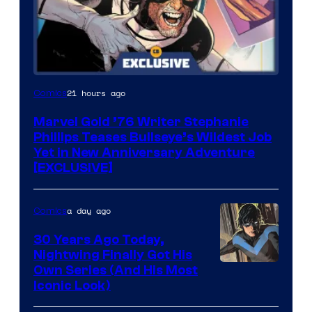
21 hours ago
Comics
Marvel Gold ’76 Writer Stephanie
Phillips Teases Bullseye’s Wildest Job
Yet in New Anniversary Adventure
[EXCLUSIVE]
a day ago
Comics
30 Years Ago Today,
Nightwing Finally Got His
Image
Own Series (And His Most
Iconic Look)
Courtesy