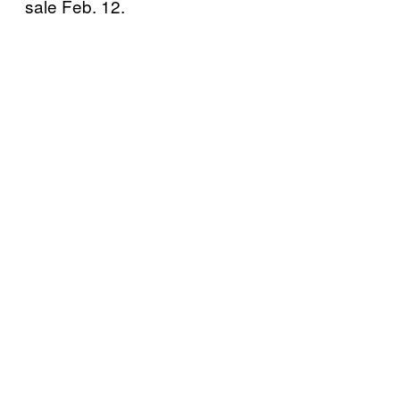
sale Feb. 12.