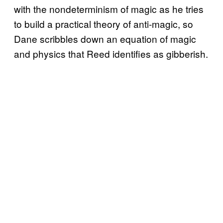
with the nondeterminism of magic as he tries
to build a practical theory of anti-magic, so
Dane scribbles down an equation of magic
and physics that Reed identifies as gibberish.