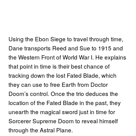
Using the Ebon Siege to travel through time,
Dane transports Reed and Sue to 1915 and
the Western Front of World War I. He explains
that point in time is their best chance of
tracking down the lost Fated Blade, which
they can use to free Earth from Doctor
Doom’s control. Once the trio deduces the
location of the Fated Blade in the past, they
unearth the magical sword just in time for
Sorcerer Supreme Doom to reveal himself
through the Astral Plane.