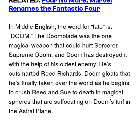
RELATED:
Four No More: Marvel
Renames the Fantastic Four
In Middle English, the word for “fate” is:
“DOOM.” The Doomblade was the one
magical weapon that could hurt Sorcerer
Supreme Doom, and Doom has destroyed it
with the help of his oldest enemy. He’s
outsmarted Reed Richards. Doom gloats that
he’s finally taken over the world as he begins
to crush Reed and Sue to death in magical
spheres that are suffocating on Doom’s turf in
the Astral Plane.