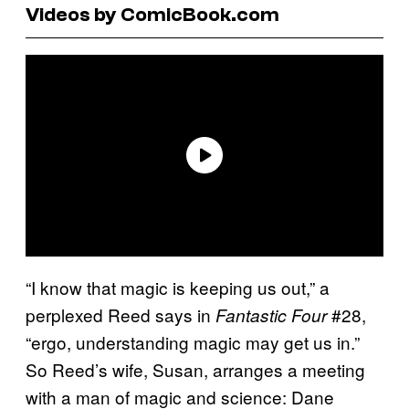
Videos by ComicBook.com
“I know that magic is keeping us out,” a
perplexed Reed says in
#28,
Fantastic Four
“ergo, understanding magic may get us in.”
So Reed’s wife, Susan, arranges a meeting
with a man of magic and science: Dane