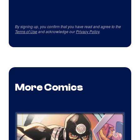
By signing up, you confirm that you have read and agree to the
Terms of Use
and acknowledge our
Privacy Policy
.
More Comics