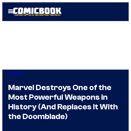
Skip
Open
to
Menu
content
Comics
Marvel Destroys One of the
Most Powerful Weapons in
History (And Replaces It With
the Doomblade)